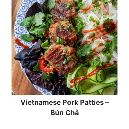
Vietnamese Pork Patties –
Bún Chả