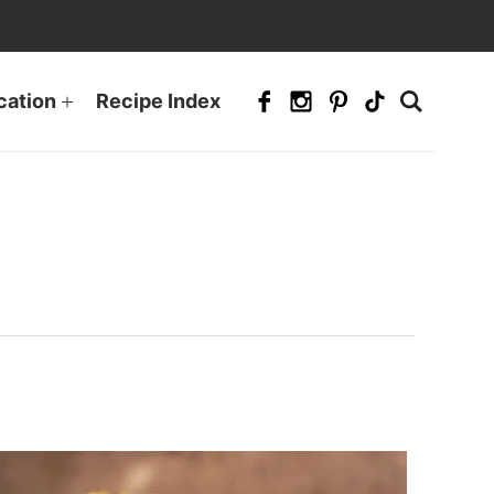
cation
Recipe Index