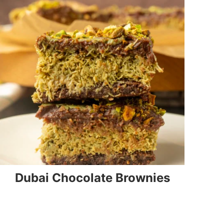
Dubai Chocolate Brownies