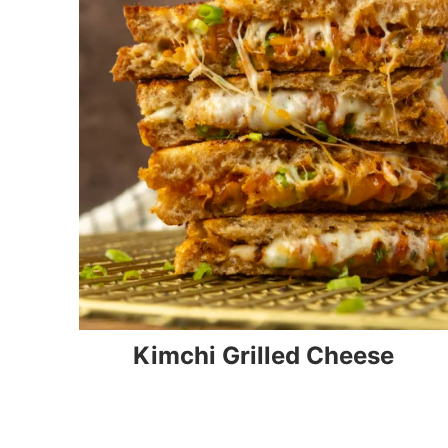
Kimchi Grilled Cheese