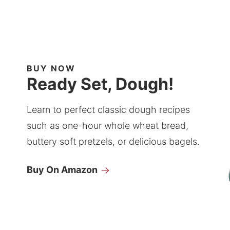
BUY NOW
Ready Set, Dough!
Learn to perfect classic dough recipes
such as one-hour whole wheat bread,
buttery soft pretzels, or delicious bagels.
Buy On Amazon