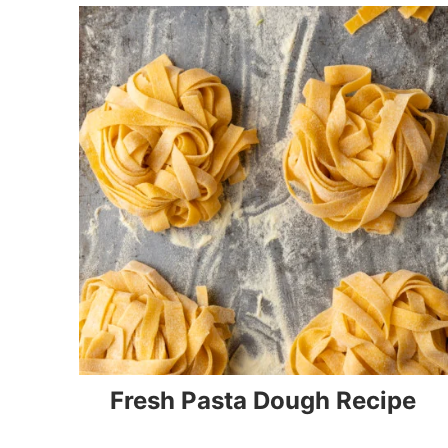
Fresh Pasta Dough Recipe