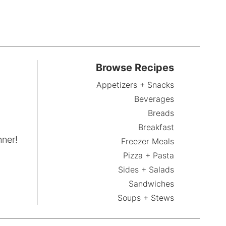
Browse Recipes
Appetizers + Snacks
Beverages
Breads
Breakfast
nner!
Freezer Meals
Pizza + Pasta
Sides + Salads
Sandwiches
Soups + Stews