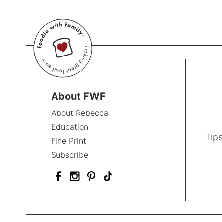
About FWF
About Rebecca
Education
Tips
Fine Print
Subscribe