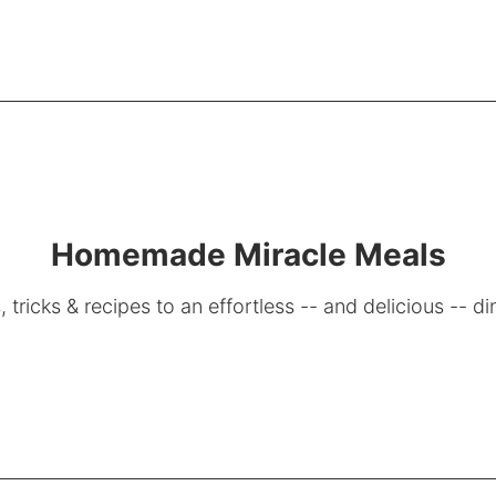
Homemade Miracle Meals
, tricks & recipes to an effortless -- and delicious -- di