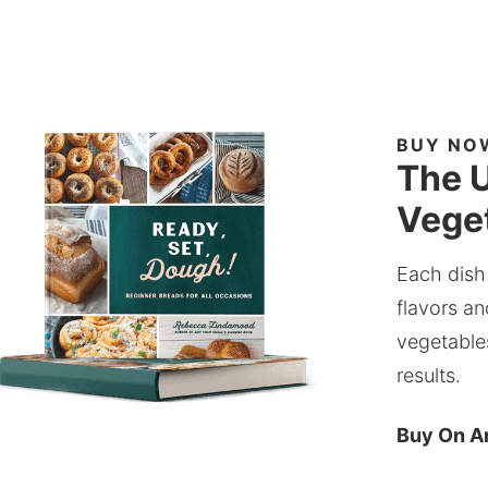
BUY NO
The U
Veget
Each dish
flavors an
vegetable
results.
Buy On 