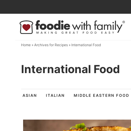
Skip
to
Skip
primary
to
navigation
main
content
Home
» Archives for
Recipes
» International Food
International Food
ASIAN
ITALIAN
MIDDLE EASTERN FOOD