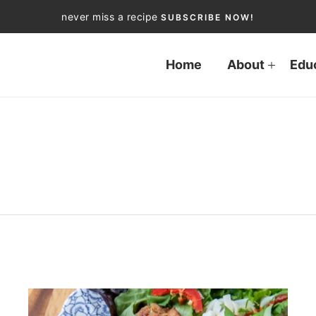
never miss a recipe
SUBSCRIBE NOW!
Home
About
Edu