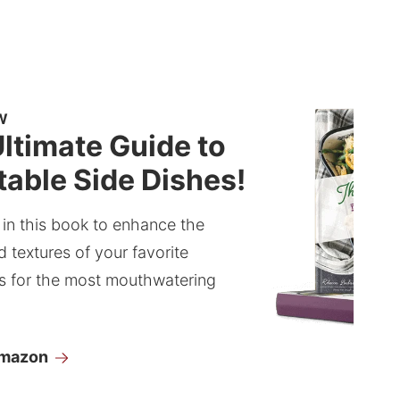
W
ltimate Guide to
able Side Dishes!
 in this book to enhance the
d textures of your favorite
s for the most mouthwatering
Amazon