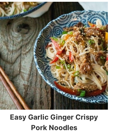
Easy Garlic Ginger Crispy
Pork Noodles