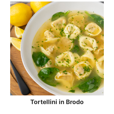
Tortellini in Brodo