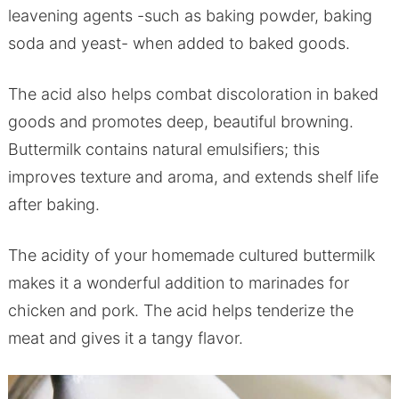
leavening agents -such as baking powder, baking
soda and yeast- when added to baked goods.
The acid also helps combat discoloration in baked
goods and promotes deep, beautiful browning.
Buttermilk contains natural emulsifiers; this
improves texture and aroma, and extends shelf life
after baking.
The acidity of your homemade cultured buttermilk
makes it a wonderful addition to marinades for
chicken and pork. The acid helps tenderize the
meat and gives it a tangy flavor.