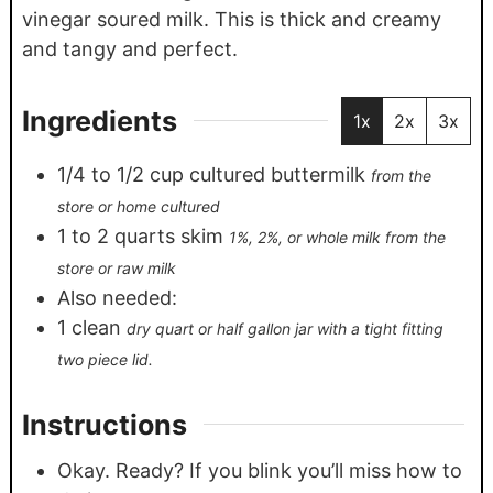
vinegar soured milk. This is thick and creamy
and tangy and perfect.
Ingredients
1x
2x
3x
1/4
to 1/2 cup cultured buttermilk
from the
store or home cultured
1
to 2 quarts skim
1%, 2%, or whole milk from the
store or raw milk
Also needed:
1
clean
dry quart or half gallon jar with a tight fitting
two piece lid.
Instructions
Okay. Ready? If you blink you’ll miss how to