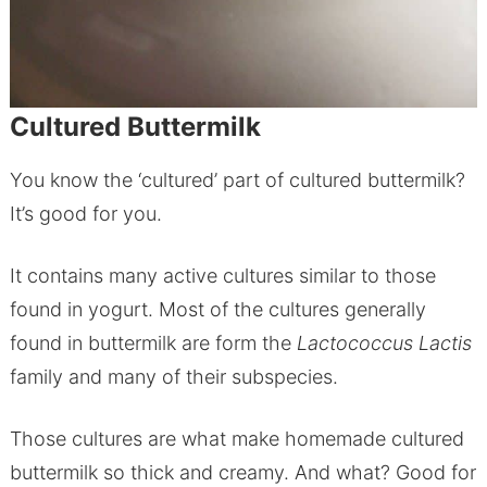
Cultured Buttermilk
You know the ‘cultured’ part of cultured buttermilk?
It’s good for you.
It contains many active cultures similar to those
found in yogurt. Most of the cultures generally
found in buttermilk are form the
Lactococcus Lactis
family and many of their subspecies.
Those cultures are what make homemade cultured
buttermilk so thick and creamy. And what? Good for