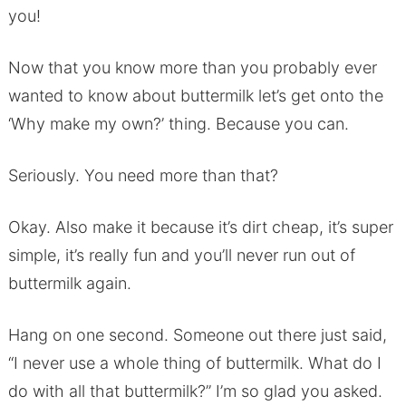
you!
Now that you know more than you probably ever
wanted to know about buttermilk let’s get onto the
‘Why make my own?’ thing. Because you can.
Seriously. You need more than that?
Okay. Also make it because it’s dirt cheap, it’s super
simple, it’s really fun and you’ll never run out of
buttermilk again.
Hang on one second. Someone out there just said,
“I never use a whole thing of buttermilk. What do I
do with all that buttermilk?” I’m so glad you asked.