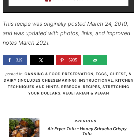
This recipe was originally posted March 24, 2010,
and was updated with photos, links, and improved
notes March 2021.
319
5935
posted in:
CANNING & FOOD PRESERVATION
,
EGGS, CHEESE, &
DAIRY {INCLUDES CHEESEMAKING}
,
INSTRUCTIONAL
,
KITCHEN
TECHNIQUES AND HINTS
,
REBECCA
,
RECIPES
,
STRETCHING
YOUR DOLLARS
,
VEGETARIAN & VEGAN
PREVIOUS
Air Fryer Tofu – Honey Sriracha Crispy
Tofu