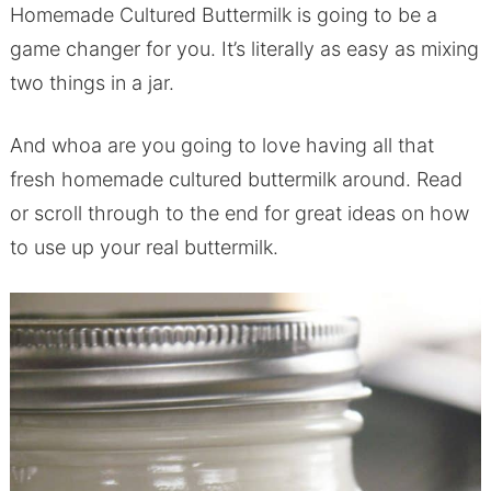
Homemade Cultured Buttermilk is going to be a
game changer for you. It’s literally as easy as mixing
two things in a jar.
And whoa are you going to love having all that
fresh homemade cultured buttermilk around. Read
or scroll through to the end for great ideas on how
to use up your real buttermilk.