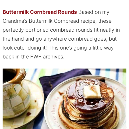
Buttermilk Cornbread Rounds
Based on my
Grandma’s Buttermilk Cornbread recipe, these
perfectly portioned cornbread rounds fit neatly in
the hand and go anywhere cornbread goes, but
look cuter doing it! This one’s going a little way
back in the FWF archives.