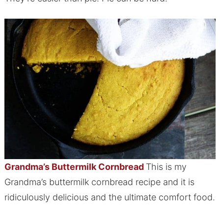
Grandma’s Bu
ttermilk Cornbread
This is my
Grandma’s buttermilk cornbread recipe and it is
ridiculously delicious and the ultimate comfort food.