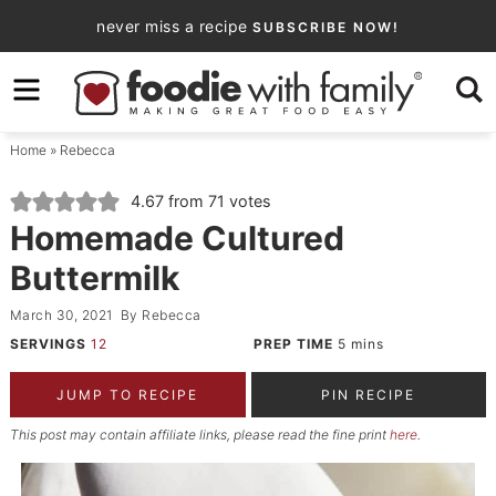
Skip
never miss a recipe
SUBSCRIBE NOW!
to
Skip
primary
to
Skip
navigation
main
to
Home
»
Rebecca
content
primary
sidebar
4.67
from
71
votes
Homemade Cultured
Buttermilk
March 30, 2021
By
Rebecca
SERVINGS
12
PREP TIME
5
mins
JUMP TO RECIPE
PIN RECIPE
This post may contain affiliate links, please read the fine print
here
.