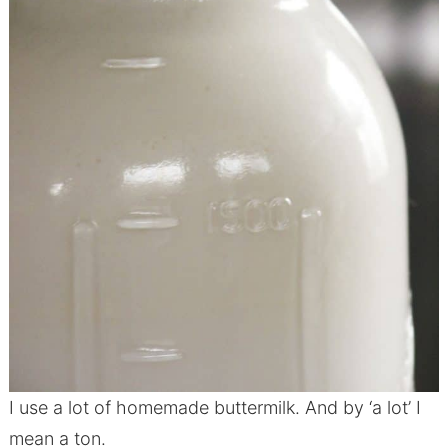
I use a lot of homemade buttermilk. And by ‘a lot’ I
mean a ton.