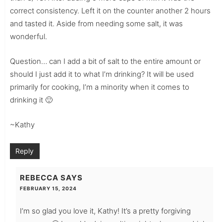
correct consistency. Left it on the counter another 2 hours
and tasted it. Aside from needing some salt, it was
wonderful.
Question… can I add a bit of salt to the entire amount or
should I just add it to what I’m drinking? It will be used
primarily for cooking, I’m a minority when it comes to
drinking it 🙂
~Kathy
Reply
REBECCA
SAYS
FEBRUARY 15, 2024
I’m so glad you love it, Kathy! It’s a pretty forgiving