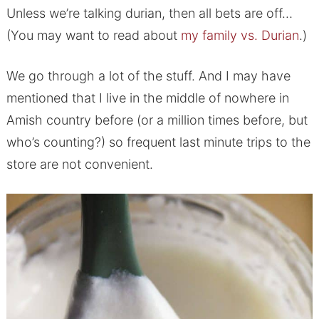
Unless we’re talking durian, then all bets are off…
(You may want to read about
my family vs. Durian
.)
We go through a lot of the stuff. And I may have
mentioned that I live in the middle of nowhere in
Amish country before (or a million times before, but
who’s counting?) so frequent last minute trips to the
store are not convenient.