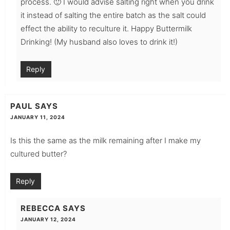
process. 🙂 I would advise salting right when you drink
it instead of salting the entire batch as the salt could
effect the ability to reculture it. Happy Buttermilk
Drinking! (My husband also loves to drink it!)
Reply
PAUL
SAYS
JANUARY 11, 2024
Is this the same as the milk remaining after I make my
cultured butter?
Reply
REBECCA
SAYS
JANUARY 12, 2024