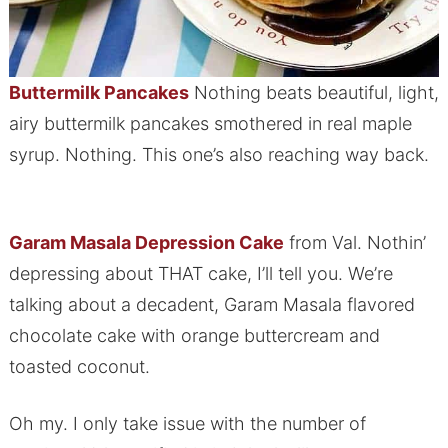
Buttermilk Pancakes
Nothing beats beautiful, light,
airy buttermilk pancakes smothered in real maple
syrup. Nothing. This one’s also reaching way back.
Garam Masala Depression Cake
from Val. Nothin’
depressing about THAT cake, I’ll tell you. We’re
talking about a decadent, Garam Masala flavored
chocolate cake with orange buttercream and
toasted coconut.
Oh my. I only take issue with the number of