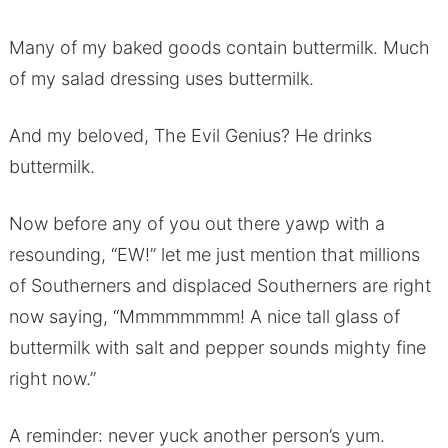
Many of my baked goods contain buttermilk. Much
of my salad dressing uses buttermilk.
And my beloved, The Evil Genius? He drinks
buttermilk.
Now before any of you out there yawp with a
resounding, “EW!” let me just mention that millions
of Southerners and displaced Southerners are right
now saying, “Mmmmmmmm! A nice tall glass of
buttermilk with salt and pepper sounds mighty fine
right now.”
A reminder: never yuck another person’s yum.