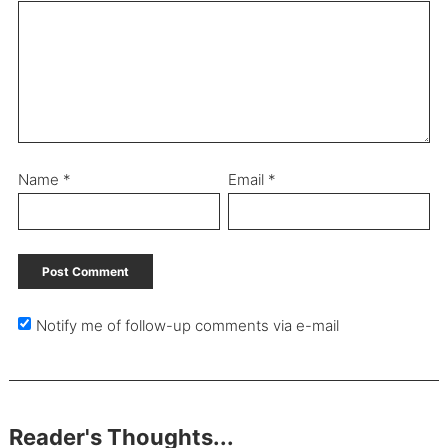
Name
*
Email
*
Notify me of follow-up comments via e-mail
Reader's Thoughts...