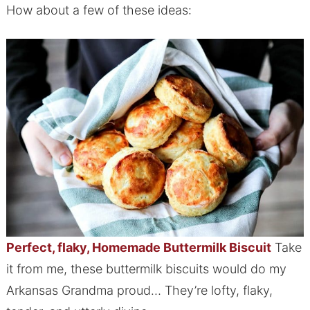
How about a few of these ideas:
Perfect, flaky, Homemade Buttermilk Biscuit
Take
it from me, these buttermilk biscuits would do my
Arkansas Grandma proud… They’re lofty, flaky,