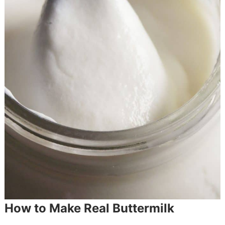
How to Make Real Buttermilk