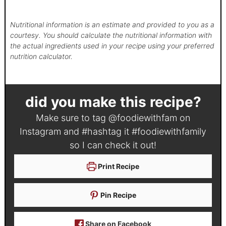
Nutritional information is an estimate and provided to you as a
courtesy. You should calculate the nutritional information with
the actual ingredients used in your recipe using your preferred
nutrition calculator.
did you make this recipe?
Make sure to tag
@foodiewithfam
on
Instagram and #hashtag it
#foodiewithfamily
so I can check it out!
Print Recipe
Pin Recipe
Share on Facebook