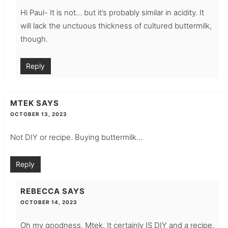
Hi Paul- It is not… but it’s probably similar in acidity. It
will lack the unctuous thickness of cultured buttermilk,
though.
Reply
MTEK
SAYS
OCTOBER 13, 2023
Not DIY or recipe. Buying buttermilk…
Reply
REBECCA
SAYS
OCTOBER 14, 2023
Oh my goodness, Mtek. It certainly IS DIY and a recipe.