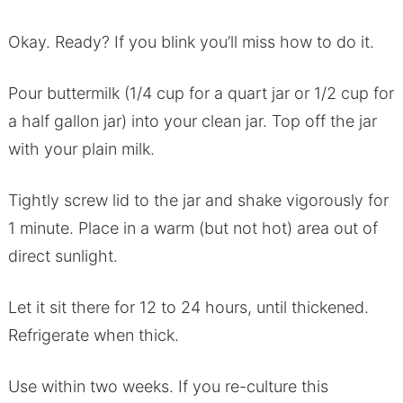
Okay. Ready? If you blink you’ll miss how to do it.
Pour buttermilk (1/4 cup for a quart jar or 1/2 cup for
a half gallon jar) into your clean jar. Top off the jar
with your plain milk.
Tightly screw lid to the jar and shake vigorously for
1 minute. Place in a warm (but not hot) area out of
direct sunlight.
Let it sit there for 12 to 24 hours, until thickened.
Refrigerate when thick.
Use within two weeks. If you re-culture this