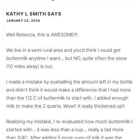
KATHY L SMITH
SAYS
JANUARY 23, 2024
Well Rebecca, this is AWESOME!!!
We live in a semi rural area and you’d think I could get
buttermilk anytime I want… but NO, quite often the store
(10 miles away) is out.
I made a mistake by eyeballing the amount left in my bottle
and didn’t think it would make a difference that I had more
than the 1/2 C of buttermilk to start with. I added enough
milk to make the 2 quarts. Wow!! It really thickened up!!
Realizing my mistake, I re-evaluated how much buttermilk I
started with… it was less than a cup… really a tad more
than 3/4C. After adding 5 more cups of milk it was the