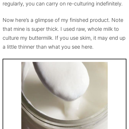
regularly, you can carry on re-culturing indefinitely.
Now here’s a glimpse of my finished product. Note
that mine is super thick. I used raw, whole milk to
culture my buttermilk. If you use skim, it may end up
a little thinner than what you see here.