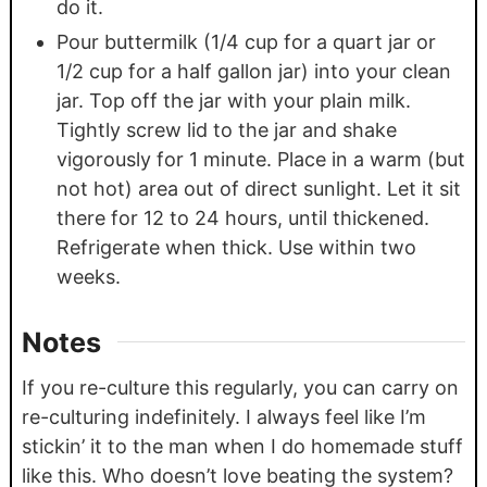
do it.
Pour buttermilk (1/4 cup for a quart jar or
1/2 cup for a half gallon jar) into your clean
jar. Top off the jar with your plain milk.
Tightly screw lid to the jar and shake
vigorously for 1 minute. Place in a warm (but
not hot) area out of direct sunlight. Let it sit
there for 12 to 24 hours, until thickened.
Refrigerate when thick. Use within two
weeks.
Notes
If you re-culture this regularly, you can carry on
re-culturing indefinitely. I always feel like I’m
stickin’ it to the man when I do homemade stuff
like this. Who doesn’t love beating the system?