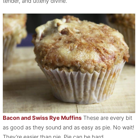
tender, and utterly divine.
Bacon and Swiss Rye Muffins
These are every bit
as good as they sound and as easy as pie. No wait!
They’re easier than pie. Pie can be hard.