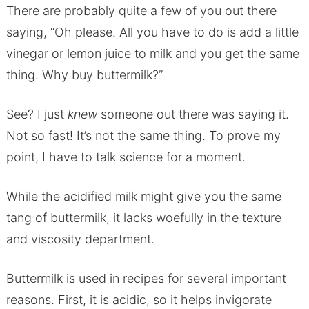
There are probably quite a few of you out there
saying, “Oh please. All you have to do is add a little
vinegar or lemon juice to milk and you get the same
thing. Why buy buttermilk?”
See? I just
knew
someone out there was saying it.
Not so fast! It’s not the same thing. To prove my
point, I have to talk science for a moment.
While the acidified milk might give you the same
tang of buttermilk, it lacks woefully in the texture
and viscosity department.
Buttermilk is used in recipes for several important
reasons. First, it is acidic, so it helps invigorate