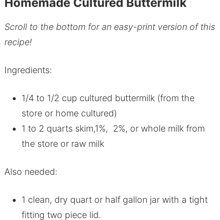
Homemade Cultured Buttermilk
Scroll to the bottom for an easy-print version of this
recipe!
Ingredients:
1/4 to 1/2 cup cultured buttermilk (from the
store or home cultured)
1 to 2 quarts skim,1%, 2%, or whole milk from
the store or raw milk
Also needed:
1 clean, dry quart or half gallon jar with a tight
fitting two piece lid.