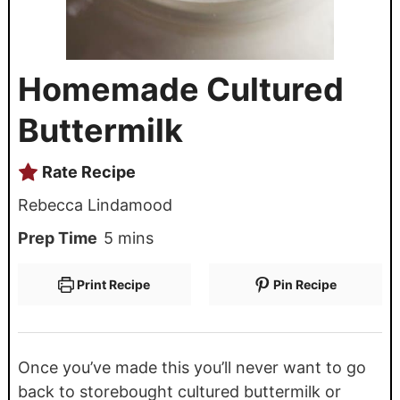
Homemade Cultured
Buttermilk
Rate Recipe
Rebecca Lindamood
Prep Time
5
mins
Print Recipe
Pin Recipe
Once you’ve made this you’ll never want to go
back to storebought cultured buttermilk or