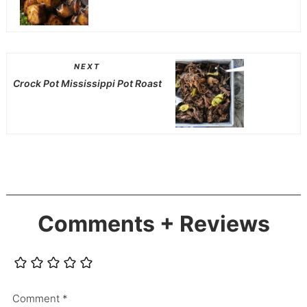
NEXT
Crock Pot Mississippi Pot Roast
Comments + Reviews
Comment
*