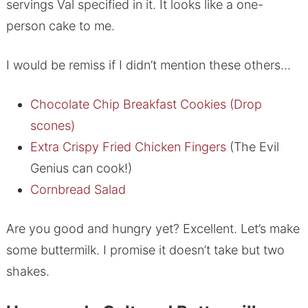
servings Val specified in it. It looks like a one-
person cake to me.
I would be remiss if I didn’t mention these others…
Chocolate Chip Breakfast Cookies (Drop
scones)
Extra Crispy Fried Chicken Fingers
(The Evil
Genius can cook!)
Cornbread Salad
Are you good and hungry yet? Excellent. Let’s make
some buttermilk. I promise it doesn’t take but two
shakes.