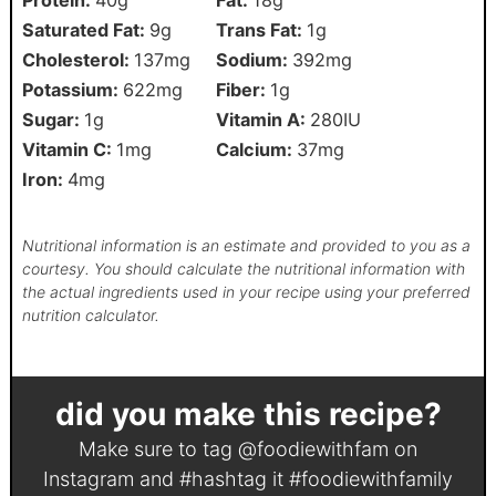
Saturated Fat:
9
g
Trans Fat:
1
g
Cholesterol:
137
mg
Sodium:
392
mg
Potassium:
622
mg
Fiber:
1
g
Sugar:
1
g
Vitamin A:
280
IU
Vitamin C:
1
mg
Calcium:
37
mg
Iron:
4
mg
Nutritional information is an estimate and provided to you as a
courtesy. You should calculate the nutritional information with
the actual ingredients used in your recipe using your preferred
nutrition calculator.
did you make this recipe?
Make sure to tag
@foodiewithfam
on
Instagram and #hashtag it
#foodiewithfamily