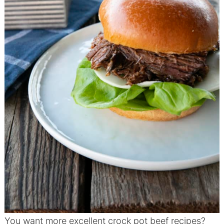
You want more excellent crock pot beef recipes?