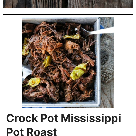
Crock Pot Mississippi
Pot Roast