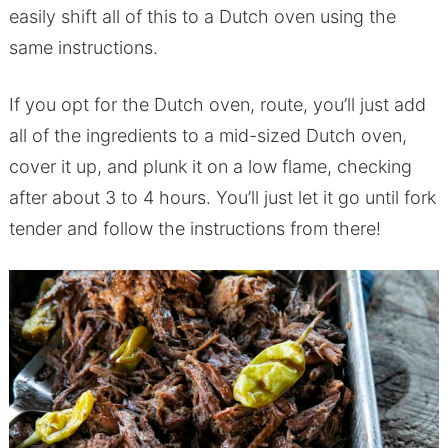
easily shift all of this to a Dutch oven using the
same instructions.
If you opt for the Dutch oven, route, you’ll just add
all of the ingredients to a mid-sized Dutch oven,
cover it up, and plunk it on a low flame, checking
after about 3 to 4 hours. You’ll just let it go until fork
tender and follow the instructions from there!