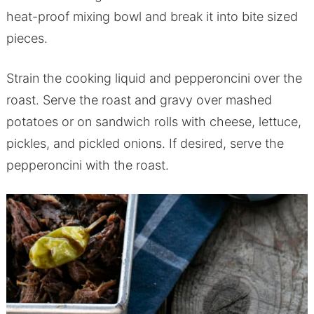
heat-proof mixing bowl and break it into bite sized
pieces.
Strain the cooking liquid and pepperoncini over the
roast. Serve the roast and gravy over mashed
potatoes or on sandwich rolls with cheese, lettuce,
pickles, and pickled onions. If desired, serve the
pepperoncini with the roast.