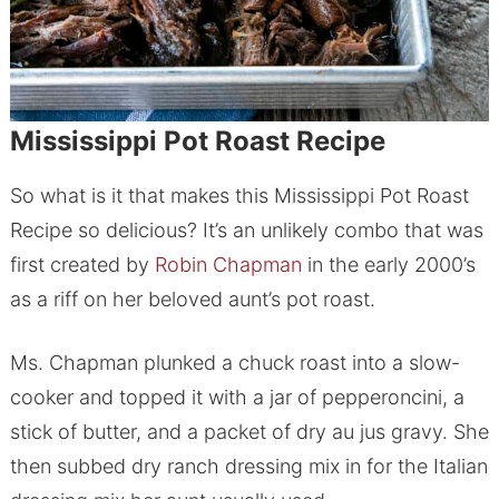
Mississippi Pot Roast Recipe
So what is it that makes this Mississippi Pot Roast
Recipe so delicious? It’s an unlikely combo that was
first created by
Robin Chapman
in the early 2000’s
as a riff on her beloved aunt’s pot roast.
Ms. Chapman plunked a chuck roast into a slow-
cooker and topped it with a jar of pepperoncini, a
stick of butter, and a packet of dry au jus gravy. She
then subbed dry ranch dressing mix in for the Italian