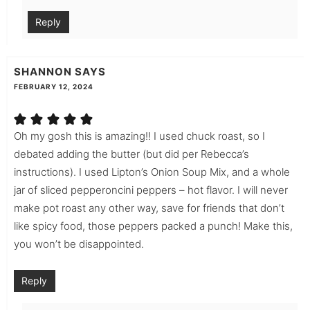
Reply
SHANNON
SAYS
FEBRUARY 12, 2024
Oh my gosh this is amazing!! I used chuck roast, so I
debated adding the butter (but did per Rebecca’s
instructions). I used Lipton’s Onion Soup Mix, and a whole
jar of sliced pepperoncini peppers – hot flavor. I will never
make pot roast any other way, save for friends that don’t
like spicy food, those peppers packed a punch! Make this,
you won’t be disappointed.
Reply