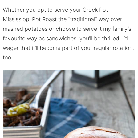
Whether you opt to serve your Crock Pot
Mississippi Pot Roast the “traditional” way over
mashed potatoes or choose to serve it my family’s
favourite way as sandwiches, you’ll be thrilled. I’d
wager that it’ll become part of your regular rotation,
too.