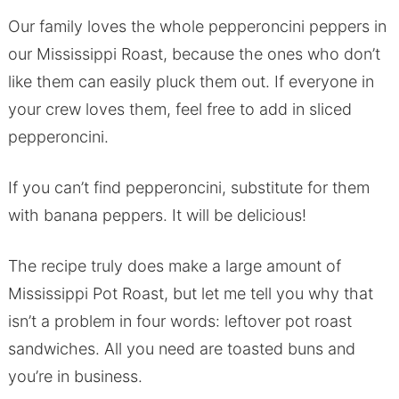
Our family loves the whole pepperoncini peppers in
our Mississippi Roast, because the ones who don’t
like them can easily pluck them out. If everyone in
your crew loves them, feel free to add in sliced
pepperoncini.
If you can’t find pepperoncini, substitute for them
with banana peppers. It will be delicious!
The recipe truly does make a large amount of
Mississippi Pot Roast, but let me tell you why that
isn’t a problem in four words: leftover pot roast
sandwiches. All you need are toasted buns and
you’re in business.