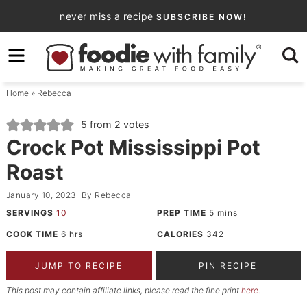
Skip
never miss a recipe
SUBSCRIBE NOW!
to
Skip
primary
to
Skip
navigation
main
to
Home
»
Rebecca
content
primary
sidebar
5
from
2
votes
Crock Pot Mississippi Pot
Roast
January 10, 2023
By
Rebecca
SERVINGS
10
PREP TIME
5
mins
COOK TIME
6
hrs
CALORIES
342
JUMP TO RECIPE
PIN RECIPE
This post may contain affiliate links, please read the fine print
here
.