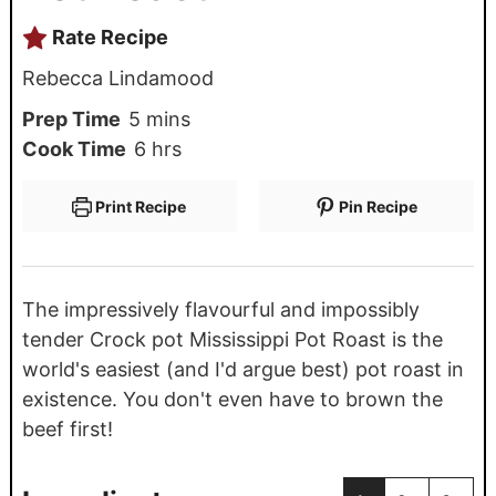
Rate Recipe
Rebecca Lindamood
Prep Time
5
mins
Cook Time
6
hrs
Print Recipe
Pin Recipe
The impressively flavourful and impossibly
tender Crock pot Mississippi Pot Roast is the
world's easiest (and I'd argue best) pot roast in
existence. You don't even have to brown the
beef first!