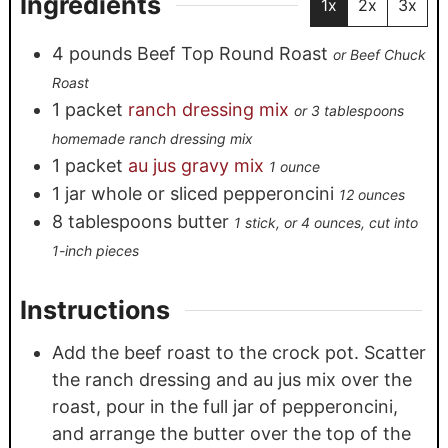
Ingredients
1x
2x
3x
4
pounds
Beef Top Round Roast
or Beef Chuck
Roast
1
packet
ranch dressing mix
or 3 tablespoons
homemade ranch dressing mix
1
packet
au jus gravy mix
1 ounce
1
jar
whole or sliced pepperoncini
12 ounces
8
tablespoons
butter
1 stick, or 4 ounces, cut into
1-inch pieces
Instructions
Add the beef roast to the crock pot. Scatter
the ranch dressing and au jus mix over the
roast, pour in the full jar of pepperoncini,
and arrange the butter over the top of the