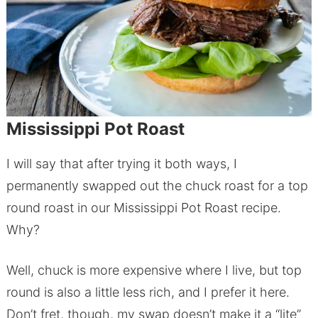
Mississippi Pot Roast
I will say that after trying it both ways, I
permanently swapped out the chuck roast for a top
round roast in our Mississippi Pot Roast recipe.
Why?
Well, chuck is more expensive where I live, but top
round is also a little less rich, and I prefer it here.
Don’t fret, though, my swap doesn’t make it a “lite”