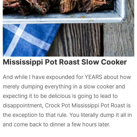
Mississippi Pot Roast Slow Cooker
And while I have expounded for YEARS about how
merely dumping everything in a slow cooker and
expecting it to be delicious is going to lead to
disappointment, Crock Pot Mississippi Pot Roast is
the exception to that rule. You literally dump it all in
and come back to dinner a few hours later.