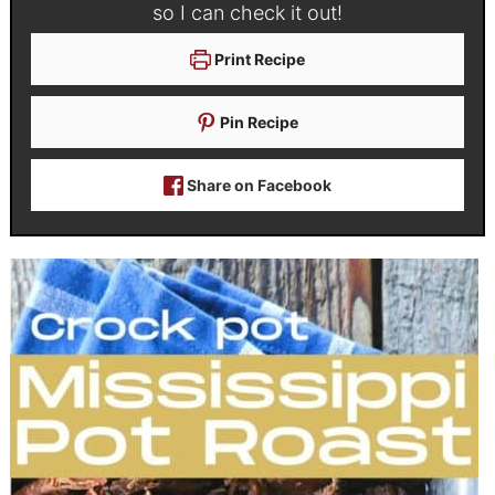
so I can check it out!
Print Recipe
Pin Recipe
Share on Facebook