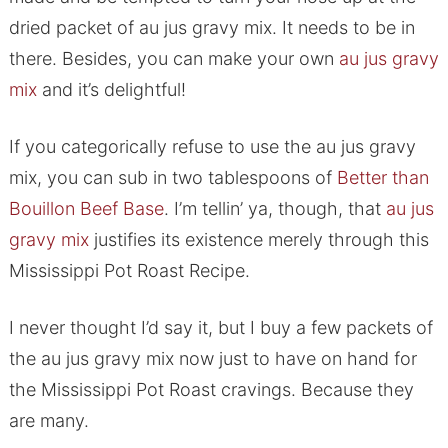
dried packet of au jus gravy mix. It needs to be in
there. Besides, you can make your own
au jus gravy
mix
and it’s delightful!
If you categorically refuse to use the au jus gravy
mix, you can sub in two tablespoons of
Better than
Bouillon Beef Base
. I’m tellin’ ya, though, that
au jus
gravy mix
justifies its existence merely through this
Mississippi Pot Roast Recipe.
I never thought I’d say it, but I buy a few packets of
the au jus gravy mix now just to have on hand for
the Mississippi Pot Roast cravings. Because they
are many.