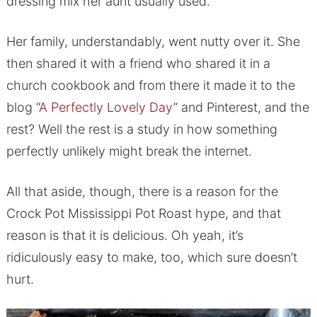
dressing mix her aunt usually used.
Her family, understandably, went nutty over it. She
then shared it with a friend who shared it in a
church cookbook and from there it made it to the
blog “
A Perfectly Lovely Day
” and Pinterest, and the
rest? Well the rest is a study in how something
perfectly unlikely might break the internet.
All that aside, though, there is a reason for the
Crock Pot Mississippi Pot Roast hype, and that
reason is that it is delicious. Oh yeah, it’s
ridiculously easy to make, too, which sure doesn’t
hurt.