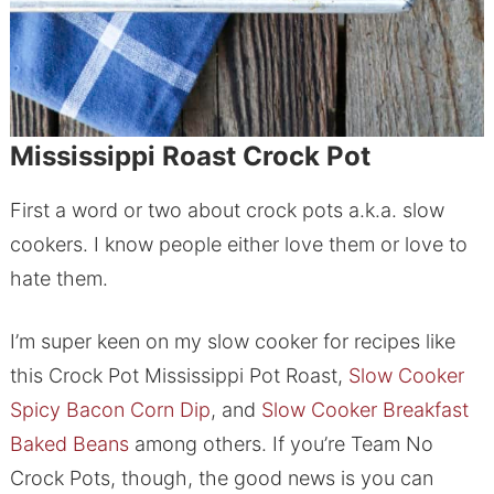
Mississippi Roast Crock Pot
First a word or two about crock pots a.k.a. slow
cookers. I know people either love them or love to
hate them.
I’m super keen on my slow cooker for recipes like
this Crock Pot Mississippi Pot Roast,
Slow Cooker
Spicy Bacon Corn Dip
, and
Slow Cooker Breakfast
Baked Beans
among others. If you’re Team No
Crock Pots, though, the good news is you can