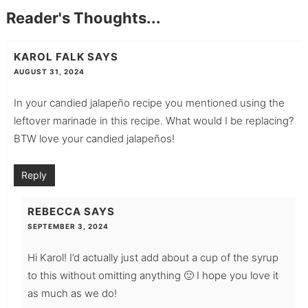
Reader's Thoughts...
KAROL FALK
SAYS
AUGUST 31, 2024
In your candied jalapeño recipe you mentioned using the
leftover marinade in this recipe. What would I be replacing?
BTW love your candied jalapeños!
Reply
REBECCA
SAYS
SEPTEMBER 3, 2024
Hi Karol! I’d actually just add about a cup of the syrup
to this without omitting anything 🙂 I hope you love it
as much as we do!