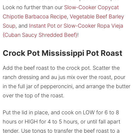
Look no further than our
Slow-Cooker Copycat
Chipotle Barbacoa Recipe
,
Vegetable Beef Barley
Soup
, and
Instant Pot or Slow-Cooker Ropa Vieja
{Cuban Saucy Shredded Beef}
!
Crock Pot Mississippi Pot Roast
Add the beef roast to the crock pot. Scatter the
ranch dressing and au jus mix over the roast, pour
in the full jar of pepperoncini, and arrange the butter
over the top of the roast.
Put the lid in place, and cook on LOW for 6 to 8
hours or HIGH for 4 to 5 hours, or until fall apart
tender. Use tongs to transfer the beef roast to a