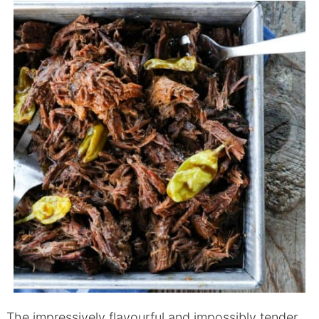
The impressively flavourful and impossibly tender