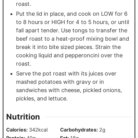
roast.
Put the lid in place, and cook on LOW for 6
to 8 hours or HIGH for 4 to 5 hours, or until
fall apart tender. Use tongs to transfer the
beef roast to a heat-proof mixing bowl and
break it into bite sized pieces. Strain the
cooking liquid and pepperoncini over the
roast.
Serve the pot roast with its juices over
mashed potatoes with gravy or in
sandwiches with cheese, pickled onions,
pickles, and lettuce.
Nutrition
Calories:
342
kcal
Carbohydrates:
2
g
Protein:
40
g
Fat:
18
g