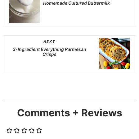
Homemade Cultured Buttermilk
NEXT
3-Ingredient Everything Parmesan
Crisps
Comments + Reviews