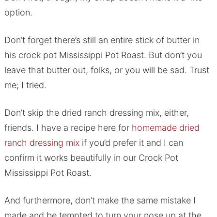
option.
Don’t forget there’s still an entire stick of butter in
his crock pot Mississippi Pot Roast. But don’t you
leave that butter out, folks, or you will be sad. Trust
me; I tried.
Don’t skip the dried ranch dressing mix, either,
friends. I have a recipe here for
homemade dried
ranch dressing mix
if you’d prefer it and I can
confirm it works beautifully in our Crock Pot
Mississippi Pot Roast.
And furthermore, don’t make the same mistake I
made and be tempted to turn your nose up at the