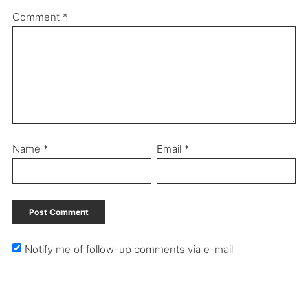
Comment
*
Name
*
Email
*
Notify me of follow-up comments via e-mail