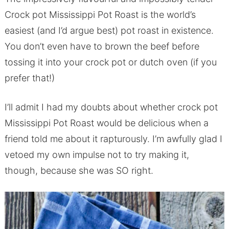
Crock pot Mississippi Pot Roast is the world’s
easiest (and I’d argue best) pot roast in existence.
You don’t even have to brown the beef before
tossing it into your crock pot or dutch oven (if you
prefer that!)
I’ll admit I had my doubts about whether crock pot
Mississippi Pot Roast would be delicious when a
friend told me about it rapturously. I’m awfully glad I
vetoed my own impulse not to try making it,
though, because she was SO right.