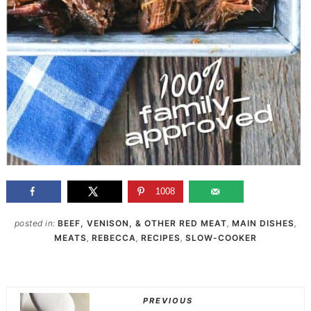
1008
posted in:
BEEF, VENISON, & OTHER RED MEAT
,
MAIN DISHES
,
MEATS
,
REBECCA
,
RECIPES
,
SLOW-COOKER
PREVIOUS