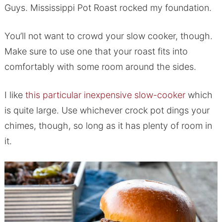
Guys. Mississippi Pot Roast rocked my foundation.
You’ll not want to crowd your slow cooker, though.
Make sure to use one that your roast fits into
comfortably with some room around the sides.
I like
this particular inexpensive slow-cooker
which
is quite large. Use whichever crock pot dings your
chimes, though, so long as it has plenty of room in
it.