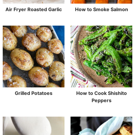
Air Fryer Roasted Garlic
How to Smoke Salmon
Grilled Potatoes
How to Cook Shishito
Peppers