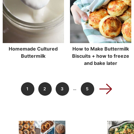
Homemade Cultured
How to Make Buttermilk
Buttermilk
Biscuits + how to freeze
and bake later
…
1
2
3
5