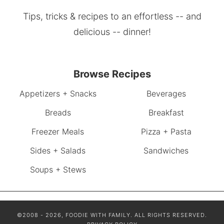
Tips, tricks & recipes to an effortless -- and
delicious -- dinner!
Browse Recipes
Appetizers + Snacks
Beverages
Breads
Breakfast
Freezer Meals
Pizza + Pasta
Sides + Salads
Sandwiches
Soups + Stews
©2008 - 2026, FOODIE WITH FAMILY. ALL RIGHTS RESERVED.