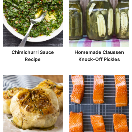
Chimichurri Sauce
Homemade Claussen
Recipe
Knock-Off Pickles