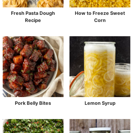
Fresh Pasta Dough
How to Freeze Sweet
Recipe
Corn
Pork Belly Bites
Lemon Syrup