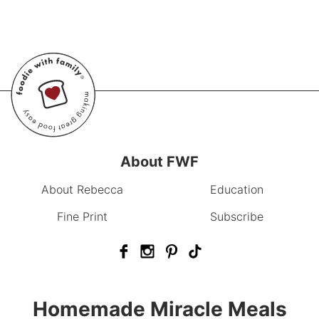
About FWF
About Rebecca
Education
Fine Print
Subscribe
Homemade Miracle Meals