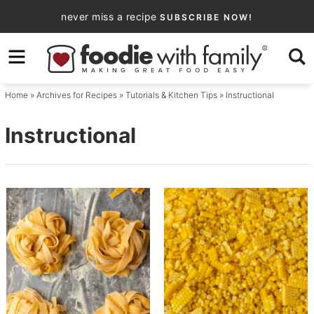
Skip
never miss a recipe
SUBSCRIBE NOW!
to
Skip
primary
to
navigation
main
Home
» Archives for
Recipes
»
Tutorials & Kitchen Tips
» Instructional
content
Instructional