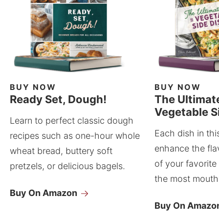
BUY NOW
BUY NOW
Ready Set, Dough!
The Ultimat
Vegetable S
Learn to perfect classic dough
Each dish in thi
recipes such as one-hour whole
enhance the fla
wheat bread, buttery soft
of your favorite
pretzels, or delicious bagels.
the most mouthw
Buy On Amazon
Buy On Amazo