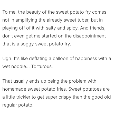
To me, the beauty of the sweet potato fry comes
not in amplifying the already sweet tuber, but in
playing off of it with salty and spicy. And friends,
don’t even get me started on the disappointment
that is a soggy sweet potato fry.
Ugh. It’s like deflating a balloon of happiness with a
wet noodle… Torturous.
That usually ends up being the problem with
homemade sweet potato fries. Sweet potatoes are
a little trickier to get super crispy than the good old
regular potato.