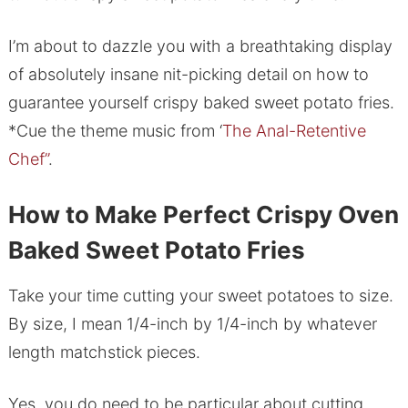
I’m about to dazzle you with a breathtaking display
of absolutely insane nit-picking detail on how to
guarantee yourself crispy baked sweet potato fries.
*Cue the theme music from ‘
The Anal-Retentive
Chef”
.
How to Make Perfect Crispy Oven
Baked Sweet Potato Fries
Take your time cutting your sweet potatoes to size.
By size, I mean 1/4-inch by 1/4-inch by whatever
length matchstick pieces.
Yes, you do need to be particular about cutting