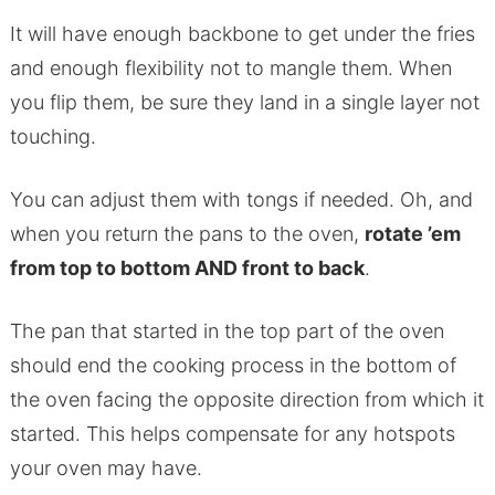
It will have enough backbone to get under the fries
and enough flexibility not to mangle them. When
you flip them, be sure they land in a single layer not
touching.
You can adjust them with tongs if needed. Oh, and
when you return the pans to the oven,
rotate ’em
from top to bottom AND front to back
.
The pan that started in the top part of the oven
should end the cooking process in the bottom of
the oven facing the opposite direction from which it
started. This helps compensate for any hotspots
your oven may have.