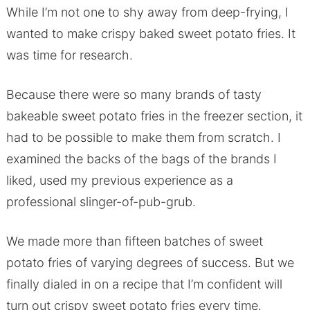
While I’m not one to shy away from deep-frying, I
wanted to make crispy baked sweet potato fries. It
was time for research.
Because there were so many brands of tasty
bakeable sweet potato fries in the freezer section, it
had to be possible to make them from scratch. I
examined the backs of the bags of the brands I
liked, used my previous experience as a
professional slinger-of-pub-grub.
We made more than fifteen batches of sweet
potato fries of varying degrees of success. But we
finally dialed in on a recipe that I’m confident will
turn out crispy sweet potato fries every time.