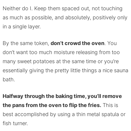
Neither do I. Keep them spaced out, not touching
as much as possible, and absolutely, positively only
in a single layer.
By the same token,
don’t crowd the oven
. You
don’t want too much moisture releasing from too
many sweet potatoes at the same time or you’re
essentially giving the pretty little things a nice sauna
bath.
Halfway through the baking time, you’ll remove
the pans from the oven to flip the fries.
This is
best accomplished by using a thin metal spatula or
fish turner.