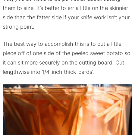
them to size. It’s better to err a little on the skinnier
side than the fatter side if your knife work isn’t your
strong point.
The best way to accomplish this is to cut a little
piece off of one side of the peeled sweet potato so
it can sit more securely on the cutting board. Cut
lengthwise into 1/4-inch thick ‘cards’.