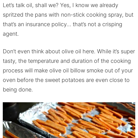
Let’s talk oil, shall we? Yes, I know we already
spritzed the pans with non-stick cooking spray, but
that’s an insurance policy… that’s not a crisping
agent.
Don’t even think about olive oil here. While it’s super
tasty, the temperature and duration of the cooking
process will make olive oil billow smoke out of your
oven before the sweet potatoes are even close to
being done.