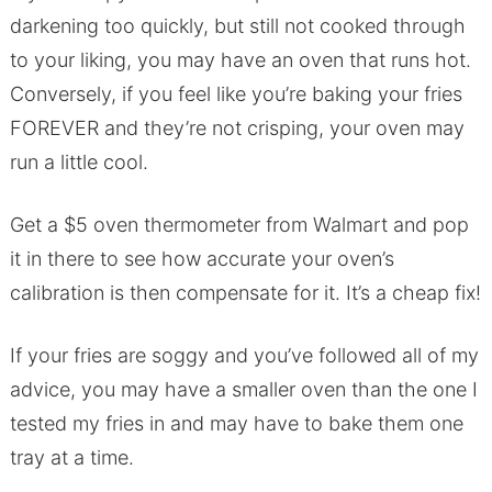
darkening too quickly, but still not cooked through
to your liking, you may have an oven that runs hot.
Conversely, if you feel like you’re baking your fries
FOREVER and they’re not crisping, your oven may
run a little cool.
Get a $5 oven thermometer from Walmart and pop
it in there to see how accurate your oven’s
calibration is then compensate for it. It’s a cheap fix!
If your fries are soggy and you’ve followed all of my
advice, you may have a smaller oven than the one I
tested my fries in and may have to bake them one
tray at a time.