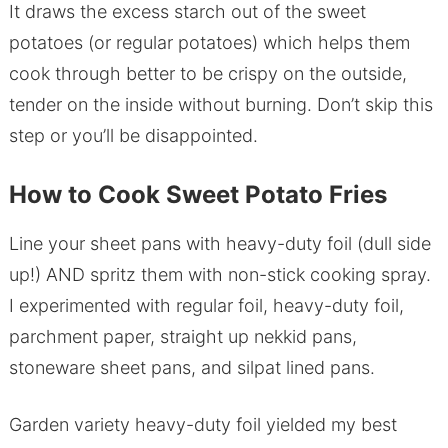
It draws the excess starch out of the sweet
potatoes (or regular potatoes) which helps them
cook through better to be crispy on the outside,
tender on the inside without burning. Don’t skip this
step or you’ll be disappointed.
How to Cook Sweet Potato Fries
Line your sheet pans with heavy-duty foil (dull side
up!) AND spritz them with non-stick cooking spray.
I experimented with regular foil, heavy-duty foil,
parchment paper, straight up nekkid pans,
stoneware sheet pans, and silpat lined pans.
Garden variety heavy-duty foil yielded my best