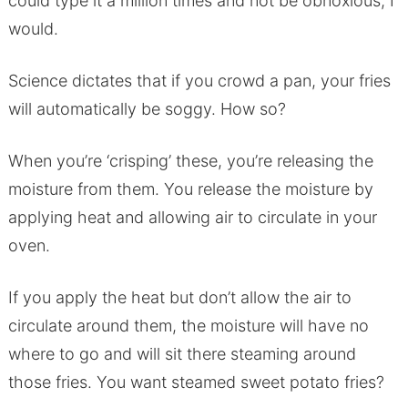
could type it a million times and not be obnoxious, I
would.
Science dictates that if you crowd a pan, your fries
will automatically be soggy. How so?
When you’re ‘crisping’ these, you’re releasing the
moisture from them. You release the moisture by
applying heat and allowing air to circulate in your
oven.
If you apply the heat but don’t allow the air to
circulate around them, the moisture will have no
where to go and will sit there steaming around
those fries. You want steamed sweet potato fries?