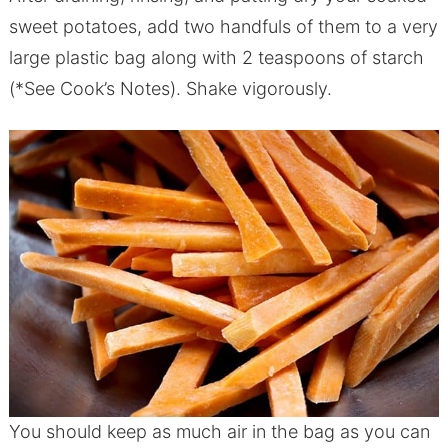
sweet potatoes, add two handfuls of them to a very
large plastic bag along with 2 teaspoons of starch
(*See Cook’s Notes). Shake vigorously.
You should keep as much air in the bag as you can