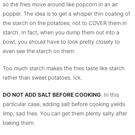
so the fries move around like popcorn in an air
popper. The idea is to get a whisper thin coating of
the starch on the potatoes; not to COVER them in
starch. In fact, when you dump them out into a
bowl, you should have to look pretty closely to
even see the starch on them.
Too much starch makes the fries taste like starch
rather than sweet potatoes. Ick.
DO NOT ADD SALT BEFORE COOKING
. In this
particular case, adding salt before cooking yields
limp, sad fries. You can get them plenty salty after
baking them.