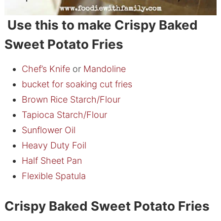
Use this to make Crispy Baked
Sweet Potato Fries
Chef’s Knife
or
Mandoline
bucket for soaking cut fries
Brown Rice Starch/Flour
Tapioca Starch/Flour
Sunflower Oil
Heavy Duty Foil
Half Sheet Pan
Flexible Spatula
Crispy Baked Sweet Potato Fries