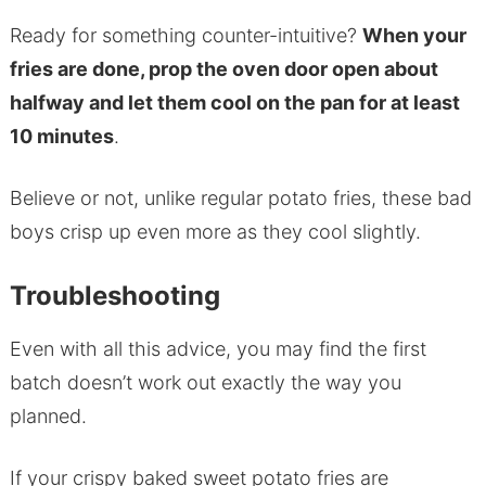
Ready for something counter-intuitive?
When your
fries are done, prop the oven door open about
halfway and let them cool on the pan for at least
10 minutes
.
Believe or not, unlike regular potato fries, these bad
boys crisp up even more as they cool slightly.
Troubleshooting
Even with all this advice, you may find the first
batch doesn’t work out exactly the way you
planned.
If your crispy baked sweet potato fries are