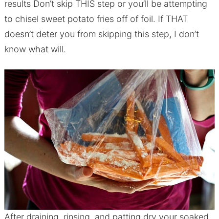
results Don’t skip THIS step or you’ll be attempting
to chisel sweet potato fries off of foil. If THAT
doesn’t deter you from skipping this step, I don’t
know what will.
After draining, rinsing, and patting dry your soaked