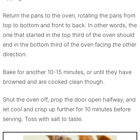
Return the pans to the oven, rotating the pans from
top to bottom and front to back. In other words, the
one that started in the top third of the oven should
end in the bottom third of the oven facing the other
direction.
Bake for another 10-15 minutes, or until they have
browned and are cooked clean though.
Shut the oven off, prop the door open halfway, and
let cool and crisp up further for 10 minutes before
serving. Toss with salt to taste.