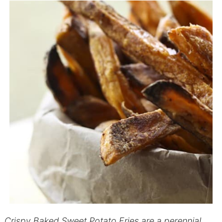
Crispy Baked Sweet Potato Fries are a perennial