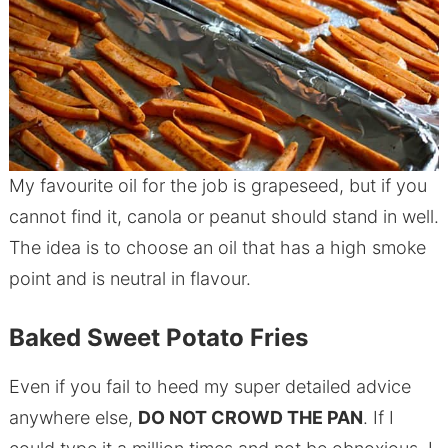
My favourite oil for the job is grapeseed, but if you
cannot find it, canola or peanut should stand in well.
The idea is to choose an oil that has a high smoke
point and is neutral in flavour.
Baked Sweet Potato Fries
Even if you fail to heed my super detailed advice
anywhere else,
DO NOT CROWD THE PAN
. If I