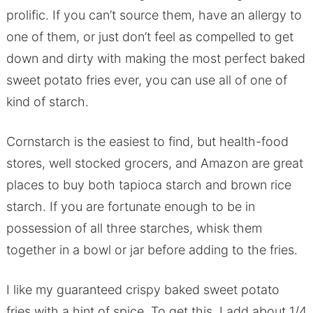
prolific. If you can’t source them, have an allergy to
one of them, or just don’t feel as compelled to get
down and dirty with making the most perfect baked
sweet potato fries ever, you can use all of one of
kind of starch.
Cornstarch is the easiest to find, but health-food
stores, well stocked grocers, and Amazon are great
places to buy both tapioca starch and brown rice
starch. If you are fortunate enough to be in
possession of all three starches, whisk them
together in a bowl or jar before adding to the fries.
I like my guaranteed crispy baked sweet potato
fries with a hint of spice. To get this, I add about 1/4