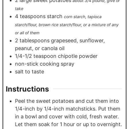
2
large sweet potatoes
about 3/4 pound, give or
take
4
teaspoons
starch
corn starch, tapioca
starch/flour, brown rice starch/flour, or a mixture of any
or all of them
2
tablespoons
grapeseed, sunflower,
peanut, or canola oil
1/4-1/2
teaspoon
chipotle powder
non-stick cooking spray
salt to taste
Instructions
Peel the sweet potatoes and cut them into
1/4-inch by 1/4-inch matchsticks. Put them
in a bowl and cover with cold, fresh water.
Let them soak for 1 hour or up to overnight.