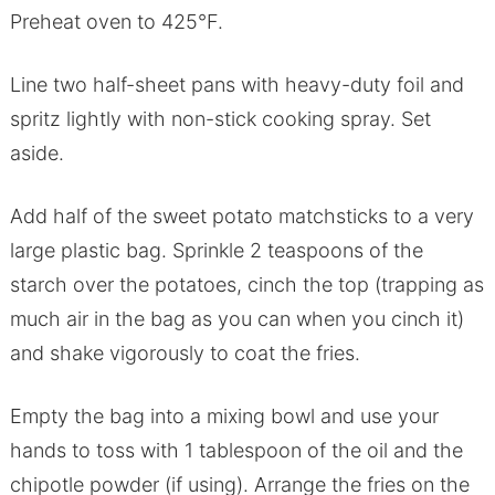
Preheat oven to 425°F.
Line two half-sheet pans with heavy-duty foil and
spritz lightly with non-stick cooking spray. Set
aside.
Add half of the sweet potato matchsticks to a very
large plastic bag. Sprinkle 2 teaspoons of the
starch over the potatoes, cinch the top (trapping as
much air in the bag as you can when you cinch it)
and shake vigorously to coat the fries.
Empty the bag into a mixing bowl and use your
hands to toss with 1 tablespoon of the oil and the
chipotle powder (if using). Arrange the fries on the