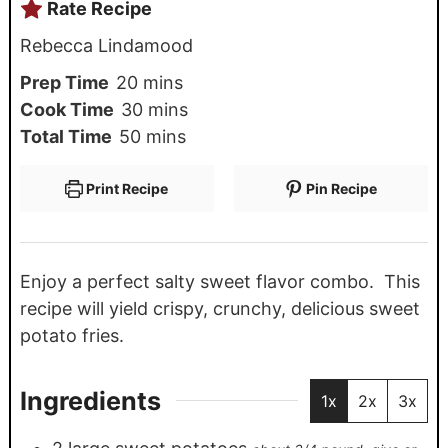
Rate Recipe
Rebecca Lindamood
Prep Time
20
mins
Cook Time
30
mins
Total Time
50
mins
Print Recipe
Pin Recipe
Enjoy a perfect salty sweet flavor combo. This
recipe will yield crispy, crunchy, delicious sweet
potato fries.
Ingredients
1x
2x
3x