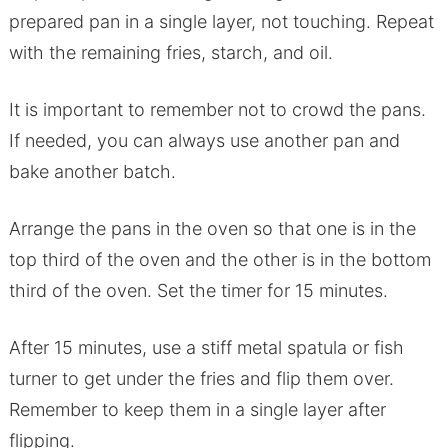
prepared pan in a single layer, not touching. Repeat
with the remaining fries, starch, and oil.
It is important to remember not to crowd the pans.
If needed, you can always use another pan and
bake another batch.
Arrange the pans in the oven so that one is in the
top third of the oven and the other is in the bottom
third of the oven. Set the timer for 15 minutes.
After 15 minutes, use a stiff metal spatula or fish
turner to get under the fries and flip them over.
Remember to keep them in a single layer after
flipping.