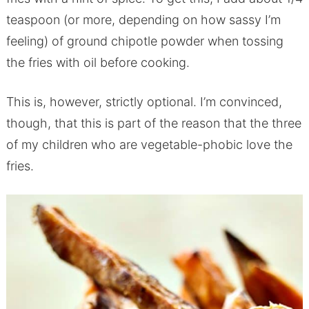
teaspoon (or more, depending on how sassy I’m
feeling) of ground chipotle powder when tossing
the fries with oil before cooking.
This is, however, strictly optional. I’m convinced,
though, that this is part of the reason that the three
of my children who are vegetable-phobic love the
fries.