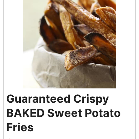
Guaranteed Crispy
BAKED Sweet Potato
Fries