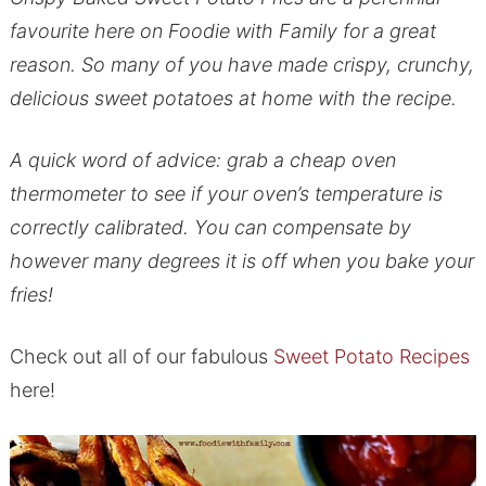
favourite here on Foodie with Family for a great
reason. So many of you have made crispy, crunchy,
delicious sweet potatoes at home with the recipe.
A quick word of advice: grab a cheap oven
thermometer to see if your oven’s temperature is
correctly calibrated. You can compensate by
however many degrees it is off when you bake your
fries!
Check out all of our fabulous
Sweet Potato Recipes
here!