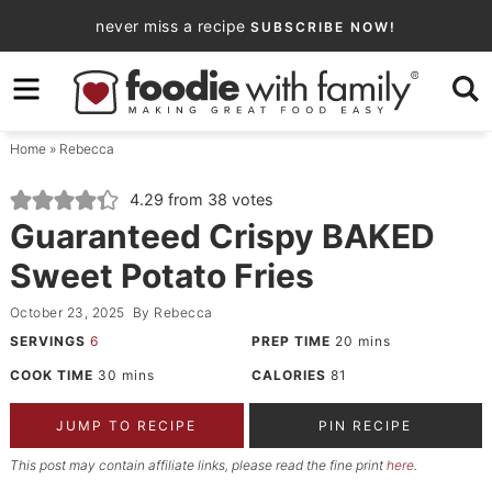
Skip
never miss a recipe
SUBSCRIBE NOW!
to
Skip
primary
to
Skip
navigation
main
to
Home
»
Rebecca
content
primary
sidebar
4.29
from
38
votes
Guaranteed Crispy BAKED
Sweet Potato Fries
October 23, 2025
By
Rebecca
SERVINGS
6
PREP TIME
20
mins
COOK TIME
30
mins
CALORIES
81
JUMP TO RECIPE
PIN RECIPE
This post may contain affiliate links, please read the fine print
here
.