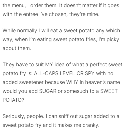
the menu, I order them. It doesn’t matter if it goes
with the entrée I’ve chosen, they’re mine.
While normally I will eat a sweet potato any which
way, when I’m eating sweet potato fries, I’m picky
about them.
They have to suit MY idea of what a perfect sweet
potato fry is: ALL-CAPS LEVEL CRISPY with no
added sweetener because WHY in heaven’s name
would you add SUGAR or somesuch to a SWEET
POTATO?
Seriously, people. I can sniff out sugar added to a
sweet potato fry and it makes me cranky.