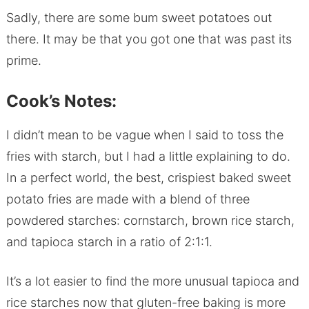
Sadly, there are some bum sweet potatoes out
there. It may be that you got one that was past its
prime.
Cook’s Notes:
I didn’t mean to be vague when I said to toss the
fries with starch, but I had a little explaining to do.
In a perfect world, the best, crispiest baked sweet
potato fries are made with a blend of three
powdered starches: cornstarch, brown rice starch,
and tapioca starch in a ratio of 2:1:1.
It’s a lot easier to find the more unusual tapioca and
rice starches now that gluten-free baking is more