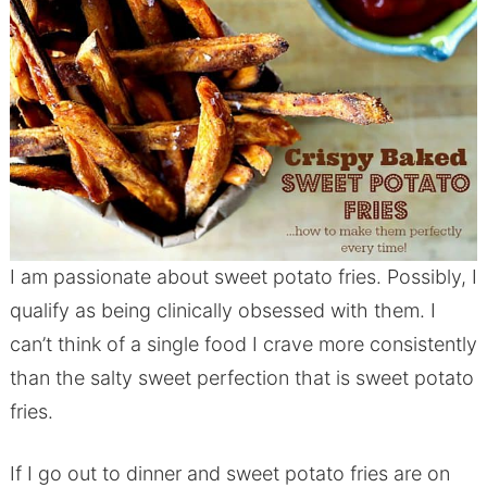
I am passionate about sweet potato fries. Possibly, I
qualify as being clinically obsessed with them. I
can’t think of a single food I crave more consistently
than the salty sweet perfection that is sweet potato
fries.
If I go out to dinner and sweet potato fries are on