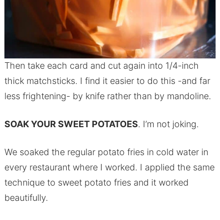
Then take each card and cut again into 1/4-inch
thick matchsticks. I find it easier to do this -and far
less frightening- by knife rather than by mandoline.
SOAK YOUR SWEET POTATOES
. I’m not joking.
We soaked the regular potato fries in cold water in
every restaurant where I worked. I applied the same
technique to sweet potato fries and it worked
beautifully.