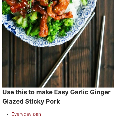
Use this to make Easy Garlic Ginger
Glazed Sticky Pork
Everyday pan