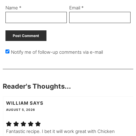
Name
*
Email
*
Notify me of follow-up comments via e-mail
Reader's Thoughts...
WILLIAM
SAYS
AUGUST 5, 2026
Fantastic recipe. I bet it will work great with Chicken