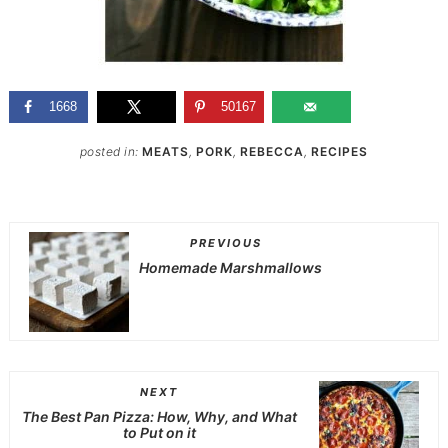
1668
50167
posted in:
MEATS
,
PORK
,
REBECCA
,
RECIPES
PREVIOUS
Homemade Marshmallows
NEXT
The Best Pan Pizza: How, Why, and What
to Put on it