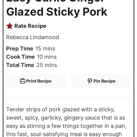
Glazed Sticky Pork
Rate Recipe
Rebecca Lindamood
Prep Time
15
mins
Cook Time
10
mins
Total Time
25
mins
Print Recipe
Pin Recipe
Tender strips of pork glazed with a sticky,
sweet, spicy, garlicky, gingery sauce that is as
easy as stirring a few things together in a pan,
this fast, soul-satisfying meal is easy enough