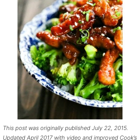
This post was originally published July 22, 2015.
Updated April 2017 with video and improved Cook’s