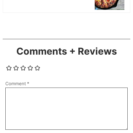
Comments + Reviews
Comment
*