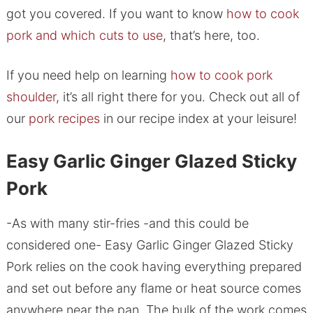
got you covered. If you want to know
how to cook
pork and which cuts to use
, that’s here, too.
If you need help on learning
how to cook pork
shoulder
, it’s all right there for you. Check out all of
our
pork recipes
in our recipe index at your leisure!
Easy Garlic Ginger Glazed Sticky
Pork
-As with many stir-fries -and this could be
considered one- Easy Garlic Ginger Glazed Sticky
Pork relies on the cook having everything prepared
and set out before any flame or heat source comes
anywhere near the pan. The bulk of the work comes