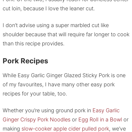
cut loin, because I love the leaner cut.
I don’t advise using a super marbled cut like
shoulder because that will require far longer to cook
than this recipe provides.
Pork Recipes
While Easy Garlic Ginger Glazed Sticky Pork is one
of my favourites, I have many other easy pork
recipes for your table, too.
Whether you’re using ground pork in
Easy Garlic
Ginger Crispy Pork Noodles
or
Egg Roll in a Bowl
or
making
slow-cooker apple cider pulled pork
, we’ve