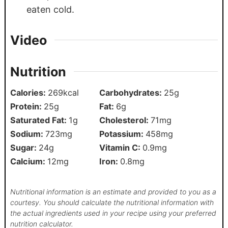
eaten cold.
Video
Nutrition
Calories:
269
kcal
Carbohydrates:
25
g
Protein:
25
g
Fat:
6
g
Saturated Fat:
1
g
Cholesterol:
71
mg
Sodium:
723
mg
Potassium:
458
mg
Sugar:
24
g
Vitamin C:
0.9
mg
Calcium:
12
mg
Iron:
0.8
mg
Nutritional information is an estimate and provided to you as a
courtesy. You should calculate the nutritional information with
the actual ingredients used in your recipe using your preferred
nutrition calculator.