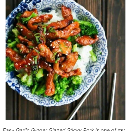
Easy Garlic Ginger Glazed Sticky Pork is one of my