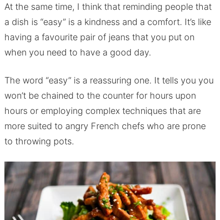
At the same time, I think that reminding people that
a dish is “easy” is a kindness and a comfort. It’s like
having a favourite pair of jeans that you put on
when you need to have a good day.
The word “easy” is a reassuring one. It tells you you
won’t be chained to the counter for hours upon
hours or employing complex techniques that are
more suited to angry French chefs who are prone
to throwing pots.