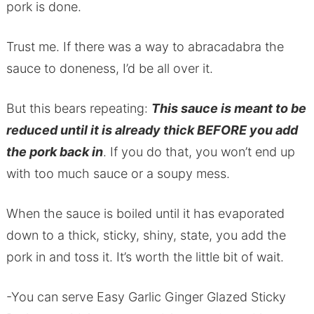
pork is done.
Trust me. If there was a way to abracadabra the
sauce to doneness, I’d be all over it.
But this bears repeating:
This sauce is meant to be
reduced until it is already thick BEFORE you add
the pork back in
. If you do that, you won’t end up
with too much sauce or a soupy mess.
When the sauce is boiled until it has evaporated
down to a thick, sticky, shiny, state, you add the
pork in and toss it. It’s worth the little bit of wait.
-You can serve Easy Garlic Ginger Glazed Sticky