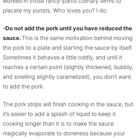
worked in those fancy-pants culinary terms to
placate my purists. Who loves you? I do.
-Do not add the pork until you have reduced the
sauce.
This is the same motivation behind moving
the pork to a plate and starting the sauce by itself.
Sometimes it behaves a little oddly, and until it
reaches a certain point (slightly thickened, bubbly,
and smelling slightly caramelized), you don’t want
to add the pork.
The pork strips will finish cooking in the sauce, but
it’s easier to add a splash of liquid to keep it
cooking longer than it is to make the sauce
magically evaporate to doneness because your