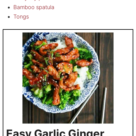
Bamboo spatula
Tongs
Easy Garlic Ginger