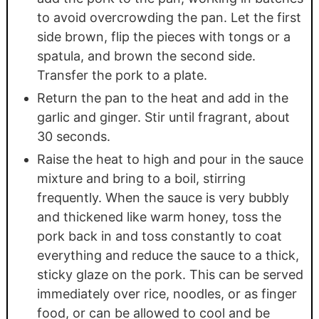
to avoid overcrowding the pan. Let the first
side brown, flip the pieces with tongs or a
spatula, and brown the second side.
Transfer the pork to a plate.
Return the pan to the heat and add in the
garlic and ginger. Stir until fragrant, about
30 seconds.
Raise the heat to high and pour in the sauce
mixture and bring to a boil, stirring
frequently. When the sauce is very bubbly
and thickened like warm honey, toss the
pork back in and toss constantly to coat
everything and reduce the sauce to a thick,
sticky glaze on the pork. This can be served
immediately over rice, noodles, or as finger
food, or can be allowed to cool and be