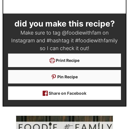
did you make this recipe?
Make sure to tag
@foodiewithfam
on
Instagram and #hashtag it
#foodiewithfamily
so I can check it out!
Print Recipe
Pin Recipe
Share on Facebook