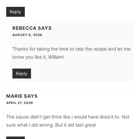
Reply
REBECCA
SAYS
AUGUST 6, 2026
Thanks for taking the time to rate the recipe and let me
know you like it, William!
Reply
MARIE
SAYS
APRIL 27, 2026
The sauce didn’t get think like i would have liked it to. Not
sure what I did wrong. But it did tast great