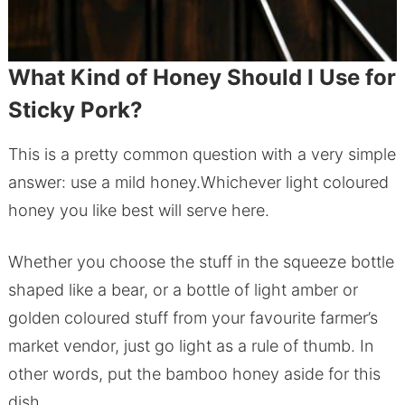
What Kind of Honey Should I Use for
Sticky Pork?
This is a pretty common question with a very simple
answer: use a mild honey.Whichever light coloured
honey you like best will serve here.
Whether you choose the stuff in the squeeze bottle
shaped like a bear, or a bottle of light amber or
golden coloured stuff from your favourite farmer’s
market vendor, just go light as a rule of thumb. In
other words, put the bamboo honey aside for this
dish.