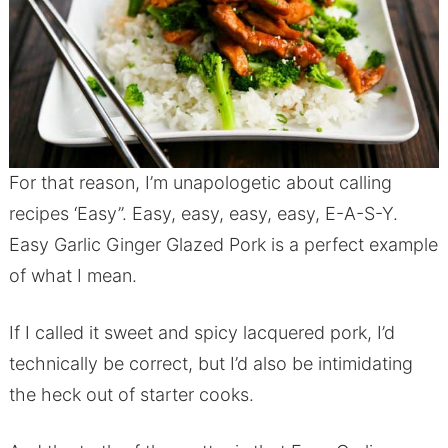
For that reason, I’m unapologetic about calling
recipes ‘Easy”. Easy, easy, easy, easy, E-A-S-Y.
Easy Garlic Ginger Glazed Pork is a perfect example
of what I mean.
If I called it sweet and spicy lacquered pork, I’d
technically be correct, but I’d also be intimidating
the heck out of starter cooks.