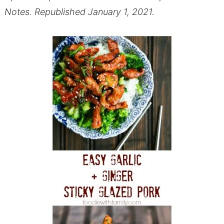
Notes. Republished January 1, 2021.