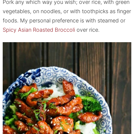
Pork any which way you wish; over rice, with green
vegetables, on noodles, or with toothpicks as finger
foods. My personal preference is with steamed or
Spicy Asian Roasted Broccoli
over rice.