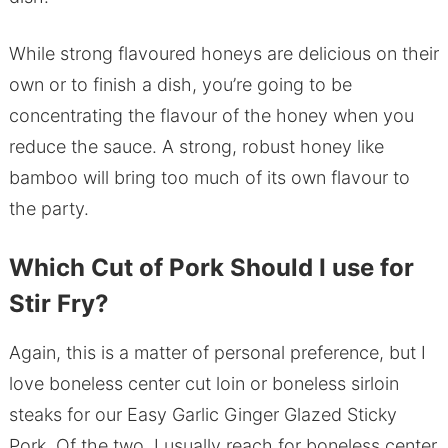
While strong flavoured honeys are delicious on their
own or to finish a dish, you’re going to be
concentrating the flavour of the honey when you
reduce the sauce. A strong, robust honey like
bamboo will bring too much of its own flavour to
the party.
Which Cut of Pork Should I use for
Stir Fry?
Again, this is a matter of personal preference, but I
love boneless center cut loin or boneless sirloin
steaks for our Easy Garlic Ginger Glazed Sticky
Pork. Of the two, I usually reach for boneless center