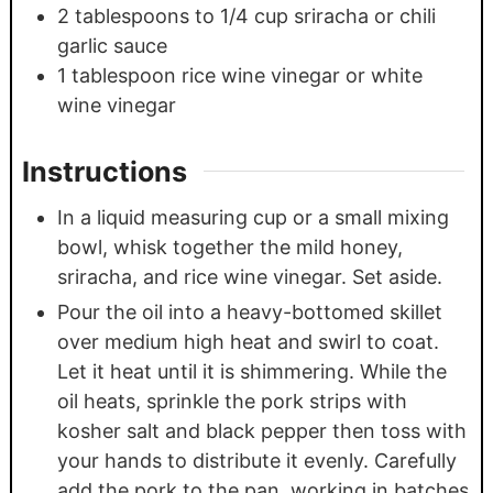
2
tablespoons
to 1/4 cup sriracha or chili
garlic sauce
1
tablespoon
rice wine vinegar or white
wine vinegar
Instructions
In a liquid measuring cup or a small mixing
bowl, whisk together the mild honey,
sriracha, and rice wine vinegar. Set aside.
Pour the oil into a heavy-bottomed skillet
over medium high heat and swirl to coat.
Let it heat until it is shimmering. While the
oil heats, sprinkle the pork strips with
kosher salt and black pepper then toss with
your hands to distribute it evenly. Carefully
add the pork to the pan, working in batches