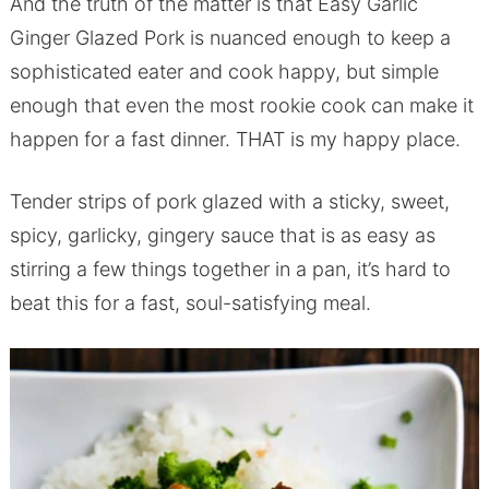
And the truth of the matter is that Easy Garlic
Ginger Glazed Pork is nuanced enough to keep a
sophisticated eater and cook happy, but simple
enough that even the most rookie cook can make it
happen for a fast dinner. THAT is my happy place.
Tender strips of pork glazed with a sticky, sweet,
spicy, garlicky, gingery sauce that is as easy as
stirring a few things together in a pan, it’s hard to
beat this for a fast, soul-satisfying meal.