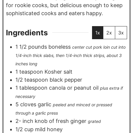
for rookie cooks, but delicious enough to keep
sophisticated cooks and eaters happy.
Ingredients
1x
2x
3x
1 1/2
pounds
boneless
center cut pork loin cut into
1/4-inch thick slabs, then 1/4-inch thick strips, about 3
inches long
1
teaspoon
Kosher salt
1/2
teaspoon
black pepper
1
tablespoon
canola or peanut oil
plus extra if
necessary
5
cloves
garlic
peeled and minced or pressed
through a garlic press
2-
inch
knob of fresh ginger
grated
1/2
cup
mild honey