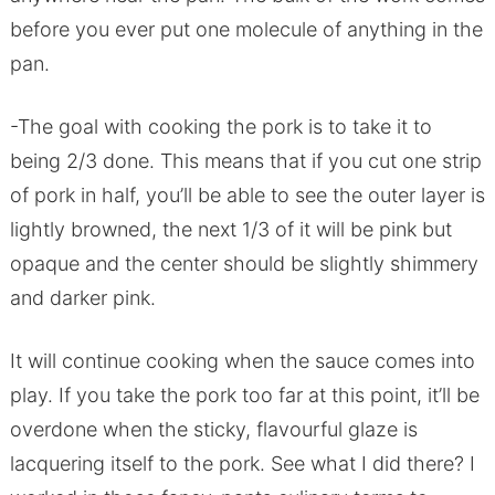
before you ever put one molecule of anything in the
pan.
-The goal with cooking the pork is to take it to
being 2/3 done. This means that if you cut one strip
of pork in half, you’ll be able to see the outer layer is
lightly browned, the next 1/3 of it will be pink but
opaque and the center should be slightly shimmery
and darker pink.
It will continue cooking when the sauce comes into
play. If you take the pork too far at this point, it’ll be
overdone when the sticky, flavourful glaze is
lacquering itself to the pork. See what I did there? I