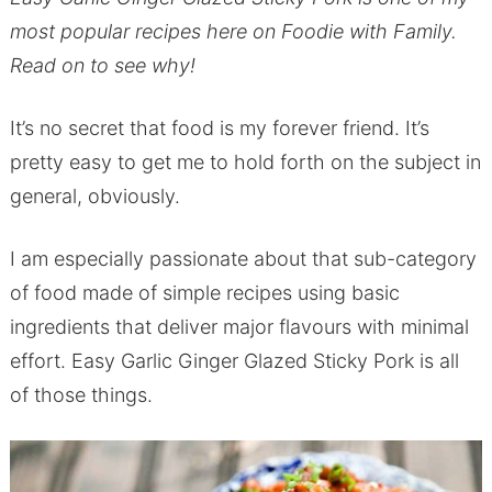
most popular recipes here on Foodie with Family.
Read on to see why!
It’s no secret that food is my forever friend. It’s
pretty easy to get me to hold forth on the subject in
general, obviously.
I am especially passionate about that sub-category
of food made of simple recipes using basic
ingredients that deliver major flavours with minimal
effort. Easy Garlic Ginger Glazed Sticky Pork is all
of those things.