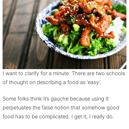
I want to clarify for a minute. There are two schools
of thought on describing a food as ‘easy’.
Some folks think it’s gauche because using it
perpetuates the false notion that somehow good
food has to be complicated. I get it, I really do.