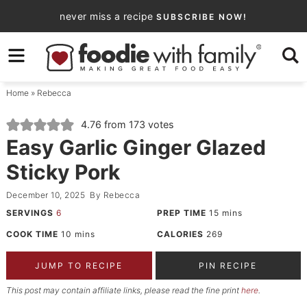
Skip
never miss a recipe
SUBSCRIBE NOW!
to
Skip
primary
to
Skip
navigation
main
to
Home
»
Rebecca
content
primary
sidebar
4.76
from
173
votes
Easy Garlic Ginger Glazed
Sticky Pork
December 10, 2025
By
Rebecca
SERVINGS
6
PREP TIME
15
mins
COOK TIME
10
mins
CALORIES
269
JUMP TO RECIPE
PIN RECIPE
This post may contain affiliate links, please read the fine print
here
.