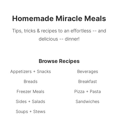
Homemade Miracle Meals
Tips, tricks & recipes to an effortless -- and
delicious -- dinner!
Browse Recipes
Appetizers + Snacks
Beverages
Breads
Breakfast
Freezer Meals
Pizza + Pasta
Sides + Salads
Sandwiches
Soups + Stews