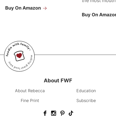
the most mouthw
Buy On Amazon
Buy On Amazo
About FWF
About Rebecca
Education
Fine Print
Subscribe