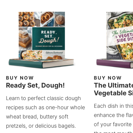
BUY NOW
BUY NOW
Ready Set, Dough!
The Ultimat
Vegetable S
Learn to perfect classic dough
Each dish in thi
recipes such as one-hour whole
enhance the fla
wheat bread, buttery soft
of your favorite
pretzels, or delicious bagels.