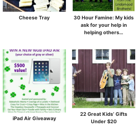
Cheese Tray
30 Hour Famine: My kids
ask for your help in
helping others…
22 Great Kids’ Gifts
iPad Air Giveaway
Under $20