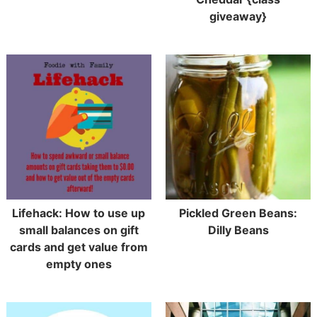
giveaway}
Lifehack: How to use up
Pickled Green Beans:
small balances on gift
Dilly Beans
cards and get value from
empty ones