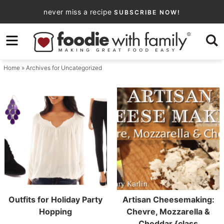
Skip
never miss a recipe
SUBSCRIBE NOW!
to
Skip
primary
to
navigation
main
Home
» Archives for Uncategorized
content
Outfits for Holiday Party
Artisan Cheesemaking:
Hopping
Chevre, Mozzarella &
Cheddar {class