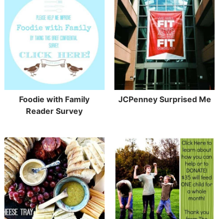
Foodie with Family
JCPenney Surprised Me
Reader Survey