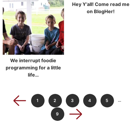
Hey Y’all! Come read me
on BlogHer!
We interrupt foodie
programming for a little
life…
…
1
2
3
4
5
9