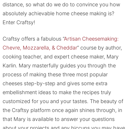
distance, so what do we do to convince you how
absolutely achievable home cheese making is?
Enter Craftsy!
Craftsy offers a fabulous “
Artisan Cheesemaking:
Chevre, Mozzarella, & Cheddar
” course by author,
cooking teacher, and expert cheese maker, Mary
Karlin. Mary masterfully guides you through the
process of making these three most popular
cheeses step-by-step and gives some extra
embellishment ideas to make the recipes truly
customized for you and your tastes. The beauty of
the Craftsy platform once again shines through, in
that Mary is available to answer your questions
about your projects and any hiccups you may have