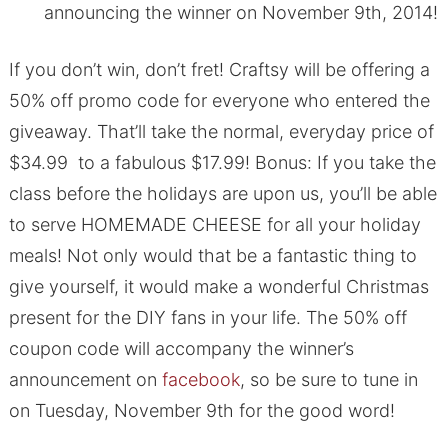
announcing the winner on November 9th, 2014!
If you don’t win, don’t fret! Craftsy will be offering a
50% off promo code for everyone who entered the
giveaway. That’ll take the normal, everyday price of
$34.99 to a fabulous $17.99! Bonus: If you take the
class before the holidays are upon us, you’ll be able
to serve HOMEMADE CHEESE for all your holiday
meals! Not only would that be a fantastic thing to
give yourself, it would make a wonderful Christmas
present for the DIY fans in your life. The 50% off
coupon code will accompany the winner’s
announcement on
facebook
, so be sure to tune in
on Tuesday, November 9th for the good word!