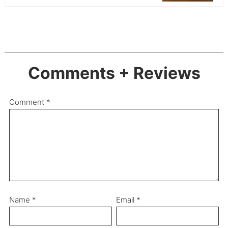
Comments + Reviews
Comment
*
Name
*
Email
*