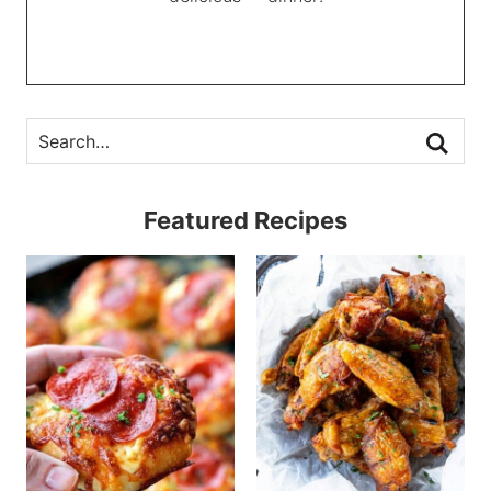
Featured Recipes