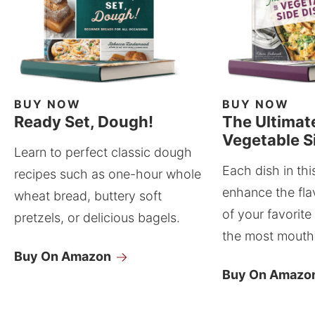
BUY NOW
BUY NOW
Ready Set, Dough!
The Ultimat
Vegetable S
Learn to perfect classic dough
Each dish in thi
recipes such as one-hour whole
enhance the fla
wheat bread, buttery soft
of your favorite
pretzels, or delicious bagels.
the most mouthw
Buy On Amazon
Buy On Amazo