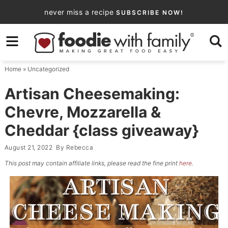
Skip
never miss a recipe
SUBSCRIBE NOW!
to
Skip
primary
to
Skip
navigation
main
to
Home
»
Uncategorized
content
primary
sidebar
Artisan Cheesemaking:
Chevre, Mozzarella &
Cheddar {class giveaway}
August 21, 2022
By
Rebecca
This post may contain affiliate links, please read the fine print
here
.