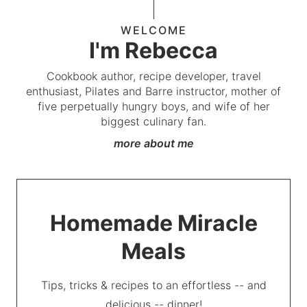
WELCOME
I'm Rebecca
Cookbook author, recipe developer, travel
enthusiast, Pilates and Barre instructor, mother of
five perpetually hungry boys, and wife of her
biggest culinary fan.
more about me
Homemade Miracle
Meals
Tips, tricks & recipes to an effortless -- and
delicious -- dinner!