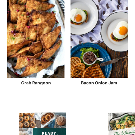
Crab Rangoon
Bacon Onion Jam