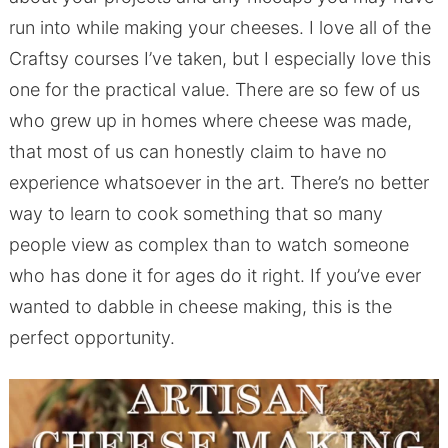
run into while making your cheeses. I love all of the
Craftsy courses I’ve taken, but I especially love this
one for the practical value. There are so few of us
who grew up in homes where cheese was made,
that most of us can honestly claim to have no
experience whatsoever in the art. There’s no better
way to learn to cook something that so many
people view as complex than to watch someone
who has done it for ages do it right. If you’ve ever
wanted to dabble in cheese making, this is the
perfect opportunity.