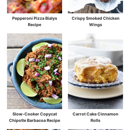
Pepperoni Pizza Bialys
Crispy Smoked Chicken
Recipe
Wings
Slow-Cooker Copycat
Carrot Cake Cinnamon
Chipotle Barbacoa Recipe
Rolls