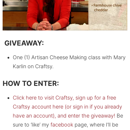
GIVEAWAY:
One (1) Artisan Cheese Making class with Mary
Karlin on Craftsy.
HOW TO ENTER:
Click here to visit Craftsy, sign up for a free
Craftsy account here (or sign in if you already
have an account), and enter the giveaway!
Be
sure to ‘like’ my
facebook
page, where I’ll be