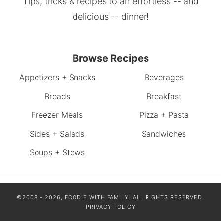
Tips, tricks & recipes to an effortless -- and
delicious -- dinner!
Browse Recipes
Appetizers + Snacks
Beverages
Breads
Breakfast
Freezer Meals
Pizza + Pasta
Sides + Salads
Sandwiches
Soups + Stews
©2008 - 2026, FOODIE WITH FAMILY. ALL RIGHTS RESERVED.
PRIVACY POLICY