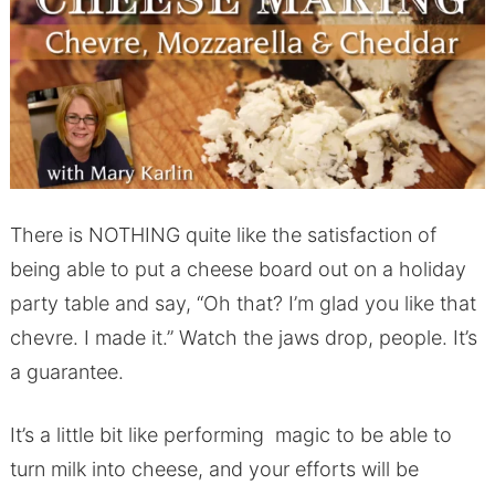
There is NOTHING quite like the satisfaction of
being able to put a cheese board out on a holiday
party table and say, “Oh that? I’m glad you like that
chevre. I made it.” Watch the jaws drop, people. It’s
a guarantee.
It’s a little bit like performing magic to be able to
turn milk into cheese, and your efforts will be