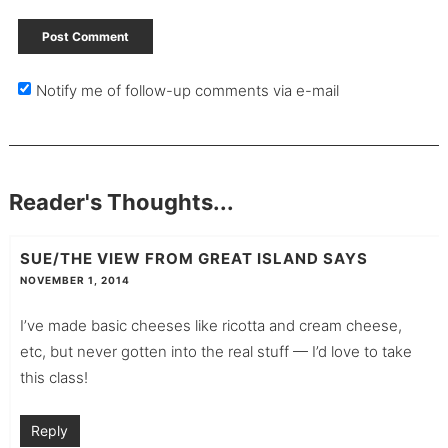
Notify me of follow-up comments via e-mail
Reader's Thoughts...
SUE/THE VIEW FROM GREAT ISLAND
SAYS
NOVEMBER 1, 2014
I’ve made basic cheeses like ricotta and cream cheese,
etc, but never gotten into the real stuff — I’d love to take
this class!
Reply