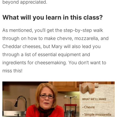
beyond appreciated.
What will you learn in this class?
As mentioned, you’ll get the step-by-step walk
through on how to make chevre, mozzarella, and
Cheddar cheeses, but Mary will also lead you
through a list of essential equipment and
ingredients for cheesemaking. You don’t want to
miss this!