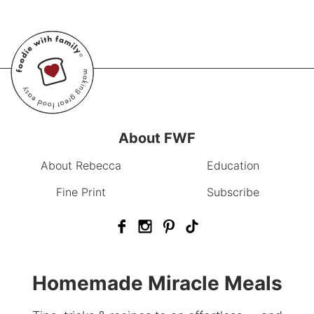
About FWF
About Rebecca
Education
Fine Print
Subscribe
Homemade Miracle Meals