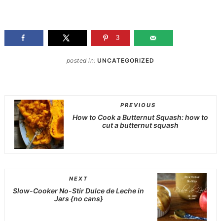
3
posted in:
UNCATEGORIZED
PREVIOUS
How to Cook a Butternut Squash: how to
cut a butternut squash
NEXT
Slow-Cooker No-Stir Dulce de Leche in
Jars {no cans}