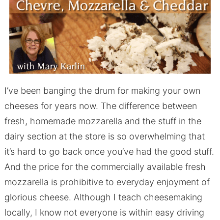
I’ve been banging the drum for making your own
cheeses for years now. The difference between
fresh, homemade mozzarella and the stuff in the
dairy section at the store is so overwhelming that
it’s hard to go back once you’ve had the good stuff.
And the price for the commercially available fresh
mozzarella is prohibitive to everyday enjoyment of
glorious cheese. Although I teach cheesemaking
locally, I know not everyone is within easy driving