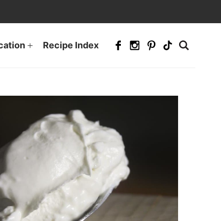
cation
Recipe Index