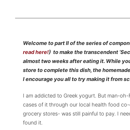
Welcome to part II of the series of compon
read here!
) to make the transcendent ‘Sec
almost two weeks after eating it. While yo
store to complete this dish, the homemade 
I encourage you all to try making it from sc
I am addicted to Greek yogurt. But man-oh-Fr
cases of it through our local health food co-
grocery stores- was still painful to pay. I n
found it.