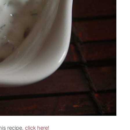
his recipe,
click here!