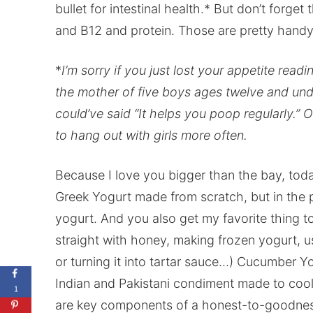
bullet for intestinal health.* But don’t forg
and B12 and protein. Those are pretty handy 
*
I’m sorry if you just lost your appetite readi
the mother of five boys ages twelve and unde
could’ve said “It helps you poop regularly.” O
to hang out with girls more often.
Because I love you bigger than the bay, today
Greek Yogurt made from scratch, but in the p
yogurt. And you also get my favorite thing to
straight with honey, making frozen yogurt, usin
or turning it into tartar sauce…) Cucumber Yog
Indian and Pakistani condiment made to cool 
1
are key components of a honest-to-goodness r