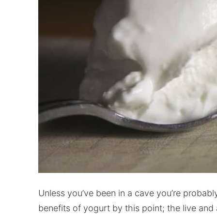
Unless you’ve been in a cave you’re probably
benefits of yogurt by this point; the live and