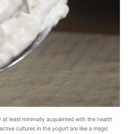
 at least minimally acquainted with the health
 active cultures in the yogurt are like a magic