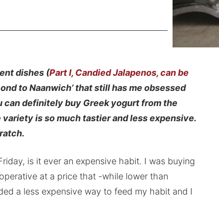
ent dishes (
Part I, Candied Jalapenos, can be
ond to Naanwich’ that still has me obsessed
u can definitely buy Greek yogurt from the
variety is so much tastier and less expensive.
ratch.
iday, is it ever an expensive habit. I was buying
operative at a price that -while lower than
eeded a less expensive way to feed my habit and I