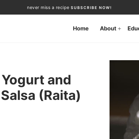
never miss a recipe
SUBSCRIBE NOW!
Home
About
Edu
Yogurt and
alsa (Raita)