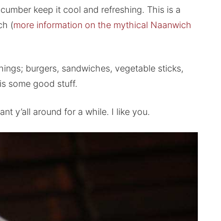
cucumber keep it cool and refreshing. This is a
ch (
more information on the mythical Naanwich
things; burgers, sandwiches, vegetable sticks,
is some good stuff.
 y’all around for a while. I like you.