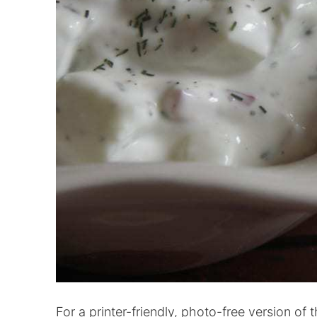
For a printer-friendly, photo-free version of t