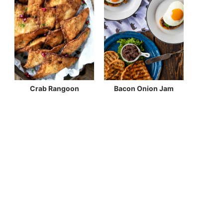
Crab Rangoon
Bacon Onion Jam