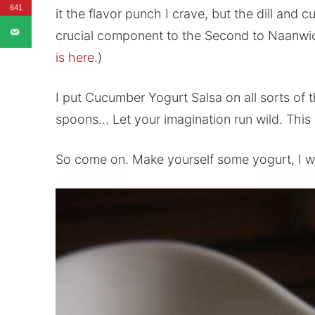
641
it the flavor punch I crave, but the dill and 
crucial component to the Second to Naanwi
is here.
)
I put Cucumber Yogurt Salsa on all sorts of 
spoons… Let your imagination run wild. This 
So come on. Make yourself some yogurt, I want