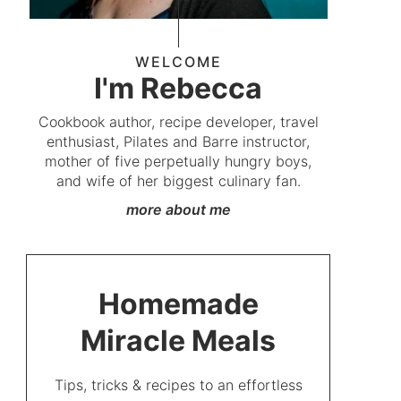
WELCOME
I'm Rebecca
Cookbook author, recipe developer, travel
enthusiast, Pilates and Barre instructor,
mother of five perpetually hungry boys,
and wife of her biggest culinary fan.
more about me
Homemade
Miracle Meals
Tips, tricks & recipes to an effortless