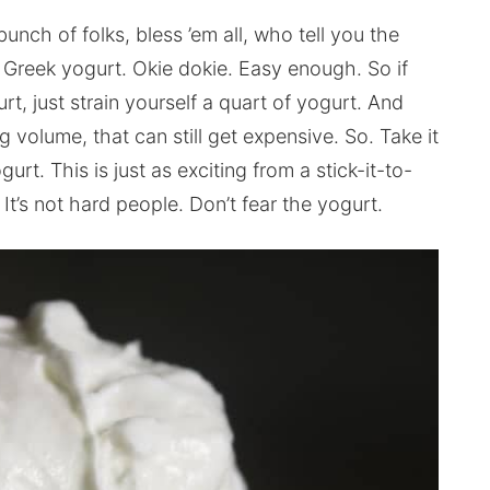
nch of folks, bless ’em all, who tell you the
’s Greek yogurt. Okie dokie. Easy enough. So if
 just strain yourself a quart of yogurt. And
g volume, that can still get expensive. So. Take it
t. This is just as exciting from a stick-it-to-
It’s not hard people. Don’t fear the yogurt.