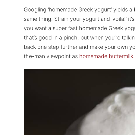
Googling ‘homemade Greek yogurt’ yields a bu
same thing. Strain your yogurt and ‘voila!’ it
you want a super fast homemade Greek yogurt,
that’s good in a pinch, but when you’re talkin
back one step further and make your own yogur
the-man viewpoint as
homemade buttermilk.