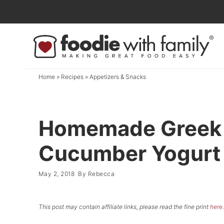
Skip
to
Skip
primary
to
Skip
navigation
main
to
content
primary
Home
»
Recipes
»
Appetizers & Snacks
sidebar
Homemade Greek 
Cucumber Yogurt S
May 2, 2018
By
Rebecca
This post may contain affiliate links, please read the fine print
here
.