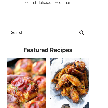
-- and delicious -- dinner!
Featured Recipes