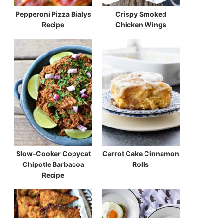
Pepperoni Pizza Bialys
Crispy Smoked
Recipe
Chicken Wings
Slow-Cooker Copycat
Carrot Cake Cinnamon
Chipotle Barbacoa
Rolls
Recipe