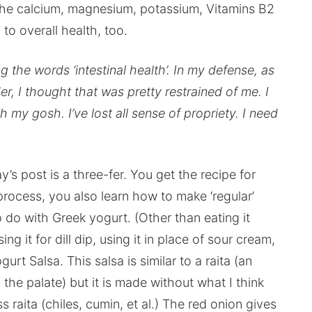
et the calcium, magnesium, potassium, Vitamins B2
to overall health, too.
ng the words ‘intestinal health’. In my defense, as
r, I thought that was pretty restrained of me. I
h my gosh. I’ve lost all sense of propriety. I need
’s post is a three-fer. You get the recipe for
rocess, you also learn how to make ‘regular’
 do with Greek yogurt. (Other than eating it
g it for dill dip, using it in place of sour cream,
urt Salsa. This salsa is similar to a raita (an
the palate) but it is made without what I think
aita (chiles, cumin, et al.) The red onion gives