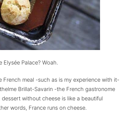
e Elysée Palace? Woah.
he French meal -such as is my experience with it-
thelme Brillat-Savarin -the French gastronome
 dessert without cheese is like a beautiful
other words, France runs on cheese.