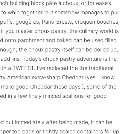
ch building block pâte à choux, or for ease’s
on to whip together, but somehow manages to pull
am puffs, gougères, Paris-Brests, croquembouches,
 if you master choux pastry, the culinary world is
ed onto parchment and baked can be used filled
 enough, the choux pastry itself can be dolled up,
 add-ins. Today’s choux pastry adventure is the
th a TWEEST. I’ve replaced the the traditional
ty American extra-sharp Cheddar (yes, I know
we make good Cheddar these days!), some of the
d in a few finely minced scallions for good
 out immediately after being made, it can be
ipper top bags or tightly sealed containers for up