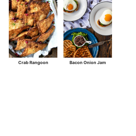
Crab Rangoon
Bacon Onion Jam