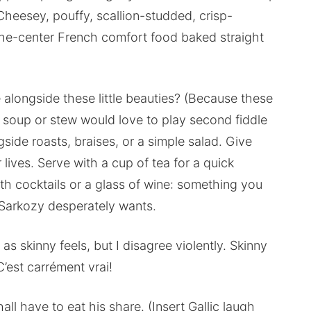
Cheesey, pouffy, scallion-studded, crisp-
-the-center French comfort food baked straight
alongside these little beauties? (Because these
soup or stew would love to play second fiddle
gside roasts, braises, or a simple salad. Give
 lives. Serve with a cup of tea for a quick
with cocktails or a glass of wine: something you
 Sarkozy desperately wants.
 as skinny feels, but I disagree violently. Skinny
C’est carrément vrai!
ll have to eat his share. (Insert Gallic laugh