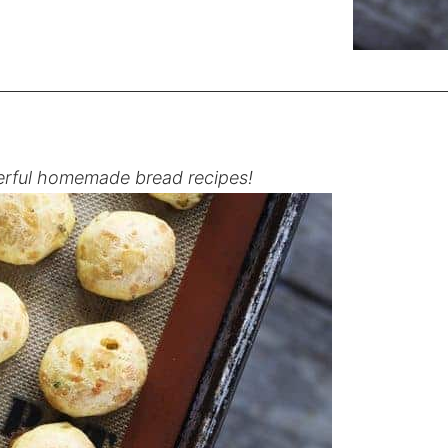
rful homemade bread recipes!