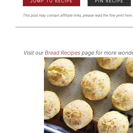
JUMP TO RECIPE
PIN RECIPE
This post may contain affiliate links, please read the fine print
here
.
Visit our
Bread Recipes
page for more wonde