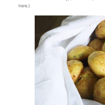
here.)