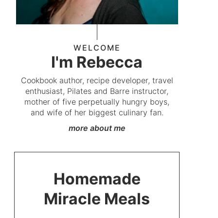
WELCOME
I'm Rebecca
Cookbook author, recipe developer, travel
enthusiast, Pilates and Barre instructor,
mother of five perpetually hungry boys,
and wife of her biggest culinary fan.
more about me
Homemade
Miracle Meals