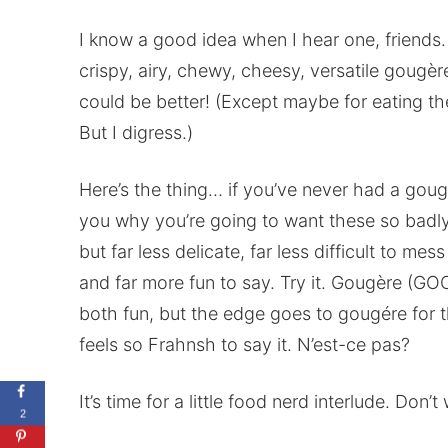
I know a good idea when I hear one, friends.
crispy, airy, chewy, cheesy, versatile gougèr
could be better! (Except maybe for eating th
But I digress.)
Here’s the thing… if you’ve never had a goug
you why you’re going to want these so badly.
but far less delicate, far less difficult to m
and far more fun to say. Try it. Gougère (GOO
both fun, but the edge goes to gougére for t
feels so Frahnsh to say it. N’est-ce pas?
It’s time for a little food nerd interlude. Don’
2