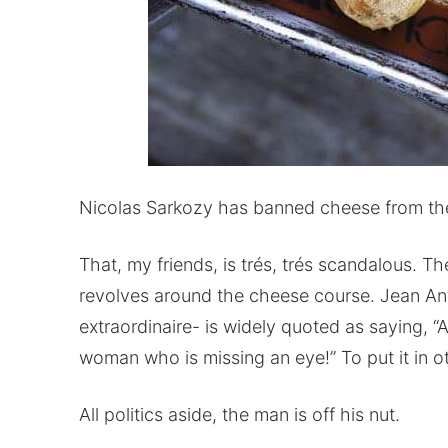
Nicolas Sarkozy has banned cheese from th
That, my friends, is trés, trés scandalous. T
revolves around the cheese course. Jean An
extraordinaire- is widely quoted as saying, “A
woman who is missing an eye!” To put it in 
All politics aside, the man is off his nut.