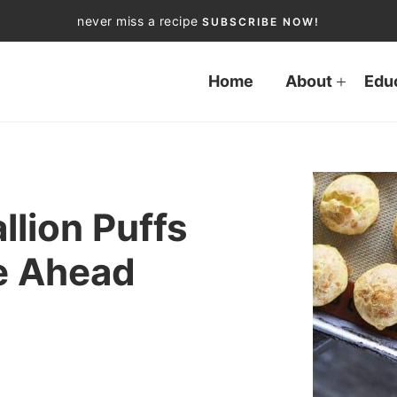
never miss a recipe
SUBSCRIBE NOW!
Home
About
Edu
llion Puffs
e Ahead