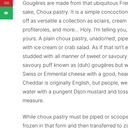
Gougères are made from that ubiquitous Fren
332
sake, Choux pastry. It is a simple concocti
off as versatile a collection as eclairs, cre
profiteroles, and more… Holy. I’m telling you,
yours. A plain choux pastry, unadorned, pip
with ice cream or crab salad. As if that isn’t
studded with all manner of sweet or savoury
savoury puff known as (duh) gougères but wi
Swiss or Emmental cheese with a good, hear
Cheddar is originally English, but people, 
water with a pungent Dijon mustard and tosse
measure.
While choux pastry must be piped or scooped
frozen in that form and then transferred to z