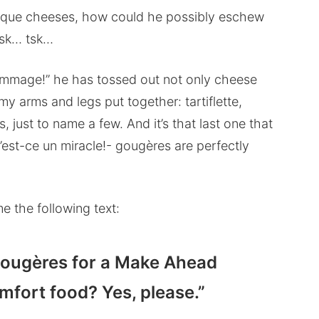
unique cheeses, how could he possibly eschew
 tsk… tsk…
ommage!” he has tossed out not only cheese
 my arms and legs put together: tartiflette,
, just to name a few. And it’s that last one that
est-ce un miracle!- gougères are perfectly
me the following text:
 gougères for a Make Ahead
fort food? Yes, please.”