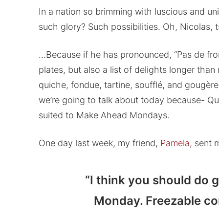
In a nation so brimming with luscious and 
such glory? Such possibilities. Oh, Nicolas,
…Because if he has pronounced, “Pas de fr
plates, but also a list of delights longer than
quiche, fondue, tartine, soufflé, and gougères
we’re going to talk about today because- Qu’
suited to Make Ahead Mondays.
One day last week, my friend,
Pamela
, sent 
“I think you should do
Monday. Freezable com