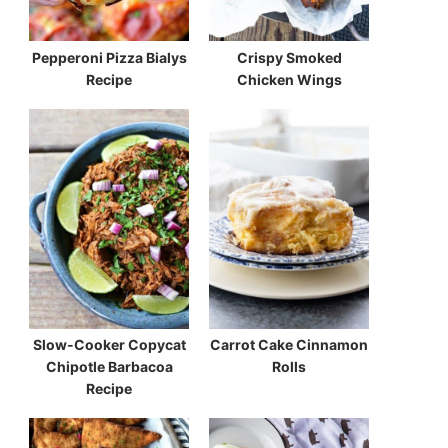
Pepperoni Pizza Bialys
Crispy Smoked
Recipe
Chicken Wings
Slow-Cooker Copycat
Carrot Cake Cinnamon
Chipotle Barbacoa
Rolls
Recipe