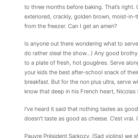
to three months before baking. That’s right. 
exteriored, crackly, golden brown, moist-in
from the freezer. Can I get an amen?
Is anyone out there wondering what to serve 
do rather steal the show…) Any good brothy 
to a plate of fresh, hot gougères. Serve alon
your kids the best after-school snack of their
breakfast. But for the non plus ultra, serve 
know that deep in his French heart, Nicolas
I’ve heard it said that nothing tastes as good
doesn’t taste as good as cheese. C’est vrai. 
Pauvre Président Sarkozy, (Sad violins) we sha