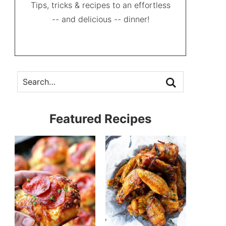
Tips, tricks & recipes to an effortless
-- and delicious -- dinner!
Featured Recipes