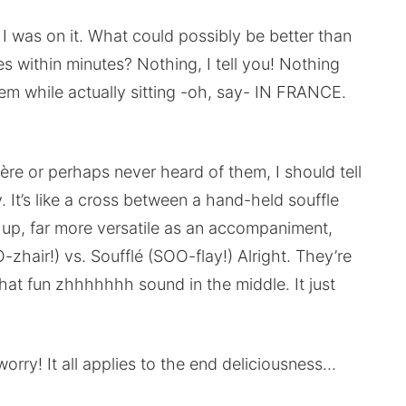
 I was on it. What could possibly be better than
es within minutes? Nothing, I tell you! Nothing
em while actually sitting -oh, say- IN FRANCE.
ère or perhaps never heard of them, I should tell
 It’s like a cross between a hand-held souffle
ess up, far more versatile as an accompaniment,
-zhair!) vs. Soufflé (SOO-flay!) Alright. They’re
hat fun zhhhhhhh sound in the middle. It just
t worry! It all applies to the end deliciousness…