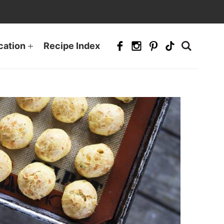
cation
Recipe Index