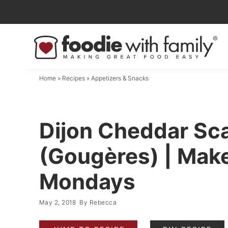
Skip
to
Skip
primary
to
Skip
navigation
main
to
content
primary
Home
»
Recipes
»
Appetizers & Snacks
sidebar
Dijon Cheddar Sca
(Gougères) | Mak
Mondays
May 2, 2018
By
Rebecca