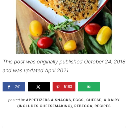
This post was originally published October 24, 2018
and was updated April 2021.
241
5193
posted in:
APPETIZERS & SNACKS
,
EGGS, CHEESE, & DAIRY
{INCLUDES CHEESEMAKING}
,
REBECCA
,
RECIPES