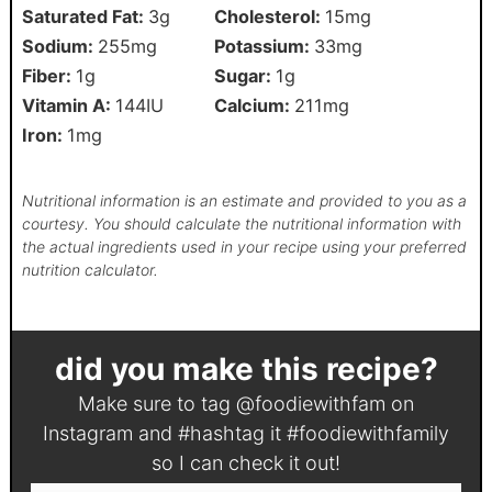
Saturated Fat:
3
g
Cholesterol:
15
mg
Sodium:
255
mg
Potassium:
33
mg
Fiber:
1
g
Sugar:
1
g
Vitamin A:
144
IU
Calcium:
211
mg
Iron:
1
mg
Nutritional information is an estimate and provided to you as a
courtesy. You should calculate the nutritional information with
the actual ingredients used in your recipe using your preferred
nutrition calculator.
did you make this recipe?
Make sure to tag
@foodiewithfam
on
Instagram and #hashtag it
#foodiewithfamily
so I can check it out!