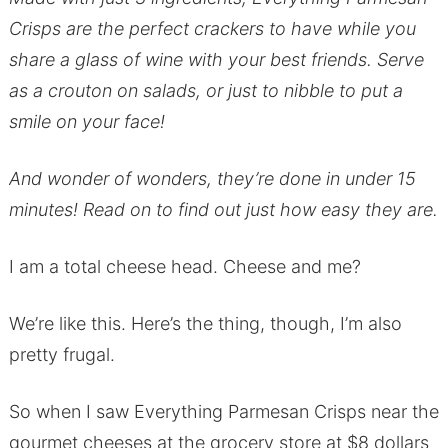
Crisps are the perfect crackers to have while you
share a glass of wine with your best friends. Serve
as a crouton on salads, or just to nibble to put a
smile on your face!
And wonder of wonders, they’re done in under 15
minutes! Read on to find out just how easy they are.
I am a total cheese head. Cheese and me?
We’re like this. Here’s the thing, though, I’m also
pretty frugal.
So when I saw Everything Parmesan Crisps near the
gourmet cheeses at the grocery store at $8 dollars