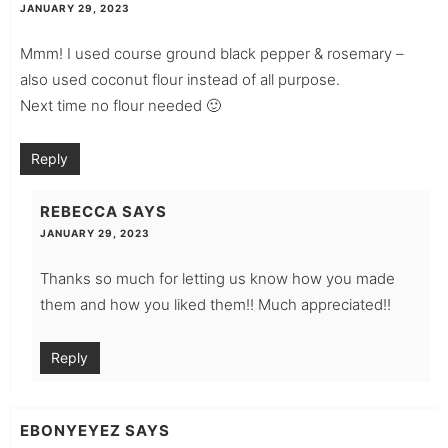
JANUARY 29, 2023
Mmm! I used course ground black pepper & rosemary –
also used coconut flour instead of all purpose.
Next time no flour needed 🙂
Reply
REBECCA
SAYS
JANUARY 29, 2023
Thanks so much for letting us know how you made
them and how you liked them!! Much appreciated!!
Reply
EBONYEYEZ
SAYS