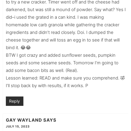
to try a new cracker. Timer went off and the cheese had
darkened, but was still a mound of powder. Say what? Yes I
did–i used the grated in a can kind. I was making
homemade low carb granola while gathering the cracker
ingredients and didn’t read closely. Doi. I dumped the
cheese together and will toss an egg in to see if that will
bind it. 😂😂
BTW I got crazy and added sunflower seeds, pumpkin
seeds and some sesame seeds. Tomorrow I’m going to
add some bacon bits as well. (Real).
Lesson learned: READ and make sure you comprehend. 🤣
I’ll stop back by with results, if it works. P
Reply
GAY WAYLAND
SAYS
JULY 15, 2023