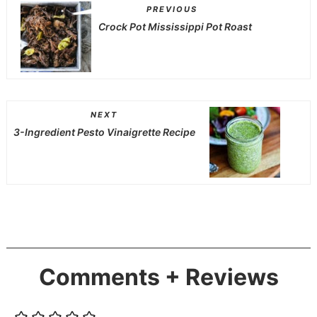
PREVIOUS
Crock Pot Mississippi Pot Roast
NEXT
3-Ingredient Pesto Vinaigrette Recipe
Comments + Reviews