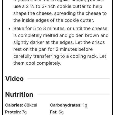
use a 2 ½ to 3-inch cookie cutter to help
shape the cheese, spreading the cheese to
the inside edges of the cookie cutter.
Bake for 5 to 8 minutes, or until the cheese
is completely melted and golden brown and
slightly darker at the edges. Let the crisps
rest on the pan for 2 minutes before
carefully transferring to a cooling rack. Let
them cool completely.
Video
Nutrition
Calories:
88
kcal
Carbohydrates:
1
g
Protein:
7
g
Fat:
6
g