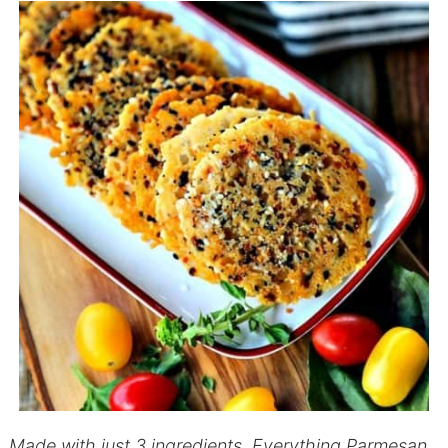
Made with just 3 ingredients, Everything Parmesan