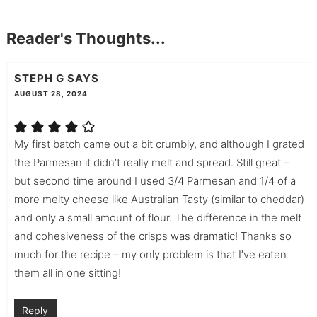
Reader's Thoughts...
STEPH G
SAYS
AUGUST 28, 2024
My first batch came out a bit crumbly, and although I grated
the Parmesan it didn’t really melt and spread. Still great –
but second time around I used 3/4 Parmesan and 1/4 of a
more melty cheese like Australian Tasty (similar to cheddar)
and only a small amount of flour. The difference in the melt
and cohesiveness of the crisps was dramatic! Thanks so
much for the recipe – my only problem is that I’ve eaten
them all in one sitting!
Reply