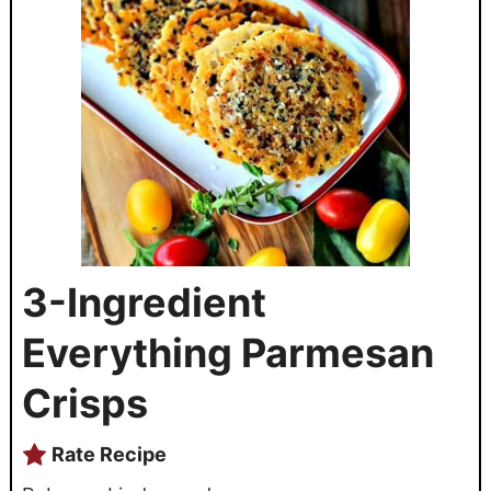
3-Ingredient
Everything Parmesan
Crisps
Rate Recipe