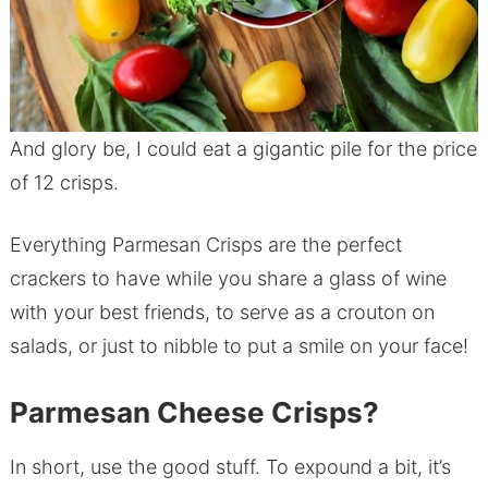
And glory be, I could eat a gigantic pile for the price
of 12 crisps.
Everything Parmesan Crisps are the perfect
crackers to have while you share a glass of wine
with your best friends, to serve as a crouton on
salads, or just to nibble to put a smile on your face!
Parmesan Cheese Crisps?
In short, use the good stuff. To expound a bit, it’s