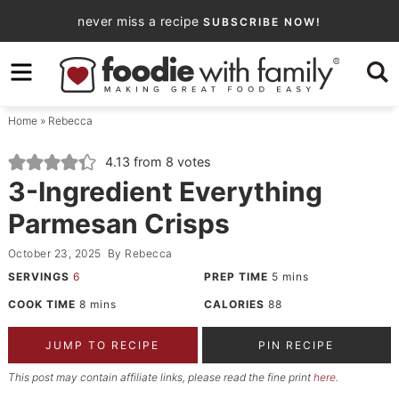
Skip
never miss a recipe
SUBSCRIBE NOW!
to
Skip
primary
to
Skip
navigation
main
to
Home
»
Rebecca
content
primary
sidebar
4.13
from
8
votes
3-Ingredient Everything
Parmesan Crisps
October 23, 2025
By
Rebecca
SERVINGS
6
PREP TIME
5
mins
COOK TIME
8
mins
CALORIES
88
JUMP TO RECIPE
PIN RECIPE
This post may contain affiliate links, please read the fine print
here
.