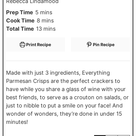
Rebecca Lindamood
Prep Time
5
mins
Cook Time
8
mins
Total Time
13
mins
Print Recipe
Pin Recipe
Made with just 3 ingredients, Everything
Parmesan Crisps are the perfect crackers to
have while you share a glass of wine with your
best friends, to serve as a crouton on salads, or
just to nibble to put a smile on your face! And
wonder of wonders, they’re done in under 15
minutes!