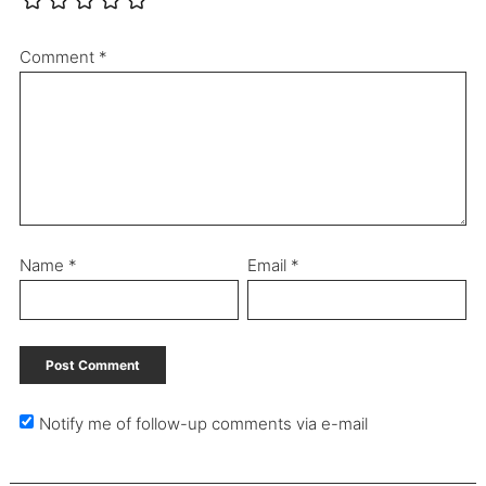
Comment
*
Name
*
Email
*
Notify me of follow-up comments via e-mail