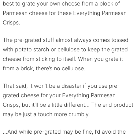
best to grate your own cheese from a block of
Parmesan cheese for these Everything Parmesan
Crisps.
The pre-grated stuff almost always comes tossed
with potato starch or cellulose to keep the grated
cheese from sticking to itself. When you grate it
from a brick, there’s no cellulose.
That said, it won’t be a disaster if you use pre-
grated cheese for your Everything Parmesan
Crisps, but it’ll be a little different… The end product
may be just a touch more crumbly.
…And while pre-grated may be fine, I’d avoid the