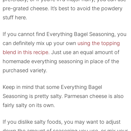
pre-grated cheese. It’s best to avoid the powdery
stuff here.
If you cannot find Everything Bagel Seasoning, you
can definitely mix up your own
using the topping
blend in this recipe
. Just use an equal amount of
homemade everything seasoning in place of the
purchased variety.
Keep in mind that some Everything Bagel
Seasoning is pretty salty. Parmesan cheese is also
fairly salty on its own.
If you dislike salty foods, you may want to adjust
down the amount of seasoning you use, or mix your