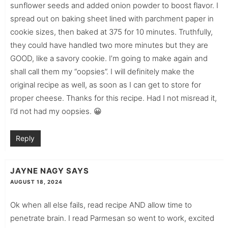
sunflower seeds and added onion powder to boost flavor. I
spread out on baking sheet lined with parchment paper in
cookie sizes, then baked at 375 for 10 minutes. Truthfully,
they could have handled two more minutes but they are
GOOD, like a savory cookie. I’m going to make again and
shall call them my “oopsies”. I will definitely make the
original recipe as well, as soon as I can get to store for
proper cheese. Thanks for this recipe. Had I not misread it,
I’d not had my oopsies. 😀
Reply
JAYNE NAGY
SAYS
AUGUST 18, 2024
Ok when all else fails, read recipe AND allow time to
penetrate brain. I read Parmesan so went to work, excited