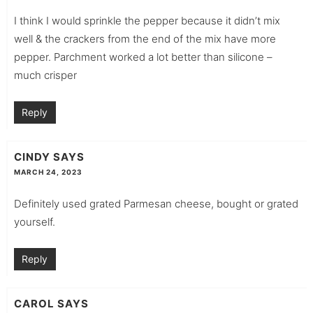
I think I would sprinkle the pepper because it didn’t mix
well & the crackers from the end of the mix have more
pepper. Parchment worked a lot better than silicone –
much crisper
Reply
CINDY
SAYS
MARCH 24, 2023
Definitely used grated Parmesan cheese, bought or grated
yourself.
Reply
CAROL
SAYS