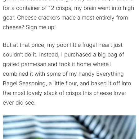
for a container of 12 crisps, my brain went into high
gear. Cheese crackers made almost entirely from
cheese? Sign me up!
But at that price, my poor little frugal heart just
couldn’t do it. Instead, I purchased a big bag of
grated parmesan and took it home where I
combined it with some of my handy Everything
Bagel Seasoning, a little flour, and baked it off into
the most lovely stack of crisps this cheese lover
ever did see.