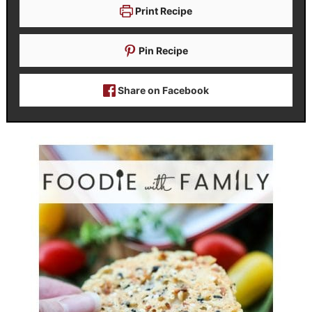
Print Recipe
Pin Recipe
Share on Facebook