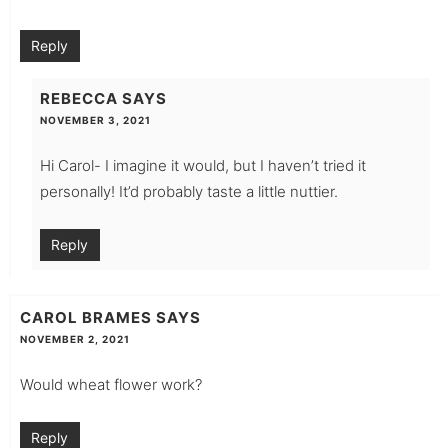
Reply
REBECCA
SAYS
NOVEMBER 3, 2021
Hi Carol- I imagine it would, but I haven’t tried it
personally! It’d probably taste a little nuttier.
Reply
CAROL BRAMES
SAYS
NOVEMBER 2, 2021
Would wheat flower work?
Reply