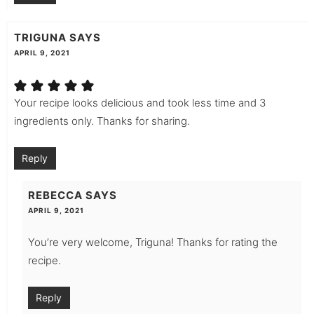
TRIGUNA
SAYS
APRIL 9, 2021
Your recipe looks delicious and took less time and 3
ingredients only. Thanks for sharing.
Reply
REBECCA
SAYS
APRIL 9, 2021
You’re very welcome, Triguna! Thanks for rating the
recipe.
Reply