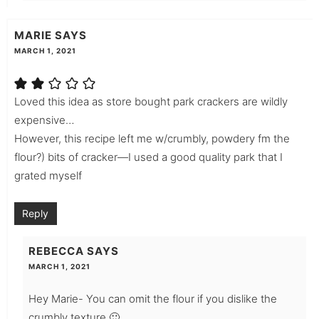
MARIE
SAYS
MARCH 1, 2021
Loved this idea as store bought park crackers are wildly
expensive…
However, this recipe left me w/crumbly, powdery fm the
flour?) bits of cracker—I used a good quality park that I
grated myself
Reply
REBECCA
SAYS
MARCH 1, 2021
Hey Marie- You can omit the flour if you dislike the
crumbly texture 🙂