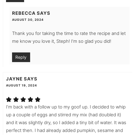
REBECCA
SAYS
AUGUST 30, 2024
Thank you for taking the time to rate the recipe and let
me know you love it, Steph! I’m so glad you did!
Reply
JAYNE
SAYS
AUGUST 19, 2024
I’m back with a follow up to my goof up. I decided to whip
up a couple of eggs and stirred my mix (had doubled it)
and it was slightly dry, so I added a tiny bit of water. It was
perfect then. I had already added pumpkin, sesame and