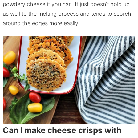
powdery cheese if you can. It just doesn’t hold up
as well to the melting process and tends to scorch
around the edges more easily.
Can I make cheese crisps with