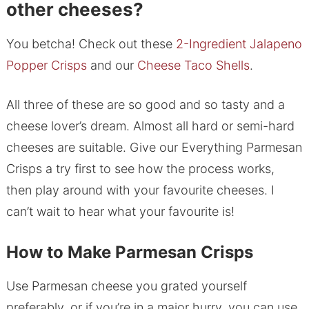
other cheeses?
You betcha! Check out these
2-Ingredient Jalapeno
Popper Crisps
and our
Cheese Taco Shells
.
All three of these are so good and so tasty and a
cheese lover’s dream. Almost all hard or semi-hard
cheeses are suitable. Give our Everything Parmesan
Crisps a try first to see how the process works,
then play around with your favourite cheeses. I
can’t wait to hear what your favourite is!
How to Make Parmesan Crisps
Use Parmesan cheese you grated yourself
preferably, or if you’re in a major hurry, you can use