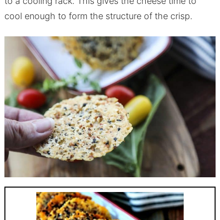
to a cooling rack. This gives the cheese time to
cool enough to form the structure of the crisp.