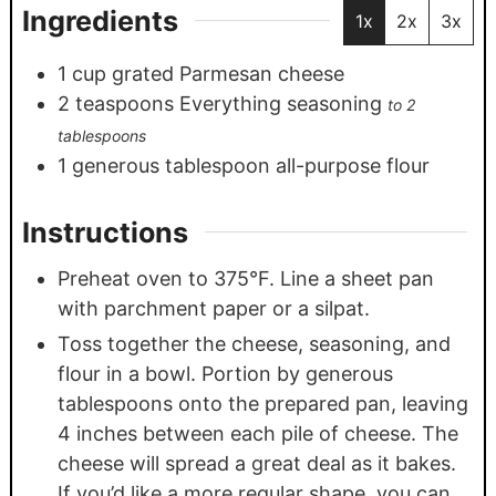
Ingredients
1x
2x
3x
1
cup
grated Parmesan cheese
2
teaspoons
Everything seasoning
to 2
tablespoons
1
generous tablespoon all-purpose flour
Instructions
Preheat oven to 375°F. Line a sheet pan
with parchment paper or a silpat.
Toss together the cheese, seasoning, and
flour in a bowl. Portion by generous
tablespoons onto the prepared pan, leaving
4 inches between each pile of cheese. The
cheese will spread a great deal as it bakes.
If you’d like a more regular shape, you can