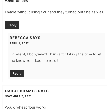
MARCH 30, 2022
I made without using flour and they turned out fine as well.
Reply
REBECCA
SAYS
APRIL 1, 2022
Excellent, Ebonyeyez! Thanks for taking the time to let
me know you liked the result!
Reply
CAROL BRAMES
SAYS
NOVEMBER 2, 2021
Would wheat flour work?