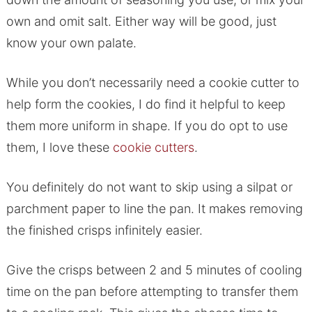
own and omit salt. Either way will be good, just
know your own palate.
While you don’t necessarily need a cookie cutter to
help form the cookies, I do find it helpful to keep
them more uniform in shape. If you do opt to use
them, I love these
cookie cutters
.
You definitely do not want to skip using a silpat or
parchment paper to line the pan. It makes removing
the finished crisps infinitely easier.
Give the crisps between 2 and 5 minutes of cooling
time on the pan before attempting to transfer them