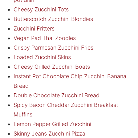
Cheesy Zucchini Tots
Butterscotch Zucchini Blondies
Zucchini Fritters
Vegan Pad Thai Zoodles
Crispy Parmesan Zucchini Fries
Loaded Zucchini Skins
Cheesy Grilled Zucchini Boats
Instant Pot Chocolate Chip Zucchini Banana
Bread
Double Chocolate Zucchini Bread
Spicy Bacon Cheddar Zucchini Breakfast
Muffins
Lemon Pepper Grilled Zucchini
Skinny Jeans Zucchini Pizza