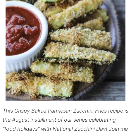
Th
is
Crispy Baked Parmesan Zucchini Fries recipe is
the August installment of our series celebrating
“food holidays” with National Zucchini Day! Join me