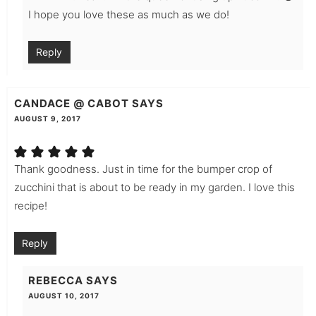
I hope you love these as much as we do!
Reply
CANDACE @ CABOT
SAYS
AUGUST 9, 2017
Thank goodness. Just in time for the bumper crop of
zucchini that is about to be ready in my garden. I love this
recipe!
Reply
REBECCA
SAYS
AUGUST 10, 2017