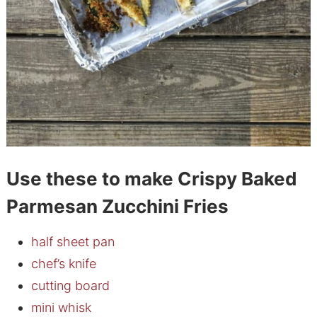
Use these to make Crispy Baked
Parmesan Zucchini Fries
half sheet pan
chef’s knife
cutting board
mini whisk