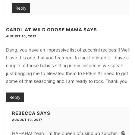
Reply
CAROL AT WILD GOOSE MAMA
SAYS
AUGUST 10, 2017
Dang, you have an impressive list of zucchini recipes!!! Well
I love this one that you featured. In fact I printed it. I have a
couple of those babies sitting in my crisper as we speak
just begging me to elevated them to FRIES!!!! I need to get
some of that seasoning and I am ready to rock. Thank you.
Reply
REBECCA
SAYS
AUGUST 10, 2017
HAHAHA! Yeah. I’m the queen of using up zucchini. 😀