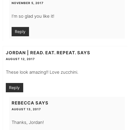
NOVEMBER 5, 2017
I’m so glad you like it!
Reply
JORDAN | READ. EAT. REPEAT.
SAYS
AUGUST 12, 2017
These look amazing!! Love zucchini.
Reply
REBECCA
SAYS
AUGUST 13, 2017
Thanks, Jordan!