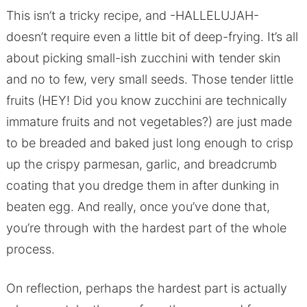
This isn’t a tricky recipe, and -HALLELUJAH-
doesn’t require even a little bit of deep-frying. It’s all
about picking small-ish zucchini with tender skin
and no to few, very small seeds. Those tender little
fruits (HEY! Did you know zucchini are technically
immature fruits and not vegetables?) are just made
to be breaded and baked just long enough to crisp
up the crispy parmesan, garlic, and breadcrumb
coating that you dredge them in after dunking in
beaten egg. And really, once you’ve done that,
you’re through with the hardest part of the whole
process.
On reflection, perhaps the hardest part is actually