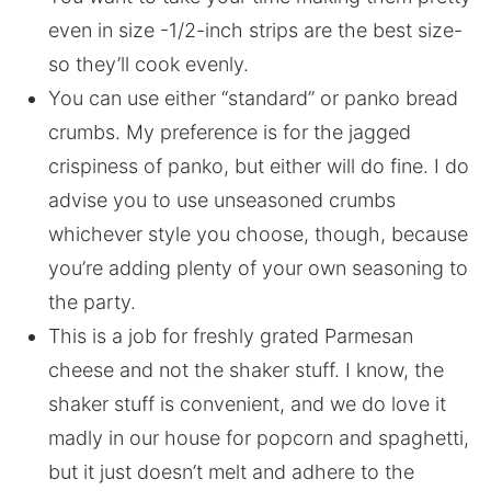
even in size -1/2-inch strips are the best size-
so they’ll cook evenly.
You can use either “standard” or panko bread
crumbs. My preference is for the jagged
crispiness of panko, but either will do fine. I do
advise you to use unseasoned crumbs
whichever style you choose, though, because
you’re adding plenty of your own seasoning to
the party.
This is a job for freshly grated Parmesan
cheese and not the shaker stuff. I know, the
shaker stuff is convenient, and we do love it
madly in our house for popcorn and spaghetti,
but it just doesn’t melt and adhere to the