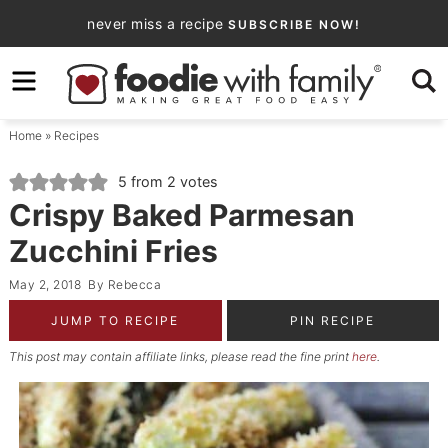
Skip
never miss a recipe
SUBSCRIBE NOW!
to
Skip
primary
to
Skip
navigation
main
to
Home
»
Recipes
content
primary
sidebar
5
from
2
votes
Crispy Baked Parmesan
Zucchini Fries
May 2, 2018
By
Rebecca
JUMP TO RECIPE
PIN RECIPE
This post may contain affiliate links, please read the fine print
here
.