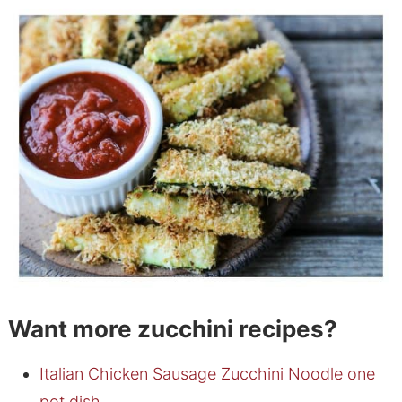
Want more zucchini recipes?
Italian Chicken Sausage Zucchini Noodle one
pot dish