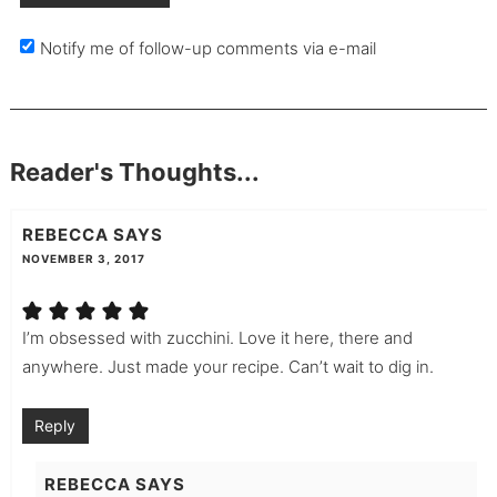
Notify me of follow-up comments via e-mail
Reader's Thoughts...
REBECCA
SAYS
NOVEMBER 3, 2017
I’m obsessed with zucchini. Love it here, there and
anywhere. Just made your recipe. Can’t wait to dig in.
Reply
REBECCA
SAYS