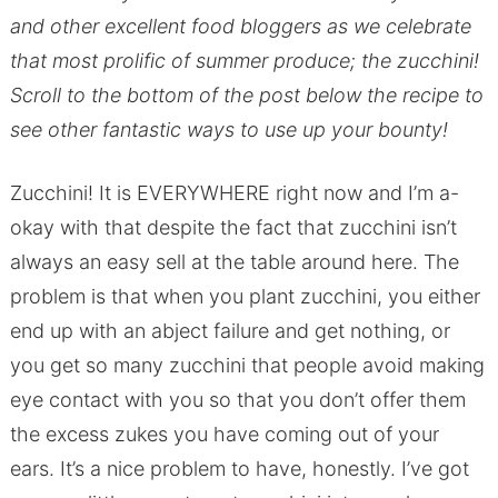
and other excellent food bloggers as we celebrate
that most prolific of summer produce; the zucchini!
Scroll to the bottom of the post below the recipe to
see other fantastic ways to use up your bounty!
Zucchini! It is EVERYWHERE right now and I’m a-
okay with that despite the fact that zucchini isn’t
always an easy sell at the table around here. The
problem is that when you plant zucchini, you either
end up with an abject failure and get nothing, or
you get so many zucchini that people avoid making
eye contact with you so that you don’t offer them
the excess zukes you have coming out of your
ears. It’s a nice problem to have, honestly. I’ve got