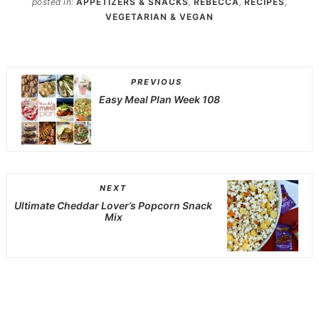
posted in:
APPETIZERS & SNACKS
,
REBECCA
,
RECIPES
,
VEGETARIAN & VEGAN
PREVIOUS
Easy Meal Plan Week 108
NEXT
Ultimate Cheddar Lover’s Popcorn Snack
Mix