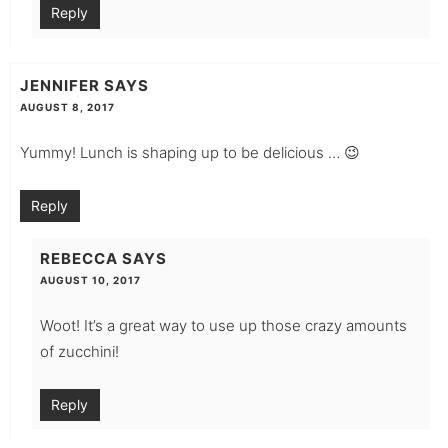
Reply
JENNIFER
SAYS
AUGUST 8, 2017
Yummy! Lunch is shaping up to be delicious … 😉
Reply
REBECCA
SAYS
AUGUST 10, 2017
Woot! It’s a great way to use up those crazy amounts
of zucchini!
Reply