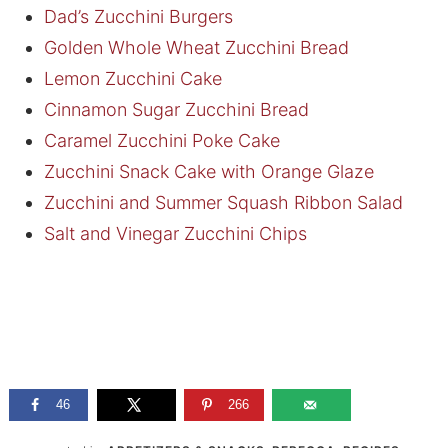
Dad’s Zucchini Burgers
Golden Whole Wheat Zucchini Bread
Lemon Zucchini Cake
Cinnamon Sugar Zucchini Bread
Caramel Zucchini Poke Cake
Zucchini Snack Cake with Orange Glaze
Zucchini and Summer Squash Ribbon Salad
Salt and Vinegar Zucchini Chips
46
266