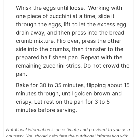
Whisk the eggs until loose. Working with
one piece of zucchini at a time, slide it
through the eggs, lift to let the excess egg
drain away, and then press into the bread
crumb mixture. Flip over, press the other
side into the crumbs, then transfer to the
prepared half sheet pan. Repeat with the
remaining zucchini strips. Do not crowd the
pan.
Bake for 30 to 35 minutes, flipping about 15
minutes through, until golden brown and
crispy. Let rest on the pan for 3 to 5
minutes before serving.
Nutritional information is an estimate and provided to you as a
courtesy. You should calculate the nutritional information with