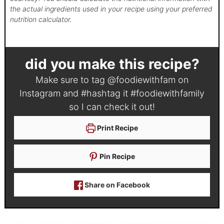
the actual ingredients used in your recipe using your preferred
nutrition calculator.
did you make this recipe?
Make sure to tag
@foodiewithfam
on
Instagram and #hashtag it
#foodiewithfamily
so I can check it out!
Print Recipe
Pin Recipe
Share on Facebook