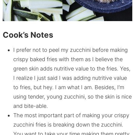
Cook’s Notes
I prefer not to peel my zucchini before making
crispy baked fries with them as I believe the
green skin adds nutritive value to the fries. Yes,
I realize I just said I was adding nutritive value
to fries, but hey. I am what I am. Besides, I’m
using tender, young zucchini, so the skin is nice
and bite-able.
The most important part of making your crispy
zucchini fries is breaking down the zucchini.
You want to take your time making them pretty