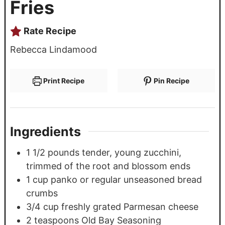
Fries
Rate Recipe
Rebecca Lindamood
Print Recipe
Pin Recipe
Ingredients
1 1/2
pounds
tender, young zucchini,
trimmed of the root and blossom ends
1
cup
panko or regular unseasoned bread
crumbs
3/4
cup
freshly grated Parmesan cheese
2
teaspoons
Old Bay Seasoning