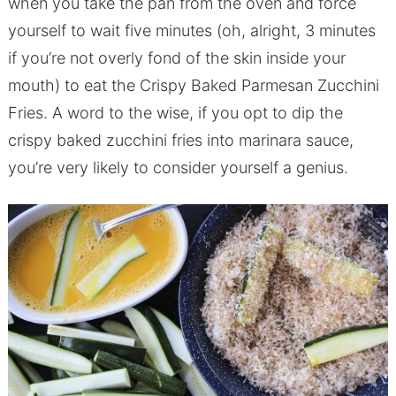
when you take the pan from the oven and force
yourself to wait five minutes (oh, alright, 3 minutes
if you’re not overly fond of the skin inside your
mouth) to eat the Crispy Baked Parmesan Zucchini
Fries. A word to the wise, if you opt to dip the
crispy baked zucchini fries into marinara sauce,
you’re very likely to consider yourself a genius.