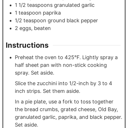
1 1/2
teaspoons
granulated garlic
1
teaspoon
paprika
1/2
teaspoon
ground black pepper
2
eggs, beaten
Instructions
Preheat the oven to 425°F. Lightly spray a
half sheet pan with non-stick cooking
spray. Set aside.
Slice the zucchini into 1/2-inch by 3 to 4
inch strips. Set them aside.
In a pie plate, use a fork to toss together
the bread crumbs, grated cheese, Old Bay,
granulated garlic, paprika, and black pepper.
Set aside.