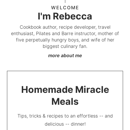
WELCOME
I'm Rebecca
Cookbook author, recipe developer, travel
enthusiast, Pilates and Barre instructor, mother of
five perpetually hungry boys, and wife of her
biggest culinary fan.
more about me
Homemade Miracle
Meals
Tips, tricks & recipes to an effortless -- and
delicious -- dinner!