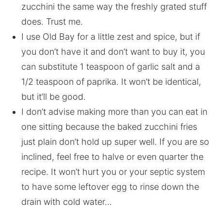
zucchini the same way the freshly grated stuff
does. Trust me.
I use Old Bay for a little zest and spice, but if
you don’t have it and don’t want to buy it, you
can substitute 1 teaspoon of garlic salt and a
1/2 teaspoon of paprika. It won’t be identical,
but it’ll be good.
I don’t advise making more than you can eat in
one sitting because the baked zucchini fries
just plain don’t hold up super well. If you are so
inclined, feel free to halve or even quarter the
recipe. It won’t hurt you or your septic system
to have some leftover egg to rinse down the
drain with cold water…