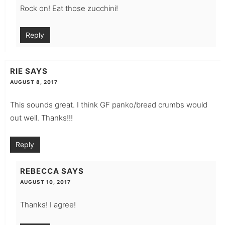
Rock on! Eat those zucchini!
Reply
RIE
SAYS
AUGUST 8, 2017
This sounds great. I think GF panko/bread crumbs would
out well. Thanks!!!
Reply
REBECCA
SAYS
AUGUST 10, 2017
Thanks! I agree!