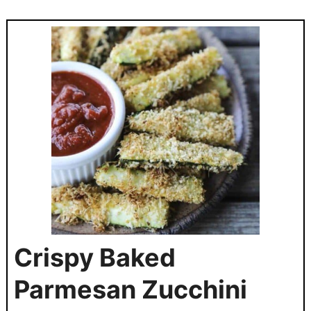
Crispy Baked
Parmesan Zucchini