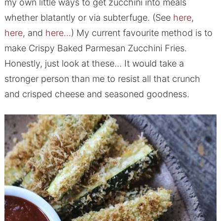
my own little ways to get zucchini into meals
whether blatantly or via subterfuge. (See
here
,
here
, and
here…
) My current favourite method is to
make Crispy Baked Parmesan Zucchini Fries.
Honestly, just look at these… It would take a
stronger person than me to resist all that crunch
and crisped cheese and seasoned goodness.