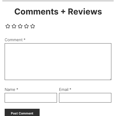
Comments + Reviews
Comment
*
Name
*
Email
*