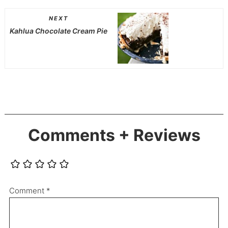
NEXT
Kahlua Chocolate Cream Pie
Comments + Reviews
Comment
*