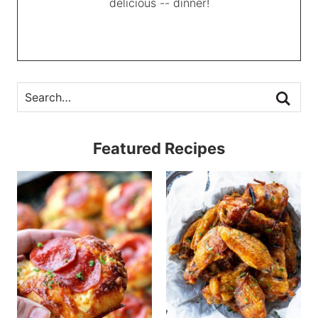
delicious -- dinner!
Featured Recipes