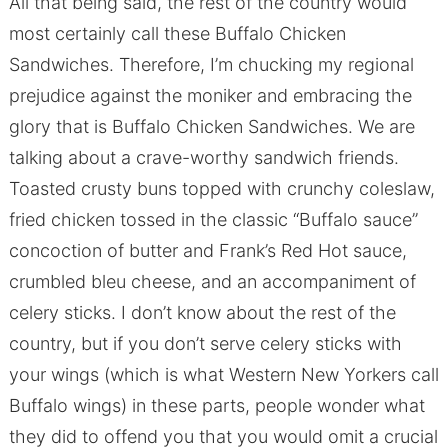
All that being said, the rest of the country would
most certainly call these Buffalo Chicken
Sandwiches. Therefore, I’m chucking my regional
prejudice against the moniker and embracing the
glory that is Buffalo Chicken Sandwiches. We are
talking about a crave-worthy sandwich friends.
Toasted crusty buns topped with crunchy coleslaw,
fried chicken tossed in the classic “Buffalo sauce”
concoction of butter and Frank’s Red Hot sauce,
crumbled bleu cheese, and an accompaniment of
celery sticks. I don’t know about the rest of the
country, but if you don’t serve celery sticks with
your wings (which is what Western New Yorkers call
Buffalo wings) in these parts, people wonder what
they did to offend you that you would omit a crucial