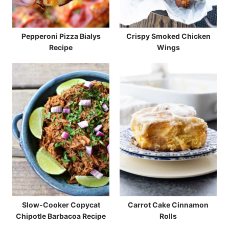
Pepperoni Pizza Bialys
Crispy Smoked Chicken
Recipe
Wings
Slow-Cooker Copycat
Carrot Cake Cinnamon
Chipotle Barbacoa Recipe
Rolls