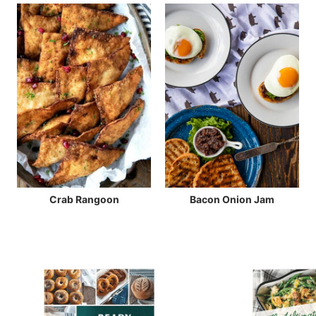
Crab Rangoon
Bacon Onion Jam