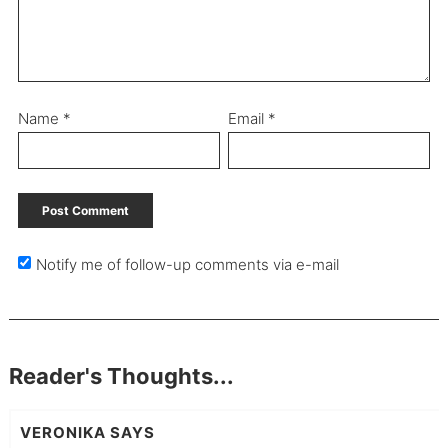
Name
*
Email
*
Notify me of follow-up comments via e-mail
Reader's Thoughts...
VERONIKA
SAYS