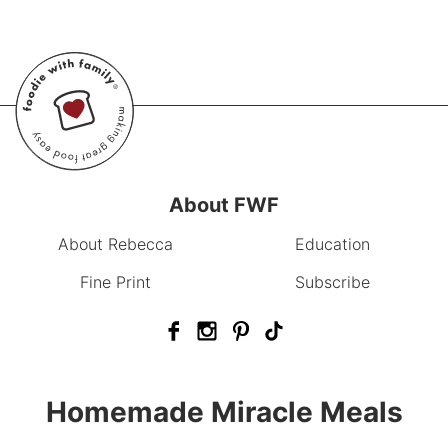
About FWF
About Rebecca
Education
Fine Print
Subscribe
Homemade Miracle Meals