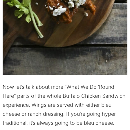
Now let’s talk about more “What We Do ‘Round
Here” parts of the whole Buffalo Chicken Sandwich
experience. Wings are served with either bleu
cheese or ranch dressing. If you’re going hyper
traditional, it’s always going to be bleu cheese.