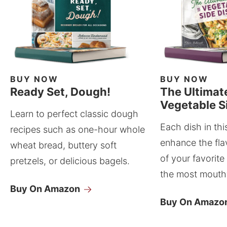
BUY NOW
BUY NOW
Ready Set, Dough!
The Ultimat
Vegetable S
Learn to perfect classic dough
Each dish in thi
recipes such as one-hour whole
enhance the fla
wheat bread, buttery soft
of your favorite
pretzels, or delicious bagels.
the most mouthw
Buy On Amazon
Buy On Amazo