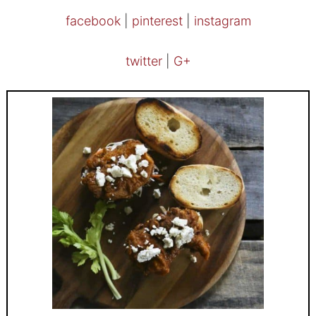
facebook
|
pinterest
|
instagram
twitter
|
G+