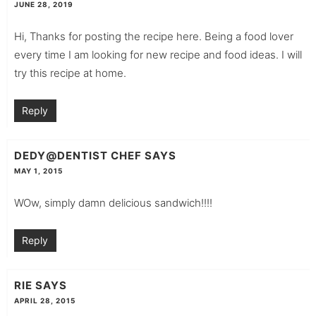
JUNE 28, 2019
Hi, Thanks for posting the recipe here. Being a food lover
every time I am looking for new recipe and food ideas. I will
try this recipe at home.
Reply
DEDY@DENTIST CHEF
SAYS
MAY 1, 2015
WOw, simply damn delicious sandwich!!!!
Reply
RIE
SAYS
APRIL 28, 2015