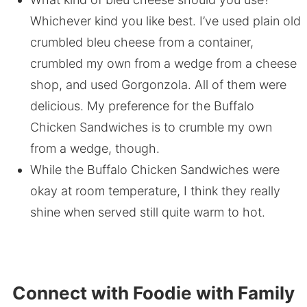
Whichever kind you like best. I’ve used plain old
crumbled bleu cheese from a container,
crumbled my own from a wedge from a cheese
shop, and used Gorgonzola. All of them were
delicious. My preference for the Buffalo
Chicken Sandwiches is to crumble my own
from a wedge, though.
While the Buffalo Chicken Sandwiches were
okay at room temperature, I think they really
shine when served still quite warm to hot.
Connect with Foodie with Family