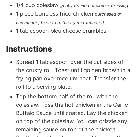
1/4
cup
coleslaw
gently drained of excess dressing
1
piece
boneless fried chicken
purchased or
homemade, fresh from the fryer or reheated
1
tablespoon
bleu cheese crumbles
Instructions
Spread 1 tablespoon over the cut sides of
the crusty roll. Toast until golden brown in a
frying pan over medium heat. Transfer the
roll to a serving plate.
Top the bottom half of the roll with the
coleslaw. Toss the hot chicken in the Garlic
Buffalo Sauce until coated. Lay the chicken
on top of the coleslaw. You can drizzle any
remaining sauce on top of the chicken.