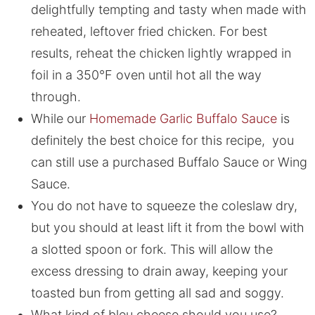
delightfully tempting and tasty when made with
reheated, leftover fried chicken. For best
results, reheat the chicken lightly wrapped in
foil in a 350°F oven until hot all the way
through.
While our
Homemade Garlic Buffalo Sauce
is
definitely the best choice for this recipe, you
can still use a purchased Buffalo Sauce or Wing
Sauce.
You do not have to squeeze the coleslaw dry,
but you should at least lift it from the bowl with
a slotted spoon or fork. This will allow the
excess dressing to drain away, keeping your
toasted bun from getting all sad and soggy.
What kind of bleu cheese should you use?