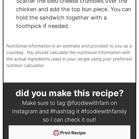
Scatter the bleu cheese crumbles over the
chicken and add the top bun piece. You can
hold the sandwich together with a
toothpick if needed.
Nutritional information is an estimate and provided to you as a
courtesy. You should calculate the nutritional information with
the actual ingredients used in your recipe using your preferred
nutrition calculator.
did you make this recipe?
Make sure to tag
@foodiewithfam
on
Instagram and #hashtag it
#foodiewithfamily
so I can check it out!
Print Recipe