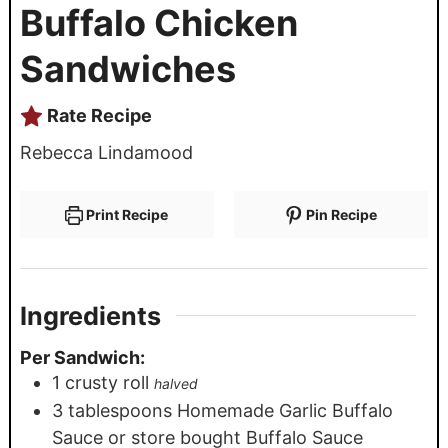
Buffalo Chicken
Sandwiches
Rate Recipe
Rebecca Lindamood
Print Recipe
Pin Recipe
Ingredients
Per Sandwich:
1
crusty roll
halved
3
tablespoons
Homemade Garlic Buffalo
Sauce or store bought Buffalo Sauce