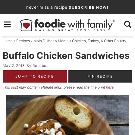
Skip
never miss a recipe
SUBSCRIBE NOW!
to
Skip
primary
to
Skip
navigation
main
to
Home
»
Recipes
»
Main Dishes
»
Meats
»
Chicken, Turkey, & Other Poultry
content
primary
sidebar
Buffalo Chicken Sandwiches
May 2, 2018
By
Rebecca
JUMP TO RECIPE
PIN RECIPE
This post may contain affiliate links, please read the fine print
here
.