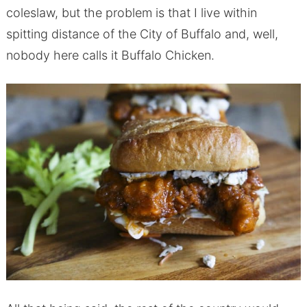
coleslaw, but the problem is that I live within
spitting distance of the City of Buffalo and, well,
nobody here calls it Buffalo Chicken.