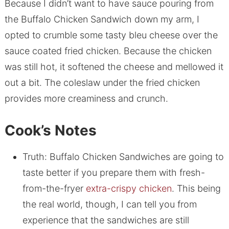
Because I didn’t want to have sauce pouring from
the Buffalo Chicken Sandwich down my arm, I
opted to crumble some tasty bleu cheese over the
sauce coated fried chicken. Because the chicken
was still hot, it softened the cheese and mellowed it
out a bit. The coleslaw under the fried chicken
provides more creaminess and crunch.
Cook’s Notes
Truth: Buffalo Chicken Sandwiches are going to
taste better if you prepare them with fresh-
from-the-fryer
extra-crispy chicken
. This being
the real world, though, I can tell you from
experience that the sandwiches are still