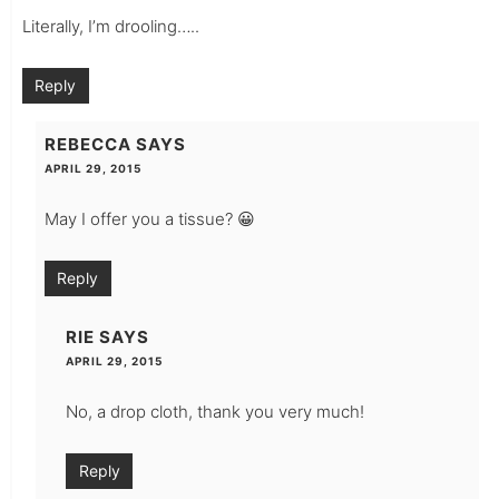
Literally, I’m drooling…..
Reply
REBECCA
SAYS
APRIL 29, 2015
May I offer you a tissue? 😀
Reply
RIE
SAYS
APRIL 29, 2015
No, a drop cloth, thank you very much!
Reply