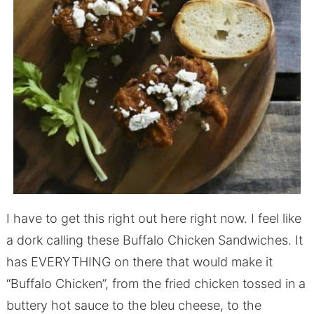
I have to get this right out here right now. I feel like
a dork calling these Buffalo Chicken Sandwiches. It
has EVERYTHING on there that would make it
“Buffalo Chicken”, from the fried chicken tossed in a
buttery hot sauce to the bleu cheese, to the