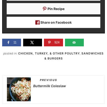
Pin Recipe
Share on Facebook
11
924
posted in:
CHICKEN, TURKEY, & OTHER POULTRY
,
SANDWICHES
& BURGERS
PREVIOUS
Buttermilk Coleslaw