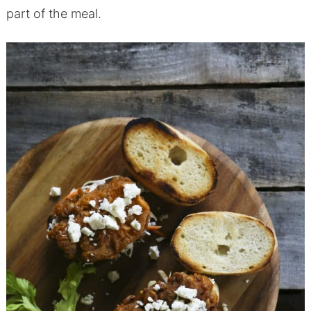
part of the meal.