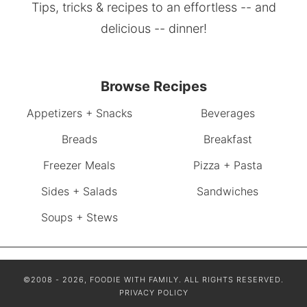
Tips, tricks & recipes to an effortless -- and
delicious -- dinner!
Browse Recipes
Appetizers + Snacks
Beverages
Breads
Breakfast
Freezer Meals
Pizza + Pasta
Sides + Salads
Sandwiches
Soups + Stews
©2008 - 2026, FOODIE WITH FAMILY. ALL RIGHTS RESERVED.
PRIVACY POLICY