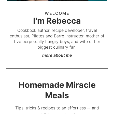
WELCOME
I'm Rebecca
Cookbook author, recipe developer, travel
enthusiast, Pilates and Barre instructor, mother of
five perpetually hungry boys, and wife of her
biggest culinary fan.
more about me
Homemade Miracle
Meals
Tips, tricks & recipes to an effortless -- and