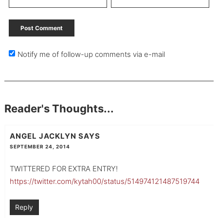
Notify me of follow-up comments via e-mail
Reader's Thoughts...
ANGEL JACKLYN
SAYS
SEPTEMBER 24, 2014
TWITTERED FOR EXTRA ENTRY!
https://twitter.com/kytah00/status/514974121487519744
Reply