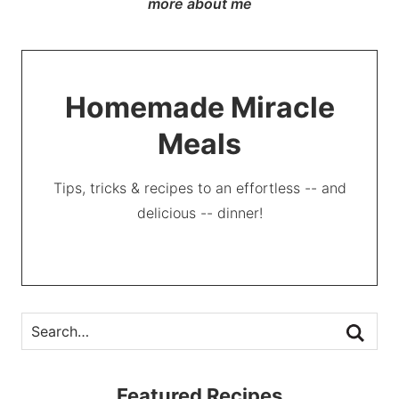
more about me
Homemade Miracle
Meals
Tips, tricks & recipes to an effortless -- and
delicious -- dinner!
Featured Recipes