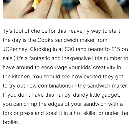
Ty’s tool of choice for this heavenly way to start
the day is the
Cook’s sandwich maker from
JCPenney.
Clocking in at $30 (and nearer to $15 on
sale!) it’s a fantastic and inexpensive little number to
have around to encourage your kids’ creativity in
the kitchen. You should see how excited they get
to try out new combinations in the sandwich maker.
If you don’t have this handy-dandy little gadget,
you can crimp the edges of your sandwich with a
fork or press and toast it in a hot skillet or under the
broiler.