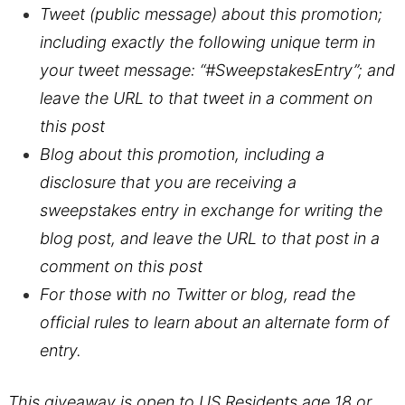
Tweet (public message) about this promotion;
including exactly the following unique term in
your tweet message: “#SweepstakesEntry”; and
leave the URL to that tweet in a comment on
this post
Blog about this promotion, including a
disclosure that you are receiving a
sweepstakes entry in exchange for writing the
blog post, and leave the URL to that post in a
comment on this post
For those with no Twitter or blog, read the
official rules to learn about an alternate form of
entry.
This giveaway is open to US Residents age 18 or