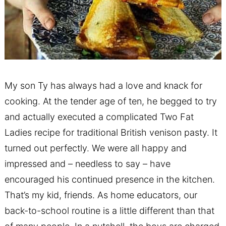
My son Ty has always had a love and knack for
cooking. At the tender age of ten, he begged to try
and actually executed a complicated Two Fat
Ladies recipe for traditional British venison pasty. It
turned out perfectly. We were all happy and
impressed and – needless to say – have
encouraged his continued presence in the kitchen.
That’s my kid, friends. As home educators, our
back-to-school routine is a little different than that