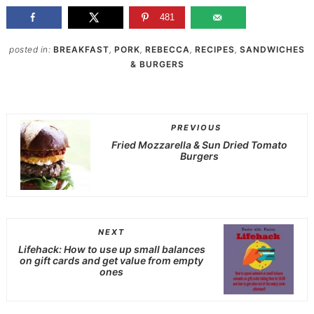
481
posted in:
BREAKFAST
,
PORK
,
REBECCA
,
RECIPES
,
SANDWICHES
& BURGERS
PREVIOUS
Fried Mozzarella & Sun Dried Tomato
Burgers
NEXT
Lifehack: How to use up small balances
on gift cards and get value from empty
ones