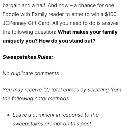
bargain and a half. And now – a chance for one
Foodie with Family reader to enter to win a $100
JCPenney Gift Card! All you need to do is answer
the following question:
What makes your family
uniquely you? How do you stand out?
Sweepstakes Rules:
No duplicate comments.
You may receive (2) total entries by selecting from
the following entry methods:
Leave a comment in response to the
sweepstakes prompt on this post