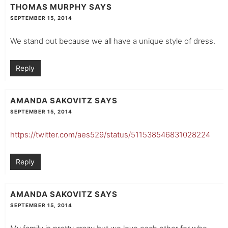
THOMAS MURPHY
SAYS
SEPTEMBER 15, 2014
We stand out because we all have a unique style of dress.
Reply
AMANDA SAKOVITZ
SAYS
SEPTEMBER 15, 2014
https://twitter.com/aes529/status/511538546831028224
Reply
AMANDA SAKOVITZ
SAYS
SEPTEMBER 15, 2014