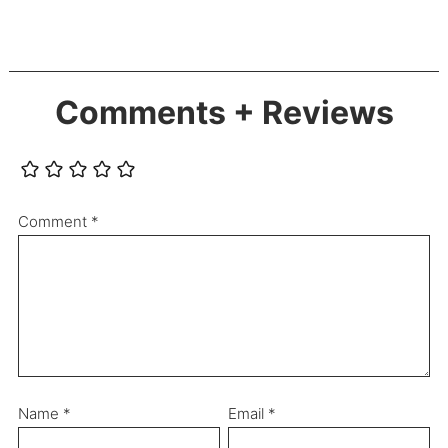
Comments + Reviews
Comment
*
Name
*
Email
*