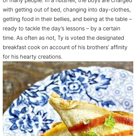
of many people. In a nutshell, the boys are charged
with getting out of bed, changing into day-clothes,
getting food in their bellies, and being at the table –
ready to tackle the day’s lessons – by a certain
time. As often as not, Ty is voted the designated
breakfast cook on account of his brothers’ affinity
for his hearty creations.