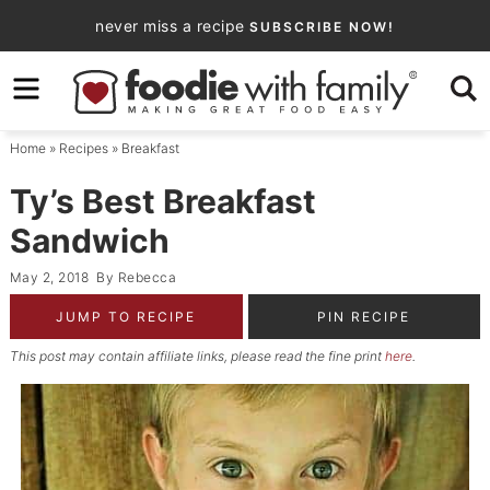
Skip
never miss a recipe
SUBSCRIBE NOW!
to
Skip
primary
to
Skip
navigation
main
to
Home
»
Recipes
»
Breakfast
content
primary
sidebar
Ty’s Best Breakfast
Sandwich
May 2, 2018
By
Rebecca
JUMP TO RECIPE
PIN RECIPE
This post may contain affiliate links, please read the fine print
here
.