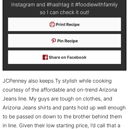
Instagram and #hashtag it
#foodiewithfamily
so I can check it out!
Print Recipe
Pin Recipe
Share on Facebook
JCPenney also keeps Ty stylish
while cooking
courtesy of the affordable and on-trend Arizona
Jeans line. My guys are tough on clothes, and
Arizona Jeans shirts and pants hold up well enough
to be passed on down to the brother behind them
in line. Given their low starting price, I’d call that a