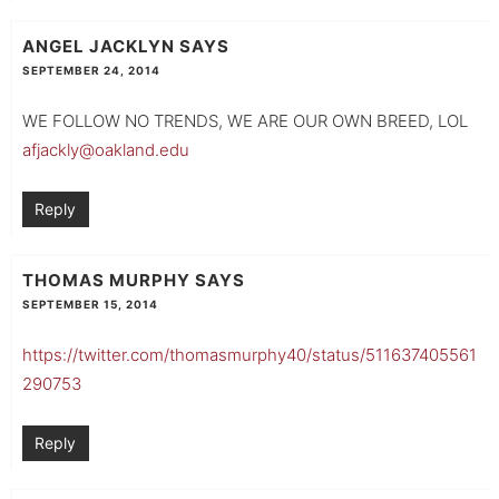
ANGEL JACKLYN
SAYS
SEPTEMBER 24, 2014
WE FOLLOW NO TRENDS, WE ARE OUR OWN BREED, LOL
afjackly@oakland.edu
Reply
THOMAS MURPHY
SAYS
SEPTEMBER 15, 2014
https://twitter.com/thomasmurphy40/status/511637405561
290753
Reply