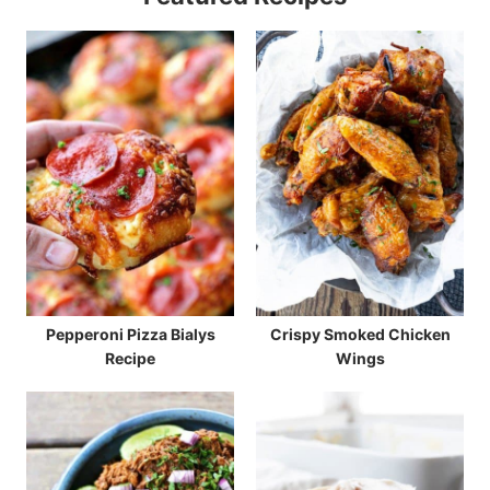
Pepperoni Pizza Bialys
Crispy Smoked Chicken
Recipe
Wings