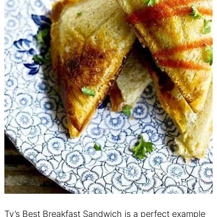
Ty’s Best Breakfast Sandwich is a perfect example