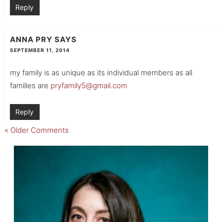
Reply
ANNA PRY
SAYS
SEPTEMBER 11, 2014
my family is as unique as its individual members as all
families are
pryfamily5@gmail.com
Reply
« Older Comments