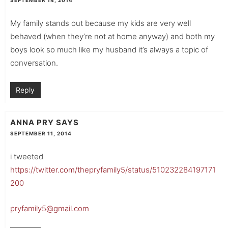
SEPTEMBER 14, 2014
My family stands out because my kids are very well
behaved (when they’re not at home anyway) and both my
boys look so much like my husband it’s always a topic of
conversation.
Reply
ANNA PRY
SAYS
SEPTEMBER 11, 2014
i tweeted
https://twitter.com/thepryfamily5/status/510232284197171
200
pryfamily5@gmail.com