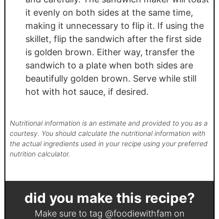
it evenly on both sides at the same time,
making it unnecessary to flip it. If using the
skillet, flip the sandwich after the first side
is golden brown. Either way, transfer the
sandwich to a plate when both sides are
beautifully golden brown. Serve while still
hot with hot sauce, if desired.
Nutritional information is an estimate and provided to you as a
courtesy. You should calculate the nutritional information with
the actual ingredients used in your recipe using your preferred
nutrition calculator.
did you make this recipe?
Make sure to tag
@foodiewithfam
on