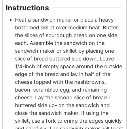
Instructions
Heat a sandwich maker or place a heavy-
bottomed skillet over medium heat. Butter
the slices of sourdough bread on one side
each. Assemble the sandwich on the
sandwich maker or skillet by placing one
slice of bread buttered side down. Leave
1/4-inch of empty space around the outside
edge of the bread and lay in half of the
cheese topped with the hashbrowns,
bacon, scrambled egg, and remaining
cheese. Lay the second slice of bread -
buttered side up- on the sandwich and
close the sandwich maker. If using the
skillet, use a fork to crimp the edges quickly
and carefully. The sandwich maker will toast