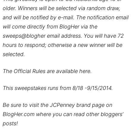
older. Winners will be selected via random draw,
and will be notified by e-mail. The notification email
will come directly from BlogHer via the
sweeps@blogher email address. You will have 72
hours to respond; otherwise a new winner will be
selected.
The Official Rules are available
here
.
This sweepstakes runs from 8/18 -9/15/2014.
Be sure to visit the
JCPenney brand page
on
BlogHer.com where you can read other bloggers’
posts!