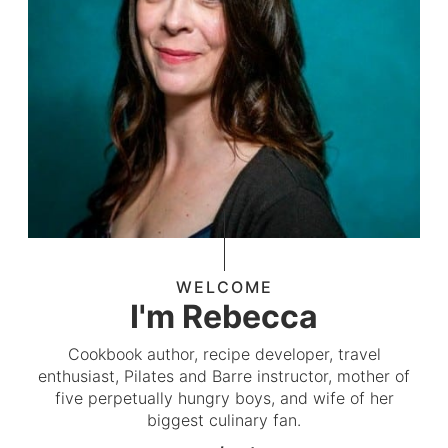
WELCOME
I'm Rebecca
Cookbook author, recipe developer, travel
enthusiast, Pilates and Barre instructor, mother of
five perpetually hungry boys, and wife of her
biggest culinary fan.