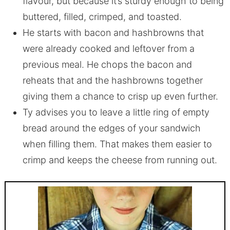
flavour, but because it’s sturdy enough to being
buttered, filled, crimped, and toasted.
He starts with bacon and hashbrowns that
were already cooked and leftover from a
previous meal. He chops the bacon and
reheats that and the hashbrowns together
giving them a chance to crisp up even further.
Ty advises you to leave a little ring of empty
bread around the edges of your sandwich
when filling them. That makes them easier to
crimp and keeps the cheese from running out.