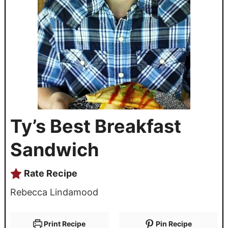
Ty’s Best Breakfast
Sandwich
Rate Recipe
Rebecca Lindamood
Print Recipe
Pin Recipe