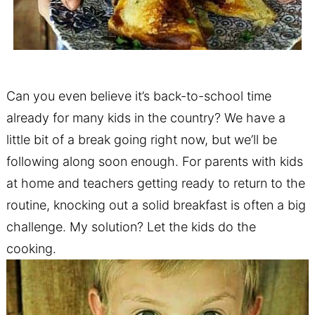
Can you even believe it’s back-to-school time
already for many kids in the country? We have a
little bit of a break going right now, but we’ll be
following along soon enough. For parents with kids
at home and teachers getting ready to return to the
routine, knocking out a solid breakfast is often a big
challenge. My solution? Let the kids do the
cooking.