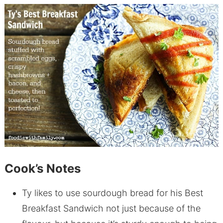
Cook’s Notes
Ty likes to use sourdough bread for his Best
Breakfast Sandwich not just because of the