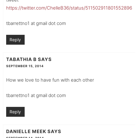
https://twitter.com/ChelleB36/status/511502911801552896
tbarrettno1 at gmail dot com
Reply
TABATHIA B
SAYS
SEPTEMBER 15, 2014
How we love to have fun with each other
tbarrettno1 at gmail dot com
Reply
DANIELLE MEEK
SAYS