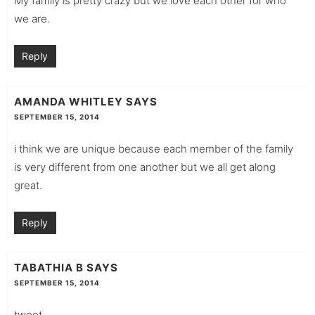
My family is pretty crazy but we love each other for who
we are.
Reply
AMANDA WHITLEY
SAYS
SEPTEMBER 15, 2014
i think we are unique because each member of the family
is very different from one another but we all get along
great.
Reply
TABATHIA B
SAYS
SEPTEMBER 15, 2014
tweet