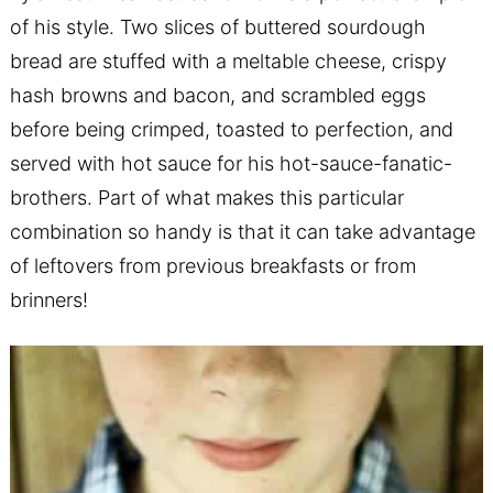
of his style. Two slices of buttered sourdough
bread are stuffed with a meltable cheese, crispy
hash browns and bacon, and scrambled eggs
before being crimped, toasted to perfection, and
served with hot sauce for his hot-sauce-fanatic-
brothers. Part of what makes this particular
combination so handy is that it can take advantage
of leftovers from previous breakfasts or from
brinners!