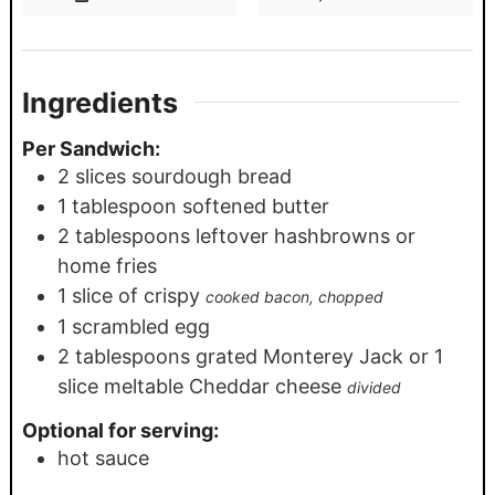
Ingredients
Per Sandwich:
2
slices
sourdough bread
1
tablespoon
softened butter
2
tablespoons
leftover hashbrowns or
home fries
1
slice
of crispy
cooked bacon, chopped
1
scrambled egg
2
tablespoons
grated Monterey Jack or 1
slice meltable Cheddar cheese
divided
Optional for serving:
hot sauce