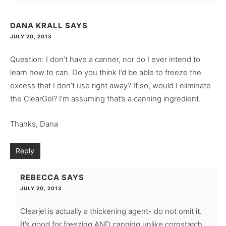
DANA KRALL
SAYS
JULY 20, 2013
Question: I don’t have a canner, nor do I ever intend to
learn how to can. Do you think I’d be able to freeze the
excess that I don’t use right away? If so, would I eliminate
the ClearGel? I’m assuming that’s a canning ingredient.
Thanks, Dana
Reply
REBECCA
SAYS
JULY 20, 2013
Clearjel is actually a thickening agent- do not omit it.
It’s good for freezing AND canning unlike cornstarch.