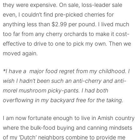
they were expensive. On sale, loss-leader sale
even, I couldn’t find pre-picked cherries for
anything less than $2.99 per pound. I lived much
too far from any cherry orchards to make it cost-
effective to drive to one to pick my own. Then we
moved again.
*I have a major food regret from my childhood. I
wish I hadn’t been such an anti-cherry and anti-
morel mushroom picky-pants. I had both
overflowing in my backyard free for the taking.
I am now fortunate enough to live in Amish country
where the bulk-food buying and canning mindsets
of my ‘Dutch’ neighbors combine to provide me