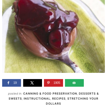
19
1905
posted in:
CANNING & FOOD PRESERVATION
,
DESSERTS &
SWEETS
,
INSTRUCTIONAL
,
RECIPES
,
STRETCHING YOUR
DOLLARS