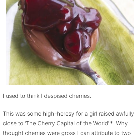
I used to think I despised cherries.
This was some high-heresy for a girl raised awfully
close to ‘The Cherry Capital of the World’.* Why I
thought cherries were gross I can attribute to two