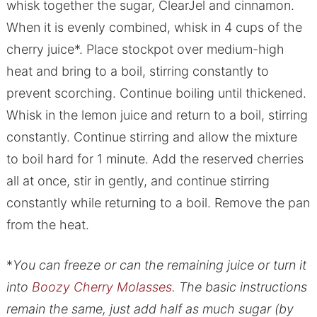
whisk together the sugar, ClearJel and cinnamon.
When it is evenly combined, whisk in 4 cups of the
cherry juice*. Place stockpot over medium-high
heat and bring to a boil, stirring constantly to
prevent scorching. Continue boiling until thickened.
Whisk in the lemon juice and return to a boil, stirring
constantly. Continue stirring and allow the mixture
to boil hard for 1 minute. Add the reserved cherries
all at once, stir in gently, and continue stirring
constantly while returning to a boil. Remove the pan
from the heat.
*
You can freeze or can the remaining juice or turn it
into
Boozy Cherry Molasses
. The basic instructions
remain the same, just add half as much sugar (by