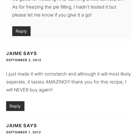
As for freezing the pie filling, I hadn’t tested it but
please let me know if you give it a go!
Reply
JAIME
SAYS
SEPTEMBER 2, 2012
I just made it with cornstarch and although it will most likely
seperate, it tastes AMAZING!!! thank you for this recipe, I
will NEVER buy again!!
Reply
JAIME
SAYS
SEPTEMBER 1, 2012