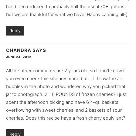
has been reduced to probably half the usual 70+ gallons
but we are thankful for what we have. Happy canning all-)
Reply
CHANDRA
SAYS
JUNE 24, 2012
All the other comments are 2 years old, so I don’t know if
you even check this site any more, but… 1. I saw the air
bubbles in the photo and wondered why you picked that
jar to photograph. 2. 10 POUNDS of frozen cherries? I just
spent the afternoon picking and have 6 4-qt. baskets
overflowing with sweet cherries, and 2 baskets of sour
cherries. Does this recipe have a fresh cherry equivilant?
Reply