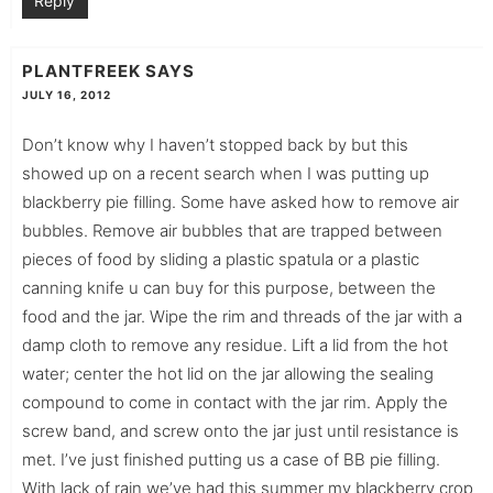
Reply
PLANTFREEK
SAYS
JULY 16, 2012
Don’t know why I haven’t stopped back by but this
showed up on a recent search when I was putting up
blackberry pie filling. Some have asked how to remove air
bubbles. Remove air bubbles that are trapped between
pieces of food by sliding a plastic spatula or a plastic
canning knife u can buy for this purpose, between the
food and the jar. Wipe the rim and threads of the jar with a
damp cloth to remove any residue. Lift a lid from the hot
water; center the hot lid on the jar allowing the sealing
compound to come in contact with the jar rim. Apply the
screw band, and screw onto the jar just until resistance is
met. I’ve just finished putting us a case of BB pie filling.
With lack of rain we’ve had this summer my blackberry crop