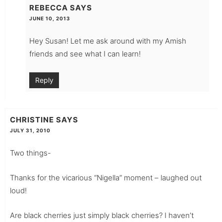
REBECCA
SAYS
JUNE 10, 2013
Hey Susan! Let me ask around with my Amish
friends and see what I can learn!
Reply
CHRISTINE
SAYS
JULY 31, 2010
Two things-
Thanks for the vicarious “Nigella” moment – laughed out
loud!
Are black cherries just simply black cherries? I haven’t