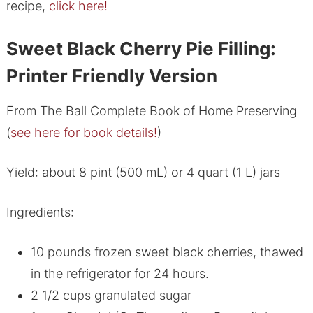
recipe,
click here!
Sweet Black Cherry Pie Filling:
Printer Friendly Version
From The Ball Complete Book of Home Preserving
(
see here for book details!
)
Yield: about 8 pint (500 mL) or 4 quart (1 L) jars
Ingredients:
10 pounds frozen sweet black cherries, thawed
in the refrigerator for 24 hours.
2 1/2 cups granulated sugar