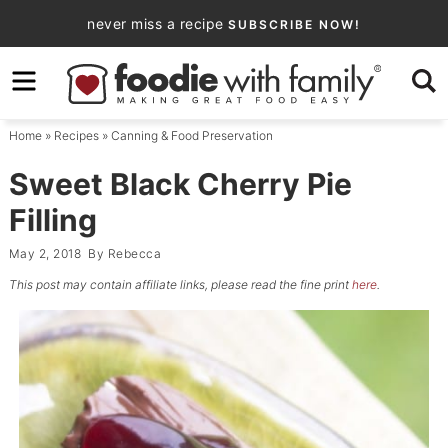
Skip
never miss a recipe
SUBSCRIBE NOW!
to
Skip
primary
to
Skip
navigation
main
to
Home
»
Recipes
»
Canning & Food Preservation
content
primary
sidebar
Sweet Black Cherry Pie
Filling
May 2, 2018
By
Rebecca
This post may contain affiliate links, please read the fine print
here
.