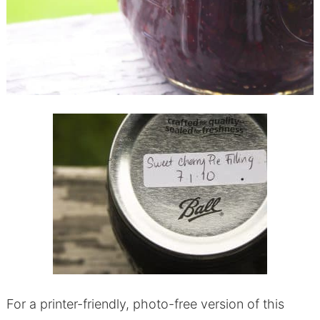
For a printer-friendly, photo-free version of this