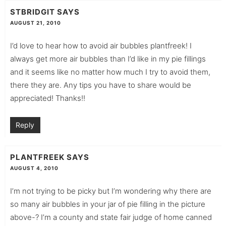
STBRIDGIT
SAYS
AUGUST 21, 2010
I’d love to hear how to avoid air bubbles plantfreek! I
always get more air bubbles than I’d like in my pie fillings
and it seems like no matter how much I try to avoid them,
there they are. Any tips you have to share would be
appreciated! Thanks!!
Reply
PLANTFREEK
SAYS
AUGUST 4, 2010
I’m not trying to be picky but I’m wondering why there are
so many air bubbles in your jar of pie filling in the picture
above-? I’m a county and state fair judge of home canned