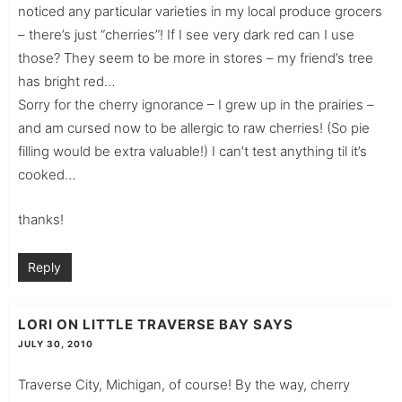
noticed any particular varieties in my local produce grocers
– there’s just “cherries”! If I see very dark red can I use
those? They seem to be more in stores – my friend’s tree
has bright red…
Sorry for the cherry ignorance – I grew up in the prairies –
and am cursed now to be allergic to raw cherries! (So pie
filling would be extra valuable!) I can’t test anything til it’s
cooked…
thanks!
Reply
LORI ON LITTLE TRAVERSE BAY
SAYS
JULY 30, 2010
Traverse City, Michigan, of course! By the way, cherry