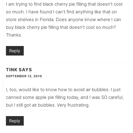
I am trying to find black cherry pie filling that doesn’t cost
so much. I have found I can’t find anything like that on
store shelves in Florida. Does anyone know where I can
buy black cherry pie filling that doesn’t cost so much?
Thanks
Reply
TINK
SAYS
SEPTEMBER 12, 2010
I, too, would like to know how to avoid air bubbles. I just
canned some apple pie filling today, and I was SO careful,
but I still got air bubbles. Very frustrating.
Reply