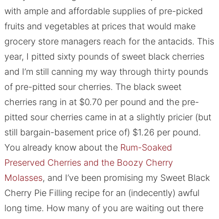
with ample and affordable supplies of pre-picked
fruits and vegetables at prices that would make
grocery store managers reach for the antacids. This
year, I pitted sixty pounds of sweet black cherries
and I’m still canning my way through thirty pounds
of pre-pitted sour cherries. The black sweet
cherries rang in at $0.70 per pound and the pre-
pitted sour cherries came in at a slightly pricier (but
still bargain-basement price of) $1.26 per pound.
You already know about the
Rum-Soaked
Preserved Cherries and the Boozy Cherry
Molasses
, and I’ve been promising my Sweet Black
Cherry Pie Filling recipe for an (indecently) awful
long time. How many of you are waiting out there