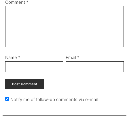
Comment
*
Name
*
Email
*
Notify me of follow-up comments via e-mail