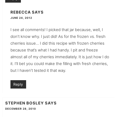
REBECCA
SAYS
JUNE 24, 2012
I see all comments! I picked that jar because, well, I
don’t know why. I just did! As for the frozen vs. fresh
cherries issue… I did this recipe with frozen cherries
because that’s what I had handy. I pit and freeze
almost all of my cherries immediately. It is just how I do
it. I’ll bet you could make the filling with fresh cherries,
but I haven’t tested it that way.
Reply
STEPHEN BOSLEY
SAYS
DECEMBER 28, 2010