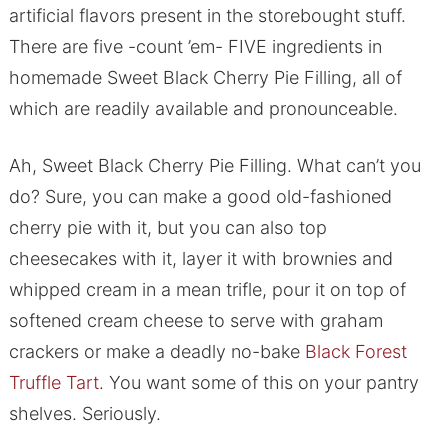
artificial flavors present in the storebought stuff.
There are five -count ’em- FIVE ingredients in
homemade Sweet Black Cherry Pie Filling, all of
which are readily available and pronounceable.
Ah, Sweet Black Cherry Pie Filling. What can’t you
do? Sure, you can make a good old-fashioned
cherry pie with it, but you can also top
cheesecakes with it, layer it with brownies and
whipped cream in a mean trifle, pour it on top of
softened cream cheese to serve with graham
crackers or make a deadly no-bake
Black Forest
Truffle Tart
. You want some of this on your pantry
shelves. Seriously.