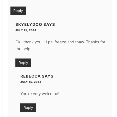
Reply
SKYELYDOO
SAYS
JULY 15, 2014
Ok…thank you. I’ll pit, freeze and thaw. Thanks for
the help.
Reply
REBECCA
SAYS
JULY 15, 2014
You’re very welcome!
Reply