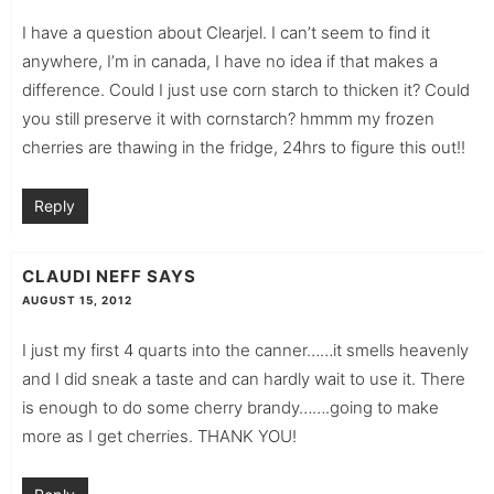
I have a question about Clearjel. I can’t seem to find it
anywhere, I’m in canada, I have no idea if that makes a
difference. Could I just use corn starch to thicken it? Could
you still preserve it with cornstarch? hmmm my frozen
cherries are thawing in the fridge, 24hrs to figure this out!!
Reply
CLAUDI NEFF
SAYS
AUGUST 15, 2012
I just my first 4 quarts into the canner……it smells heavenly
and I did sneak a taste and can hardly wait to use it. There
is enough to do some cherry brandy…….going to make
more as I get cherries. THANK YOU!