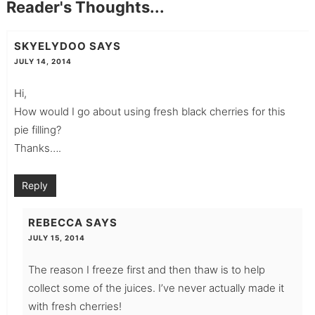
Reader's Thoughts...
SKYELYDOO
SAYS
JULY 14, 2014
Hi,
How would I go about using fresh black cherries for this
pie filling?
Thanks….
Reply
REBECCA
SAYS
JULY 15, 2014
The reason I freeze first and then thaw is to help
collect some of the juices. I’ve never actually made it
with fresh cherries!