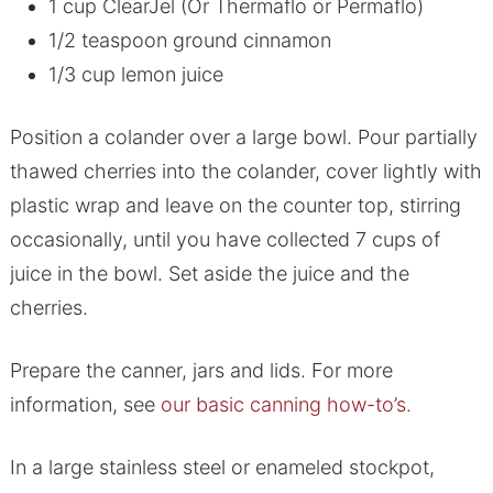
1 cup ClearJel (Or Thermaflo or Permaflo)
1/2 teaspoon ground cinnamon
1/3 cup lemon juice
Position a colander over a large bowl. Pour partially
thawed cherries into the colander, cover lightly with
plastic wrap and leave on the counter top, stirring
occasionally, until you have collected 7 cups of
juice in the bowl. Set aside the juice and the
cherries.
Prepare the canner, jars and lids. For more
information, see
our basic canning how-to’s.
In a large stainless steel or enameled stockpot,