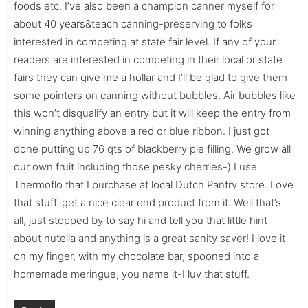
foods etc. I’ve also been a champion canner myself for
about 40 years&teach canning-preserving to folks
interested in competing at state fair level. If any of your
readers are interested in competing in their local or state
fairs they can give me a hollar and I’ll be glad to give them
some pointers on canning without bubbles. Air bubbles like
this won’t disqualify an entry but it will keep the entry from
winning anything above a red or blue ribbon. I just got
done putting up 76 qts of blackberry pie filling. We grow all
our own fruit including those pesky cherries-) I use
Thermoflo that I purchase at local Dutch Pantry store. Love
that stuff-get a nice clear end product from it. Well that’s
all, just stopped by to say hi and tell you that little hint
about nutella and anything is a great sanity saver! I love it
on my finger, with my chocolate bar, spooned into a
homemade meringue, you name it-I luv that stuff.