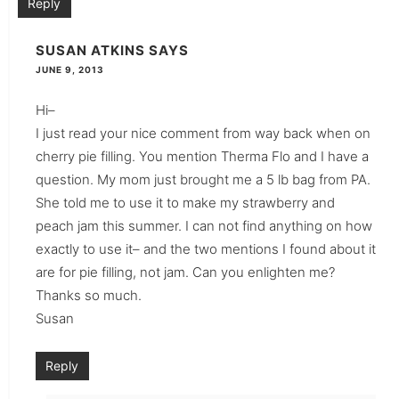
Reply
SUSAN ATKINS
SAYS
JUNE 9, 2013
Hi–
I just read your nice comment from way back when on
cherry pie filling. You mention Therma Flo and I have a
question. My mom just brought me a 5 lb bag from PA.
She told me to use it to make my strawberry and
peach jam this summer. I can not find anything on how
exactly to use it– and the two mentions I found about it
are for pie filling, not jam. Can you enlighten me?
Thanks so much.
Susan
Reply