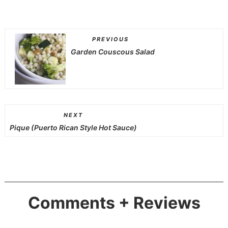
PREVIOUS
Garden Couscous Salad
NEXT
Pique (Puerto Rican Style Hot Sauce)
Comments + Reviews