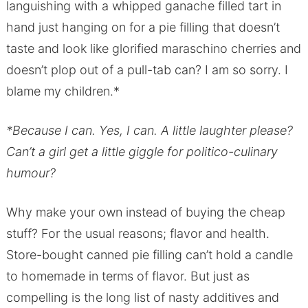
languishing with a whipped ganache filled tart in
hand just hanging on for a pie filling that doesn’t
taste and look like glorified maraschino cherries and
doesn’t plop out of a pull-tab can? I am so sorry. I
blame my children.*
*Because I can. Yes, I can. A little laughter please?
Can’t a girl get a little giggle for politico-culinary
humour?
Why make your own instead of buying the cheap
stuff? For the usual reasons; flavor and health.
Store-bought canned pie filling can’t hold a candle
to homemade in terms of flavor. But just as
compelling is the long list of nasty additives and