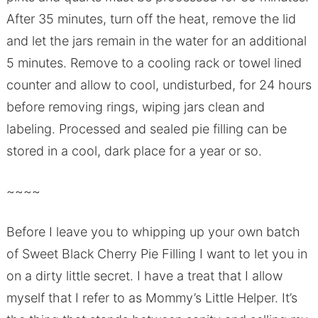
After 35 minutes, turn off the heat, remove the lid
and let the jars remain in the water for an additional
5 minutes. Remove to a cooling rack or towel lined
counter and allow to cool, undisturbed, for 24 hours
before removing rings, wiping jars clean and
labeling. Processed and sealed pie filling can be
stored in a cool, dark place for a year or so.
~~~~
Before I leave you to whipping up your own batch
of Sweet Black Cherry Pie Filling I want to let you in
on a dirty little secret. I have a treat that I allow
myself that I refer to as Mommy’s Little Helper. It’s