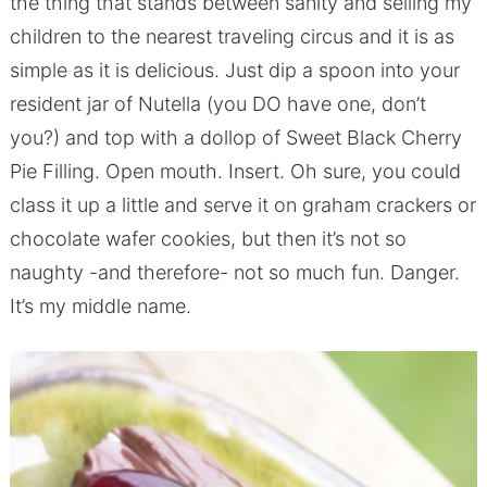
the thing that stands between sanity and selling my
children to the nearest traveling circus and it is as
simple as it is delicious. Just dip a spoon into your
resident jar of Nutella (you DO have one, don’t
you?) and top with a dollop of Sweet Black Cherry
Pie Filling. Open mouth. Insert. Oh sure, you could
class it up a little and serve it on graham crackers or
chocolate wafer cookies, but then it’s not so
naughty -and therefore- not so much fun. Danger.
It’s my middle name.