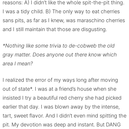
reasons: A) I didn’t like the whole spit-the-pit thing.
I was a tidy child. B) The only way to eat cherries
sans pits, as far as I knew, was maraschino cherries
and I still maintain that those are disgusting.
*Nothing like some trivia to de-cobweb the old
gray matter. Does anyone out there know which
area I mean?
I realized the error of my ways long after moving
out of state*. I was at a friend’s house when she
insisted I try a beautiful red cherry she had picked
earlier that day. I was blown away by the intense,
tart, sweet flavor. And I didn’t even mind spitting the
pit. My devotion was deep and instant. But DANG