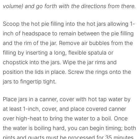
volume) and go forth with the directions from there.
Scoop the hot pie filling into the hot jars allowing 1-
inch of headspace to remain between the pie filling
and the rim of the jar. Remove air bubbles from the
filling by inserting a long, flexible spatula or
chopstick into the jars. Wipe the jar rims and
position the lids in place. Screw the rings onto the
jars to fingertip tight.
Place jars in a canner, cover with hot tap water by
at least 1-inch, cover, and place covered canner
over high-heat to bring the water to a boil. Once
the water is boiling hard, you can begin timing; both
pints and quarts must be processed for 35 minutes.