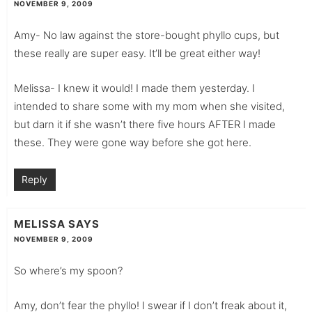
NOVEMBER 9, 2009
Amy- No law against the store-bought phyllo cups, but
these really are super easy. It’ll be great either way!
Melissa- I knew it would! I made them yesterday. I
intended to share some with my mom when she visited,
but darn it if she wasn’t there five hours AFTER I made
these. They were gone way before she got here.
Reply
MELISSA
SAYS
NOVEMBER 9, 2009
So where’s my spoon?
Amy, don’t fear the phyllo! I swear if I don’t freak about it,