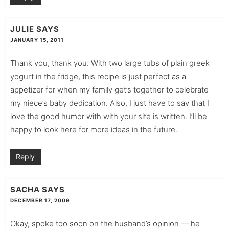
JULIE
SAYS
JANUARY 15, 2011
Thank you, thank you. With two large tubs of plain greek
yogurt in the fridge, this recipe is just perfect as a
appetizer for when my family get’s together to celebrate
my niece’s baby dedication. Also, I just have to say that I
love the good humor with with your site is written. I’ll be
happy to look here for more ideas in the future.
Reply
SACHA
SAYS
DECEMBER 17, 2009
Okay, spoke too soon on the husband’s opinion — he