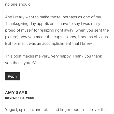
no one should.
And I really want to make these, perhaps as one of my
Thanksgiving day appetizers. I have to say I was really
proud of myself for realizing right away (when you sent the
picture) how you made the cups. I know, it seems obvious.
But for me, it was an accomplishment that I knew.
This post makes me very, very happy. Thank you thank
you thank you. 🙂
Reply
AMY
SAYS
NOVEMBER 8, 2009
Yogurt, spinach, and feta…and finger food. I’m all over this