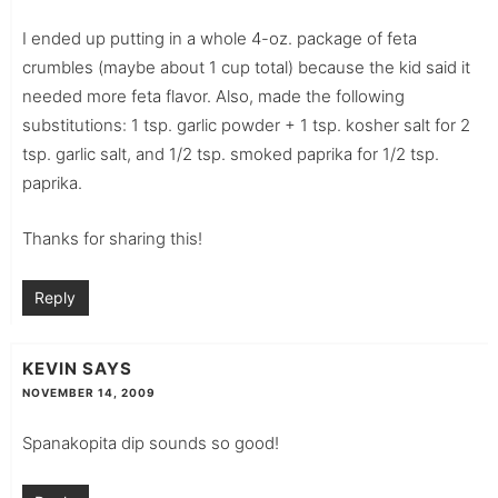
I ended up putting in a whole 4-oz. package of feta
crumbles (maybe about 1 cup total) because the kid said it
needed more feta flavor. Also, made the following
substitutions: 1 tsp. garlic powder + 1 tsp. kosher salt for 2
tsp. garlic salt, and 1/2 tsp. smoked paprika for 1/2 tsp.
paprika.
Thanks for sharing this!
Reply
KEVIN
SAYS
NOVEMBER 14, 2009
Spanakopita dip sounds so good!