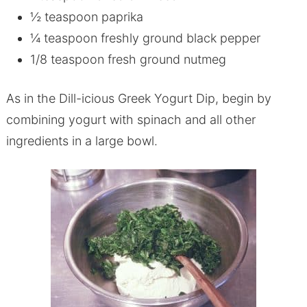
½ teaspoon paprika
¼ teaspoon freshly ground black pepper
1/8 teaspoon fresh ground nutmeg
As in the Dill-icious Greek Yogurt Dip, begin by
combining yogurt with spinach and all other
ingredients in a large bowl.