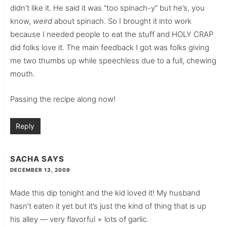
didn’t like it. He said it was “too spinach-y” but he’s, you
know,
weird
about spinach. So I brought it into work
because I needed people to eat the stuff and HOLY CRAP
did folks love it. The main feedback I got was folks giving
me two thumbs up while speechless due to a full, chewing
mouth.
Passing the recipe along now!
Reply
SACHA
SAYS
DECEMBER 13, 2009
Made this dip tonight and the kid loved it! My husband
hasn’t eaten it yet but it’s just the kind of thing that is up
his alley — very flavorful + lots of garlic.