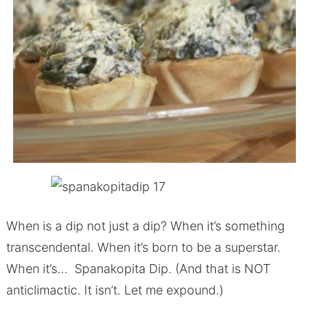
When is a dip not just a dip? When it’s something
transcendental. When it’s born to be a superstar.
When it’s… Spanakopita Dip. (And that is NOT
anticlimactic. It isn’t. Let me expound.)