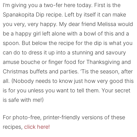
I’m giving you a two-fer here today. First is the
Spanakopita Dip recipe. Left by itself it can make
you very, very happy. My dear friend Melissa would
be a happy girl left alone with a bowl of this and a
spoon. But below the recipe for the dip is what you
can do to dress it up into a stunning and savoury
amuse bouche or finger food for Thanksgiving and
Christmas buffets and parties. ‘Tis the season, after
all. (Nobody needs to know just how very good this
is for you unless you want to tell them. Your secret
is safe with me!)
For photo-free, printer-friendly versions of these
recipes,
click here!