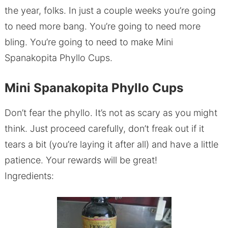
the year, folks. In just a couple weeks you’re going
to need more bang. You’re going to need more
bling. You’re going to need to make Mini
Spanakopita Phyllo Cups.
Mini Spanakopita Phyllo Cups
Don’t fear the phyllo. It’s not as scary as you might
think. Just proceed carefully, don’t freak out if it
tears a bit (you’re laying it after all) and have a little
patience. Your rewards will be great!
Ingredients: