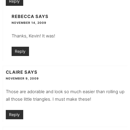
Reply
REBECCA
SAYS
NOVEMBER 14, 2009
Thanks, Kevin! It was!
Reply
CLAIRE
SAYS
NOVEMBER 9, 2009
Those are adorable and look so much easier than rolling up
all those little triangles. I must make these!
Reply