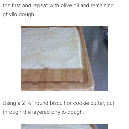
the first and repeat with olive oil and remaining
phyllo dough.
Using a 2 ¾” round biscuit or cookie cutter, cut
through the layered phyllo dough.