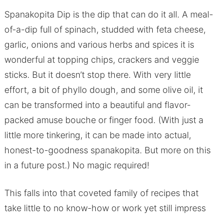
Spanakopita Dip is the dip that can do it all. A meal-
of-a-dip full of spinach, studded with feta cheese,
garlic, onions and various herbs and spices it is
wonderful at topping chips, crackers and veggie
sticks. But it doesn’t stop there. With very little
effort, a bit of phyllo dough, and some olive oil, it
can be transformed into a beautiful and flavor-
packed amuse bouche or finger food. (With just a
little more tinkering, it can be made into actual,
honest-to-goodness spanakopita. But more on this
in a future post.) No magic required!
This falls into that coveted family of recipes that
take little to no know-how or work yet still impress