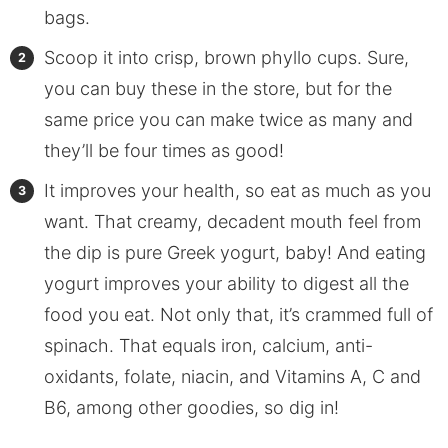
bags.
Scoop it into crisp, brown phyllo cups. Sure,
you can buy these in the store, but for the
same price you can make twice as many and
they’ll be four times as good!
It improves your health, so eat as much as you
want. That creamy, decadent mouth feel from
the dip is pure Greek yogurt, baby! And eating
yogurt improves your ability to digest all the
food you eat. Not only that, it’s crammed full of
spinach. That equals iron, calcium, anti-
oxidants, folate, niacin, and Vitamins A, C and
B6, among other goodies, so dig in!