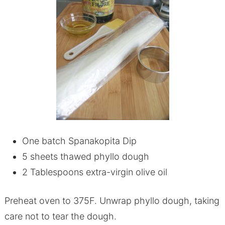
One batch Spanakopita Dip
5 sheets thawed phyllo dough
2 Tablespoons extra-virgin olive oil
Preheat oven to 375F. Unwrap phyllo dough, taking
care not to tear the dough.