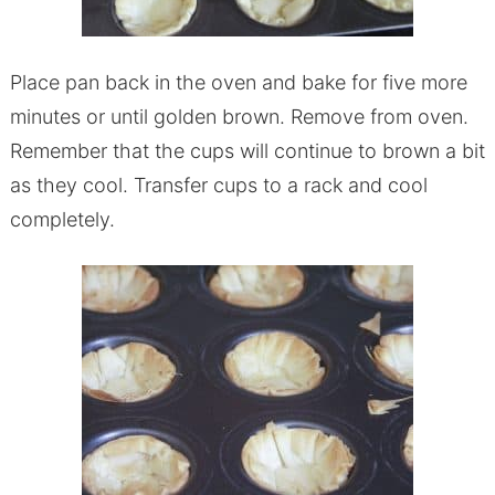
Place pan back in the oven and bake for five more
minutes or until golden brown. Remove from oven.
Remember that the cups will continue to brown a bit
as they cool. Transfer cups to a rack and cool
completely.