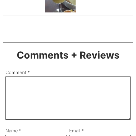
Comments + Reviews
Comment
*
Name
*
Email
*