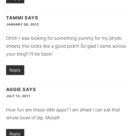
TAMMI
SAYS
JANUARY 28, 2012
Ohhh I was looking for something yummy for my phyllo
sheets this looks like a good pick!!! So glad I came across
your blog!! I’ll be back!
Reply
AGGIE
SAYS
JULY 13, 2011
How fun are these little apps? I am afraid I can eat that
whole bowl of dip. Myself
Reply