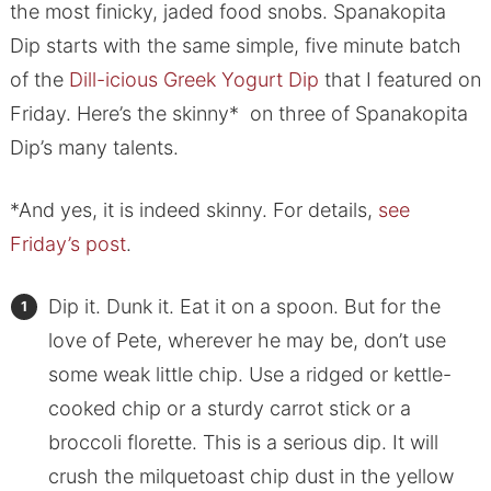
the most finicky, jaded food snobs. Spanakopita
Dip starts with the same simple, five minute batch
of the
Dill-icious Greek Yogurt Dip
that I featured on
Friday. Here’s the skinny* on three of Spanakopita
Dip’s many talents.
*And yes, it is indeed skinny. For details,
see
Friday’s post
.
Dip it. Dunk it. Eat it on a spoon. But for the
love of Pete, wherever he may be, don’t use
some weak little chip. Use a ridged or kettle-
cooked chip or a sturdy carrot stick or a
broccoli florette. This is a serious dip. It will
crush the milquetoast chip dust in the yellow