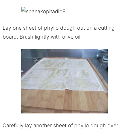
Lay one sheet of phyllo dough out on a cutting
board. Brush lightly with olive oil.
Carefully lay another sheet of phyllo dough over