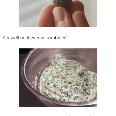
Stir well until evenly combined.