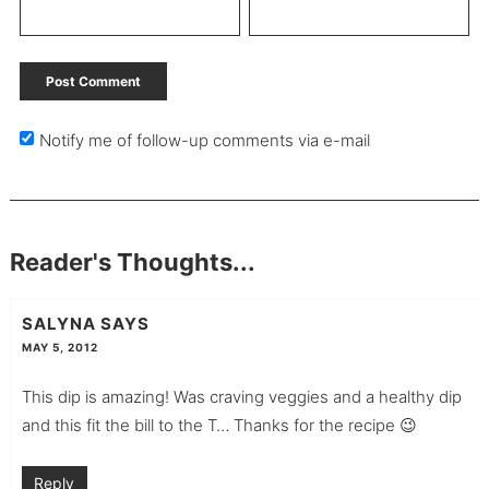
Notify me of follow-up comments via e-mail
Reader's Thoughts...
SALYNA
SAYS
MAY 5, 2012
This dip is amazing! Was craving veggies and a healthy dip
and this fit the bill to the T… Thanks for the recipe 😉
Reply