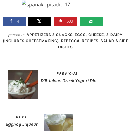
4
600
posted in:
APPETIZERS & SNACKS
,
EGGS, CHEESE, & DAIRY
{INCLUDES CHEESEMAKING}
,
REBECCA
,
RECIPES
,
SALAD & SIDE
DISHES
PREVIOUS
Dill-icious Greek Yogurt Dip
NEXT
Eggnog Liqueur