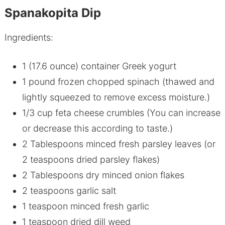
Spanakopita Dip
Ingredients:
1 (17.6 ounce) container Greek yogurt
1 pound frozen chopped spinach (thawed and
lightly squeezed to remove excess moisture.)
1/3 cup feta cheese crumbles (You can increase
or decrease this according to taste.)
2 Tablespoons minced fresh parsley leaves (or
2 teaspoons dried parsley flakes)
2 Tablespoons dry minced onion flakes
2 teaspoons garlic salt
1 teaspoon minced fresh garlic
1 teaspoon dried dill weed