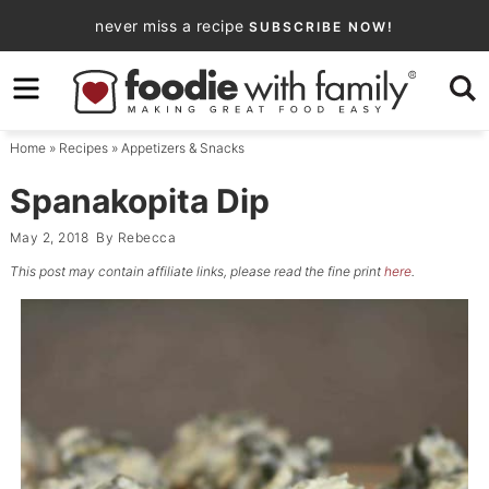
Skip
never miss a recipe
SUBSCRIBE NOW!
to
Skip
primary
to
Skip
navigation
main
to
Home
»
Recipes
»
Appetizers & Snacks
content
primary
sidebar
Spanakopita Dip
May 2, 2018
By
Rebecca
This post may contain affiliate links, please read the fine print
here
.