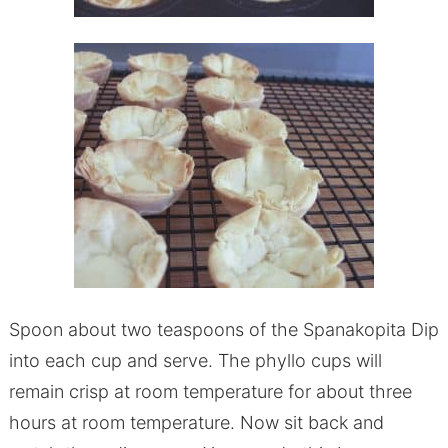
Spoon about two teaspoons of the Spanakopita Dip
into each cup and serve. The phyllo cups will
remain crisp at room temperature for about three
hours at room temperature. Now sit back and