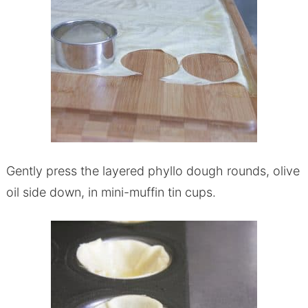
Gently press the layered phyllo dough rounds, olive
oil side down, in mini-muffin tin cups.