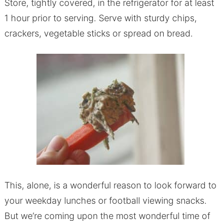
Store, tightly covered, in the refrigerator for at least
1 hour prior to serving. Serve with sturdy chips,
crackers, vegetable sticks or spread on bread.
This, alone, is a wonderful reason to look forward to
your weekday lunches or football viewing snacks.
But we’re coming upon the most wonderful time of