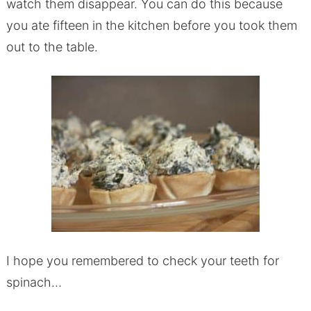
watch them disappear. You can do this because
you ate fifteen in the kitchen before you took them
out to the table.
I hope you remembered to check your teeth for
spinach…