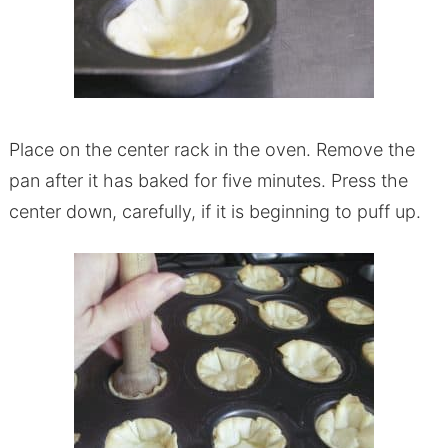
Place on the center rack in the oven. Remove the
pan after it has baked for five minutes. Press the
center down, carefully, if it is beginning to puff up.