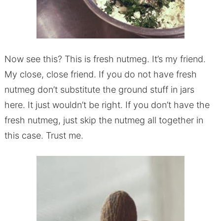
Now see this? This is fresh nutmeg. It’s my friend.
My close, close friend. If you do not have fresh
nutmeg don’t substitute the ground stuff in jars
here. It just wouldn’t be right. If you don’t have the
fresh nutmeg, just skip the nutmeg all together in
this case. Trust me.