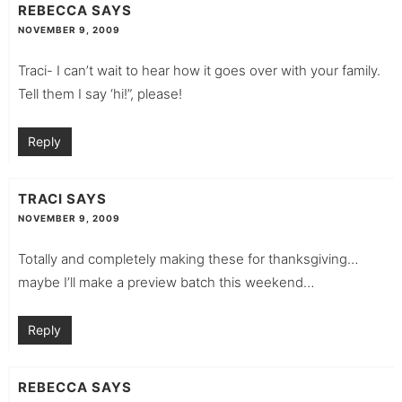
REBECCA
SAYS
NOVEMBER 9, 2009
Traci- I can’t wait to hear how it goes over with your family.
Tell them I say ‘hi!”, please!
Reply
TRACI
SAYS
NOVEMBER 9, 2009
Totally and completely making these for thanksgiving…
maybe I’ll make a preview batch this weekend…
Reply
REBECCA
SAYS