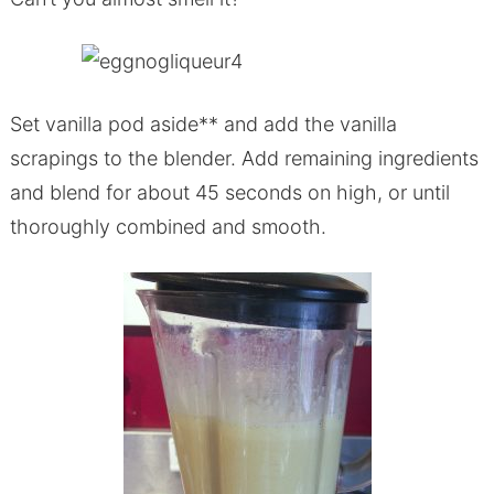
Set vanilla pod aside** and add the vanilla
scrapings to the blender. Add remaining ingredients
and blend for about 45 seconds on high, or until
thoroughly combined and smooth.