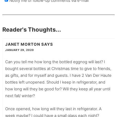
Notify me of follow-up comments via e-mail
Reader's Thoughts...
JANET MORTON
SAYS
JANUARY 29, 2020
Can you tell me how long the bottled eggnog will last? I
bought several bottles at Christmas time to give to friends,
as gifts, and for myself and guests. I have 2 Van Der Haute
bottles left unopened. Should I keep in refrigerator, and
how long will they be good for? Will they keep all year until
next fall/ winter?
Once opened, how long will they last in refrigerator. A
week maybe? I could have a small glass each night?