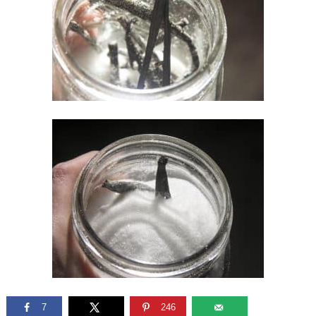
7
246