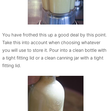
You have frothed this up a good deal by this point.
Take this into account when choosing whatever
you will use to store it. Pour into a clean bottle with
a tight fitting lid or a clean canning jar with a tight
fitting lid.