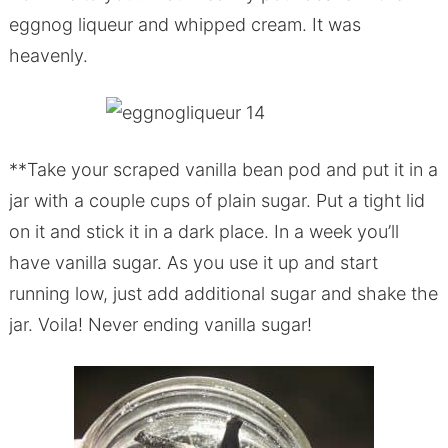
eggnog liqueur and whipped cream. It was
heavenly.
**Take your scraped vanilla bean pod and put it in a
jar with a couple cups of plain sugar. Put a tight lid
on it and stick it in a dark place. In a week you’ll
have vanilla sugar. As you use it up and start
running low, just add additional sugar and shake the
jar. Voila! Never ending vanilla sugar!