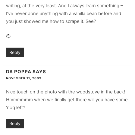
writing, at the very least. And I always learn something –
I’ve never done anything with a vanilla bean before and
you just showed me how to scrape it. See?
😉
Reply
DA POPPA
SAYS
NOVEMBER 11, 2009
Nice touch on the photo with the woodstove in the back!
Hmmmmmm when we finally get there will you have some
‘nog left?
Reply