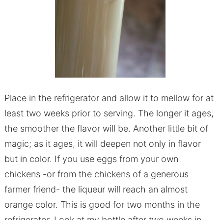
Place in the refrigerator and allow it to mellow for at
least two weeks prior to serving. The longer it ages,
the smoother the flavor will be. Another little bit of
magic; as it ages, it will deepen not only in flavor
but in color. If you use eggs from your own
chickens -or from the chickens of a generous
farmer friend- the liqueur will reach an almost
orange color. This is good for two months in the
refrigerator. Look at my bottle after two weeks in