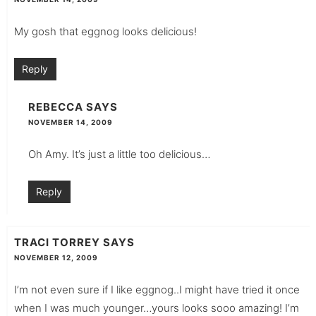
My gosh that eggnog looks delicious!
Reply
REBECCA
SAYS
NOVEMBER 14, 2009
Oh Amy. It’s just a little too delicious…
Reply
TRACI TORREY
SAYS
NOVEMBER 12, 2009
I’m not even sure if I like eggnog..I might have tried it once
when I was much younger…yours looks sooo amazing! I’m