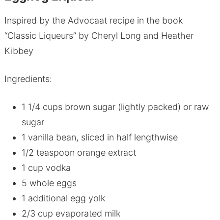
Inspired by the Advocaat recipe in the book
“Classic Liqueurs” by Cheryl Long and Heather
Kibbey
Ingredients:
1 1/4 cups brown sugar (lightly packed) or raw
sugar
1 vanilla bean, sliced in half lengthwise
1/2 teaspoon orange extract
1 cup vodka
5 whole eggs
1 additional egg yolk
2/3 cup evaporated milk