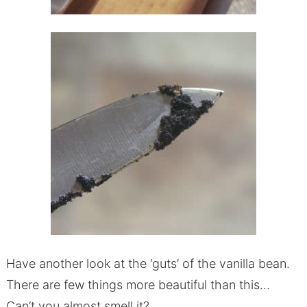
Have another look at the ‘guts’ of the vanilla bean.
There are few things more beautiful than this…
Can’t you almost smell it?