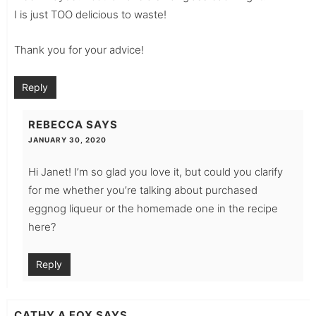
I is just TOO delicious to waste!
Thank you for your advice!
Reply
REBECCA
SAYS
JANUARY 30, 2020
Hi Janet! I’m so glad you love it, but could you clarify
for me whether you’re talking about purchased
eggnog liqueur or the homemade one in the recipe
here?
Reply
CATHY A FOX
SAYS