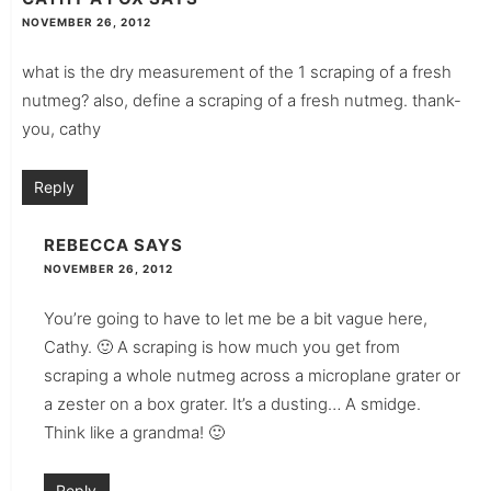
NOVEMBER 26, 2012
what is the dry measurement of the 1 scraping of a fresh
nutmeg? also, define a scraping of a fresh nutmeg. thank-
you, cathy
Reply
REBECCA
SAYS
NOVEMBER 26, 2012
You’re going to have to let me be a bit vague here,
Cathy. 🙂 A scraping is how much you get from
scraping a whole nutmeg across a microplane grater or
a zester on a box grater. It’s a dusting… A smidge.
Think like a grandma! 🙂
Reply