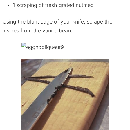
1 scraping of fresh grated nutmeg
Using the blunt edge of your knife, scrape the
insides from the vanilla bean.