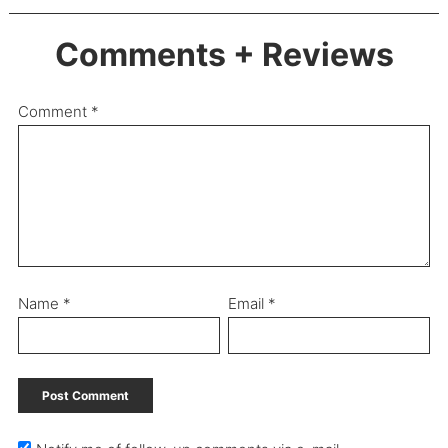
Comments + Reviews
Comment
*
Name
*
Email
*