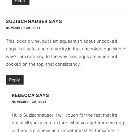
SUZISCHNAUSER
SAYS
NOVEMBER 29, 2011
This looks divine, but I am squeamish about uncooked
eggs. Is it safe, and not yucky in that uncooked egg kind of
way? I am referring to the way fried eggs are when not
cooked on the top, that consistency.
Reply
REBECCA
SAYS
NOVEMBER 29, 2011
Hullo Suzischnauser! I will vouch for the fact that it’s
not at all yucky egg texture. what you get from the egg
in there is richness and smoothness! As for safety, it