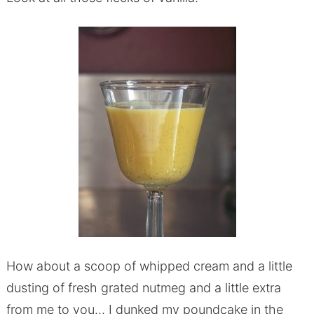
How about a scoop of whipped cream and a little
dusting of fresh grated nutmeg and a little extra
from me to you… I dunked my poundcake in the