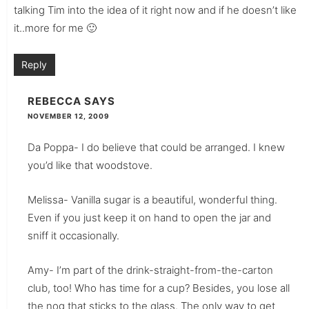
talking Tim into the idea of it right now and if he doesn’t like
it..more for me 🙂
Reply
REBECCA
SAYS
NOVEMBER 12, 2009
Da Poppa- I do believe that could be arranged. I knew
you’d like that woodstove.
Melissa- Vanilla sugar is a beautiful, wonderful thing.
Even if you just keep it on hand to open the jar and
sniff it occasionally.
Amy- I’m part of the drink-straight-from-the-carton
club, too! Who has time for a cup? Besides, you lose all
the nog that sticks to the glass. The only way to get