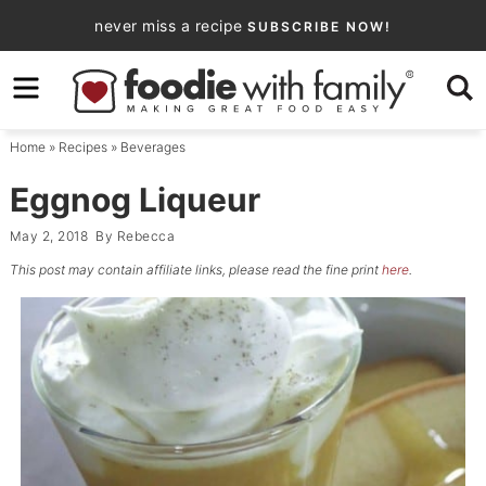
Skip
never miss a recipe
SUBSCRIBE NOW!
to
Skip
primary
to
Skip
navigation
main
to
Home
»
Recipes
»
Beverages
content
primary
sidebar
Eggnog Liqueur
May 2, 2018
By
Rebecca
This post may contain affiliate links, please read the fine print
here
.