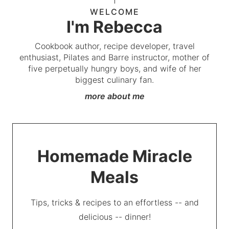
WELCOME
I'm Rebecca
Cookbook author, recipe developer, travel
enthusiast, Pilates and Barre instructor, mother of
five perpetually hungry boys, and wife of her
biggest culinary fan.
more about me
Homemade Miracle
Meals
Tips, tricks & recipes to an effortless -- and
delicious -- dinner!