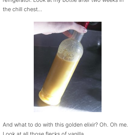
the chill chest…
And what to do with this golden elixir? Oh. Oh me.
Look at all those flecks of vanilla.