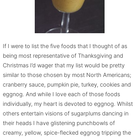
If I were to list the five foods that I thought of as
being most representative of Thanksgiving and
Christmas I’d wager that my list would be pretty
similar to those chosen by most North Americans;
cranberry sauce, pumpkin pie, turkey, cookies and
eggnog. And while I love each of those foods
individually, my heart is devoted to eggnog. Whilst
others entertain visions of sugarplums dancing in
their heads I have glistening punchbowls of
creamy, yellow, spice-flecked eggnog tripping the