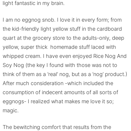
light fantastic in my brain.
I am no eggnog snob. I love it in every form; from
the kid-friendly light yellow stuff in the cardboard
quart at the grocery store to the adults-only, deep
yellow, super thick homemade stuff laced with
whipped cream. I have even enjoyed Rice Nog And
Soy Nog (the key I found with those was not to
think of them as a ‘real’ nog, but as a ‘nog’ product.)
After much consideration -which included the
consumption of indecent amounts of all sorts of
eggnogs- I realized what makes me love it so;
magic.
The bewitching comfort that results from the