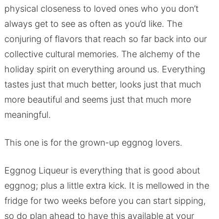
physical closeness to loved ones who you don’t
always get to see as often as you’d like. The
conjuring of flavors that reach so far back into our
collective cultural memories. The alchemy of the
holiday spirit on everything around us. Everything
tastes just that much better, looks just that much
more beautiful and seems just that much more
meaningful.
This one is for the grown-up eggnog lovers.
Eggnog Liqueur is everything that is good about
eggnog; plus a little extra kick. It is mellowed in the
fridge for two weeks before you can start sipping,
so do plan ahead to have this available at your