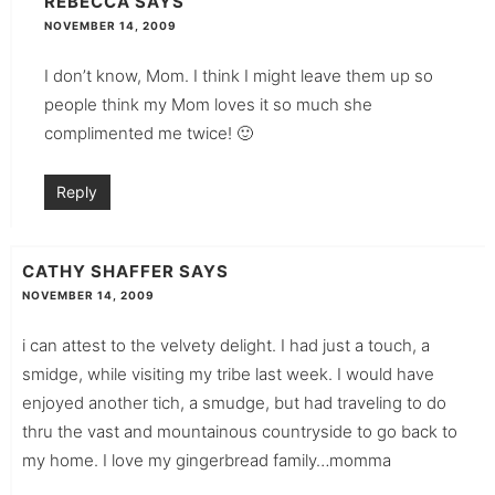
REBECCA
SAYS
NOVEMBER 14, 2009
I don’t know, Mom. I think I might leave them up so
people think my Mom loves it so much she
complimented me twice! 🙂
Reply
CATHY SHAFFER
SAYS
NOVEMBER 14, 2009
i can attest to the velvety delight. I had just a touch, a
smidge, while visiting my tribe last week. I would have
enjoyed another tich, a smudge, but had traveling to do
thru the vast and mountainous countryside to go back to
my home. I love my gingerbread family…momma