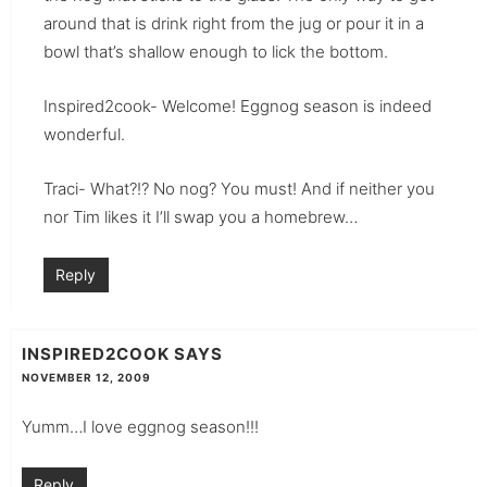
around that is drink right from the jug or pour it in a
bowl that’s shallow enough to lick the bottom.
Inspired2cook- Welcome! Eggnog season is indeed
wonderful.
Traci- What?!? No nog? You must! And if neither you
nor Tim likes it I’ll swap you a homebrew…
Reply
INSPIRED2COOK
SAYS
NOVEMBER 12, 2009
Yumm…I love eggnog season!!!
Reply