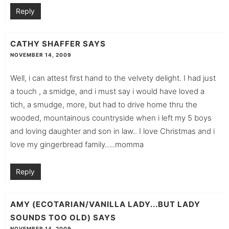
Reply
CATHY SHAFFER
SAYS
NOVEMBER 14, 2009
Well, i can attest first hand to the velvety delight. I had just
a touch , a smidge, and i must say i would have loved a
tich, a smudge, more, but had to drive home thru the
wooded, mountainous countryside when i left my 5 boys
and loving daughter and son in law.. I love Christmas and i
love my gingerbread family…..momma
Reply
AMY (ECOTARIAN/VANILLA LADY...BUT LADY
SOUNDS TOO OLD)
SAYS
NOVEMBER 14, 2009