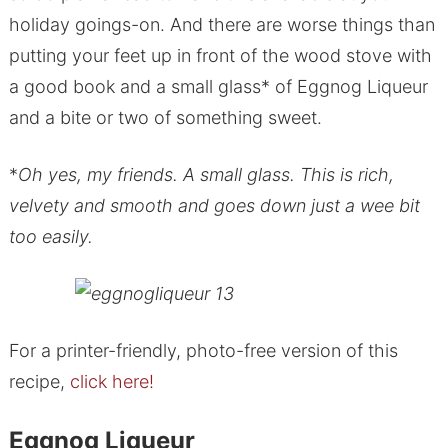
holiday goings-on. And there are worse things than
putting your feet up in front of the wood stove with
a good book and a small glass* of Eggnog Liqueur
and a bite or two of something sweet.
*
Oh yes, my friends. A small glass. This is rich,
velvety and smooth and goes down just a wee bit
too easily.
For a printer-friendly, photo-free version of this
recipe,
click here!
Eggnog Liqueur