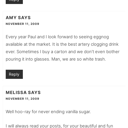
AMY
SAYS
NOVEMBER 11, 2009
Every year Paul and I look forward to seeing eggnog
available at the market. It is the best artery clogging drink
ever. Sometimes I buy a carton and we don’t even bother
pouring it into glasses. Man, we are so white trash.
Reply
MELISSA
SAYS
NOVEMBER 11, 2009
Well hoo-ray for never ending vanilla sugar.
I will always read your posts, for your beautiful and fun