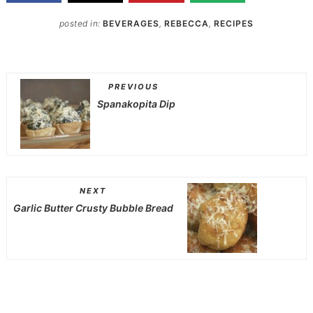
posted in:
BEVERAGES
,
REBECCA
,
RECIPES
PREVIOUS
Spanakopita Dip
NEXT
Garlic Butter Crusty Bubble Bread