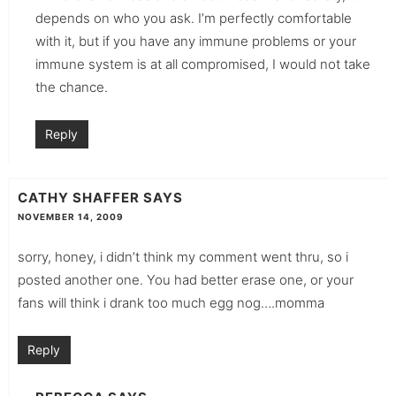
depends on who you ask. I’m perfectly comfortable
with it, but if you have any immune problems or your
immune system is at all compromised, I would not take
the chance.
Reply
CATHY SHAFFER
SAYS
NOVEMBER 14, 2009
sorry, honey, i didn’t think my comment went thru, so i
posted another one. You had better erase one, or your
fans will think i drank too much egg nog….momma
Reply