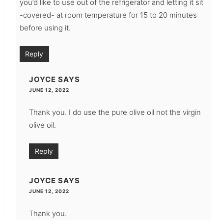
you’d like to use out of the refrigerator and letting it sit
-covered- at room temperature for 15 to 20 minutes
before using it.
Reply
JOYCE
SAYS
JUNE 12, 2022
Thank you. I do use the pure olive oil not the virgin
olive oil.
Reply
JOYCE
SAYS
JUNE 12, 2022
Thank you.