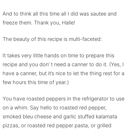
And to think all this time all I did was sautee and
freeze them. Thank you, Halle!
The beauty of this recipe is multi-faceted:
It takes very little hands on time to prepare this
recipe and you don’ t need a canner to do it. (Yes, I
have a canner, but it’s nice to let the thing rest for a
few hours this time of year.)
You have roasted peppers in the refrigerator to use
on a whim. Say hello to roasted red pepper,
smoked bleu cheese and garlic stuffed kalamata
pizzas, or roasted red pepper pasta, or grilled