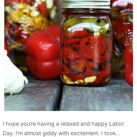
I hope you’re having a relaxed and happy Labor
Day. I’m almost giddy with excitement. I took…