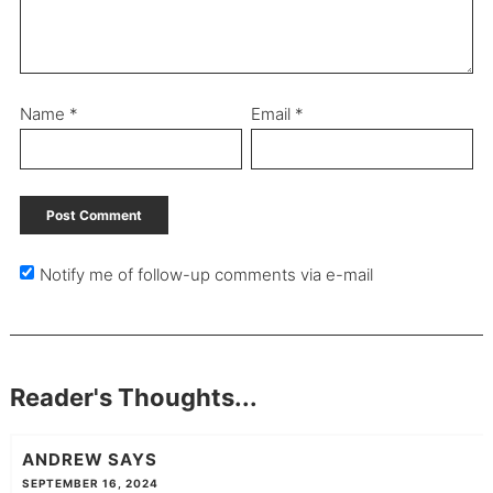
Name
*
Email
*
Notify me of follow-up comments via e-mail
Reader's Thoughts...
ANDREW
SAYS
SEPTEMBER 16, 2024