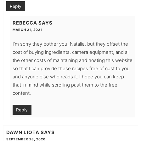
Reply
REBECCA
SAYS
MARCH 21, 2021
I’m sorry they bother you, Natalie, but they offset the
cost of buying ingredients, camera equipment, and all
the other costs of maintaining and hosting this website
so that I can provide these recipes free of cost to you
and anyone else who reads it. I hope you can keep
that in mind while scrolling past them to the free
content.
Reply
DAWN LIOTA
SAYS
SEPTEMBER 28, 2020