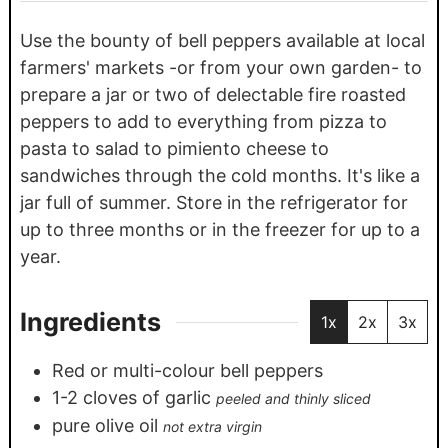
Use the bounty of bell peppers available at local
farmers' markets -or from your own garden- to
prepare a jar or two of delectable fire roasted
peppers to add to everything from pizza to
pasta to salad to pimiento cheese to
sandwiches through the cold months. It's like a
jar full of summer. Store in the refrigerator for
up to three months or in the freezer for up to a
year.
Ingredients
1x
2x
3x
Red or multi-colour bell peppers
1-2
cloves
of garlic
peeled and thinly sliced
pure olive oil
not extra virgin