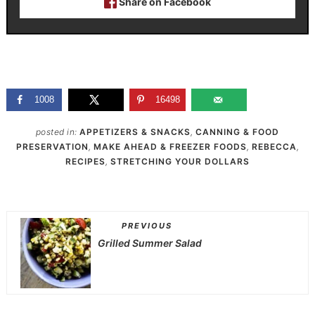
Share on Facebook
1008
16498
posted in:
APPETIZERS & SNACKS
,
CANNING & FOOD
PRESERVATION
,
MAKE AHEAD & FREEZER FOODS
,
REBECCA
,
RECIPES
,
STRETCHING YOUR DOLLARS
PREVIOUS
Grilled Summer Salad