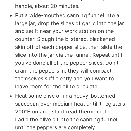
handle, about 20 minutes.
Put a wide-mouthed canning funnel into a
large jar, drop the slices of garlic into the jar
and set it near your work station on the
counter. Slough the blistered, blackened
skin off of each pepper slice, then slide the
slice into the jar via the funnel. Repeat until
you've done all of the pepper slices. Don't
cram the peppers in, they will compact
themselves sufficiently and you want to
leave room for the oil to circulate.
Heat some olive oil in a heavy-bottomed
saucepan over medium heat until it registers
200°F on an instant read thermometer.
Ladle the olive oil into the canning funnel
until the peppers are completely