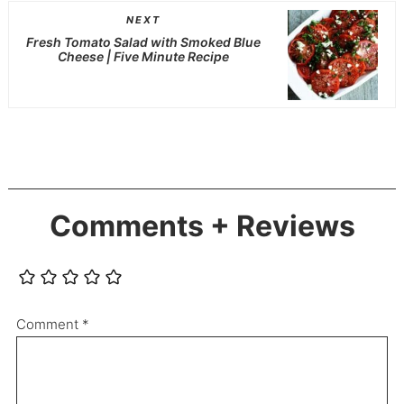
NEXT
Fresh Tomato Salad with Smoked Blue
Cheese | Five Minute Recipe
Comments + Reviews
Comment
*