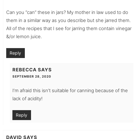
Can you “can” these in jars? My mother in law used to do
them in a similar way as you describe but she jarred them.
All of the recipes that I see for jarring them contain vinegar
&/or lemon juice.
Reply
REBECCA
SAYS
SEPTEMBER 28, 2020
I’m afraid this isn’t suitable for canning because of the
lack of acidity!
Reply
DAVID
SAYS