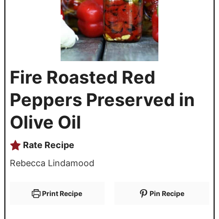
Fire Roasted Red
Peppers Preserved in
Olive Oil
Rate Recipe
Rebecca Lindamood
Print Recipe
Pin Recipe