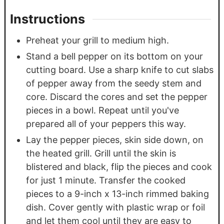
Instructions
Preheat your grill to medium high.
Stand a bell pepper on its bottom on your
cutting board. Use a sharp knife to cut slabs
of pepper away from the seedy stem and
core. Discard the cores and set the pepper
pieces in a bowl. Repeat until you've
prepared all of your peppers this way.
Lay the pepper pieces, skin side down, on
the heated grill. Grill until the skin is
blistered and black, flip the pieces and cook
for just 1 minute. Transfer the cooked
pieces to a 9-inch x 13-inch rimmed baking
dish. Cover gently with plastic wrap or foil
and let them cool until they are easy to