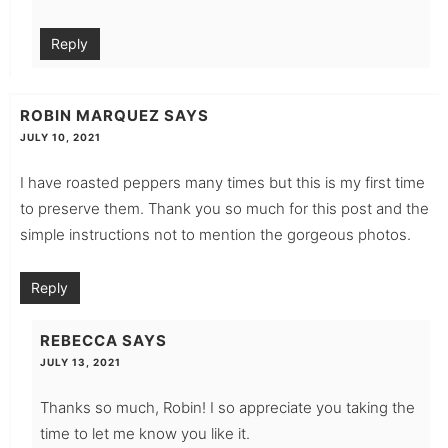
Reply
ROBIN MARQUEZ
SAYS
JULY 10, 2021
I have roasted peppers many times but this is my first time
to preserve them. Thank you so much for this post and the
simple instructions not to mention the gorgeous photos.
Reply
REBECCA
SAYS
JULY 13, 2021
Thanks so much, Robin! I so appreciate you taking the
time to let me know you like it.