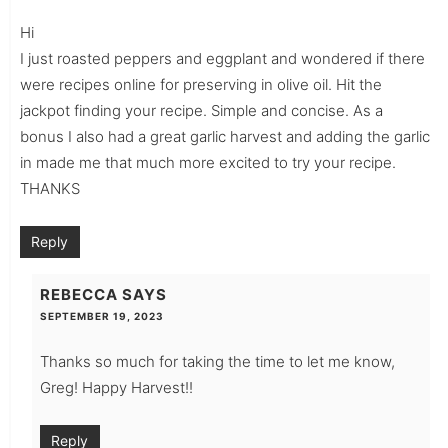
Hi
I just roasted peppers and eggplant and wondered if there
were recipes online for preserving in olive oil. Hit the
jackpot finding your recipe. Simple and concise. As a
bonus I also had a great garlic harvest and adding the garlic
in made me that much more excited to try your recipe.
THANKS
Reply
REBECCA
SAYS
SEPTEMBER 19, 2023
Thanks so much for taking the time to let me know,
Greg! Happy Harvest!!
Reply