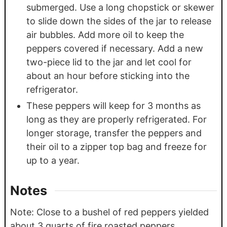
submerged. Use a long chopstick or skewer
to slide down the sides of the jar to release
air bubbles. Add more oil to keep the
peppers covered if necessary. Add a new
two-piece lid to the jar and let cool for
about an hour before sticking into the
refrigerator.
These peppers will keep for 3 months as
long as they are properly refrigerated. For
longer storage, transfer the peppers and
their oil to a zipper top bag and freeze for
up to a year.
Notes
Note: Close to a bushel of red peppers yielded
about 3 quarts of fire roasted peppers.