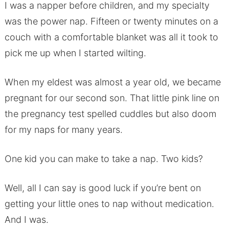
I was a napper before children, and my specialty
was the power nap. Fifteen or twenty minutes on a
couch with a comfortable blanket was all it took to
pick me up when I started wilting.
When my eldest was almost a year old, we became
pregnant for our second son. That little pink line on
the pregnancy test spelled cuddles but also doom
for my naps for many years.
One kid you can make to take a nap. Two kids?
Well, all I can say is good luck if you’re bent on
getting your little ones to nap without medication.
And I was.