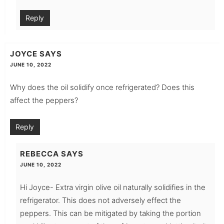
Reply
JOYCE
SAYS
JUNE 10, 2022
Why does the oil solidify once refrigerated? Does this
affect the peppers?
Reply
REBECCA
SAYS
JUNE 10, 2022
Hi Joyce- Extra virgin olive oil naturally solidifies in the
refrigerator. This does not adversely effect the
peppers. This can be mitigated by taking the portion