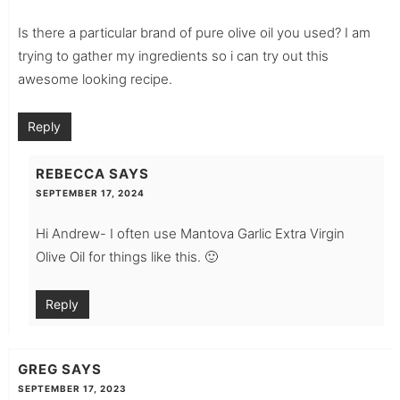
Is there a particular brand of pure olive oil you used? I am
trying to gather my ingredients so i can try out this
awesome looking recipe.
Reply
REBECCA
SAYS
SEPTEMBER 17, 2024
Hi Andrew- I often use Mantova Garlic Extra Virgin
Olive Oil for things like this. 🙂
Reply
GREG
SAYS
SEPTEMBER 17, 2023