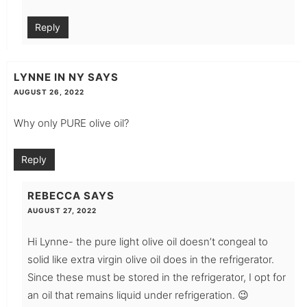
Reply
LYNNE IN NY
SAYS
AUGUST 26, 2022
Why only PURE olive oil?
Reply
REBECCA
SAYS
AUGUST 27, 2022
Hi Lynne- the pure light olive oil doesn’t congeal to
solid like extra virgin olive oil does in the refrigerator.
Since these must be stored in the refrigerator, I opt for
an oil that remains liquid under refrigeration. 😉