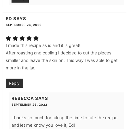
ED
SAYS
SEPTEMBER 26, 2022
I made this recipe as is and it is great!
After roasting and cooling I decided to cut the pieces
smaller and leave the skin on. This way I was able to get
more in the jar.
Reply
REBECCA
SAYS
SEPTEMBER 26, 2022
Thanks so much for taking the time to rate the recipe
and let me know you love it, Ed!