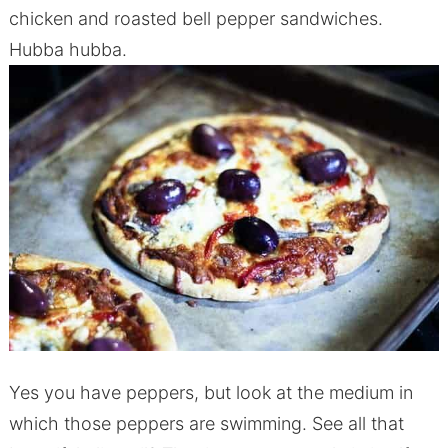
chicken and roasted bell pepper sandwiches.
Hubba hubba.
Yes you have peppers, but look at the medium in
which those peppers are swimming. See all that