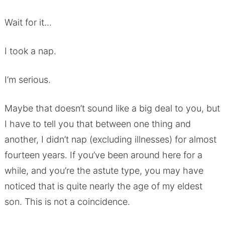
Wait for it…
I took a nap.
I’m serious.
Maybe that doesn’t sound like a big deal to you, but
I have to tell you that between one thing and
another, I didn’t nap (excluding illnesses) for almost
fourteen years. If you’ve been around here for a
while, and you’re the astute type, you may have
noticed that is quite nearly the age of my eldest
son. This is not a coincidence.