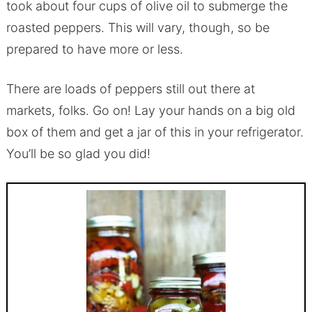
took about four cups of olive oil to submerge the
roasted peppers. This will vary, though, so be
prepared to have more or less.
There are loads of peppers still out there at
markets, folks. Go on! Lay your hands on a big old
box of them and get a jar of this in your refrigerator.
You’ll be so glad you did!