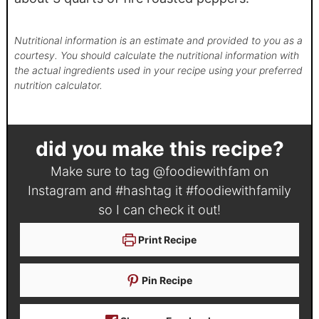
Nutritional information is an estimate and provided to you as a
courtesy. You should calculate the nutritional information with
the actual ingredients used in your recipe using your preferred
nutrition calculator.
did you make this recipe?
Make sure to tag
@foodiewithfam
on
Instagram and #hashtag it
#foodiewithfamily
so I can check it out!
Print Recipe
Pin Recipe