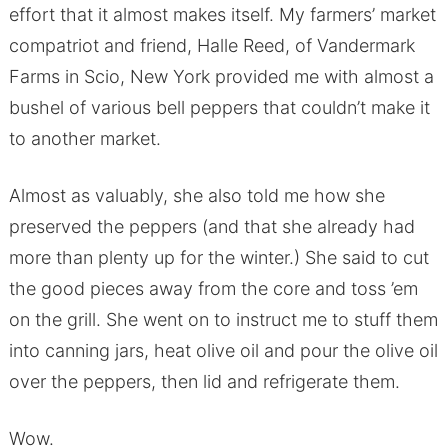
effort that it almost makes itself. My farmers’ market
compatriot and friend, Halle Reed, of Vandermark
Farms in Scio, New York provided me with almost a
bushel of various bell peppers that couldn’t make it
to another market.
Almost as valuably, she also told me how she
preserved the peppers (and that she already had
more than plenty up for the winter.) She said to cut
the good pieces away from the core and toss ’em
on the grill. She went on to instruct me to stuff them
into canning jars, heat olive oil and pour the olive oil
over the peppers, then lid and refrigerate them.
Wow.