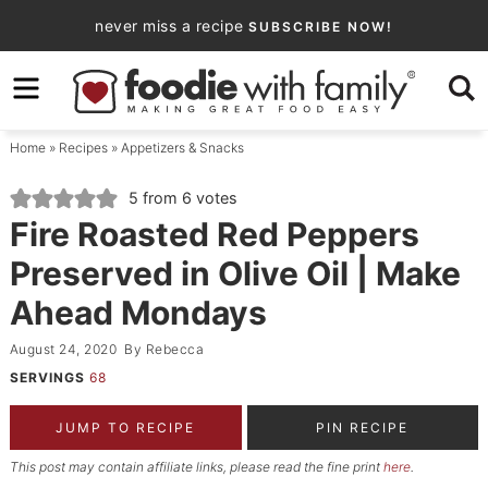
Skip
never miss a recipe
SUBSCRIBE NOW!
to
Skip
primary
to
Skip
navigation
main
to
Home
»
Recipes
»
Appetizers & Snacks
content
primary
sidebar
5
from
6
votes
Fire Roasted Red Peppers
Preserved in Olive Oil | Make
Ahead Mondays
August 24, 2020
By
Rebecca
SERVINGS
68
JUMP TO RECIPE
PIN RECIPE
This post may contain affiliate links, please read the fine print
here
.