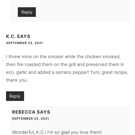
Reply
K.C.
SAYS
SEPTEMBER 23, 2021
I threw mine on the smoker while the chicken smoked,
then fire roasted them on the grill and preserved them in
eco, garlic and added a serrano pepper! Yum, great recipe,
thank you.
Reply
REBECCA
SAYS
SEPTEMBER 23, 2021
Wonderful, K.C.! I’m so glad you love them!