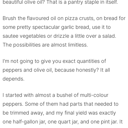
beautiful olive oil? That is a pantry staple in itself.
Brush the flavoured oil on pizza crusts, on bread for
some pretty spectacular garlic bread, use it to
sautee vegetables or drizzle a little over a salad.
The possibilities are almost limitless.
I’m not going to give you exact quantities of
peppers and olive oil, because honestly? It all
depends.
I started with almost a bushel of multi-colour
peppers. Some of them had parts that needed to
be trimmed away, and my final yield was exactly
one half-gallon jar, one quart jar, and one pint jar. It