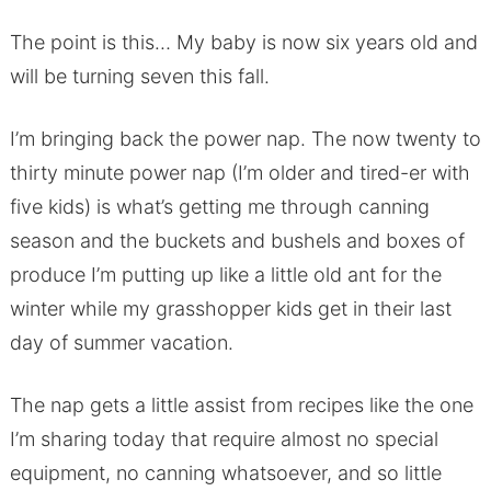
The point is this… My baby is now six years old and
will be turning seven this fall.
I’m bringing back the power nap. The now twenty to
thirty minute power nap (I’m older and tired-er with
five kids) is what’s getting me through canning
season and the buckets and bushels and boxes of
produce I’m putting up like a little old ant for the
winter while my grasshopper kids get in their last
day of summer vacation.
The nap gets a little assist from recipes like the one
I’m sharing today that require almost no special
equipment, no canning whatsoever, and so little