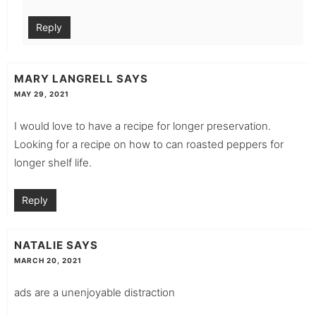
Reply
MARY LANGRELL
SAYS
MAY 29, 2021
I would love to have a recipe for longer preservation.
Looking for a recipe on how to can roasted peppers for
longer shelf life.
Reply
NATALIE
SAYS
MARCH 20, 2021
ads are a unenjoyable distraction