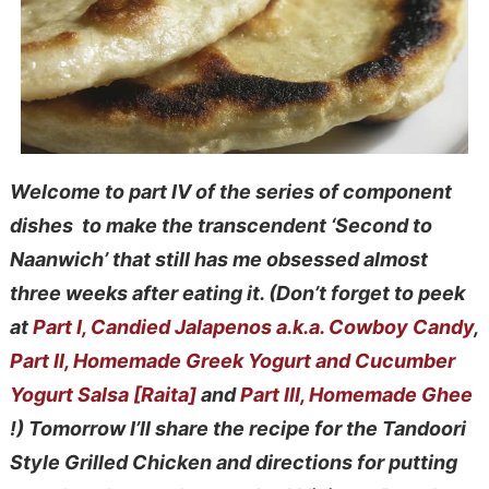
Welcome to part IV of the series of component
dishes to make the transcendent ‘Second to
Naanwich’ that still has me obsessed almost
three weeks after eating it.
(Don’t forget to peek
at
Part I, Candied Jalapenos a.k.a. Cowboy Candy
,
Part II, Homemade Greek Yogurt and Cucumber
Yogurt Salsa [Raita]
and
Part III, Homemade Ghee
!) Tomorrow I’ll share the recipe
for the Tandoori
Style Grilled Chicken and directions for putting