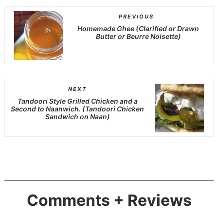
PREVIOUS
Homemade Ghee (Clarified or Drawn
Butter or Beurre Noisette)
NEXT
Tandoori Style Grilled Chicken and a
Second to Naanwich. (Tandoori Chicken
Sandwich on Naan)
Comments + Reviews