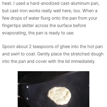
heat. I used a hard-anodized cast-aluminum pan,
but cast-iron works really well here, too. When a
few drops of water flung onto the pan from your
fingertips skitter across the surface before
evaporating, the pan is ready to use.
Spoon about 2 teaspoons of ghee into the hot pan
and swirl to coat. Gently place the stretched dough
into the pan and cover with the lid immediately.