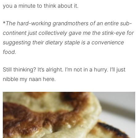
you a minute to think about it.
*
The hard-working grandmothers of an entire sub-
continent just collectively gave me the stink-eye for
suggesting their dietary staple is a convenience
food.
Still thinking? It’s alright. I’m not in a hurry. I’ll just
nibble my naan here.