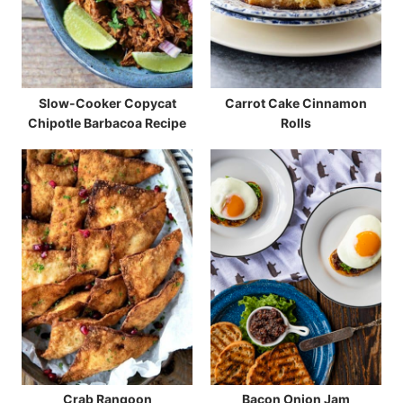
Slow-Cooker Copycat
Carrot Cake Cinnamon
Chipotle Barbacoa Recipe
Rolls
Crab Rangoon
Bacon Onion Jam