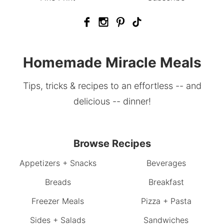
Homemade Miracle Meals
Tips, tricks & recipes to an effortless -- and
delicious -- dinner!
Browse Recipes
Appetizers + Snacks
Beverages
Breads
Breakfast
Freezer Meals
Pizza + Pasta
Sides + Salads
Sandwiches