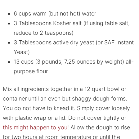
6 cups warm (but not hot) water
3 Tablespoons Kosher salt (if using table salt,
reduce to 2 teaspoons)
3 Tablespoons active dry yeast (or SAF Instant
Yeast)
13 cups (3 pounds, 7.25 ounces by weight) all-
purpose flour
Mix all ingredients together in a 12 quart bowl or
container until an even but shaggy dough forms.
You do not have to knead it. Simply cover loosely
with plastic wrap or a lid. Do not cover tightly or
this might happen to you
! Allow the dough to rise
for two hours at room temperature or until the