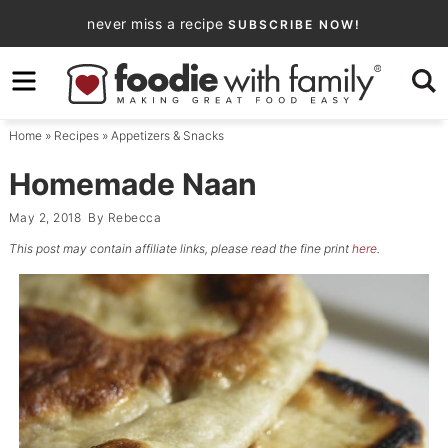
Skip
never miss a recipe
SUBSCRIBE NOW!
to
Skip
primary
to
Skip
navigation
main
to
Home
»
Recipes
»
Appetizers & Snacks
content
primary
sidebar
Homemade Naan
May 2, 2018
By
Rebecca
This post may contain affiliate links, please read the fine print
here
.