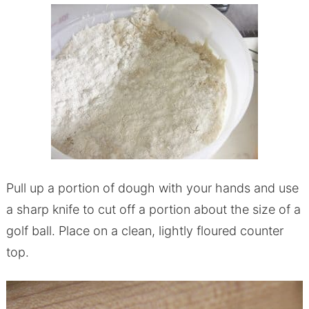
Pull up a portion of dough with your hands and use
a sharp knife to cut off a portion about the size of a
golf ball. Place on a clean, lightly floured counter
top.