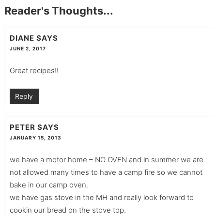
Reader's Thoughts...
DIANE
SAYS
JUNE 2, 2017
Great recipes!!
Reply
PETER
SAYS
JANUARY 15, 2013
we have a motor home – NO OVEN and in summer we are
not allowed many times to have a camp fire so we cannot
bake in our camp oven.
we have gas stove in the MH and really look forward to
cookin our bread on the stove top.