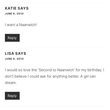
KATIE
SAYS
JUNE 9, 2010
I want a Naanwich!
Reply
LISA
SAYS
JUNE 9, 2010
I would so love the ‘Second to Naanwich’ for my birthday. I
don’t believe I could ask for anything better. A girl can
dream.
Reply