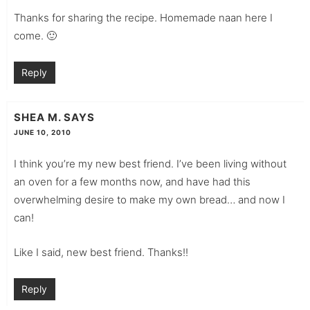
Thanks for sharing the recipe. Homemade naan here I
come. 🙂
Reply
SHEA M.
SAYS
JUNE 10, 2010
I think you’re my new best friend. I’ve been living without
an oven for a few months now, and have had this
overwhelming desire to make my own bread… and now I
can!
Like I said, new best friend. Thanks!!
Reply