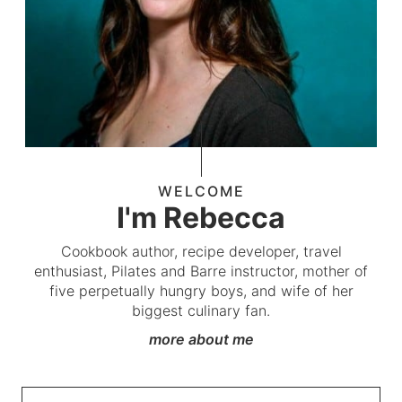
WELCOME
I'm Rebecca
Cookbook author, recipe developer, travel
enthusiast, Pilates and Barre instructor, mother of
five perpetually hungry boys, and wife of her
biggest culinary fan.
more about me