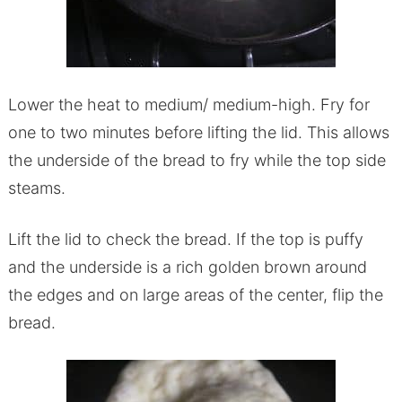
Lower the heat to medium/ medium-high. Fry for
one to two minutes before lifting the lid. This allows
the underside of the bread to fry while the top side
steams.
Lift the lid to check the bread. If the top is puffy
and the underside is a rich golden brown around
the edges and on large areas of the center, flip the
bread.