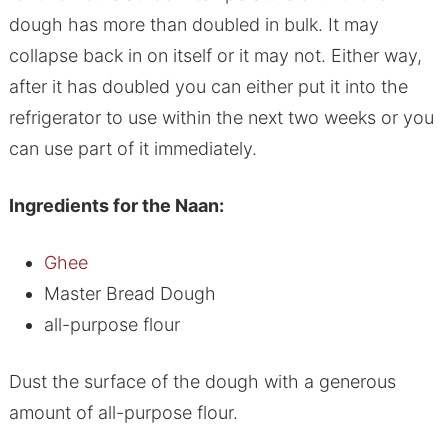
dough has more than doubled in bulk. It may
collapse back in on itself or it may not. Either way,
after it has doubled you can either put it into the
refrigerator to use within the next two weeks or you
can use part of it immediately.
Ingredients for the Naan:
Ghee
Master Bread Dough
all-purpose flour
Dust the surface of the dough with a generous
amount of all-purpose flour.