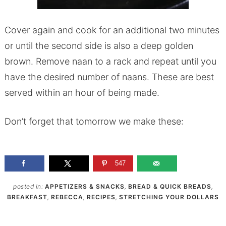
Cover again and cook for an additional two minutes
or until the second side is also a deep golden
brown. Remove naan to a rack and repeat until you
have the desired number of naans. These are best
served within an hour of being made.
Don’t forget that tomorrow we make these:
547
posted in:
APPETIZERS & SNACKS
,
BREAD & QUICK BREADS
,
BREAKFAST
,
REBECCA
,
RECIPES
,
STRETCHING YOUR DOLLARS