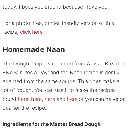
today. I boss you around because I love you.
For a photo-free, printer-friendly version of this
recipe,
click here
!
Homemade Naan
The Dough recipe is reprinted from ‘Artisan Bread in
Five Minutes a Day’ and the Naan recipe is gently
adapted from the same source. This does make a
lot of dough. You can use it to make the recipes
found
here
,
here
,
here
and
here
or you can halve or
quarter the recipe.
Ingredients for the Master Bread Dough
: