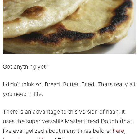
Got anything yet?
I didn’t think so. Bread. Butter. Fried. That’s really all
you need in life.
There is an advantage to this version of naan; it
uses the super versatile Master Bread Dough (that
I’ve evangelized about many times before;
here
,