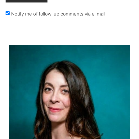
Notify me of follow-up comments via e-mail