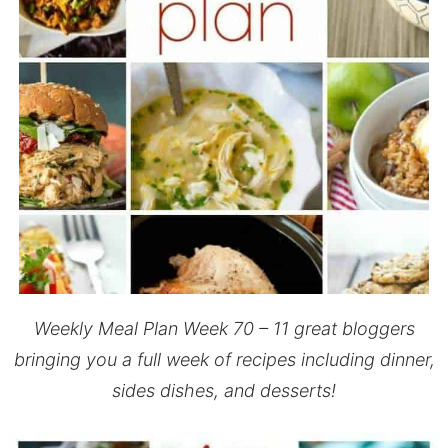
Weekly Meal Plan Week 70 – 11 great bloggers
bringing you a full week of recipes including dinner,
sides dishes, and desserts!