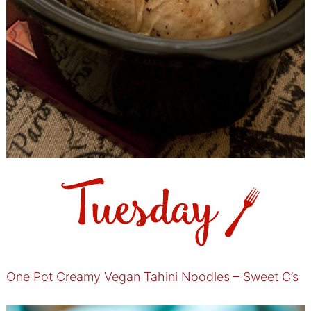
One Pot Creamy Vegan Tahini Noodles – Sweet C’s