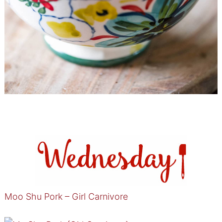
Moo Shu Pork – Girl Carnivore