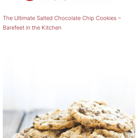
The Ultimate Salted Chocolate Chip Cookies –
Barefeet in the Kitchen