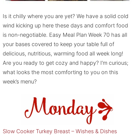
Is it chilly where you are yet? We have a solid cold
wind kicking up here these days and comfort food
is non-negotiable. Easy Meal Plan Week 70 has all
your bases covered to keep your table full of
delicious, nutritious, warming food all week long!
Are you ready to get cozy and happy? I’m curious;
what looks the most comforting to you on this
week’s menu?
Slow Cooker Turkey Breast – Wishes & Dishes