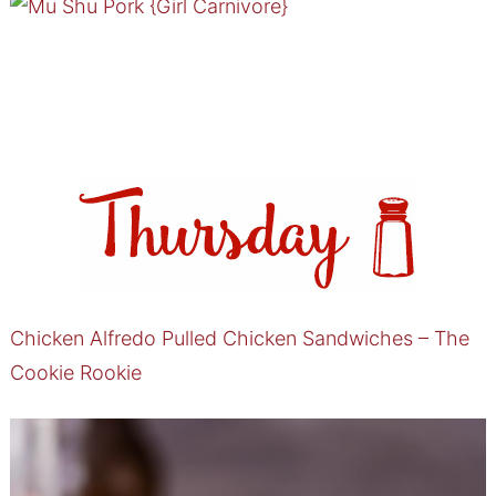
Chicken Alfredo Pulled Chicken Sandwiches – The
Cookie Rookie