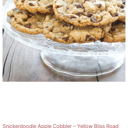
Snickerdoodle Apple Cobbler – Yellow Bliss Road