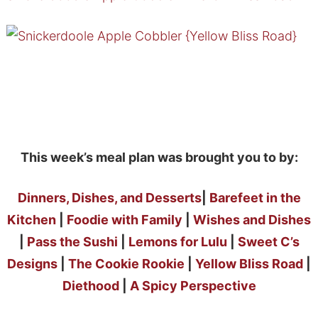
This week’s meal plan was brought you to by:
Dinners, Dishes, and Desserts
|
Barefeet in the
Kitchen
|
Foodie with Family
|
Wishes and Dishes
|
Pass the Sushi
|
Lemons for Lulu
|
Sweet C’s
Designs
|
The Cookie Rookie
|
Yellow Bliss Road
|
Diethood
|
A Spicy Perspective