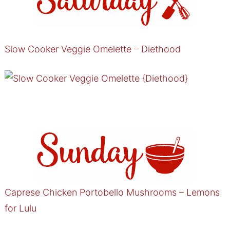
Slow Cooker Veggie Omelette – Diethood
Caprese Chicken Portobello Mushrooms – Lemons
for Lulu