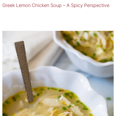
Greek Lemon Chicken Soup – A Spicy Perspective