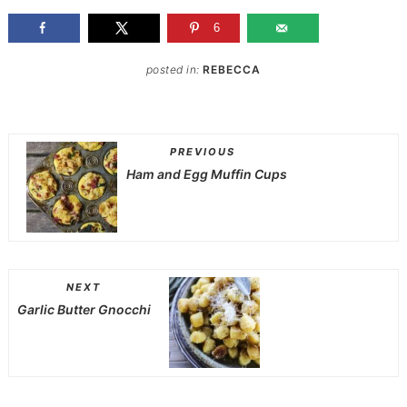
6
posted in:
REBECCA
PREVIOUS
Ham and Egg Muffin Cups
NEXT
Garlic Butter Gnocchi