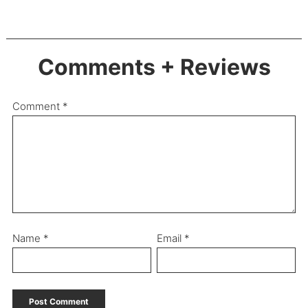
Comments + Reviews
Comment
*
Name
*
Email
*