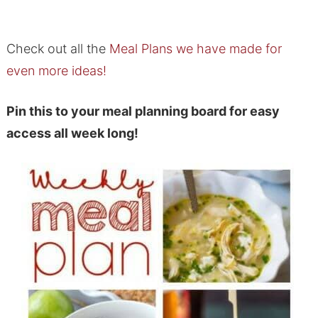
Check out all the
Meal Plans we have made for
even more ideas!
Pin this to your meal planning board for easy
access all week long!