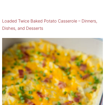
Loaded Twice Baked Potato Casserole – Dinners,
Dishes, and Desserts