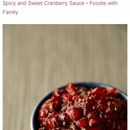
Spicy and Sweet Cranberry Sauce – Foodie with
Family