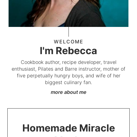
WELCOME
I'm Rebecca
Cookbook author, recipe developer, travel
enthusiast, Pilates and Barre instructor, mother of
five perpetually hungry boys, and wife of her
biggest culinary fan.
more about me
Homemade Miracle