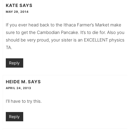
KATE
SAYS
MAY 29, 2014
If you ever head back to the Ithaca Farmer’s Market make
sure to get the Cambodian Pancake. It’s to die for. Also you
should be very proud, your sister is an EXCELLENT physics
TA.
Reply
HEIDE M.
SAYS
APRIL 24, 2013
I’ll have to try this.
Reply