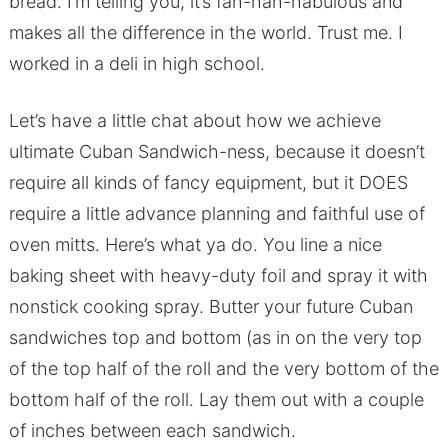
bread. I’m telling you, it’s fah-hah-habulous and
makes all the difference in the world. Trust me. I
worked in a deli in high school.
Let’s have a little chat about how we achieve
ultimate Cuban Sandwich-ness, because it doesn’t
require all kinds of fancy equipment, but it DOES
require a little advance planning and faithful use of
oven mitts. Here’s what ya do. You line a nice
baking sheet with heavy-duty foil and spray it with
nonstick cooking spray. Butter your future Cuban
sandwiches top and bottom (as in on the very top
of the top half of the roll and the very bottom of the
bottom half of the roll. Lay them out with a couple
of inches between each sandwich.