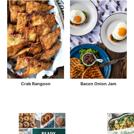
Crab Rangoon
Bacon Onion Jam