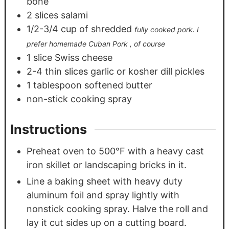
bone
2
slices
salami
1/2-3/4
cup
of shredded
fully cooked pork. I
prefer homemade Cuban Pork , of course
1
slice
Swiss cheese
2-4
thin slices garlic or kosher dill pickles
1
tablespoon
softened butter
non-stick cooking spray
Instructions
Preheat oven to 500°F with a heavy cast
iron skillet or landscaping bricks in it.
Line a baking sheet with heavy duty
aluminum foil and spray lightly with
nonstick cooking spray. Halve the roll and
lay it cut sides up on a cutting board.