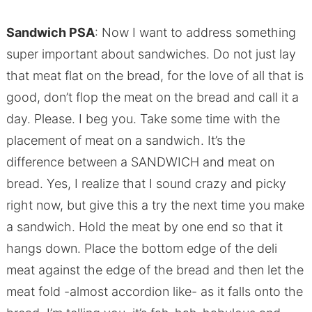
Sandwich PSA
: Now I want to address something
super important about sandwiches. Do not just lay
that meat flat on the bread, for the love of all that is
good, don’t flop the meat on the bread and call it a
day. Please. I beg you. Take some time with the
placement of meat on a sandwich. It’s the
difference between a SANDWICH and meat on
bread. Yes, I realize that I sound crazy and picky
right now, but give this a try the next time you make
a sandwich. Hold the meat by one end so that it
hangs down. Place the bottom edge of the deli
meat against the edge of the bread and then let the
meat fold -almost accordion like- as it falls onto the