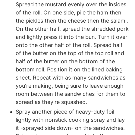
Spread the mustard evenly over the insides
of the roll. On one side, pile the ham then
the pickles then the cheese then the salami.
On the other half, spread the shredded pork
and lightly press it into the bun. Turn it over
onto the other half of the roll. Spread half
of the butter on the top of the top roll and
half of the butter on the bottom of the
bottom roll. Position it on the lined baking
sheet. Repeat with as many sandwiches as
you're making, being sure to leave enough
room between the sandwiches for them to
spread as they're squashed.
Spray another piece of heavy-duty foil
lightly with nonstick cooking spray and lay
it -sprayed side down- on the sandwiches.