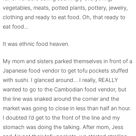
vegetables, meats, potted plants, pottery, jewelry,
clothing and ready to eat food. Oh, that ready to
eat food…
It was ethnic food heaven.
My mom and sisters parked themselves in front of a
Japanese food vendor to get tofu pockets stuffed
with sushi. I glanced around… I really, REALLY
wanted to go to the Cambodian food vendor, but
the line was snaked around the corner and the
market was going to close in less than half an hour.
I doubted I’d get to the front of the line and my
stomach was doing the talking. After mom, Jess