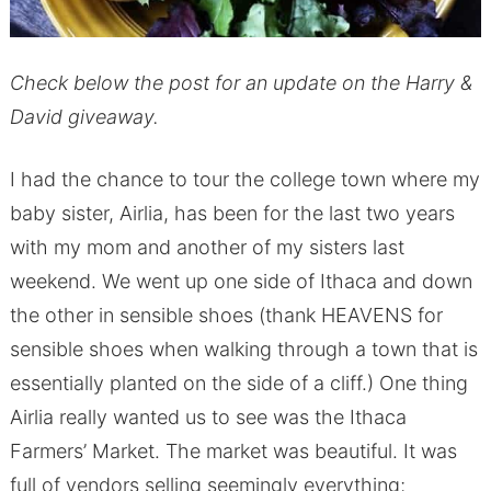
Check below the post for an update on the Harry &
David giveaway.
I had the chance to tour the college town where my
baby sister, Airlia, has been for the last two years
with my mom and another of my sisters last
weekend. We went up one side of Ithaca and down
the other in sensible shoes (thank HEAVENS for
sensible shoes when walking through a town that is
essentially planted on the side of a cliff.) One thing
Airlia really wanted us to see was the Ithaca
Farmers’ Market. The market was beautiful. It was
full of vendors selling seemingly everything;