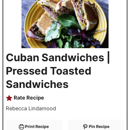
Cuban Sandwiches |
Pressed Toasted
Sandwiches
Rate Recipe
Rebecca Lindamood
Print Recipe
Pin Recipe