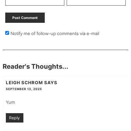
Notify me of follow-up comments via e-mail
Reader's Thoughts...
LEIGH SCHROM
SAYS
SEPTEMBER 13, 2025
Yum
Reply