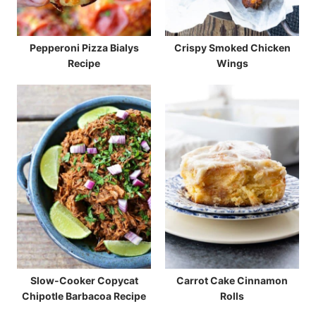
Pepperoni Pizza Bialys
Crispy Smoked Chicken
Recipe
Wings
Slow-Cooker Copycat
Carrot Cake Cinnamon
Chipotle Barbacoa Recipe
Rolls