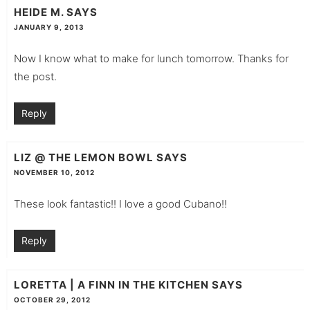
HEIDE M.
SAYS
JANUARY 9, 2013
Now I know what to make for lunch tomorrow. Thanks for
the post.
Reply
LIZ @ THE LEMON BOWL
SAYS
NOVEMBER 10, 2012
These look fantastic!! I love a good Cubano!!
Reply
LORETTA | A FINN IN THE KITCHEN
SAYS
OCTOBER 29, 2012