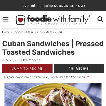
Skip
never miss a recipe
SUBSCRIBE NOW!
to
Skip
primary
to
Skip
navigation
main
to
Home
»
Recipes
»
Main Dishes
»
Meats
»
Pork
content
primary
sidebar
Cuban Sandwiches | Pressed
Toasted Sandwiches
June 28, 2018
By
Rebecca
JUMP TO RECIPE
PIN RECIPE
This post may contain affiliate links, please read the fine print
here
.