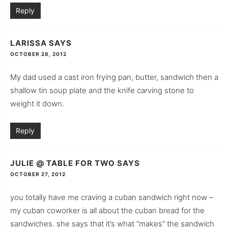
Reply
LARISSA
SAYS
OCTOBER 28, 2012
My dad used a cast iron frying pan, butter, sandwich then a
shallow tin soup plate and the knife carving stone to
weight it down.
Reply
JULIE @ TABLE FOR TWO
SAYS
OCTOBER 27, 2012
you totally have me craving a cuban sandwich right now –
my cuban coworker is all about the cuban bread for the
sandwiches. she says that it’s what “makes” the sandwich