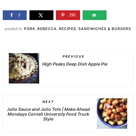
3
290
posted in:
PORK
,
REBECCA
,
RECIPES
,
SANDWICHES & BURGERS
PREVIOUS
High Peaks Deep Dish Apple Pie
NEXT
Julio Sauce and Julio Tots | Make Ahead
Mondays Cornell University Food Truck
Style