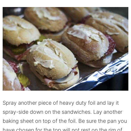
Spray another piece of heavy duty foil and lay it
spray-side down on the sandwiches. Lay another
baking sheet on top of the foil. Be sure the pan you
have chosen for the top will not rest on the rim of