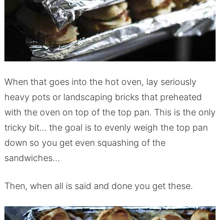
When that goes into the hot oven, lay seriously
heavy pots or landscaping bricks that preheated
with the oven on top of the top pan. This is the only
tricky bit… the goal is to evenly weigh the top pan
down so you get even squashing of the
sandwiches…
Then, when all is said and done you get these.