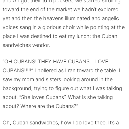
and Air got their tofu pockets, we started strolling
toward the end of the market we hadn’t explored
yet and then the heavens illuminated and angelic
voices sang in a glorious choir while pointing at the
place I was destined to eat my lunch: the Cuban
sandwiches vendor.
“OH CUBANS! THEY HAVE CUBANS. I LOVE
CUBANS!!!!!” I hollered as I ran toward the table. I
saw my mom and sisters looking around in the
background, trying to figure out what I was talking
about. “She loves Cubans? What is she talking
about? Where are the Cubans?”
Oh, Cuban sandwiches, how I do love thee. It’s a