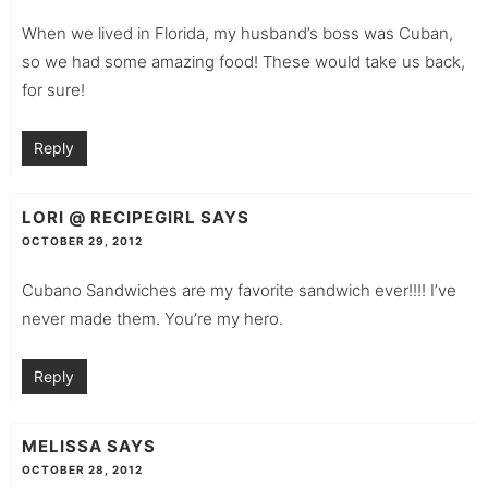
When we lived in Florida, my husband’s boss was Cuban,
so we had some amazing food! These would take us back,
for sure!
Reply
LORI @ RECIPEGIRL
SAYS
OCTOBER 29, 2012
Cubano Sandwiches are my favorite sandwich ever!!!! I’ve
never made them. You’re my hero.
Reply
MELISSA
SAYS
OCTOBER 28, 2012