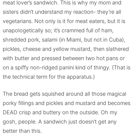
meat lover’s sandwich. This is why my mom and
sisters didn’t understand my reaction- they’re all
vegetarians. Not only is it for meat eaters, but it is
unapologetically so; it’s crammed full of ham,
shredded pork, salami (in Miami, but not in Cuba),
pickles, cheese and yellow mustard, then slathered
with butter and pressed between two hot pans or
on a spiffy non-ridged panini kind of thingy. (That is
the technical term for the apparatus.)
The bread gets squished around all those magical
porky fillings and pickles and mustard and becomes
DEAD crisp and buttery on the outside. Oh my
gosh, people. A sandwich just doesn’t get any
better than this.