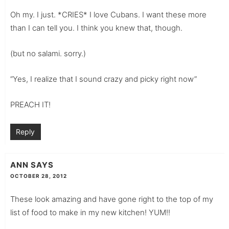
Oh my. I just. *CRIES* I love Cubans. I want these more
than I can tell you. I think you knew that, though.
(but no salami. sorry.)
“Yes, I realize that I sound crazy and picky right now”
PREACH IT!
Reply
ANN
SAYS
OCTOBER 28, 2012
These look amazing and have gone right to the top of my
list of food to make in my new kitchen! YUM!!