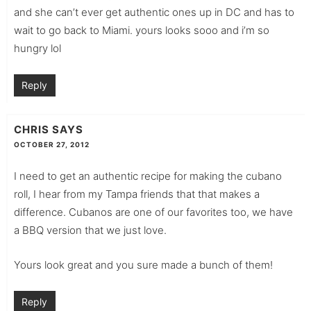
and she can’t ever get authentic ones up in DC and has to
wait to go back to Miami. yours looks sooo and i’m so
hungry lol
Reply
CHRIS
SAYS
OCTOBER 27, 2012
I need to get an authentic recipe for making the cubano
roll, I hear from my Tampa friends that that makes a
difference. Cubanos are one of our favorites too, we have
a BBQ version that we just love.
Yours look great and you sure made a bunch of them!
Reply