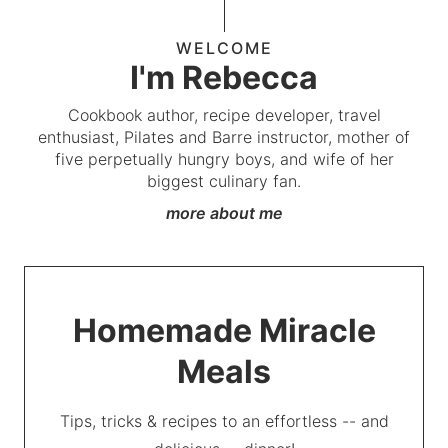
WELCOME
I'm Rebecca
Cookbook author, recipe developer, travel
enthusiast, Pilates and Barre instructor, mother of
five perpetually hungry boys, and wife of her
biggest culinary fan.
more about me
Homemade Miracle
Meals
Tips, tricks & recipes to an effortless -- and