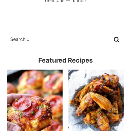
delicious -- dinner!
Featured Recipes