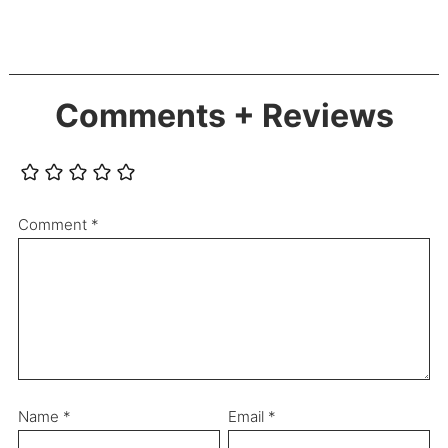
Comments + Reviews
Comment
*
Name
*
Email
*