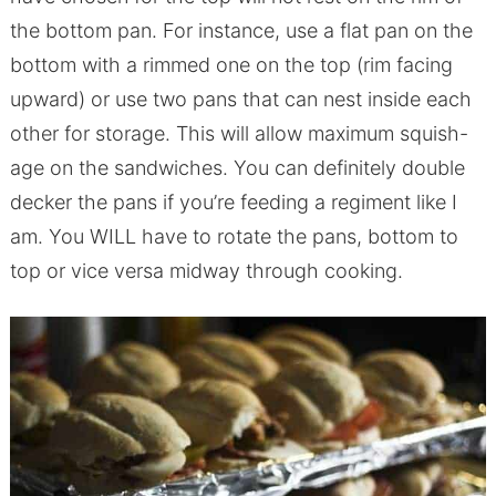
the bottom pan. For instance, use a flat pan on the
bottom with a rimmed one on the top (rim facing
upward) or use two pans that can nest inside each
other for storage. This will allow maximum squish-
age on the sandwiches. You can definitely double
decker the pans if you’re feeding a regiment like I
am. You WILL have to rotate the pans, bottom to
top or vice versa midway through cooking.