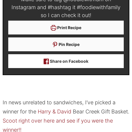
Instagram and #hashtag it
#foodiewithfamily
so I can check it out!
Print Recipe
Pin Recipe
Share on Facebook
In news unrelated to sandwiches, I’ve picked a
winner for the
Harry & David
Bear Creek Gift Basket.
Scoot right over here and see if you were the
winner!!