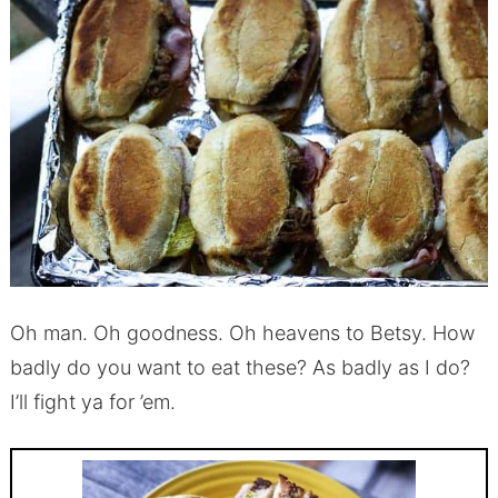
Oh man. Oh goodness. Oh heavens to Betsy. How
badly do you want to eat these? As badly as I do?
I’ll fight ya for ’em.