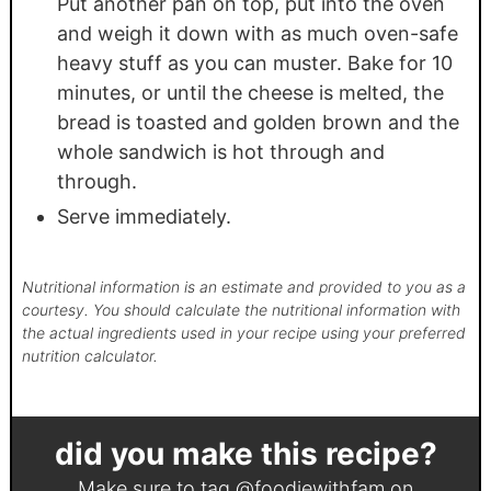
Put another pan on top, put into the oven
and weigh it down with as much oven-safe
heavy stuff as you can muster. Bake for 10
minutes, or until the cheese is melted, the
bread is toasted and golden brown and the
whole sandwich is hot through and
through.
Serve immediately.
Nutritional information is an estimate and provided to you as a
courtesy. You should calculate the nutritional information with
the actual ingredients used in your recipe using your preferred
nutrition calculator.
did you make this recipe?
Make sure to tag
@foodiewithfam
on