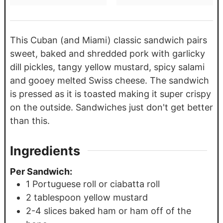
This Cuban (and Miami) classic sandwich pairs
sweet, baked and shredded pork with garlicky
dill pickles, tangy yellow mustard, spicy salami
and gooey melted Swiss cheese. The sandwich
is pressed as it is toasted making it super crispy
on the outside. Sandwiches just don't get better
than this.
Ingredients
Per Sandwich:
1
Portuguese roll or ciabatta roll
2
tablespoon
yellow mustard
2-4
slices
baked ham or ham off of the