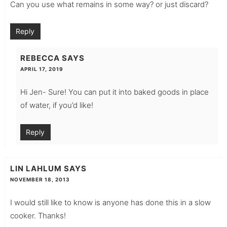
Can you use what remains in some way? or just discard?
Reply
REBECCA
SAYS
APRIL 17, 2019
Hi Jen- Sure! You can put it into baked goods in place
of water, if you’d like!
Reply
LIN LAHLUM
SAYS
NOVEMBER 18, 2013
I would still like to know is anyone has done this in a slow
cooker. Thanks!