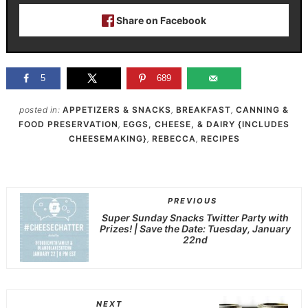
Share on Facebook
5
689
posted in:
APPETIZERS & SNACKS
,
BREAKFAST
,
CANNING &
FOOD PRESERVATION
,
EGGS, CHEESE, & DAIRY {INCLUDES
CHEESEMAKING}
,
REBECCA
,
RECIPES
PREVIOUS
Super Sunday Snacks Twitter Party with
Prizes! | Save the Date: Tuesday, January
22nd
NEXT