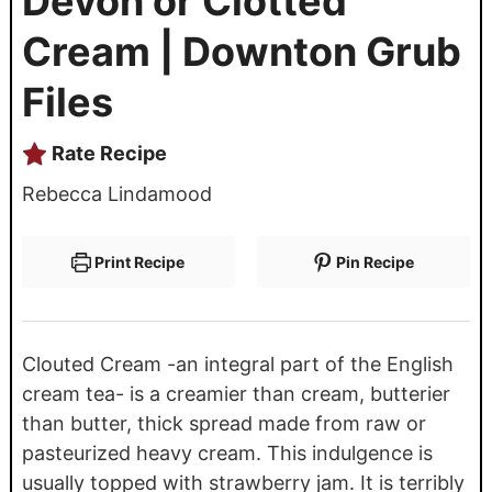
Devon or Clotted
Cream | Downton Grub
Files
Rate Recipe
Rebecca Lindamood
Print Recipe
Pin Recipe
Clouted Cream -an integral part of the English
cream tea- is a creamier than cream, butterier
than butter, thick spread made from raw or
pasteurized heavy cream. This indulgence is
usually topped with strawberry jam. It is terribly