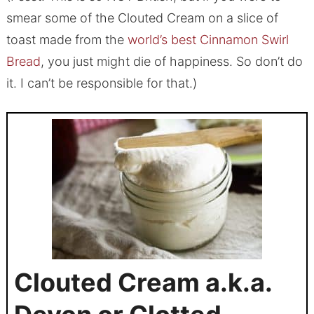
smear some of the Clouted Cream on a slice of
toast made from the
world’s best Cinnamon Swirl
Bread
, you just might die of happiness. So don’t do
it. I can’t be responsible for that.)
Clouted Cream a.k.a.