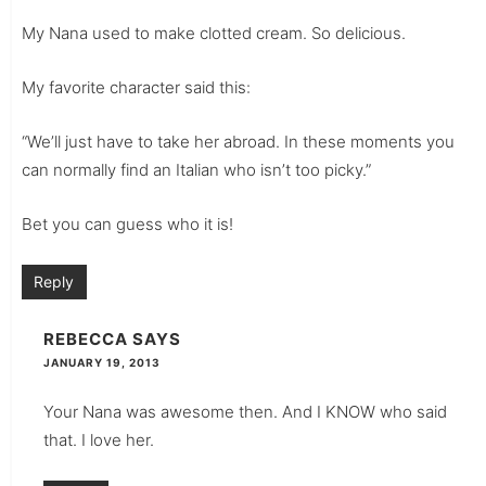
My Nana used to make clotted cream. So delicious.
My favorite character said this:
“We’ll just have to take her abroad. In these moments you
can normally find an Italian who isn’t too picky.”
Bet you can guess who it is!
Reply
REBECCA
SAYS
JANUARY 19, 2013
Your Nana was awesome then. And I KNOW who said
that. I love her.