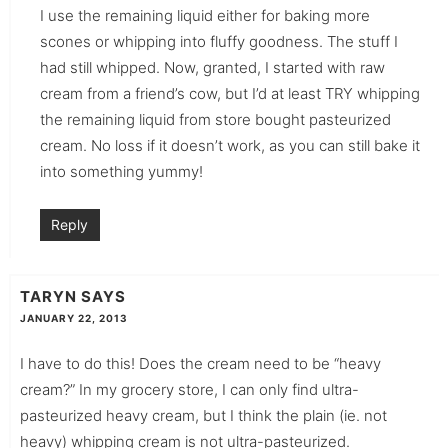
I use the remaining liquid either for baking more
scones or whipping into fluffy goodness. The stuff I
had still whipped. Now, granted, I started with raw
cream from a friend’s cow, but I’d at least TRY whipping
the remaining liquid from store bought pasteurized
cream. No loss if it doesn’t work, as you can still bake it
into something yummy!
Reply
TARYN
SAYS
JANUARY 22, 2013
I have to do this! Does the cream need to be “heavy
cream?” In my grocery store, I can only find ultra-
pasteurized heavy cream, but I think the plain (ie. not
heavy) whipping cream is not ultra-pasteurized.