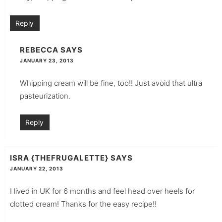
Reply
REBECCA
SAYS
JANUARY 23, 2013
Whipping cream will be fine, too!! Just avoid that ultra
pasteurization.
Reply
ISRA {THEFRUGALETTE}
SAYS
JANUARY 22, 2013
I lived in UK for 6 months and feel head over heels for
clotted cream! Thanks for the easy recipe!!