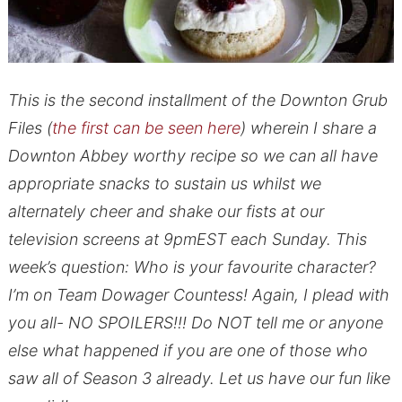
This is the second installment of the Downton Grub
Files (
the first can be seen here
) wherein I share a
Downton Abbey worthy recipe so we can all have
appropriate snacks to sustain us whilst we
alternately cheer and shake our fists at our
television screens at 9pmEST each Sunday. This
week’s question: Who is your favourite character?
I’m on Team Dowager Countess! Again, I plead with
you all- NO SPOILERS!!! Do NOT tell me or anyone
else what happened if you are one of those who
saw all of Season 3 already. Let us have our fun like