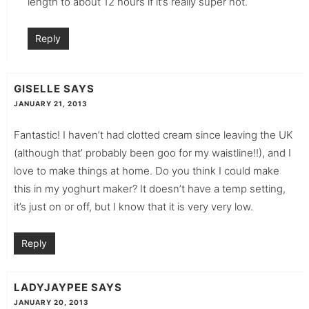
length to about 12 hours if it’s really super hot.
Reply
GISELLE
SAYS
JANUARY 21, 2013
Fantastic! I haven’t had clotted cream since leaving the UK
(although that’ probably been goo for my waistline!!), and I
love to make things at home. Do you think I could make
this in my yoghurt maker? It doesn’t have a temp setting,
it’s just on or off, but I know that it is very very low.
Reply
LADYJAYPEE
SAYS
JANUARY 20, 2013