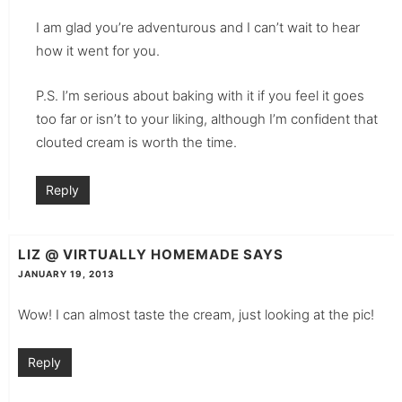
I am glad you’re adventurous and I can’t wait to hear
how it went for you.
P.S. I’m serious about baking with it if you feel it goes
too far or isn’t to your liking, although I’m confident that
clouted cream is worth the time.
Reply
LIZ @ VIRTUALLY HOMEMADE
SAYS
JANUARY 19, 2013
Wow! I can almost taste the cream, just looking at the pic!
Reply