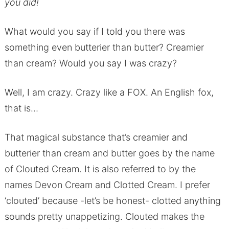
you did!
What would you say if I told you there was
something even butterier than butter? Creamier
than cream? Would you say I was crazy?
Well, I am crazy. Crazy like a FOX. An English fox,
that is…
That magical substance that’s creamier and
butterier than cream and butter goes by the name
of Clouted Cream. It is also referred to by the
names Devon Cream and Clotted Cream. I prefer
‘clouted’ because -let’s be honest- clotted anything
sounds pretty unappetizing. Clouted makes the