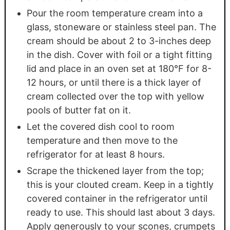
Pour the room temperature cream into a
glass, stoneware or stainless steel pan. The
cream should be about 2 to 3-inches deep
in the dish. Cover with foil or a tight fitting
lid and place in an oven set at 180°F for 8-
12 hours, or until there is a thick layer of
cream collected over the top with yellow
pools of butter fat on it.
Let the covered dish cool to room
temperature and then move to the
refrigerator for at least 8 hours.
Scrape the thickened layer from the top;
this is your clouted cream. Keep in a tightly
covered container in the refrigerator until
ready to use. This should last about 3 days.
Apply generously to your scones, crumpets