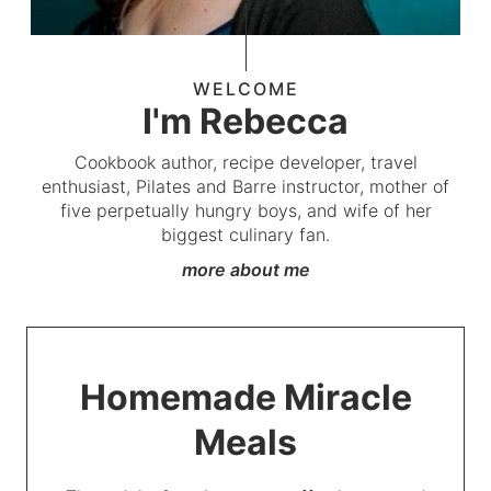
WELCOME
I'm Rebecca
Cookbook author, recipe developer, travel
enthusiast, Pilates and Barre instructor, mother of
five perpetually hungry boys, and wife of her
biggest culinary fan.
more about me
Homemade Miracle
Meals