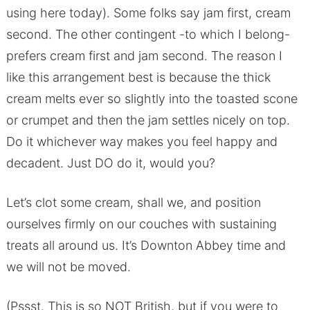
using here today). Some folks say jam first, cream
second. The other contingent -to which I belong-
prefers cream first and jam second. The reason I
like this arrangement best is because the thick
cream melts ever so slightly into the toasted scone
or crumpet and then the jam settles nicely on top.
Do it whichever way makes you feel happy and
decadent. Just DO do it, would you?
Let’s clot some cream, shall we, and position
ourselves firmly on our couches with sustaining
treats all around us. It’s Downton Abbey time and
we will not be moved.
(Pssst. This is so NOT British, but if you were to