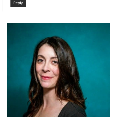
Reply