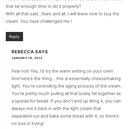
that be enough time to do it properly?
With all that said…fears and all..I will leave now to buy the
cream. You have challenged me !
Reply
REBECCA
SAYS
JANUARY 19, 2013
Fear not! Yes, I’d try the warm setting on your oven.
And here’s the thing… this is essentially cheesemaking
light. You’re controlling the aging process of the cream.
You’re pretty much pulling all that lovely fat together as
a spread for bread. If you don’t end up liking it, you can
always mix it back in with the light cream that
separated out and bake some bread with it, so there’s
no loss in trying!