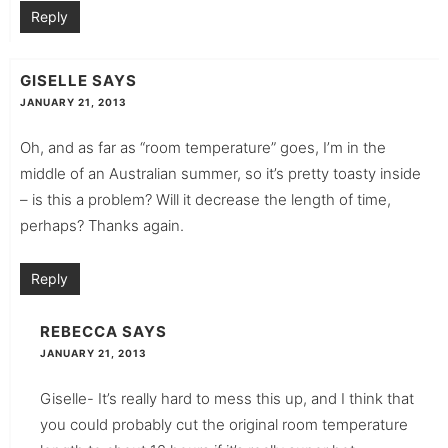
Reply
GISELLE
SAYS
JANUARY 21, 2013
Oh, and as far as “room temperature” goes, I’m in the
middle of an Australian summer, so it’s pretty toasty inside
– is this a problem? Will it decrease the length of time,
perhaps? Thanks again.
Reply
REBECCA
SAYS
JANUARY 21, 2013
Giselle- It’s really hard to mess this up, and I think that
you could probably cut the original room temperature