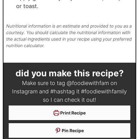
or toast.
Nutritional information is an estimate and provided to you as a
courtesy. You should calculate the nutritional information with
the actual ingredients used in your recipe using your preferred
nutrition calculator.
did you make this recipe?
Make sure to tag
@foodiewithfam
on
Instagram and #hashtag it
#foodiewithfamily
so I can check it out!
Print Recipe
Pin Recipe