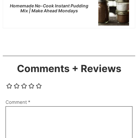
Homemade No-Cook Instant Pudding
Mix | Make Ahead Mondays
Comments + Reviews
Comment
*