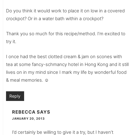
Do you think it would work to place it on low in a covered
crockpot? Or in a water bath within a crockpot?
Thank you so much for this recipe/method. I’m excited to
try it.
I once had the best clotted cream & jam on scones with
tea at some fancy-schmancy hotel in Hong Kong and it still
lives on in my mind since I mark my life by wonderful food
& meal memories. ☺
Reply
REBECCA
SAYS
JANUARY 20, 2013
I’d certainly be willing to give it a try, but I haven’t