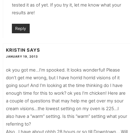
tested it as of yet. If you try it, let me know what your
results are!
Reply
KRISTIN
SAYS
JANUARY 19, 2013
ok you got me…I’m spooked. It looks wonderful! Please
don’t get me wrong, but I have horrid horrid visions of it
going sour! And I’m looking at the time thinking do I have
enough time for this to work? ok yes I’m chicken! Here are
a couple of questions that may help me get over my sour
cream visions…the lowest setting on my oven is 225…I
also have a “warm” setting. Is this “warm” setting what your
referring to?
Also…I have about ohhh 28 hours or so till Downtown….Will