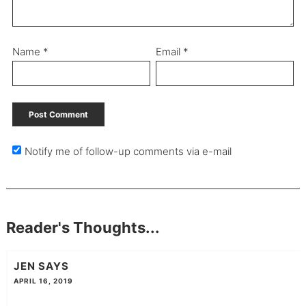
Name
*
Email
*
Notify me of follow-up comments via e-mail
Reader's Thoughts...
JEN
SAYS
APRIL 16, 2019