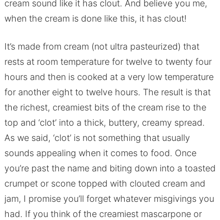
cream sound like it has clout. And believe you me,
when the cream is done like this, it has clout!
It’s made from cream (not ultra pasteurized) that
rests at room temperature for twelve to twenty four
hours and then is cooked at a very low temperature
for another eight to twelve hours. The result is that
the richest, creamiest bits of the cream rise to the
top and ‘clot’ into a thick, buttery, creamy spread.
As we said, ‘clot’ is not something that usually
sounds appealing when it comes to food. Once
you’re past the name and biting down into a toasted
crumpet or scone topped with clouted cream and
jam, I promise you’ll forget whatever misgivings you
had. If you think of the creamiest mascarpone or