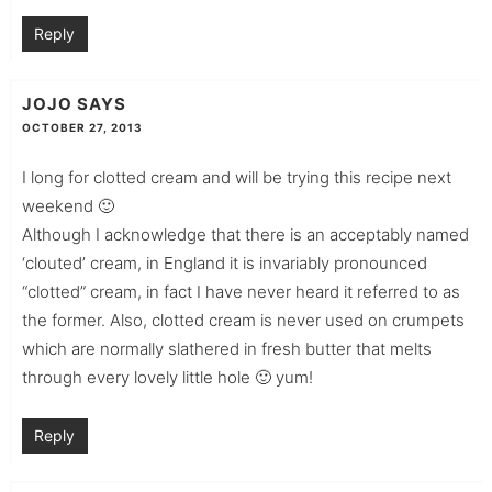
Reply
JOJO
SAYS
OCTOBER 27, 2013
I long for clotted cream and will be trying this recipe next
weekend 🙂
Although I acknowledge that there is an acceptably named
‘clouted’ cream, in England it is invariably pronounced
“clotted” cream, in fact I have never heard it referred to as
the former. Also, clotted cream is never used on crumpets
which are normally slathered in fresh butter that melts
through every lovely little hole 🙂 yum!
Reply