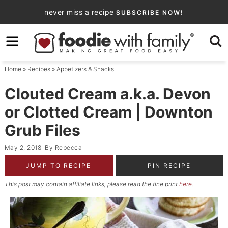
Skip
never miss a recipe
SUBSCRIBE NOW!
to
Skip
primary
to
Skip
navigation
main
to
Home
»
Recipes
»
Appetizers & Snacks
content
primary
sidebar
Clouted Cream a.k.a. Devon
or Clotted Cream | Downton
Grub Files
May 2, 2018
By
Rebecca
JUMP TO RECIPE
PIN RECIPE
This post may contain affiliate links, please read the fine print
here
.