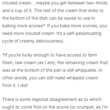
clouted cream… maybe you get between two-thirds
and a cup of it. The rest of the cream that sinks to
the bottom of the dish can be saved to use in
baking more scones*. If you bake more scones, you
need more clouted cream. It’s a self-perpetuating
cycle of creamy deliciousness.
*If you’re lucky enough to have access to farm
fresh, raw cream (as I am), the remaining cream that
was at the bottom of the pan is still whippable. In
other words, you can still make whipped cream
from it. I did!
There is some regional disagreement as to which
ought to come first on the scone (or crumpet, as I’m