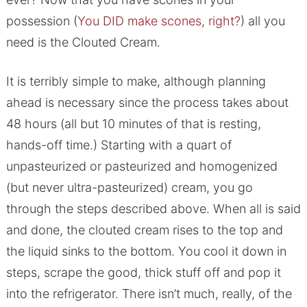
possession (
You DID make scones, right?
) all you
need is the Clouted Cream.
It is terribly simple to make, although planning
ahead is necessary since the process takes about
48 hours (all but 10 minutes of that is resting,
hands-off time.) Starting with a quart of
unpasteurized or pasteurized and homogenized
(but never ultra-pasteurized) cream, you go
through the steps described above. When all is said
and done, the clouted cream rises to the top and
the liquid sinks to the bottom. You cool it down in
steps, scrape the good, thick stuff off and pop it
into the refrigerator. There isn’t much, really, of the