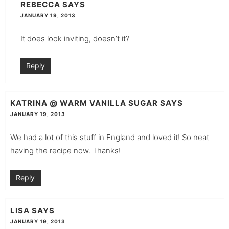
REBECCA
SAYS
JANUARY 19, 2013
It does look inviting, doesn’t it?
Reply
KATRINA @ WARM VANILLA SUGAR
SAYS
JANUARY 19, 2013
We had a lot of this stuff in England and loved it! So neat
having the recipe now. Thanks!
Reply
LISA
SAYS
JANUARY 19, 2013