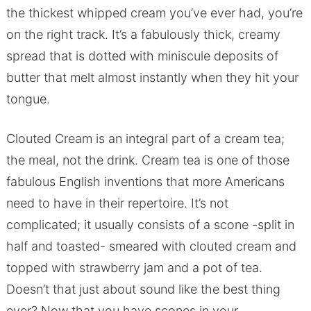
the thickest whipped cream you’ve ever had, you’re
on the right track. It’s a fabulously thick, creamy
spread that is dotted with miniscule deposits of
butter that melt almost instantly when they hit your
tongue.
Clouted Cream is an integral part of a cream tea;
the meal, not the drink. Cream tea is one of those
fabulous English inventions that more Americans
need to have in their repertoire. It’s not
complicated; it usually consists of a scone -split in
half and toasted- smeared with clouted cream and
topped with strawberry jam and a pot of tea.
Doesn’t that just about sound like the best thing
ever? Now that you have scones in your