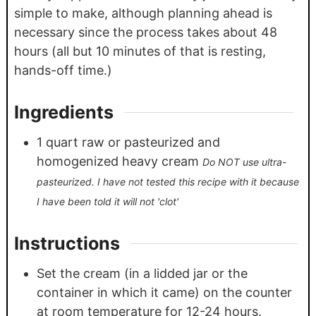
simple to make, although planning ahead is
necessary since the process takes about 48
hours (all but 10 minutes of that is resting,
hands-off time.)
Ingredients
1
quart
raw or pasteurized and
homogenized heavy cream
Do NOT use ultra-
pasteurized. I have not tested this recipe with it because
I have been told it will not 'clot'
Instructions
Set the cream (in a lidded jar or the
container in which it came) on the counter
at room temperature for 12-24 hours.