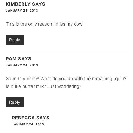
KIMBERLY
SAYS
JANUARY 28, 2013
This is the only reason I miss my cow.
Reply
PAM
SAYS
JANUARY 24, 2013
Sounds yummy! What do you do with the remaining liquid?
Is it like butter milk? Just wondering?
Reply
REBECCA
SAYS
JANUARY 24, 2013