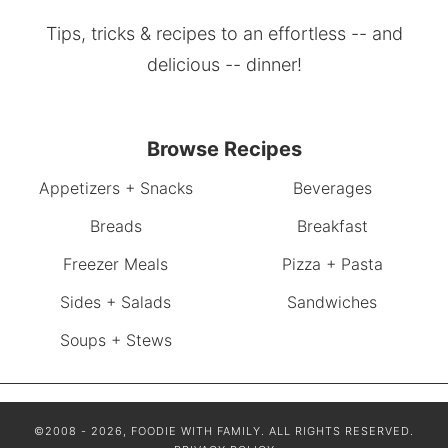
Tips, tricks & recipes to an effortless -- and
delicious -- dinner!
Browse Recipes
Appetizers + Snacks
Beverages
Breads
Breakfast
Freezer Meals
Pizza + Pasta
Sides + Salads
Sandwiches
Soups + Stews
©2008 - 2026, FOODIE WITH FAMILY. ALL RIGHTS RESERVED.