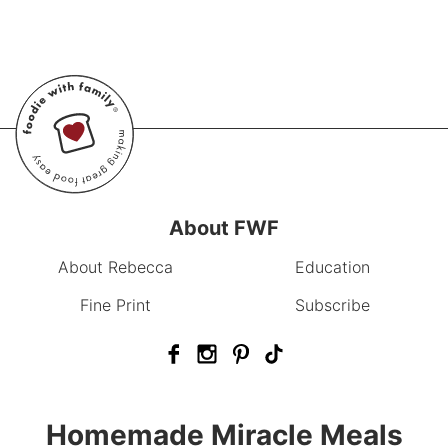
About FWF
About Rebecca
Education
Fine Print
Subscribe
Homemade Miracle Meals