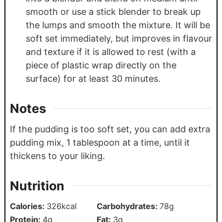
smooth or use a stick blender to break up
the lumps and smooth the mixture. It will be
soft set immediately, but improves in flavour
and texture if it is allowed to rest (with a
piece of plastic wrap directly on the
surface) for at least 30 minutes.
Notes
If the pudding is too soft set, you can add extra
pudding mix, 1 tablespoon at a time, until it
thickens to your liking.
Nutrition
Calories:
326
kcal
Carbohydrates:
78
g
Protein:
4
g
Fat:
3
g