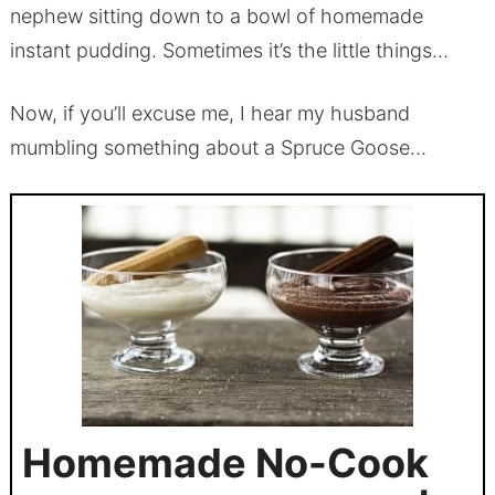
nephew sitting down to a bowl of homemade
instant pudding. Sometimes it’s the little things…
Now, if you’ll excuse me, I hear my husband
mumbling something about a Spruce Goose…
Homemade No-Cook