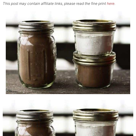
This post may contain affiliate links, please read the fine print
here
.