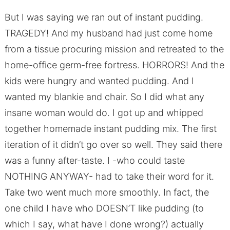
But I was saying we ran out of instant pudding.
TRAGEDY! And my husband had just come home
from a tissue procuring mission and retreated to the
home-office germ-free fortress. HORRORS! And the
kids were hungry and wanted pudding. And I
wanted my blankie and chair. So I did what any
insane woman would do. I got up and whipped
together homemade instant pudding mix. The first
iteration of it didn’t go over so well. They said there
was a funny after-taste. I -who could taste
NOTHING ANYWAY- had to take their word for it.
Take two went much more smoothly. In fact, the
one child I have who DOESN’T like pudding (to
which I say, what have I done wrong?) actually