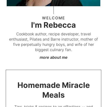
WELCOME
I'm Rebecca
Cookbook author, recipe developer, travel
enthusiast, Pilates and Barre instructor, mother of
five perpetually hungry boys, and wife of her
biggest culinary fan.
more about me
Homemade Miracle
Meals
Tips, tricks & recipes to an effortless -- and