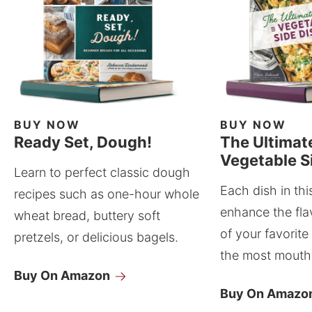
BUY NOW
BUY NOW
Ready Set, Dough!
The Ultimat
Vegetable S
Learn to perfect classic dough
Each dish in thi
recipes such as one-hour whole
enhance the fla
wheat bread, buttery soft
of your favorite
pretzels, or delicious bagels.
the most mouthw
Buy On Amazon
Buy On Amazo