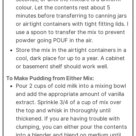
colour. Let the contents rest about 5
minutes before transferring to canning jars
or airtight containers with tight fitting lids. I
use a spoon to transfer the mix to prevent
powder going POUF in the air.
Store the mix in the airtight containers in a
cool, dark place for up to a year. A cabinet
or basement shelf should work well.
To Make Pudding from Either Mix:
Pour 2 cups of cold milk into a mixing bowl
and add the appropriate amount of vanilla
extract. Sprinkle 3/4 of a cup of mix over
the top and whisk in thoroughly until
thickened. If you are having trouble with
clumping, you can either pour the contents
into a blender and blend on medium until