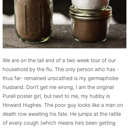
We are on the tail end of a two week tour of our
household by the flu. The only person who has -
thus far- remained unscathed is my germaphobe
husband. Don’t get me wrong, I am the original
Purell poster girl, but next to me, my hubby is
Howard Hughes. The poor guy looks like a man on
death row awaiting his fate. He jumps at the rattle
of every cough (which means he’s been getting