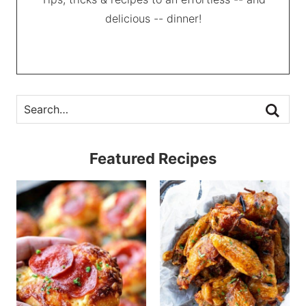
delicious -- dinner!
Featured Recipes