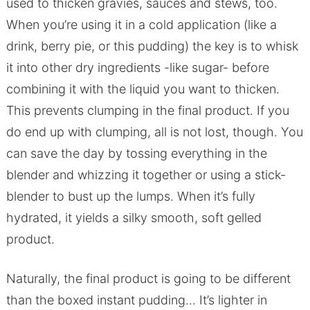
used to thicken gravies, sauces and stews, too.
When you’re using it in a cold application (like a
drink, berry pie, or this pudding) the key is to whisk
it into other dry ingredients -like sugar- before
combining it with the liquid you want to thicken.
This prevents clumping in the final product. If you
do end up with clumping, all is not lost, though. You
can save the day by tossing everything in the
blender and whizzing it together or using a stick-
blender to bust up the lumps. When it’s fully
hydrated, it yields a silky smooth, soft gelled
product.
Naturally, the final product is going to be different
than the boxed instant pudding… It’s lighter in