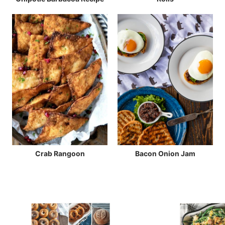
Crab Rangoon
Bacon Onion Jam