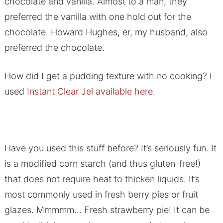
chocolate and vanilla. Almost to a man, they
preferred the vanilla with one hold out for the
chocolate. Howard Hughes, er, my husband, also
preferred the chocolate.
How did I get a pudding texture with no cooking? I
used
Instant Clear Jel available here.
Have you used this stuff before? It’s seriously fun. It
is a modified corn starch (and thus gluten-free!)
that does not require heat to thicken liquids. It’s
most commonly used in fresh berry pies or fruit
glazes. Mmmmm… Fresh strawberry pie! It can be