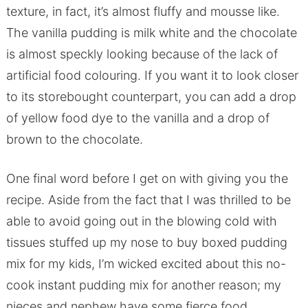
texture, in fact, it’s almost fluffy and mousse like.
The vanilla pudding is milk white and the chocolate
is almost speckly looking because of the lack of
artificial food colouring. If you want it to look closer
to its storebought counterpart, you can add a drop
of yellow food dye to the vanilla and a drop of
brown to the chocolate.
One final word before I get on with giving you the
recipe. Aside from the fact that I was thrilled to be
able to avoid going out in the blowing cold with
tissues stuffed up my nose to buy boxed pudding
mix for my kids, I’m wicked excited about this no-
cook instant pudding mix for another reason; my
nieces and nephew have some fierce food