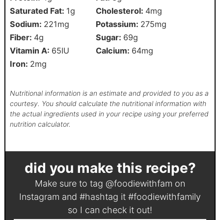
Saturated Fat:
1
g
Cholesterol:
4
mg
Sodium:
221
mg
Potassium:
275
mg
Fiber:
4
g
Sugar:
69
g
Vitamin A:
65
IU
Calcium:
64
mg
Iron:
2
mg
Nutritional information is an estimate and provided to you as a
courtesy. You should calculate the nutritional information with
the actual ingredients used in your recipe using your preferred
nutrition calculator.
did you make this recipe?
Make sure to tag
@foodiewithfam
on
Instagram and #hashtag it
#foodiewithfamily
so I can check it out!