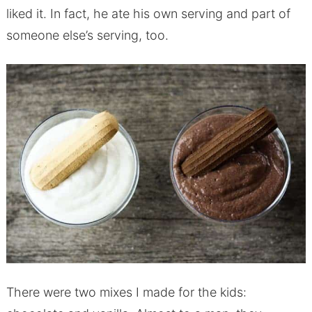
liked it. In fact, he ate his own serving and part of
someone else’s serving, too.
There were two mixes I made for the kids: