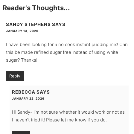
Reader's Thoughts...
SANDY STEPHENS
SAYS
JANUARY 13, 2026
I have been looking for a no cook instant pudding mix! Can
this be made refined sugar free instead of using white
sugar? Thanks!
Reply
REBECCA
SAYS
JANUARY 22, 2026
Hi Sandy- I’m not sure whether it would work or not as
I haven’t tried it! Please let me know if you do.