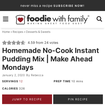
Skip
never miss a recipe
SUBSCRIBE NOW!
to
Skip
primary
to
Skip
navigation
main
to
Home
»
Recipes
»
Desserts & Sweets
content
primary
sidebar
4.59
from
24
votes
Homemade No-Cook Instant
Pudding Mix | Make Ahead
Mondays
January 2, 2020
By
Rebecca
SERVINGS
12
PREP TIME
10
mins
CALORIES
326
JUMP TO RECIPE
PIN RECIPE