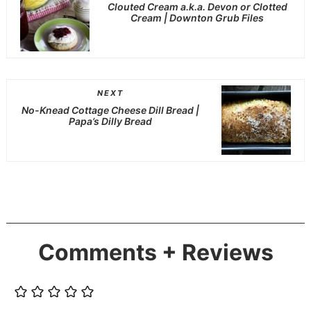
Clouted Cream a.k.a. Devon or Clotted
Cream | Downton Grub Files
NEXT
No-Knead Cottage Cheese Dill Bread |
Papa’s Dilly Bread
Comments + Reviews