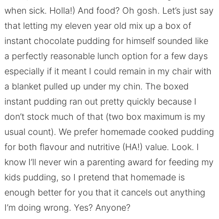
when sick. Holla!) And food? Oh gosh. Let’s just say
that letting my eleven year old mix up a box of
instant chocolate pudding for himself sounded like
a perfectly reasonable lunch option for a few days
especially if it meant I could remain in my chair with
a blanket pulled up under my chin. The boxed
instant pudding ran out pretty quickly because I
don’t stock much of that (two box maximum is my
usual count). We prefer homemade cooked pudding
for both flavour and nutritive (HA!) value. Look. I
know I’ll never win a parenting award for feeding my
kids pudding, so I pretend that homemade is
enough better for you that it cancels out anything
I’m doing wrong. Yes? Anyone?