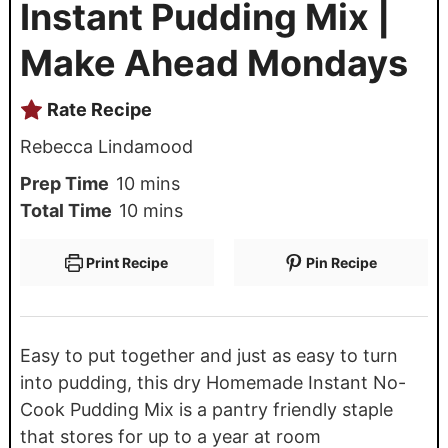
Instant Pudding Mix |
Make Ahead Mondays
Rate Recipe
Rebecca Lindamood
Prep Time
10
mins
Total Time
10
mins
Print Recipe
Pin Recipe
Easy to put together and just as easy to turn
into pudding, this dry Homemade Instant No-
Cook Pudding Mix is a pantry friendly staple
that stores for up to a year at room