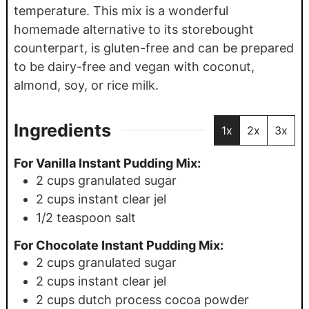
temperature. This mix is a wonderful
homemade alternative to its storebought
counterpart, is gluten-free and can be prepared
to be dairy-free and vegan with coconut,
almond, soy, or rice milk.
Ingredients
1x
2x
3x
For Vanilla Instant Pudding Mix:
2
cups
granulated sugar
2
cups
instant clear jel
1/2
teaspoon
salt
For Chocolate Instant Pudding Mix:
2
cups
granulated sugar
2
cups
instant clear jel
2
cups
dutch process cocoa powder