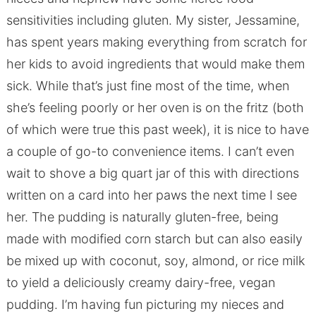
sensitivities including gluten. My sister, Jessamine,
has spent years making everything from scratch for
her kids to avoid ingredients that would make them
sick. While that’s just fine most of the time, when
she’s feeling poorly or her oven is on the fritz (both
of which were true this past week), it is nice to have
a couple of go-to convenience items. I can’t even
wait to shove a big quart jar of this with directions
written on a card into her paws the next time I see
her. The pudding is naturally gluten-free, being
made with modified corn starch but can also easily
be mixed up with coconut, soy, almond, or rice milk
to yield a deliciously creamy dairy-free, vegan
pudding. I’m having fun picturing my nieces and