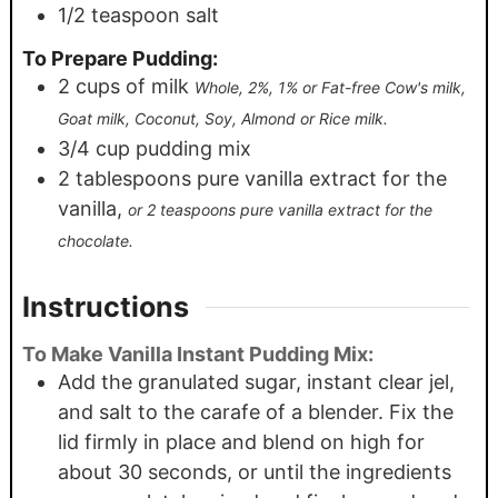
1/2
teaspoon
salt
To Prepare Pudding:
2
cups
of milk
Whole, 2%, 1% or Fat-free Cow's milk,
Goat milk, Coconut, Soy, Almond or Rice milk.
3/4
cup
pudding mix
2
tablespoons
pure vanilla extract for the
vanilla,
or 2 teaspoons pure vanilla extract for the
chocolate.
Instructions
To Make Vanilla Instant Pudding Mix:
Add the granulated sugar, instant clear jel,
and salt to the carafe of a blender. Fix the
lid firmly in place and blend on high for
about 30 seconds, or until the ingredients