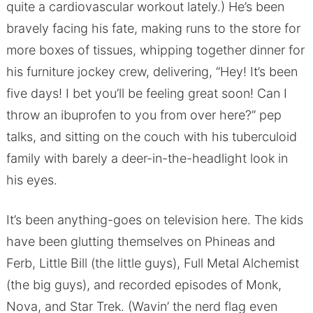
quite a cardiovascular workout lately.) He’s been
bravely facing his fate, making runs to the store for
more boxes of tissues, whipping together dinner for
his furniture jockey crew, delivering, “Hey! It’s been
five days! I bet you’ll be feeling great soon! Can I
throw an ibuprofen to you from over here?” pep
talks, and sitting on the couch with his tuberculoid
family with barely a deer-in-the-headlight look in
his eyes.
It’s been anything-goes on television here. The kids
have been glutting themselves on Phineas and
Ferb, Little Bill (the little guys), Full Metal Alchemist
(the big guys), and recorded episodes of Monk,
Nova, and Star Trek. (Wavin’ the nerd flag even