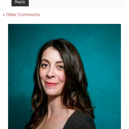
Reply
« Older Comments