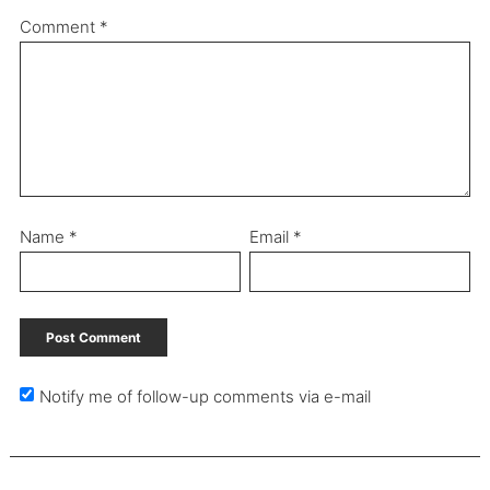
Comment
*
Name
*
Email
*
Notify me of follow-up comments via e-mail