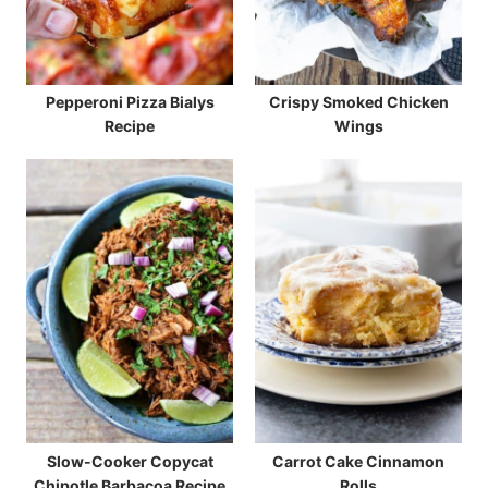
Pepperoni Pizza Bialys
Crispy Smoked Chicken
Recipe
Wings
Slow-Cooker Copycat
Carrot Cake Cinnamon
Chipotle Barbacoa Recipe
Rolls