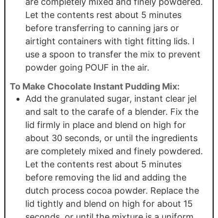
are completely mixed and finely powdered.
Let the contents rest about 5 minutes
before transferring to canning jars or
airtight containers with tight fitting lids. I
use a spoon to transfer the mix to prevent
powder going POUF in the air.
To Make Chocolate Instant Pudding Mix:
Add the granulated sugar, instant clear jel
and salt to the carafe of a blender. Fix the
lid firmly in place and blend on high for
about 30 seconds, or until the ingredients
are completely mixed and finely powdered.
Let the contents rest about 5 minutes
before removing the lid and adding the
dutch process cocoa powder. Replace the
lid tightly and blend on high for about 15
seconds, or until the mixture is a uniform