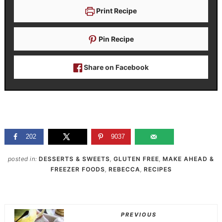
Print Recipe
Pin Recipe
Share on Facebook
202
9037
posted in:
DESSERTS & SWEETS
,
GLUTEN FREE
,
MAKE AHEAD &
FREEZER FOODS
,
REBECCA
,
RECIPES
PREVIOUS