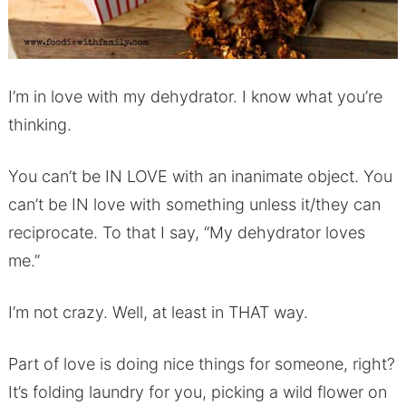
I’m in love with my dehydrator. I know what you’re
thinking.
You can’t be IN LOVE with an inanimate object. You
can’t be IN love with something unless it/they can
reciprocate. To that I say, “My dehydrator loves
me.”
I’m not crazy. Well, at least in THAT way.
Part of love is doing nice things for someone, right?
It’s folding laundry for you, picking a wild flower on