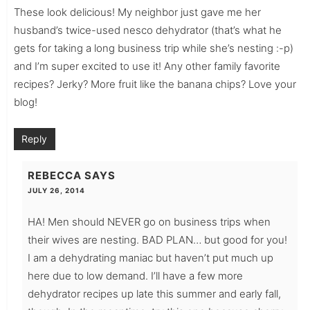
These look delicious! My neighbor just gave me her
husband’s twice-used nesco dehydrator (that’s what he
gets for taking a long business trip while she’s nesting :-p)
and I’m super excited to use it! Any other family favorite
recipes? Jerky? More fruit like the banana chips? Love your
blog!
Reply
REBECCA
SAYS
JULY 26, 2014
HA! Men should NEVER go on business trips when
their wives are nesting. BAD PLAN… but good for you!
I am a dehydrating maniac but haven’t put much up
here due to low demand. I’ll have a few more
dehydrator recipes up late this summer and early fall,