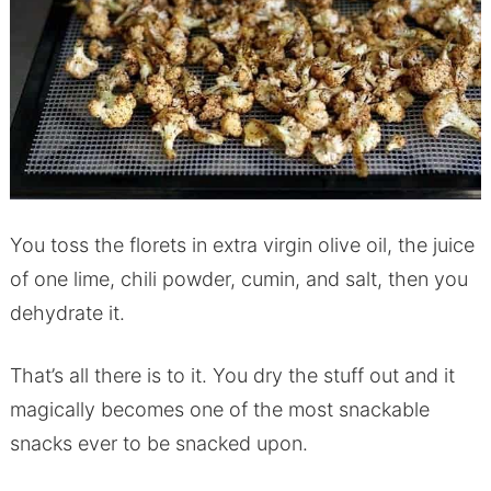
You toss the florets in extra virgin olive oil, the juice
of one lime, chili powder, cumin, and salt, then you
dehydrate it.
That’s all there is to it. You dry the stuff out and it
magically becomes one of the most snackable
snacks ever to be snacked upon.