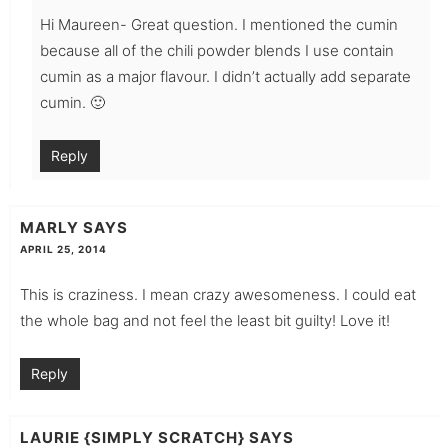
Hi Maureen- Great question. I mentioned the cumin
because all of the chili powder blends I use contain
cumin as a major flavour. I didn’t actually add separate
cumin. 🙂
Reply
MARLY
SAYS
APRIL 25, 2014
This is craziness. I mean crazy awesomeness. I could eat
the whole bag and not feel the least bit guilty! Love it!
Reply
LAURIE {SIMPLY SCRATCH}
SAYS