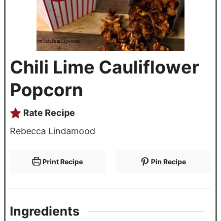
Chili Lime Cauliflower
Popcorn
Rate Recipe
Rebecca Lindamood
Print Recipe
Pin Recipe
Ingredients