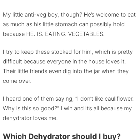
My little anti-veg boy, though? He’s welcome to eat
as much as his little stomach can possibly hold
because HE. IS. EATING. VEGETABLES.
I try to keep these stocked for him, which is pretty
difficult because everyone in the house loves it.
Their little friends even dig into the jar when they
come over.
I heard one of them saying, “I don’t like cauliflower.
Why is this so good?” I win and it’s all because my
dehydrator loves me.
Which Dehydrator should I buy?