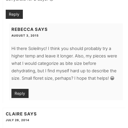
Reply
REBECCA
SAYS
AUGUST 3, 2015
Hi there Soleilnyc! I think you should probably try a
higher temp and leave it longer. Also, my pieces were
what I would categorize as bite size before
dehydrating, but I find myself hard up to describe the
size. Small floret size, perhaps? I hope that helps! 😀
Reply
CLAIRE
SAYS
JULY 26, 2014