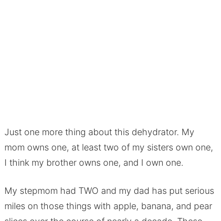
Just one more thing about this dehydrator. My
mom owns one, at least two of my sisters own one,
I think my brother owns one, and I own one.
My stepmom had TWO and my dad has put serious
miles on those things with apple, banana, and pear