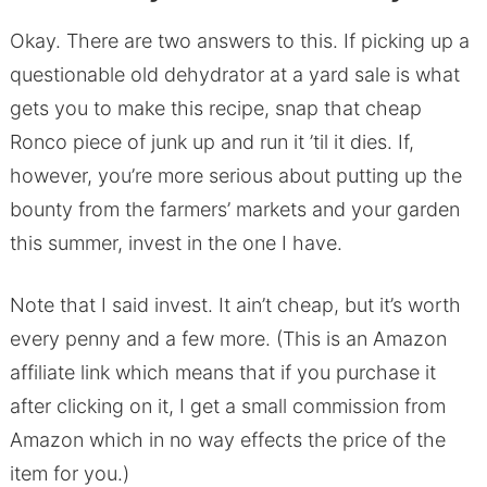
Okay. There are two answers to this. If picking up a
questionable old dehydrator at a yard sale is what
gets you to make this recipe, snap that cheap
Ronco piece of junk up and run it ’til it dies. If,
however, you’re more serious about putting up the
bounty from the farmers’ markets and your garden
this summer, invest in the one I have.
Note that I said invest. It ain’t cheap, but it’s worth
every penny and a few more. (This is an Amazon
affiliate link which means that if you purchase it
after clicking on it, I get a small commission from
Amazon which in no way effects the price of the
item for you.)