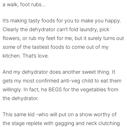
a walk, foot rubs…
It’s making tasty foods for you to make you happy.
Clearly the dehydrator can’t fold laundry, pick
flowers, or rub my feet for me, but it surely turns out
some of the tastiest foods to come out of my
kitchen. That’s love.
And my dehydrator does another sweet thing. It
gets my most confirmed anti-veg child to eat them
willingly. In fact, he BEGS for the vegetables from
the dehydrator.
This same kid -who will put on a show worthy of
the stage replete with gagging and neck clutching