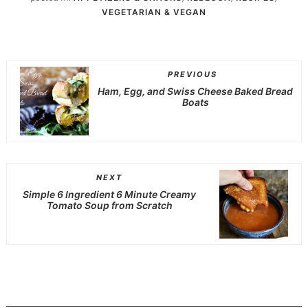
VEGETARIAN & VEGAN
PREVIOUS
Ham, Egg, and Swiss Cheese Baked Bread
Boats
NEXT
Simple 6 Ingredient 6 Minute Creamy
Tomato Soup from Scratch