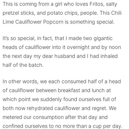
This is coming from a girl who loves Fritos, salty
pretzel sticks, and potato chips, people. This Chili
Lime Cauliflower Popcorn is something special.
It’s so special, in fact, that I made two gigantic
heads of cauliflower into it overnight and by noon
the next day my dear husband and I had inhaled
half of the batch.
In other words, we each consumed half of a head
of cauliflower between breakfast and lunch at
which point we suddenly found ourselves full of
both now rehydrated cauliflower and regret. We
metered our consumption after that day and
confined ourselves to no more than a cup per day.