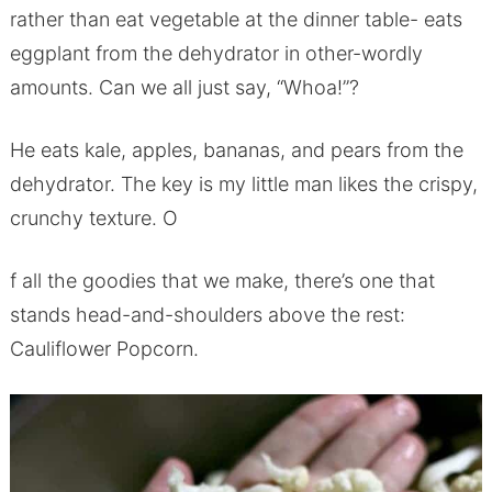
rather than eat vegetable at the dinner table- eats
eggplant from the dehydrator in other-wordly
amounts. Can we all just say, “Whoa!”?
He eats kale, apples, bananas, and pears from the
dehydrator. The key is my little man likes the crispy,
crunchy texture. O
f all the goodies that we make, there’s one that
stands head-and-shoulders above the rest:
Cauliflower Popcorn.