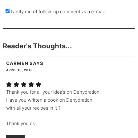
Notify me of follow-up comments via e-mail
Reader's Thoughts...
CARMEN
SAYS
APRIL 10, 2018
Thank you for all your idea’s on Dehydration.
Have you written a book on Dehydration
with all your recipes in it ?
Thank you cs .