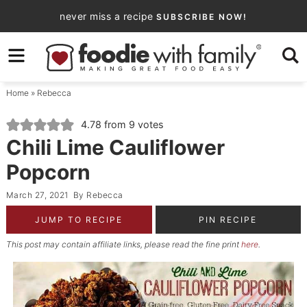
Skip
never miss a recipe
SUBSCRIBE NOW!
to
Skip
primary
to
Skip
navigation
main
to
Home
»
Rebecca
content
primary
sidebar
4.78
from
9
votes
Chili Lime Cauliflower
Popcorn
March 27, 2021
By
Rebecca
JUMP TO RECIPE
PIN RECIPE
This post may contain affiliate links, please read the fine print
here
.