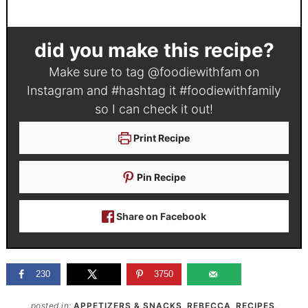
did you make this recipe?
Make sure to tag
@foodiewithfam
on
Instagram and #hashtag it
#foodiewithfamily
so I can check it out!
Print Recipe
Pin Recipe
Share on Facebook
230
3750
posted in:
APPETIZERS & SNACKS
,
REBECCA
,
RECIPES
,