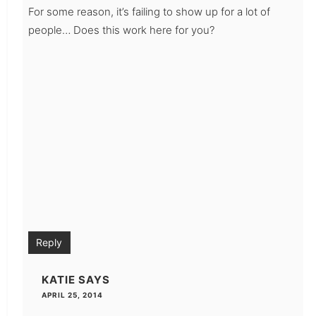
For some reason, it’s failing to show up for a lot of
people… Does this work here for you?
Reply
KATIE
SAYS
APRIL 25, 2014