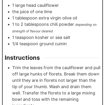
1
large head cauliflower
the juice of one lime
1
tablespoon
extra virgin olive oil
1
to 2 tablespoons chili powder
depending on
strength of flavour desired
1
teaspoon
kosher or sea salt
1/4
teaspoon
ground cumin
Instructions
Trim the leaves from the cauliflower and pull
off large hunks of florets. Break them down
until they are in florets not larger than the
tip of your thumb. Wash and drain them
well. Transfer the florets to a large mixing
bowl and toss with the remaining