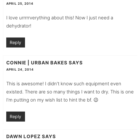
APRIL 25, 2014
I love urrrrrverything about this! Now I just need a
dehydrator!
Reply
CONNIE | URBAN BAKES
SAYS
APRIL 24, 2014
This is awesome! I didn’t know such equipment even
existed. There are so many things I want to dry. This is one
I’m putting on my wish list to hint the bf. 😉
Reply
DAWN LOPEZ
SAYS