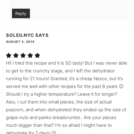
Reply
SOLEILNYC
SAYS
AUGUST 3, 2015
Hi! I tried this recipe and it is SO tasty! But I was never able
to get to the crunchy stage, and I left the dehydrator
running for 21 hours! Granted, it’s a cheap Nesco, but it’s
served me well with other recipes for the past 8 years 🙂
Should I try a higher temperature? Leave it for longer?
Also, I cut them into small pieces, the size of actual
popcorn, and when dehydrated they ended up the size of
grape nuts and panko breadcrumbs.. Are your pieces
much bigger than that? I’m so afraid I might have to
dehydrate for 2 days! 🙂