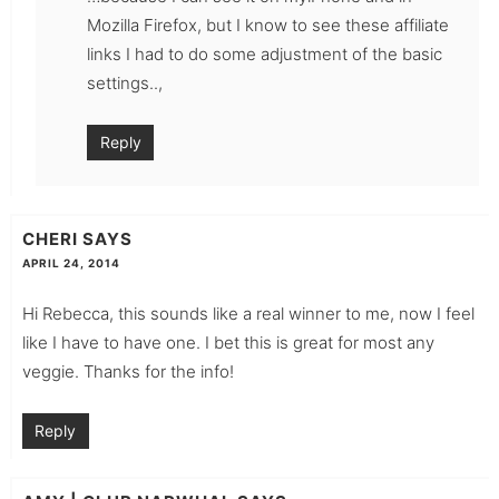
Mozilla Firefox, but I know to see these affiliate
links I had to do some adjustment of the basic
settings..,
Reply
CHERI
SAYS
APRIL 24, 2014
Hi Rebecca, this sounds like a real winner to me, now I feel
like I have to have one. I bet this is great for most any
veggie. Thanks for the info!
Reply