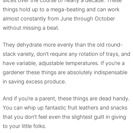
slices over the course of nearly a decade. These
things hold up to a mega-beating and can work
almost constantly from June through October
without missing a beat.
They dehydrate more evenly than the old round-
stack variety, don’t require any rotation of trays, and
have variable, adjustable temperatures. If you’re a
gardener these things are absolutely indispensable
in saving excess produce.
And if you’re a parent, these things are dead handy.
You can whip up fantastic fruit leathers and snacks
that you don’t feel even the slightest guilt in giving
to your little folks.