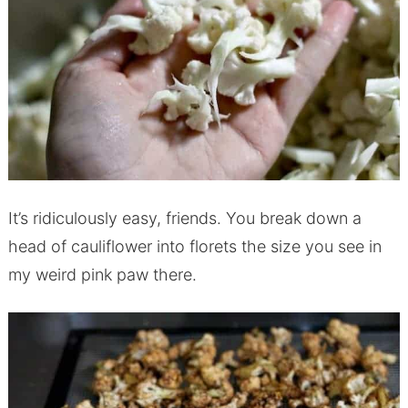
It’s ridiculously easy, friends. You break down a
head of cauliflower into florets the size you see in
my weird pink paw there.