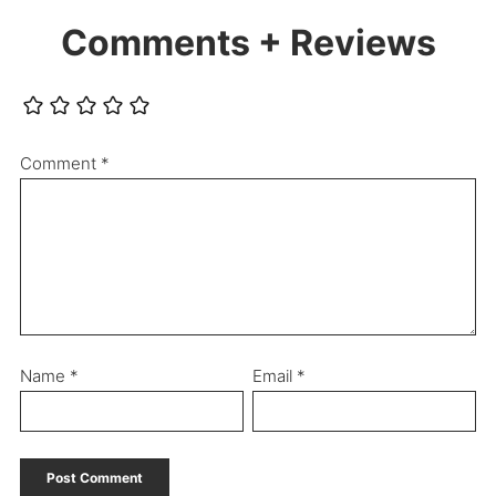
Comments + Reviews
Comment
*
Name
*
Email
*