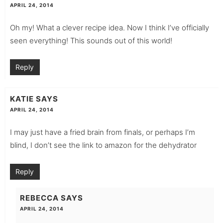
APRIL 24, 2014
Oh my! What a clever recipe idea. Now I think I’ve officially
seen everything! This sounds out of this world!
Reply
KATIE
SAYS
APRIL 24, 2014
I may just have a fried brain from finals, or perhaps I’m
blind, I don’t see the link to amazon for the dehydrator
Reply
REBECCA
SAYS
APRIL 24, 2014