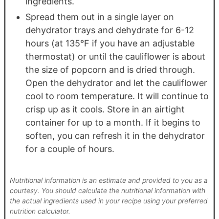
ingredients.
Spread them out in a single layer on
dehydrator trays and dehydrate for 6-12
hours (at 135°F if you have an adjustable
thermostat) or until the cauliflower is about
the size of popcorn and is dried through.
Open the dehydrator and let the cauliflower
cool to room temperature. It will continue to
crisp up as it cools. Store in an airtight
container for up to a month. If it begins to
soften, you can refresh it in the dehydrator
for a couple of hours.
Nutritional information is an estimate and provided to you as a
courtesy. You should calculate the nutritional information with
the actual ingredients used in your recipe using your preferred
nutrition calculator.