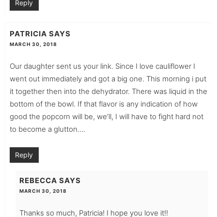
Reply
PATRICIA
SAYS
MARCH 30, 2018
Our daughter sent us your link. Since I love cauliflower I
went out immediately and got a big one. This morning i put
it together then into the dehydrator. There was liquid in the
bottom of the bowl. If that flavor is any indication of how
good the popcorn will be, we’ll, I will have to fight hard not
to become a glutton….
Reply
REBECCA
SAYS
MARCH 30, 2018
Thanks so much, Patricia! I hope you love it!!