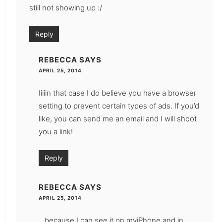
still not showing up :/
Reply
REBECCA
SAYS
APRIL 25, 2014
Iiiiin that case I do believe you have a browser
setting to prevent certain types of ads. If you’d
like, you can send me an email and I will shoot
you a link!
Reply
REBECCA
SAYS
APRIL 25, 2014
…because I can see it on myiPhone and in