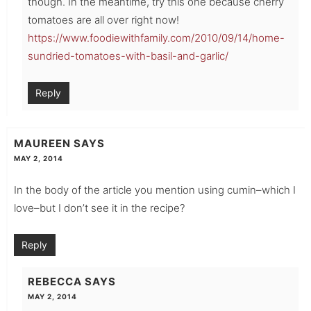
though. In the meantime, try this one because cherry
tomatoes are all over right now!
https://www.foodiewithfamily.com/2010/09/14/home-
sundried-tomatoes-with-basil-and-garlic/
Reply
MAUREEN
SAYS
MAY 2, 2014
In the body of the article you mention using cumin–which I
love–but I don’t see it in the recipe?
Reply
REBECCA
SAYS
MAY 2, 2014