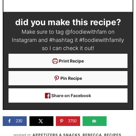
did you make this recipe?
Make sure to tag
@foodiewithfam
on
Instagram and #hashtag it
#foodiewithfamily
so I can check it out!
Print Recipe
Pin Recipe
Share on Facebook
230
3750
posted in:
APPETIZERS & SNACKS
,
REBECCA
,
RECIPES
,