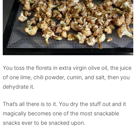
You toss the florets in extra virgin olive oil, the juice
of one lime, chili powder, cumin, and salt, then you
dehydrate it.
That’s all there is to it. You dry the stuff out and it
magically becomes one of the most snackable
snacks ever to be snacked upon.