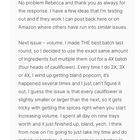
No problem Rebecca and thank you as always for
the response. I have a few ideas that I’m testing
out and if they work I can post back here or on
Amazon where others have run into similar issues.
Next issue – volume. I made THE best batch last
round, so I decided to use the exact same amount
of ingredients but multiple them out for a 4X batch
(four heads of cauliflower). Every time I do 2X, 3X
or 4X, I wind up getting bland popcorn, it’s
happened several times and I just can’t figure it
out. I guess the issue is that every cauliflower is
slightly smaller or larger than the next, so it gets
tricky with getting the spices right when you start
increasing volume. I spent all day on nine trays
worth and it just finished up, bland, yech. I think
from now on I’m going to just take my time and do