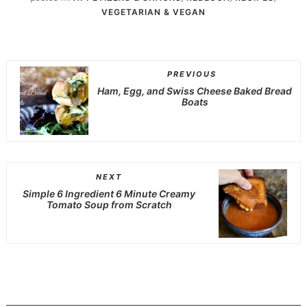
VEGETARIAN & VEGAN
PREVIOUS
Ham, Egg, and Swiss Cheese Baked Bread
Boats
NEXT
Simple 6 Ingredient 6 Minute Creamy
Tomato Soup from Scratch