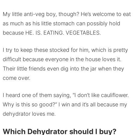
My little anti-veg boy, though? He’s welcome to eat
as much as his little stomach can possibly hold
because HE. IS. EATING. VEGETABLES.
I try to keep these stocked for him, which is pretty
difficult because everyone in the house loves it.
Their little friends even dig into the jar when they
come over.
I heard one of them saying, “I don’t like cauliflower.
Why is this so good?” I win and it’s all because my
dehydrator loves me.
Which Dehydrator should I buy?