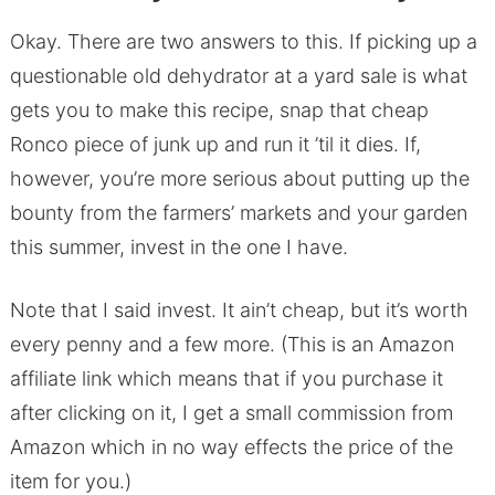
Okay. There are two answers to this. If picking up a
questionable old dehydrator at a yard sale is what
gets you to make this recipe, snap that cheap
Ronco piece of junk up and run it ’til it dies. If,
however, you’re more serious about putting up the
bounty from the farmers’ markets and your garden
this summer, invest in the one I have.
Note that I said invest. It ain’t cheap, but it’s worth
every penny and a few more. (This is an Amazon
affiliate link which means that if you purchase it
after clicking on it, I get a small commission from
Amazon which in no way effects the price of the
item for you.)