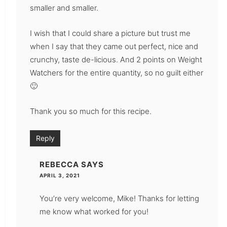
smaller and smaller.
I wish that I could share a picture but trust me
when I say that they came out perfect, nice and
crunchy, taste de-licious. And 2 points on Weight
Watchers for the entire quantity, so no guilt either
🙂
Thank you so much for this recipe.
Reply
REBECCA
SAYS
APRIL 3, 2021
You’re very welcome, Mike! Thanks for letting
me know what worked for you!