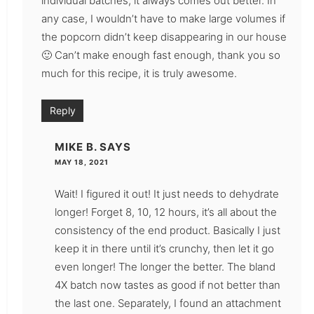
individual batches, it always comes out better. In
any case, I wouldn’t have to make large volumes if
the popcorn didn’t keep disappearing in our house
🙂 Can’t make enough fast enough, thank you so
much for this recipe, it is truly awesome.
Reply
MIKE B.
SAYS
MAY 18, 2021
Wait! I figured it out! It just needs to dehydrate
longer! Forget 8, 10, 12 hours, it’s all about the
consistency of the end product. Basically I just
keep it in there until it’s crunchy, then let it go
even longer! The longer the better. The bland
4X batch now tastes as good if not better than
the last one. Separately, I found an attachment