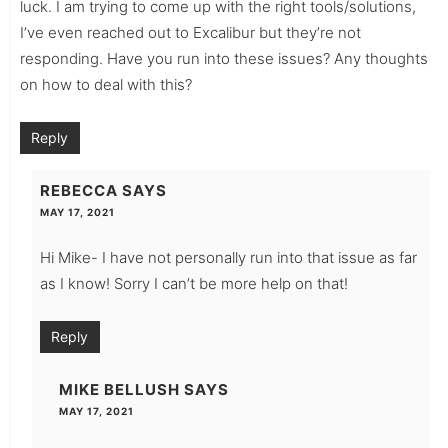
luck. I am trying to come up with the right tools/solutions,
I’ve even reached out to Excalibur but they’re not
responding. Have you run into these issues? Any thoughts
on how to deal with this?
Reply
REBECCA
SAYS
MAY 17, 2021
Hi Mike- I have not personally run into that issue as far
as I know! Sorry I can’t be more help on that!
Reply
MIKE BELLUSH
SAYS
MAY 17, 2021