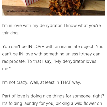
I’m in love with my dehydrator. I know what you’re
thinking.
You can’t be IN LOVE with an inanimate object. You
can’t be IN love with something unless it/they can
reciprocate. To that I say, “My dehydrator loves
me.”
I’m not crazy. Well, at least in THAT way.
Part of love is doing nice things for someone, right?
It’s folding laundry for you, picking a wild flower on