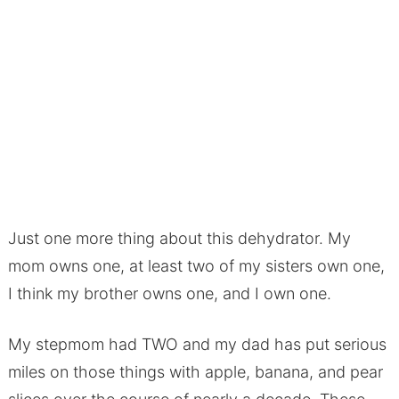
Just one more thing about this dehydrator. My
mom owns one, at least two of my sisters own one,
I think my brother owns one, and I own one.
My stepmom had TWO and my dad has put serious
miles on those things with apple, banana, and pear