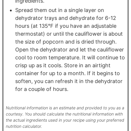
ingredients.
Spread them out in a single layer on
dehydrator trays and dehydrate for 6-12
hours (at 135°F if you have an adjustable
thermostat) or until the cauliflower is about
the size of popcorn and is dried through.
Open the dehydrator and let the cauliflower
cool to room temperature. It will continue to
crisp up as it cools. Store in an airtight
container for up to a month. If it begins to
soften, you can refresh it in the dehydrator
for a couple of hours.
Nutritional information is an estimate and provided to you as a
courtesy. You should calculate the nutritional information with
the actual ingredients used in your recipe using your preferred
nutrition calculator.