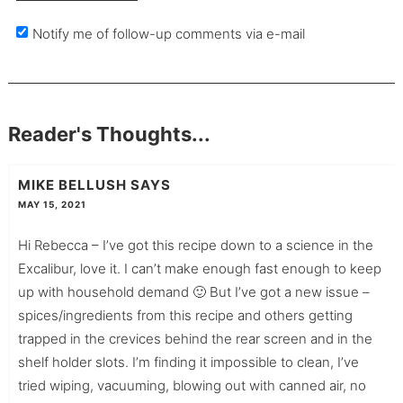
Notify me of follow-up comments via e-mail
Reader's Thoughts...
MIKE BELLUSH
SAYS
MAY 15, 2021
Hi Rebecca – I’ve got this recipe down to a science in the
Excalibur, love it. I can’t make enough fast enough to keep
up with household demand 🙂 But I’ve got a new issue –
spices/ingredients from this recipe and others getting
trapped in the crevices behind the rear screen and in the
shelf holder slots. I’m finding it impossible to clean, I’ve
tried wiping, vacuuming, blowing out with canned air, no