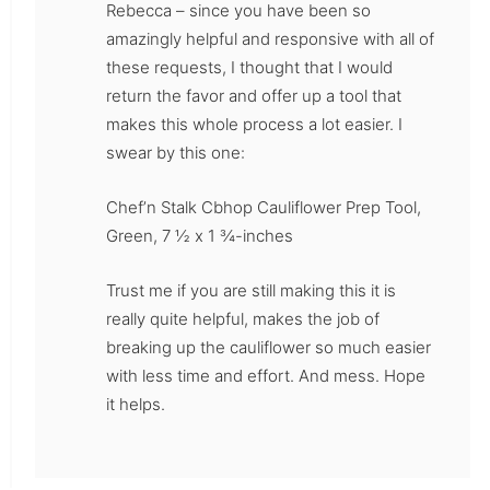
Rebecca – since you have been so
amazingly helpful and responsive with all of
these requests, I thought that I would
return the favor and offer up a tool that
makes this whole process a lot easier. I
swear by this one:
Chef’n Stalk Cbhop Cauliflower Prep Tool,
Green, 7 ½ x 1 ¾-inches
Trust me if you are still making this it is
really quite helpful, makes the job of
breaking up the cauliflower so much easier
with less time and effort. And mess. Hope
it helps.