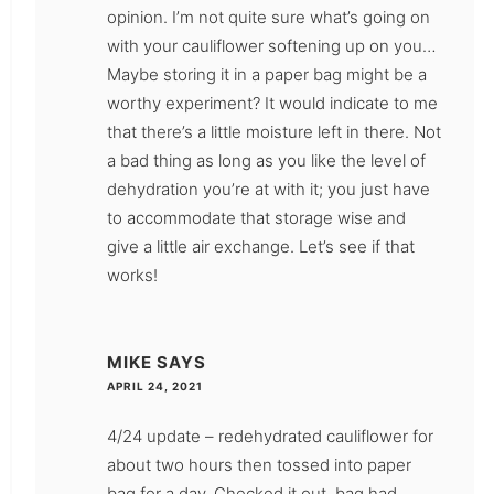
opinion. I’m not quite sure what’s going on
with your cauliflower softening up on you…
Maybe storing it in a paper bag might be a
worthy experiment? It would indicate to me
that there’s a little moisture left in there. Not
a bad thing as long as you like the level of
dehydration you’re at with it; you just have
to accommodate that storage wise and
give a little air exchange. Let’s see if that
works!
MIKE
SAYS
APRIL 24, 2021
4/24 update – redehydrated cauliflower for
about two hours then tossed into paper
bag for a day. Checked it out, bag had