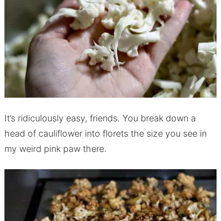
It’s ridiculously easy, friends. You break down a
head of cauliflower into florets the size you see in
my weird pink paw there.