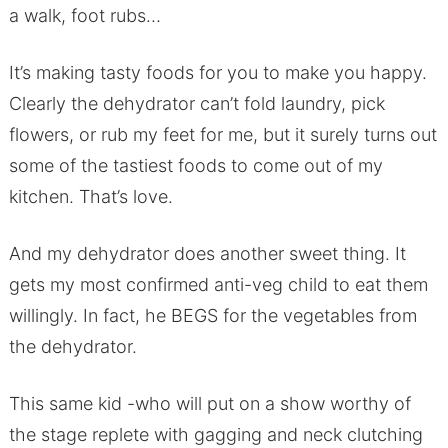
a walk, foot rubs…
It’s making tasty foods for you to make you happy.
Clearly the dehydrator can’t fold laundry, pick
flowers, or rub my feet for me, but it surely turns out
some of the tastiest foods to come out of my
kitchen. That’s love.
And my dehydrator does another sweet thing. It
gets my most confirmed anti-veg child to eat them
willingly. In fact, he BEGS for the vegetables from
the dehydrator.
This same kid -who will put on a show worthy of
the stage replete with gagging and neck clutching