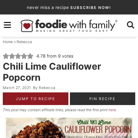
Skip
never miss a recipe
SUBSCRIBE NOW!
to
Skip
primary
to
Skip
navigation
main
to
Home
»
Rebecca
content
primary
sidebar
4.78
from
9
votes
Chili Lime Cauliflower
Popcorn
March 27, 2021
By
Rebecca
JUMP TO RECIPE
PIN RECIPE
This post may contain affiliate links, please read the fine print
here
.