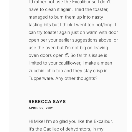
I’d rather not use the Excalibur so I don’t
have to clean it again. Tried the toaster,
managed to burn them up into nasty
tasting bits but I think I went too hot/long. I
can try toaster again just on warm with door
open per your earlier suggestions above, or
use the oven but I’m not big on leaving
oven doors open 🙂 So far this issue is
limited to your cauliflower, I make a mean
zucchini chip too and they stay crisp in
Tupperware. Any other thoughts?
REBECCA
SAYS
APRIL 22, 2021
Hi Mike! I’m so glad you like the Excalibur.
It’s the Cadillac of dehydrators, in my