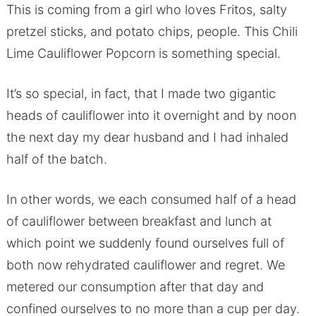
This is coming from a girl who loves Fritos, salty
pretzel sticks, and potato chips, people. This Chili
Lime Cauliflower Popcorn is something special.
It’s so special, in fact, that I made two gigantic
heads of cauliflower into it overnight and by noon
the next day my dear husband and I had inhaled
half of the batch.
In other words, we each consumed half of a head
of cauliflower between breakfast and lunch at
which point we suddenly found ourselves full of
both now rehydrated cauliflower and regret. We
metered our consumption after that day and
confined ourselves to no more than a cup per day.