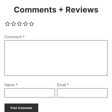
Comments + Reviews
Comment
*
Name
*
Email
*