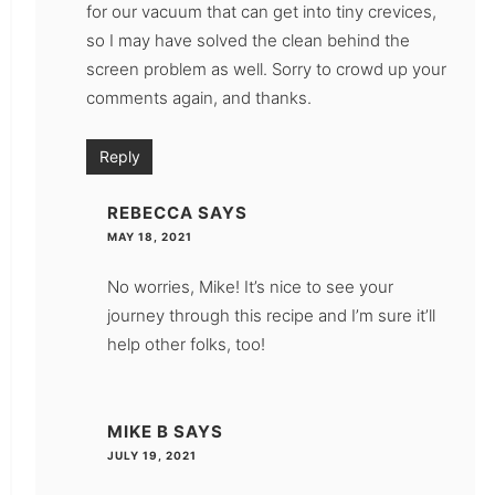
for our vacuum that can get into tiny crevices,
so I may have solved the clean behind the
screen problem as well. Sorry to crowd up your
comments again, and thanks.
Reply
REBECCA
SAYS
MAY 18, 2021
No worries, Mike! It’s nice to see your
journey through this recipe and I’m sure it’ll
help other folks, too!
MIKE B
SAYS
JULY 19, 2021