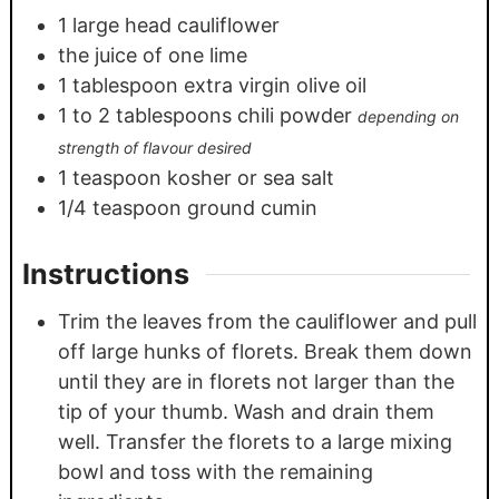
1
large head cauliflower
the juice of one lime
1
tablespoon
extra virgin olive oil
1
to 2 tablespoons chili powder
depending on
strength of flavour desired
1
teaspoon
kosher or sea salt
1/4
teaspoon
ground cumin
Instructions
Trim the leaves from the cauliflower and pull
off large hunks of florets. Break them down
until they are in florets not larger than the
tip of your thumb. Wash and drain them
well. Transfer the florets to a large mixing
bowl and toss with the remaining