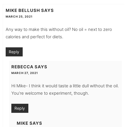
MIKE BELLUSH
SAYS
MARCH 25, 2021
Any way to make this without oil? No oil = next to zero
calories and perfect for diets.
Reply
REBECCA
SAYS
MARCH 27, 2021
Hi Mike- I think it would taste a little dull without the oil.
You’re welcome to experiment, though.
Reply
MIKE
SAYS