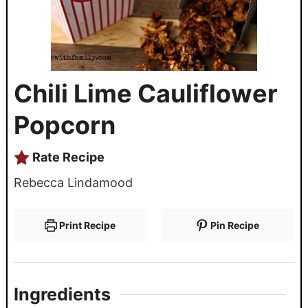
Chili Lime Cauliflower
Popcorn
Rate Recipe
Rebecca Lindamood
Print Recipe
Pin Recipe
Ingredients