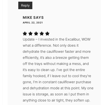
Reply
MIKE
SAYS
APRIL 22, 2021
Update – I invested in the Excalibur, WOW
what a difference. Not only does it
dehydrate the cauliflower faster and more
efficiently, it’s also a breeze getting them
off the trays without making a mess, and
it’s easy to clean up. I’ve got the entire
family hooked, if I leave out to cool they’re
gone, I’m in constant cauliflower purchase
and dehydration mode at this point. My one
issue is storage, as soon as I put them in
anything close to air tight, they soften up.