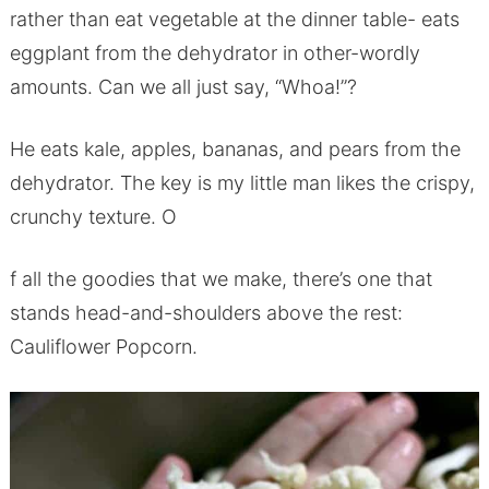
rather than eat vegetable at the dinner table- eats
eggplant from the dehydrator in other-wordly
amounts. Can we all just say, “Whoa!”?
He eats kale, apples, bananas, and pears from the
dehydrator. The key is my little man likes the crispy,
crunchy texture. O
f all the goodies that we make, there’s one that
stands head-and-shoulders above the rest:
Cauliflower Popcorn.