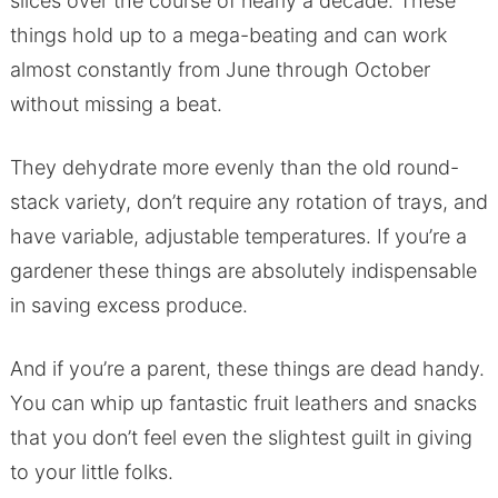
slices over the course of nearly a decade. These
things hold up to a mega-beating and can work
almost constantly from June through October
without missing a beat.
They dehydrate more evenly than the old round-
stack variety, don’t require any rotation of trays, and
have variable, adjustable temperatures. If you’re a
gardener these things are absolutely indispensable
in saving excess produce.
And if you’re a parent, these things are dead handy.
You can whip up fantastic fruit leathers and snacks
that you don’t feel even the slightest guilt in giving
to your little folks.