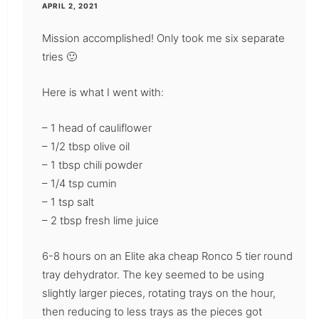
APRIL 2, 2021
Mission accomplished! Only took me six separate
tries 🙂
Here is what I went with:
– 1 head of cauliflower
– 1/2 tbsp olive oil
– 1 tbsp chili powder
– 1/4 tsp cumin
– 1 tsp salt
– 2 tbsp fresh lime juice
6-8 hours on an Elite aka cheap Ronco 5 tier round
tray dehydrator. The key seemed to be using
slightly larger pieces, rotating trays on the hour,
then reducing to less trays as the pieces got