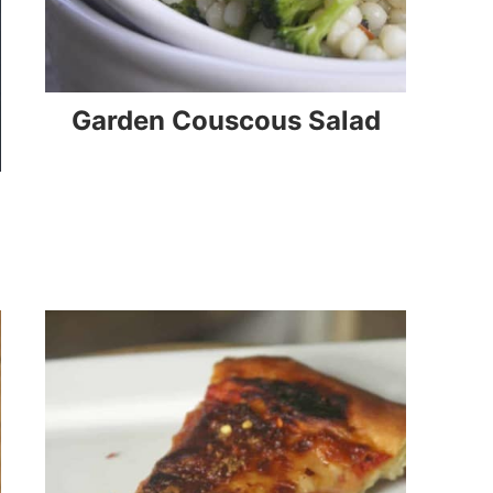
Garden Couscous Salad