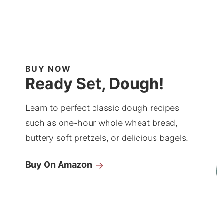
BUY NOW
Ready Set, Dough!
Learn to perfect classic dough recipes
such as one-hour whole wheat bread,
buttery soft pretzels, or delicious bagels.
Buy On Amazon