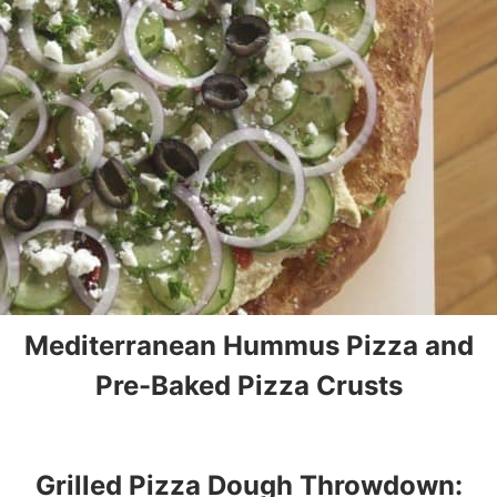
Mediterranean Hummus Pizza and
Pre-Baked Pizza Crusts
Grilled Pizza Dough Throwdown: