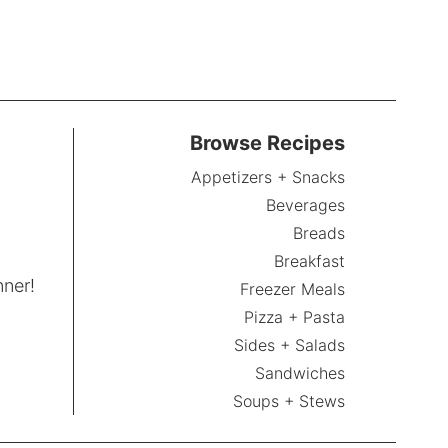
Browse Recipes
Appetizers + Snacks
Beverages
Breads
Breakfast
nner!
Freezer Meals
Pizza + Pasta
Sides + Salads
Sandwiches
Soups + Stews