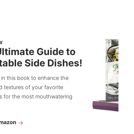
W
ltimate Guide to
able Side Dishes!
 in this book to enhance the
d textures of your favorite
s for the most mouthwatering
Amazon