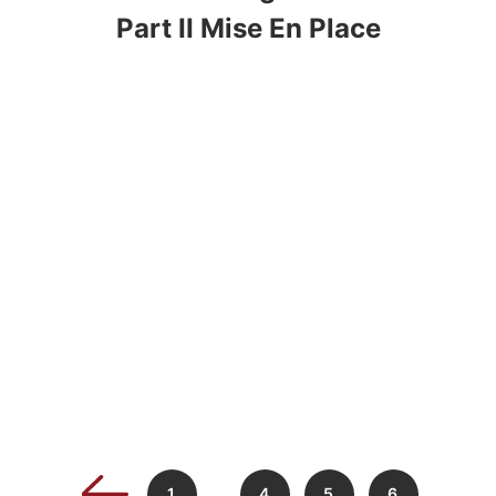
Part II Mise En Place
…
1
4
5
6