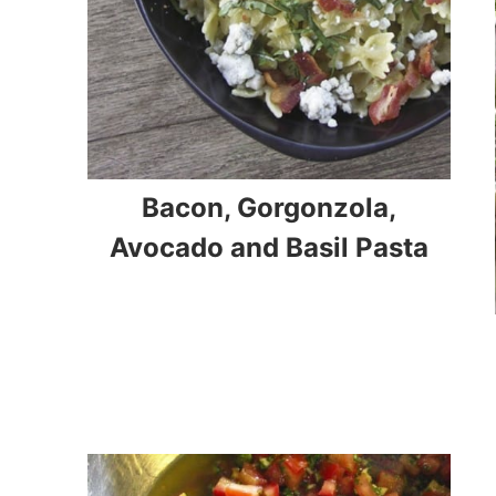
Bacon, Gorgonzola,
Avocado and Basil Pasta