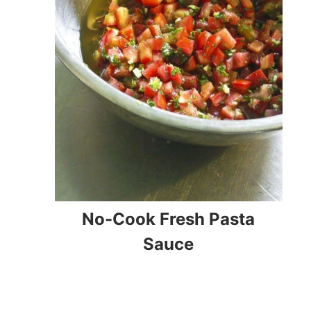
No-Cook Fresh Pasta
Sauce