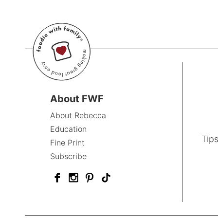
About FWF
About Rebecca
Education
Tips
Fine Print
Subscribe