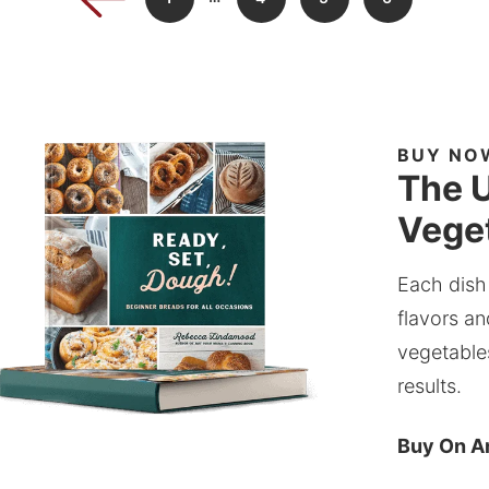
BUY NO
The U
Veget
Each dish
flavors an
vegetable
results.
Buy On 