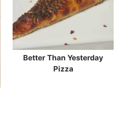
Better Than Yesterday
Pizza