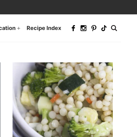
cation
Recipe Index