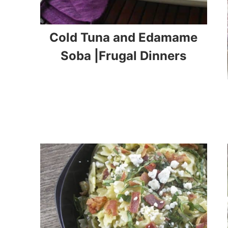
Cold Tuna and Edamame
Soba |Frugal Dinners