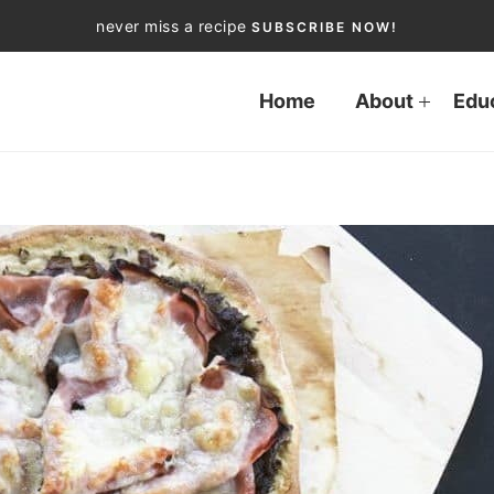
never miss a recipe
SUBSCRIBE NOW!
Home
About
Edu