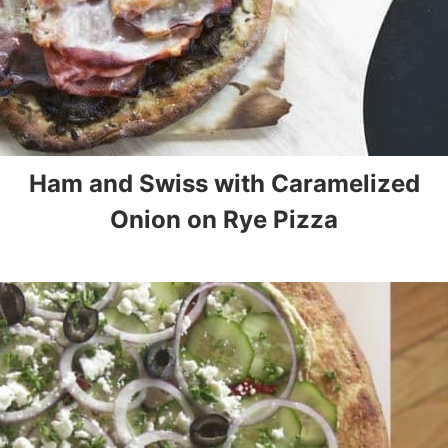
Ham and Swiss with Caramelized
Onion on Rye Pizza