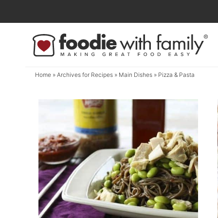
Skip
to
Skip
primary
to
navigation
main
content
Home
» Archives for
Recipes
»
Main Dishes
» Pizza & Pasta