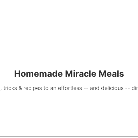
Homemade Miracle Meals
, tricks & recipes to an effortless -- and delicious -- di