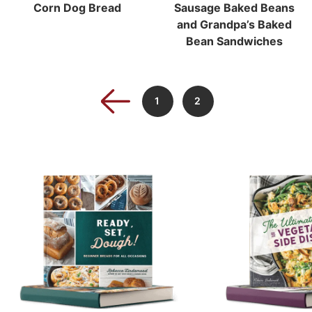
Corn Dog Bread
Sausage Baked Beans
and Grandpa’s Baked
Bean Sandwiches
1
2