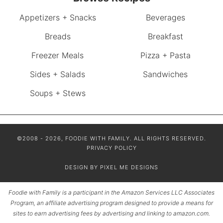
Appetizers + Snacks
Beverages
Breads
Breakfast
Freezer Meals
Pizza + Pasta
Sides + Salads
Sandwiches
Soups + Stews
©2008 - 2026, FOODIE WITH FAMILY. ALL RIGHTS RESERVED.
PRIVACY POLICY
DESIGN BY
PIXEL ME DESIGNS
Foodie with Family is a participant in the Amazon Services LLC Associates
Program, an affiliate advertising program designed to provide a means for
sites to earn advertising fees by advertising and linking to amazon.com.