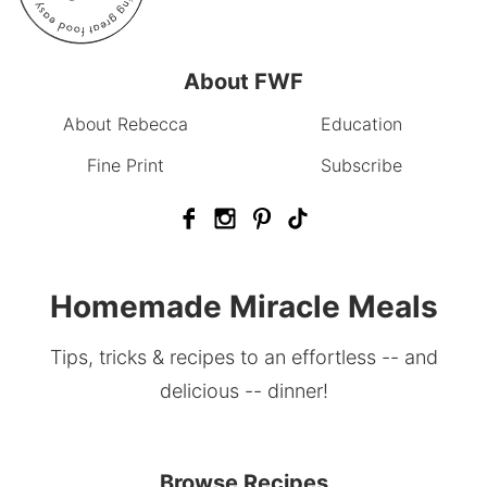
About FWF
About Rebecca
Education
Fine Print
Subscribe
Homemade Miracle Meals
Tips, tricks & recipes to an effortless -- and
delicious -- dinner!
Browse Recipes