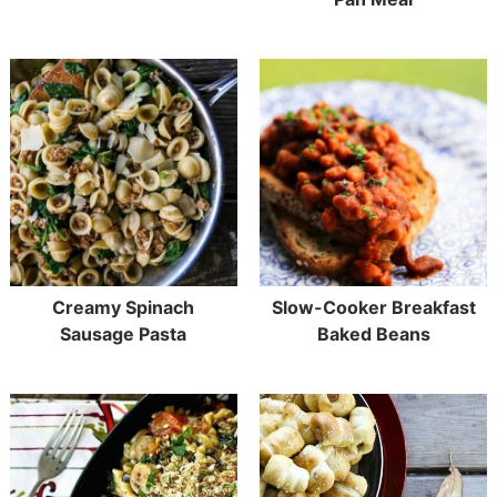
Creamy Spinach
Slow-Cooker Breakfast
Sausage Pasta
Baked Beans