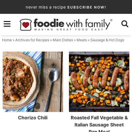
Skip
never miss a recipe
SUBSCRIBE NOW!
to
Skip
primary
to
navigation
main
Home
» Archives for
Recipes
»
Main Dishes
»
Meats
» Sausage & Hot Dogs
content
Chorizo Chili
Roasted Fall Vegetable &
Italian Sausage Sheet
Pan Meal