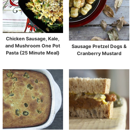
Chicken Sausage, Kale,
and Mushroom One Pot
Sausage Pretzel Dogs &
Pasta {25 Minute Meal}
Cranberry Mustard