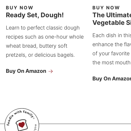
BUY NOW
BUY NOW
Ready Set, Dough!
The Ultimat
Vegetable S
Learn to perfect classic dough
Each dish in thi
recipes such as one-hour whole
enhance the fla
wheat bread, buttery soft
of your favorite
pretzels, or delicious bagels.
the most mouthw
Buy On Amazon
Buy On Amazo