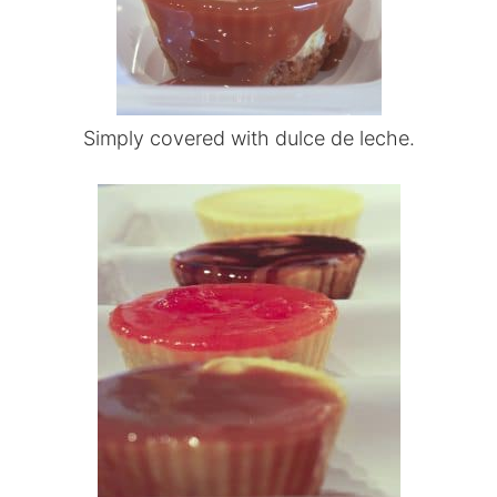
Simply covered with dulce de leche.