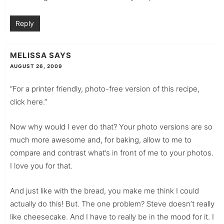
Reply
MELISSA
SAYS
AUGUST 26, 2009
“For a printer friendly, photo-free version of this recipe,
click here.”
Now why would I ever do that? Your photo versions are so
much more awesome and, for baking, allow to me to
compare and contrast what’s in front of me to your photos.
I love you for that.
And just like with the bread, you make me think I could
actually do this! But. The one problem? Steve doesn’t really
like cheesecake. And I have to really be in the mood for it. I