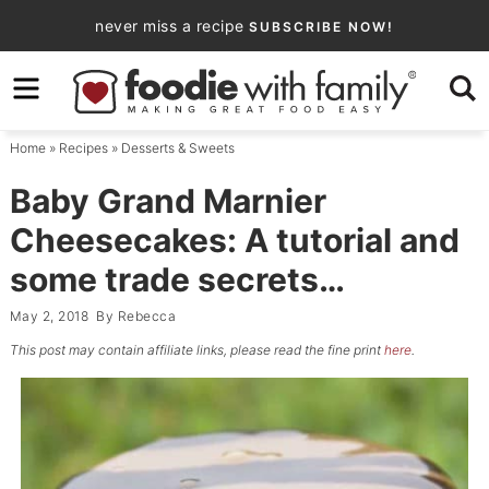
Skip
never miss a recipe
SUBSCRIBE NOW!
to
Skip
primary
to
Skip
navigation
main
to
Home
»
Recipes
»
Desserts & Sweets
content
primary
sidebar
Baby Grand Marnier
Cheesecakes: A tutorial and
some trade secrets…
May 2, 2018
By
Rebecca
This post may contain affiliate links, please read the fine print
here
.