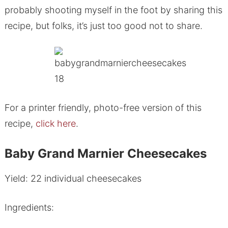
probably shooting myself in the foot by sharing this
recipe, but folks, it’s just too good not to share.
For a printer friendly, photo-free version of this
recipe,
click here
.
Baby Grand Marnier Cheesecakes
Yield: 22 individual cheesecakes
Ingredients: