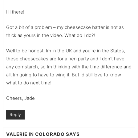
Hi there!
Got a bit of a problem – my cheesecake batter is not as
thick as yours in the video. What do I do?!
Well to be honest, Im in the UK and you’re in the States,
these cheesecakes are for a hen party and I don’t have
any cornstarch, so Im thinking with the time difference and
all, Im going to have to wing it. But Id still love to know
what to do next time!
Cheers, Jade
Reply
VALERIE IN COLORADO
SAYS