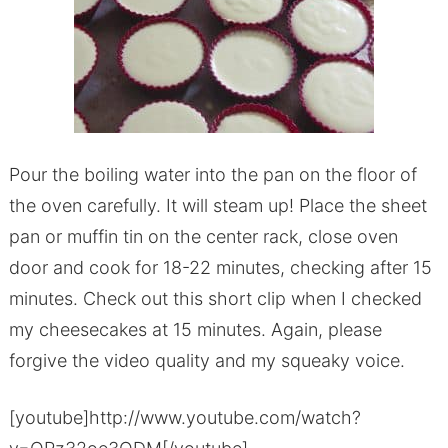
Pour the boiling water into the pan on the floor of
the oven carefully. It will steam up! Place the sheet
pan or muffin tin on the center rack, close oven
door and cook for 18-22 minutes, checking after 15
minutes. Check out this short clip when I checked
my cheesecakes at 15 minutes. Again, please
forgive the video quality and my squeaky voice.
[youtube]http://www.youtube.com/watch?