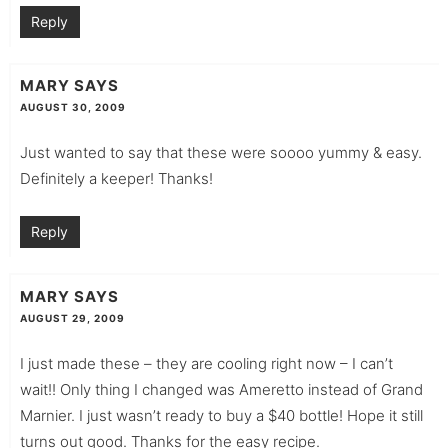
Reply
MARY
SAYS
AUGUST 30, 2009
Just wanted to say that these were soooo yummy & easy.
Definitely a keeper! Thanks!
Reply
MARY
SAYS
AUGUST 29, 2009
I just made these – they are cooling right now – I can’t
wait!! Only thing I changed was Ameretto instead of Grand
Marnier. I just wasn’t ready to buy a $40 bottle! Hope it still
turns out good. Thanks for the easy recipe.