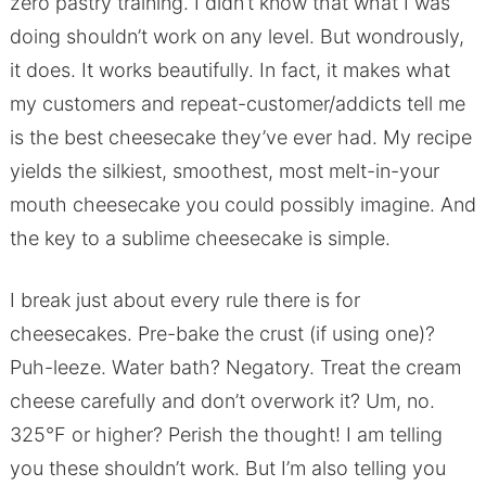
zero pastry training. I didn’t know that what I was
doing shouldn’t work on any level. But wondrously,
it does. It works beautifully. In fact, it makes what
my customers and repeat-customer/addicts tell me
is the best cheesecake they’ve ever had. My recipe
yields the silkiest, smoothest, most melt-in-your
mouth cheesecake you could possibly imagine. And
the key to a sublime cheesecake is simple.
I break just about every rule there is for
cheesecakes. Pre-bake the crust (if using one)?
Puh-leeze. Water bath? Negatory. Treat the cream
cheese carefully and don’t overwork it? Um, no.
325°F or higher? Perish the thought! I am telling
you these shouldn’t work. But I’m also telling you