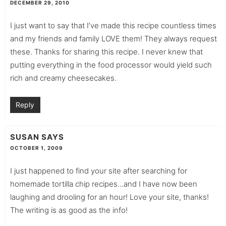
DECEMBER 29, 2010
I just want to say that I’ve made this recipe countless times
and my friends and family LOVE them! They always request
these. Thanks for sharing this recipe. I never knew that
putting everything in the food processor would yield such
rich and creamy cheesecakes.
Reply
SUSAN
SAYS
OCTOBER 1, 2009
I just happened to find your site after searching for
homemade tortilla chip recipes…and I have now been
laughing and drooling for an hour! Love your site, thanks!
The writing is as good as the info!