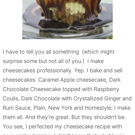
I have to tell you all something (which might
surprise some but not all of you.) I make
cheesecakes professionally. Yep. I bake and sell
cheesecakes. Caramel Apple cheesecake, Dark
Chocolate Cheesecake topped with Raspberry
Coulis, Dark Chocolate with Crystallized Ginger and
Rum Sauce, Plain, New York and Homestyle; I make
them all. And they’re great. But they shouldn’t be.
You see, I perfected my cheesecake recipe with