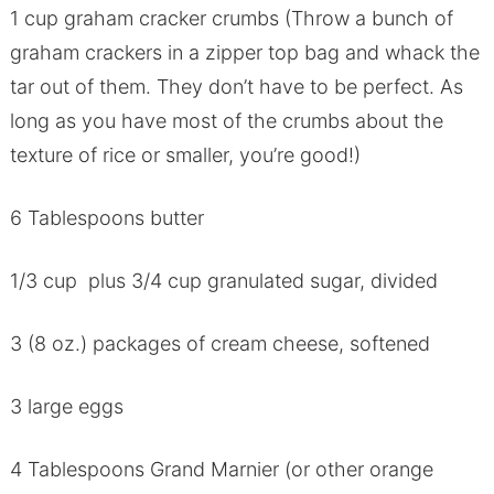
1 cup graham cracker crumbs (Throw a bunch of
graham crackers in a zipper top bag and whack the
tar out of them. They don’t have to be perfect. As
long as you have most of the crumbs about the
texture of rice or smaller, you’re good!)
6 Tablespoons butter
1/3 cup plus 3/4 cup granulated sugar, divided
3 (8 oz.) packages of cream cheese, softened
3 large eggs
4 Tablespoons Grand Marnier (or other orange