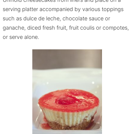
serving platter accompanied by various toppings
such as dulce de leche, chocolate sauce or
ganache, diced fresh fruit, fruit coulis or compotes,
or serve alone.