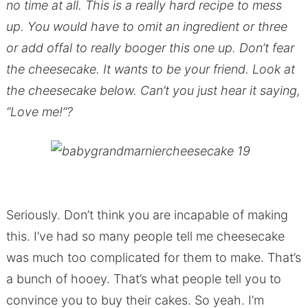
no time at all. This is a really hard recipe to mess
up. You would have to omit an ingredient or three
or add offal to really booger this one up. Don’t fear
the cheesecake. It wants to be your friend. Look at
the cheesecake below. Can’t you just hear it saying,
“Love me!”?
Seriously. Don’t think you are incapable of making
this. I’ve had so many people tell me cheesecake
was much too complicated for them to make. That’s
a bunch of hooey. That’s what people tell you to
convince you to buy their cakes. So yeah. I’m