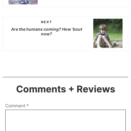
NEXT
Are the humans coming? How ’bout
now?
Comments + Reviews
Comment
*