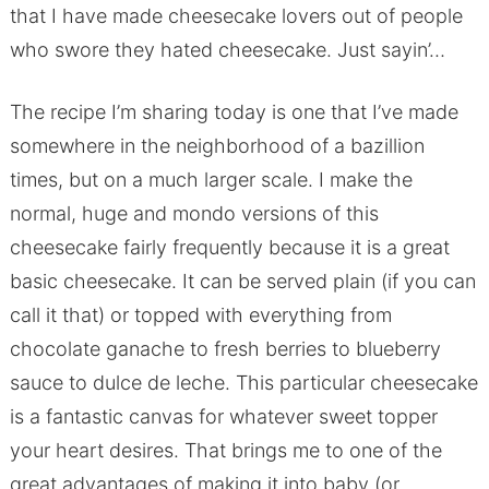
that I have made cheesecake lovers out of people
who swore they hated cheesecake. Just sayin’…
The recipe I’m sharing today is one that I’ve made
somewhere in the neighborhood of a bazillion
times, but on a much larger scale. I make the
normal, huge and mondo versions of this
cheesecake fairly frequently because it is a great
basic cheesecake. It can be served plain (if you can
call it that) or topped with everything from
chocolate ganache to fresh berries to blueberry
sauce to dulce de leche. This particular cheesecake
is a fantastic canvas for whatever sweet topper
your heart desires. That brings me to one of the
great advantages of making it into baby (or