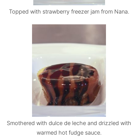
Topped with strawberry freezer jam from Nana.
Smothered with dulce de leche and drizzled with
warmed hot fudge sauce.