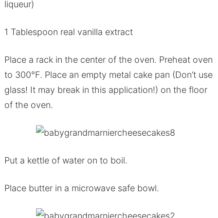
liqueur)
1 Tablespoon real vanilla extract
Place a rack in the center of the oven. Preheat oven
to 300°F. Place an empty metal cake pan (Don’t use
glass! It may break in this application!) on the floor
of the oven.
Put a kettle of water on to boil.
Place butter in a microwave safe bowl.