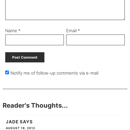
Name
*
Email
*
Notify me of follow-up comments via e-mail
Reader's Thoughts...
JADE
SAYS
AUGUST 18, 2012