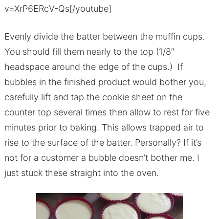
v=XrP6ERcV-Qs[/youtube]
Evenly divide the batter between the muffin cups.
You should fill them nearly to the top (1/8″
headspace around the edge of the cups.) If
bubbles in the finished product would bother you,
carefully lift and tap the cookie sheet on the
counter top several times then allow to rest for five
minutes prior to baking. This allows trapped air to
rise to the surface of the batter. Personally? If it’s
not for a customer a bubble doesn’t bother me. I
just stuck these straight into the oven.