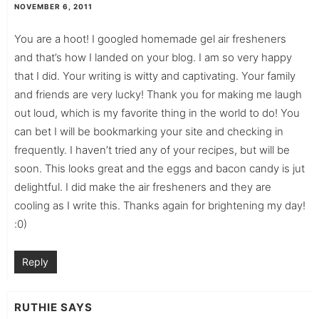
NOVEMBER 6, 2011
You are a hoot! I googled homemade gel air fresheners
and that’s how I landed on your blog. I am so very happy
that I did. Your writing is witty and captivating. Your family
and friends are very lucky! Thank you for making me laugh
out loud, which is my favorite thing in the world to do! You
can bet I will be bookmarking your site and checking in
frequently. I haven’t tried any of your recipes, but will be
soon. This looks great and the eggs and bacon candy is jut
delightful. I did make the air fresheners and they are
cooling as I write this. Thanks again for brightening my day!
:0)
Reply
RUTHIE
SAYS