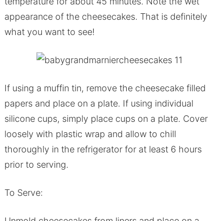
temperature for about 45 minutes. Note the wet
appearance of the cheesecakes. That is definitely
what you want to see!
If using a muffin tin, remove the cheesecake filled
papers and place on a plate. If using individual
silicone cups, simply place cups on a plate. Cover
loosely with plastic wrap and allow to chill
thoroughly in the refrigerator for at least 6 hours
prior to serving.
To Serve:
Unmold cheesecakes from liners and place on a