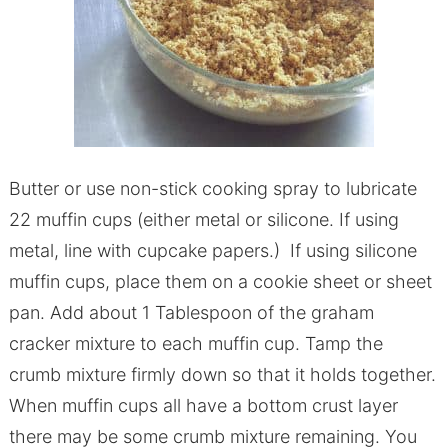
Butter or use non-stick cooking spray to lubricate
22 muffin cups (either metal or silicone. If using
metal, line with cupcake papers.) If using silicone
muffin cups, place them on a cookie sheet or sheet
pan. Add about 1 Tablespoon of the graham
cracker mixture to each muffin cup. Tamp the
crumb mixture firmly down so that it holds together.
When muffin cups all have a bottom crust layer
there may be some crumb mixture remaining. You