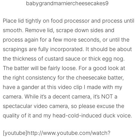
Place lid tightly on food processor and process until
smooth. Remove lid, scrape down sides and
process again for a few more seconds, or until the
scrapings are fully incorporated. It should be about
the thickness of custard sauce or thick egg nog.
The batter will be fairly loose. For a good look at
the right consistency for the cheesecake batter,
have a gander at this video clip I made with my
camera. While it’s a decent camera, it’s NOT a
spectacular video camera, so please excuse the
quality of it and my head-cold-induced duck voice.
[youtube]http://www.youtube.com/watch?