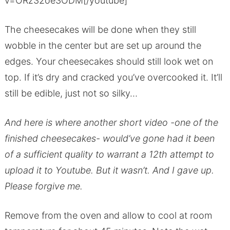
v=ORz32oe3ODM[/youtube]
The cheesecakes will be done when they still
wobble in the center but are set up around the
edges. Your cheesecakes should still look wet on
top. If it’s dry and cracked you’ve overcooked it. It’ll
still be edible, just not so silky…
And here is where another short video -one of the
finished cheesecakes- would’ve gone had it been
of a sufficient quality to warrant a 12th attempt to
upload it to Youtube. But it wasn’t. And I gave up.
Please forgive me.
Remove from the oven and allow to cool at room