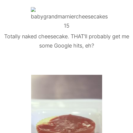
Totally naked cheesecake. THAT’ll probably get me
some Google hits, eh?