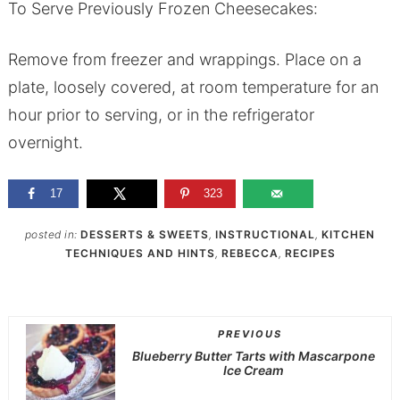
To Serve Previously Frozen Cheesecakes:
Remove from freezer and wrappings. Place on a
plate, loosely covered, at room temperature for an
hour prior to serving, or in the refrigerator
overnight.
17
323
posted in:
DESSERTS & SWEETS
,
INSTRUCTIONAL
,
KITCHEN
TECHNIQUES AND HINTS
,
REBECCA
,
RECIPES
PREVIOUS
Blueberry Butter Tarts with Mascarpone
Ice Cream