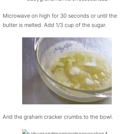
Microwave on high for 30 seconds or until the
butter is melted. Add 1/3 cup of the sugar.
And the graham cracker crumbs to the bowl.