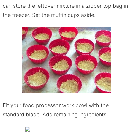
can store the leftover mixture in a zipper top bag in
the freezer. Set the muffin cups aside.
Fit your food processor work bowl with the
standard blade. Add remaining ingredients.