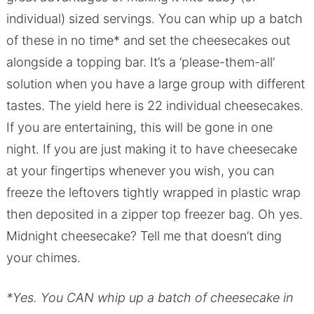
individual) sized servings. You can whip up a batch
of these in no time* and set the cheesecakes out
alongside a topping bar. It’s a ‘please-them-all’
solution when you have a large group with different
tastes. The yield here is 22 individual cheesecakes.
If you are entertaining, this will be gone in one
night. If you are just making it to have cheesecake
at your fingertips whenever you wish, you can
freeze the leftovers tightly wrapped in plastic wrap
then deposited in a zipper top freezer bag. Oh yes.
Midnight cheesecake? Tell me that doesn’t ding
your chimes.
*Yes. You CAN whip up a batch of cheesecake in