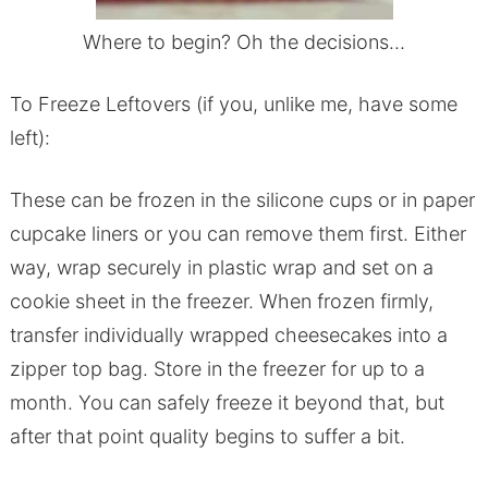
Where to begin? Oh the decisions…
To Freeze Leftovers (if you, unlike me, have some
left):
These can be frozen in the silicone cups or in paper
cupcake liners or you can remove them first. Either
way, wrap securely in plastic wrap and set on a
cookie sheet in the freezer. When frozen firmly,
transfer individually wrapped cheesecakes into a
zipper top bag. Store in the freezer for up to a
month. You can safely freeze it beyond that, but
after that point quality begins to suffer a bit.