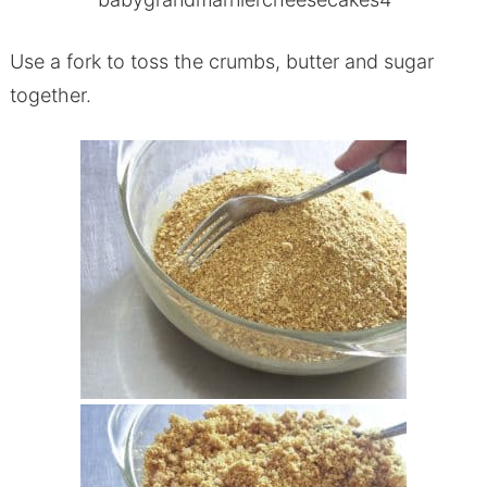
Use a fork to toss the crumbs, butter and sugar
together.