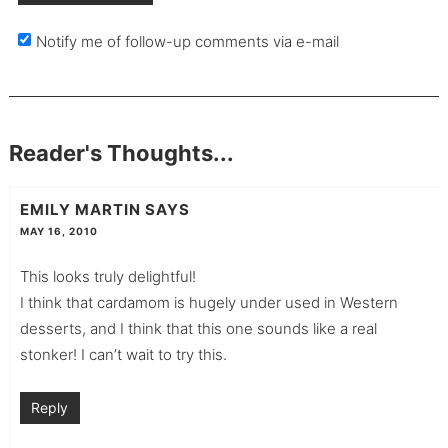
Notify me of follow-up comments via e-mail
Reader's Thoughts...
EMILY MARTIN
SAYS
MAY 16, 2010
This looks truly delightful!
I think that cardamom is hugely under used in Western
desserts, and I think that this one sounds like a real
stonker! I can’t wait to try this.
Reply