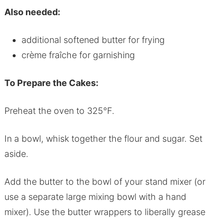
Also needed:
additional softened butter for frying
crème fraîche for garnishing
To Prepare the Cakes:
Preheat the oven to 325°F.
In a bowl, whisk together the flour and sugar. Set
aside.
Add the butter to the bowl of your stand mixer (or
use a separate large mixing bowl with a hand
mixer). Use the butter wrappers to liberally grease