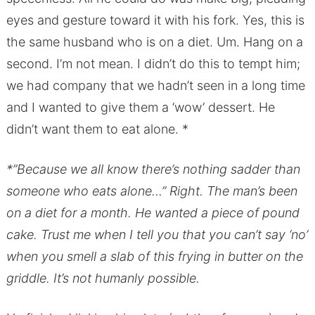
eyes and gesture toward it with his fork. Yes, this is
the same husband who is on a diet. Um. Hang on a
second. I’m not mean. I didn’t do this to tempt him;
we had company that we hadn’t seen in a long time
and I wanted to give them a ‘wow’ dessert. He
didn’t want them to eat alone. *
*”Because we all know there’s nothing sadder than
someone who eats alone…” Right. The man’s been
on a diet for a month. He wanted a piece of pound
cake. Trust me when I tell you that you can’t say ‘no’
when you smell a slab of this frying in butter on the
griddle. It’s not humanly possible.