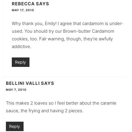
REBECCA
SAYS
MAY 17, 2010
Why thank you, Emily! I agree that cardamom is under-
used. You should try our Brown-butter Cardamom
cookies, too. Fair warning, though, they’re awfully
addictive.
Reply
BELLINI VALLI
SAYS
MAY 7, 2010
This makes 2 loaves so I feel better about the caramle
sauce, the frying and having 2 pieces.
Reply