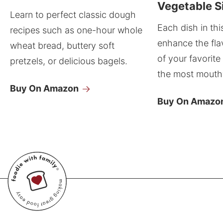
Vegetable S
Learn to perfect classic dough
Each dish in thi
recipes such as one-hour whole
enhance the fla
wheat bread, buttery soft
of your favorite
pretzels, or delicious bagels.
the most mouthw
Buy On Amazon
Buy On Amazo