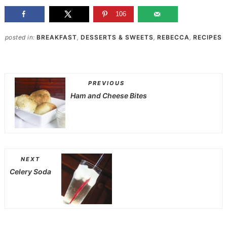
106
posted in:
BREAKFAST
,
DESSERTS & SWEETS
,
REBECCA
,
RECIPES
PREVIOUS
Ham and Cheese Bites
NEXT
Celery Soda