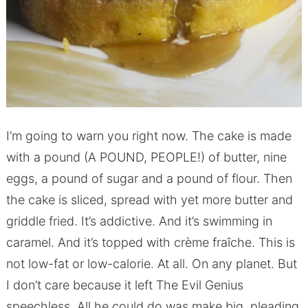
I’m going to warn you right now. The cake is made
with a pound (A POUND, PEOPLE!) of butter, nine
eggs, a pound of sugar and a pound of flour. Then
the cake is sliced, spread with yet more butter and
griddle fried. It’s addictive. And it’s swimming in
caramel. And it’s topped with crème fraîche. This is
not low-fat or low-calorie. At all. On any planet. But
I don’t care because it left The Evil Genius
speechless. All he could do was make big, pleading