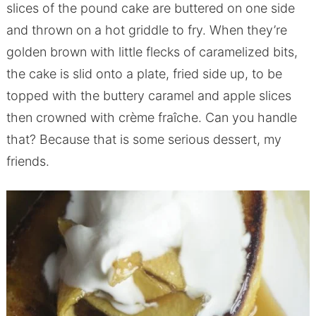
slices of the pound cake are buttered on one side
and thrown on a hot griddle to fry. When they’re
golden brown with little flecks of caramelized bits,
the cake is slid onto a plate, fried side up, to be
topped with the buttery caramel and apple slices
then crowned with crème fraîche. Can you handle
that? Because that is some serious dessert, my
friends.