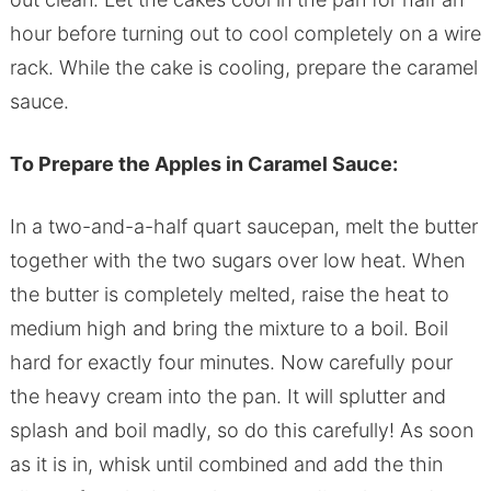
hour before turning out to cool completely on a wire
rack. While the cake is cooling, prepare the caramel
sauce.
To Prepare the Apples in Caramel Sauce:
In a two-and-a-half quart saucepan, melt the butter
together with the two sugars over low heat. When
the butter is completely melted, raise the heat to
medium high and bring the mixture to a boil. Boil
hard for exactly four minutes. Now carefully pour
the heavy cream into the pan. It will splutter and
splash and boil madly, so do this carefully! As soon
as it is in, whisk until combined and add the thin