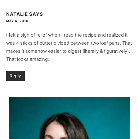
NATALIE
SAYS
MAY 6, 2010
I felt a sigh of relief when I read the recipe and realized it
was 4 sticks of butter divided between two loaf pans. That
makes it somehow easier to digest (literally & figuratively).
That looks amazing.
Reply