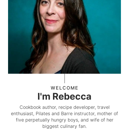
WELCOME
I'm Rebecca
Cookbook author, recipe developer, travel
enthusiast, Pilates and Barre instructor, mother of
five perpetually hungry boys, and wife of her
biggest culinary fan.