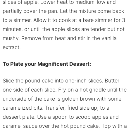
slices of apple. Lower heat to medium-low and
partially cover the pan. Let the mixture come back
to a simmer. Allow it to cook at a bare simmer for 3
minutes, or until the apple slices are tender but not
mushy. Remove from heat and stir in the vanilla
extract.
To Plate your Magnificent Dessert:
Slice the pound cake into one-inch slices. Butter
one side of each slice. Fry on a hot griddle until the
underside of the cake is golden brown with some
caramelized bits. Transfer, fried side up, to a
dessert plate. Use a spoon to scoop apples and
caramel sauce over the hot pound cake. Top with a