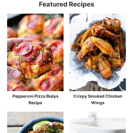
Featured Recipes
Pepperoni Pizza Bialys
Crispy Smoked Chicken
Recipe
Wings