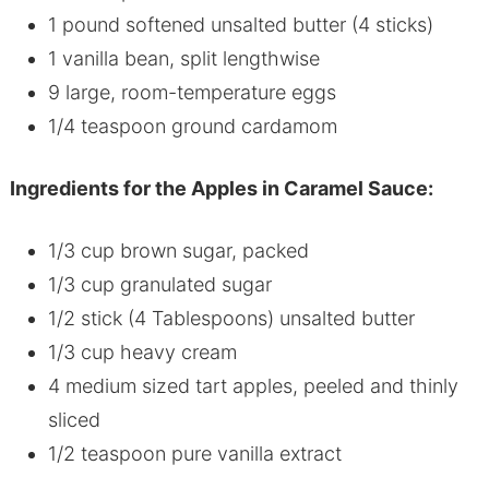
1 pound softened unsalted butter (4 sticks)
1 vanilla bean, split lengthwise
9 large, room-temperature eggs
1/4 teaspoon ground cardamom
Ingredients for the Apples in Caramel Sauce:
1/3 cup brown sugar, packed
1/3 cup granulated sugar
1/2 stick (4 Tablespoons) unsalted butter
1/3 cup heavy cream
4 medium sized tart apples, peeled and thinly
sliced
1/2 teaspoon pure vanilla extract