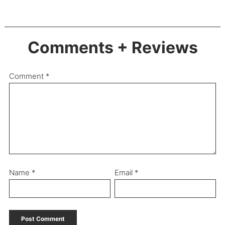
Comments + Reviews
Comment
*
Name
*
Email
*