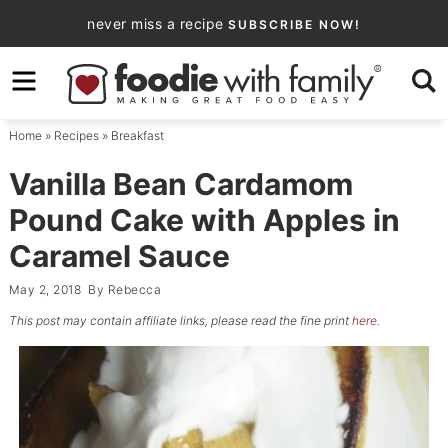
Skip
never miss a recipe
SUBSCRIBE NOW!
to
Skip
primary
to
Skip
navigation
main
to
Home
»
Recipes
»
Breakfast
content
primary
sidebar
Vanilla Bean Cardamom
Pound Cake with Apples in
Caramel Sauce
May 2, 2018
By
Rebecca
This post may contain affiliate links, please read the fine print
here
.