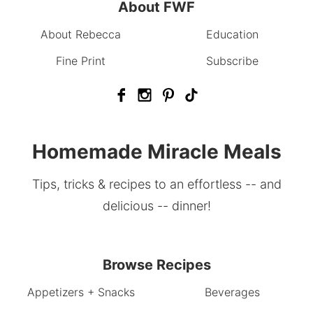
About FWF
About Rebecca
Education
Fine Print
Subscribe
Homemade Miracle Meals
Tips, tricks & recipes to an effortless -- and
delicious -- dinner!
Browse Recipes
Appetizers + Snacks
Beverages