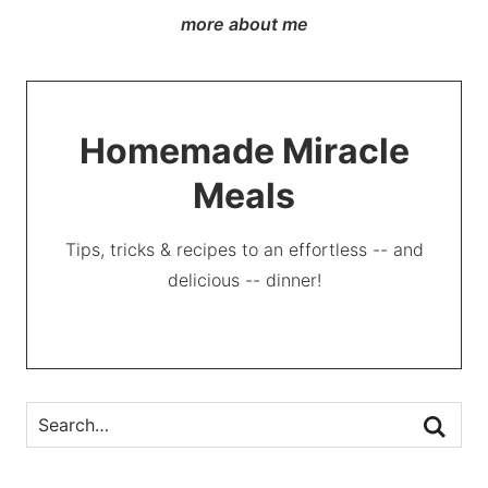
more about me
Homemade Miracle
Meals
Tips, tricks & recipes to an effortless -- and
delicious -- dinner!