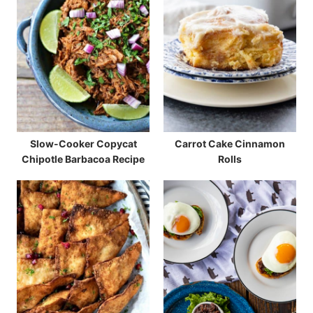
Slow-Cooker Copycat
Carrot Cake Cinnamon
Chipotle Barbacoa Recipe
Rolls