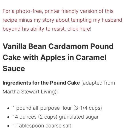
For a photo-free, printer friendly version of this
recipe minus my story about tempting my husband
beyond his ability to resist, click here
!
Vanilla Bean Cardamom Pound
Cake with Apples in Caramel
Sauce
Ingredients for the Pound Cake
(adapted from
Martha Stewart Living):
1 pound all-purpose flour (3-1/4 cups)
14 ounces (2 cups) granulated sugar
1 Tablespoon coarse salt