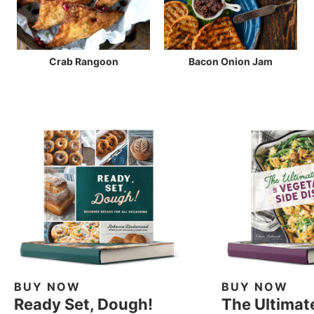
Crab Rangoon
Bacon Onion Jam
BUY NOW
BUY NOW
Ready Set, Dough!
The Ultimat