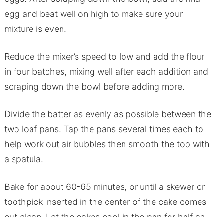
egg and beat well on high to make sure your
mixture is even.
Reduce the mixer’s speed to low and add the flour
in four batches, mixing well after each addition and
scraping down the bowl before adding more.
Divide the batter as evenly as possible between the
two loaf pans. Tap the pans several times each to
help work out air bubbles then smooth the top with
a spatula.
Bake for about 60-65 minutes, or until a skewer or
toothpick inserted in the center of the cake comes
out clean. Let the cakes cool in the pan for half an