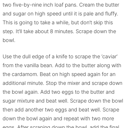
two five-by-nine inch loaf pans. Cream the butter
and sugar on high speed until it is pale and fluffy.
This is going to take a while, but don’t skip this
step. It’ll take about 8 minutes. Scrape down the
bowl.
Use the dull edge of a knife to scrape the ‘caviar’
from the vanilla bean. Add to the butter along with
the cardamom. Beat on high speed again for an
additional minute. Stop the mixer and scrape down
the bowl again. Add two eggs to the butter and
sugar mixture and beat well. Scrape down the bowl
then add another two eggs and beat well. Scrape
down the bowl again and repeat with two more
eggs. After scraping down the bowl, add the final