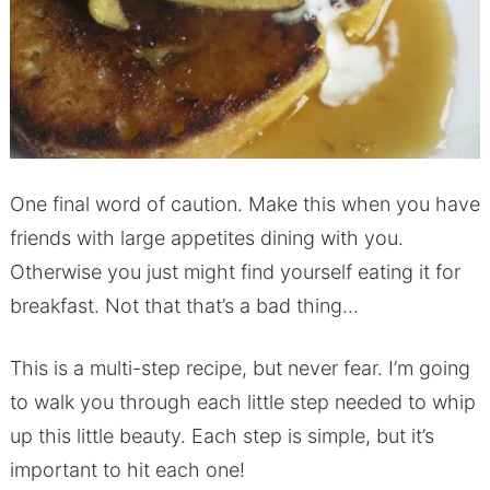
One final word of caution. Make this when you have
friends with large appetites dining with you.
Otherwise you just might find yourself eating it for
breakfast. Not that that’s a bad thing…
This is a multi-step recipe, but never fear. I’m going
to walk you through each little step needed to whip
up this little beauty. Each step is simple, but it’s
important to hit each one!