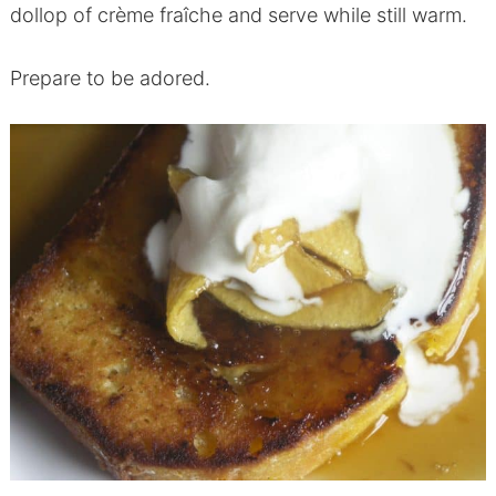
dollop of crème fraîche and serve while still warm.
Prepare to be adored.