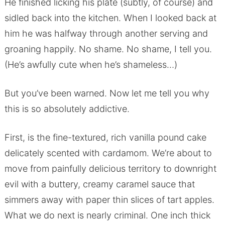
He finished licking his plate (subtly, of course) and
sidled back into the kitchen. When I looked back at
him he was halfway through another serving and
groaning happily. No shame. No shame, I tell you.
(He’s awfully cute when he’s shameless…)
But you’ve been warned. Now let me tell you why
this is so absolutely addictive.
First, is the fine-textured, rich vanilla pound cake
delicately scented with cardamom. We’re about to
move from painfully delicious territory to downright
evil with a buttery, creamy caramel sauce that
simmers away with paper thin slices of tart apples.
What we do next is nearly criminal. One inch thick