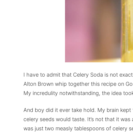
I have to admit that Celery Soda is not exac
Alton Brown whip together this recipe on Go
My incredulity notwithstanding, the idea too
And boy did it ever take hold. My brain kept
celery seeds would taste. It’s not that it was
was just two measly tablespoons of celery se