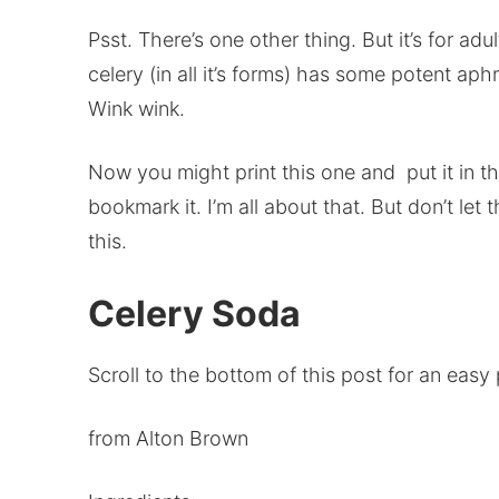
Psst. There’s one other thing. But it’s for adu
celery (in all it’s forms) has some potent aph
Wink wink.
Now you might print this one and put it in the 
bookmark it. I’m all about that. But don’t le
this.
Celery Soda
Scroll to the bottom of this post for an easy p
from Alton Brown