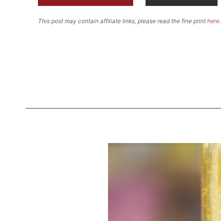
This post may contain affiliate links, please read the fine print
here
.