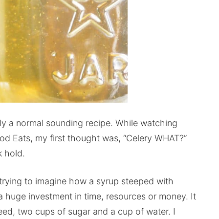
tly a normal sounding recipe. While watching
od Eats, my first thought was, “Celery WHAT?”
k hold.
 trying to imagine how a syrup steeped with
 a huge investment in time, resources or money. It
ed, two cups of sugar and a cup of water. I