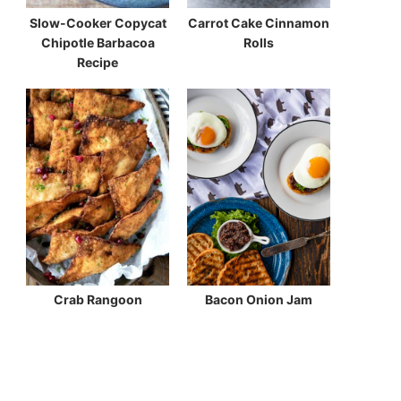
Slow-Cooker Copycat
Carrot Cake Cinnamon
Chipotle Barbacoa
Rolls
Recipe
Crab Rangoon
Bacon Onion Jam