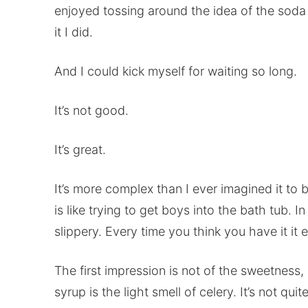
enjoyed tossing around the idea of the soda
it I did.
And I could kick myself for waiting so long.
It’s not good.
It’s great.
It’s more complex than I ever imagined it to b
is like trying to get boys into the bath tub.
slippery. Every time you think you have it it evad
The first impression is not of the sweetness, a
syrup is the light smell of celery. It’s not quit