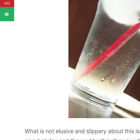
832
What is not elusive and slippery about this is 