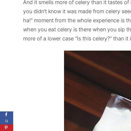
And it smells more of celery than it tastes of i
you didn’t know it was made from celery seed 
ha!” moment from the whole experience is tha
when you eat celery is there when you sip th
more of a lower case “Is this celery?” than it 
11