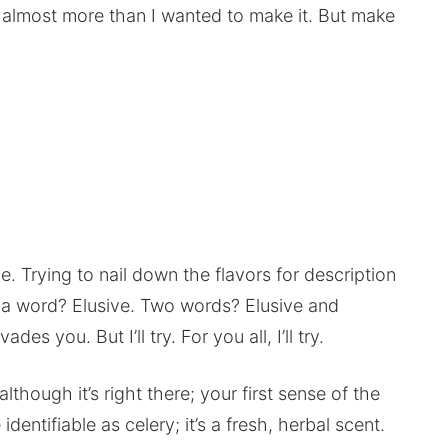
 almost more than I wanted to make it. But make
e. Trying to nail down the flavors for description
 In a word? Elusive. Two words? Elusive and
es you. But I’ll try. For you all, I’ll try.
lthough it’s right there; your first sense of the
e identifiable as celery; it’s a fresh, herbal scent.