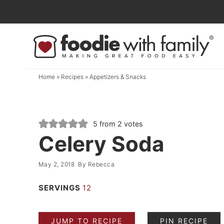
Skip
to
Skip
primary
to
Skip
navigation
main
to
content
primary
Home
»
Recipes
»
Appetizers & Snacks
sidebar
5
from
2
votes
Celery Soda
May 2, 2018
By
Rebecca
SERVINGS
12
JUMP TO RECIPE
PIN RECIPE