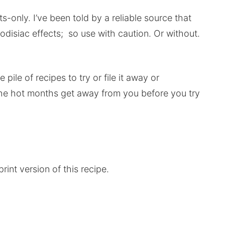
lts-only. I’ve been told by a reliable source that
rodisiac effects; so use with caution. Or without.
pile of recipes to try or file it away or
t the hot months get away from you before you try
rint version of this recipe.