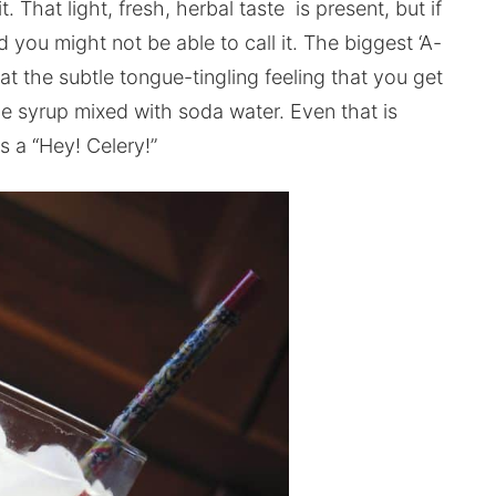
t. That light, fresh, herbal taste is present, but if
you might not be able to call it. The biggest ‘A-
t the subtle tongue-tingling feeling that you get
e syrup mixed with soda water. Even that is
is a “Hey! Celery!”