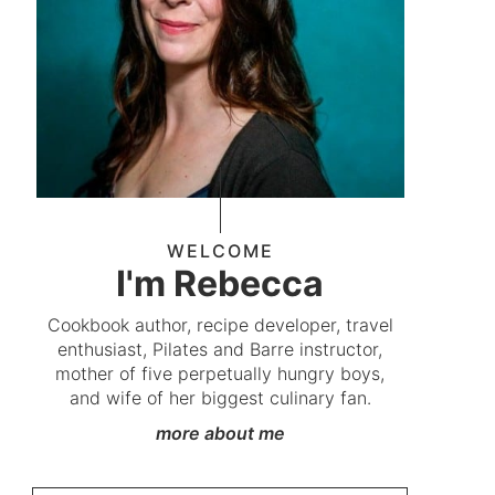
WELCOME
I'm Rebecca
Cookbook author, recipe developer, travel
enthusiast, Pilates and Barre instructor,
mother of five perpetually hungry boys,
and wife of her biggest culinary fan.
more about me