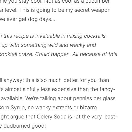
hile you stay cool. Not as cool as a cucumber
lar level. This is going to be my secret weapon
f we ever get dog days…
this recipe is invaluable in mixing cocktails.
me up with something wild and wacky and
cocktail craze. Could happen. All because of this
will anyway; this is so much better for you than
s almost sinfully less expensive than the fancy-
available. We’re talking about pennies per glass
Corn Syrup, no wacky extracts or bizarro
ht argue that Celery Soda is -at the very least-
ally dadburned good!