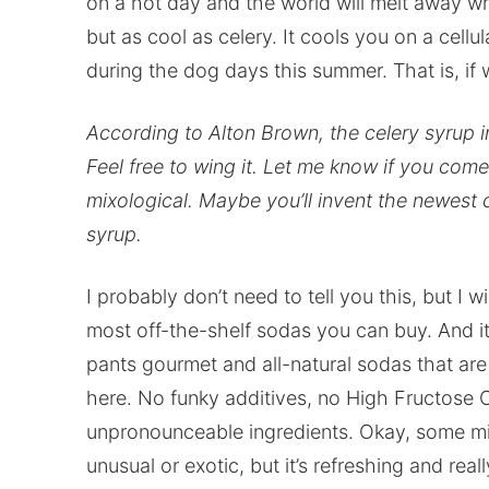
on a hot day and the world will melt away w
but as cool as celery. It cools you on a cellu
during the dog days this summer. That is, i
According to Alton Brown, the celery syrup in 
Feel free to wing it. Let me know if you co
mixological. Maybe you’ll invent the newest 
syrup.
I probably don’t need to tell you this, but I 
most off-the-shelf sodas you can buy. And it’
pants gourmet and all-natural sodas that are 
here. No funky additives, no High Fructose 
unpronounceable ingredients. Okay, some mig
unusual or exotic, but it’s refreshing and re