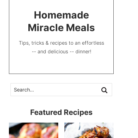
Homemade
Miracle Meals
Tips, tricks & recipes to an effortless
-- and delicious -- dinner!
Featured Recipes