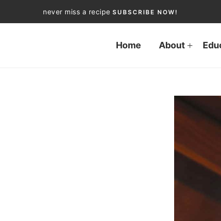
never miss a recipe
SUBSCRIBE NOW!
Home
About
Edu