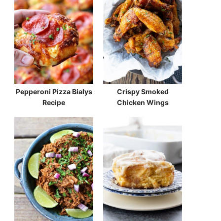
Pepperoni Pizza Bialys
Crispy Smoked
Recipe
Chicken Wings