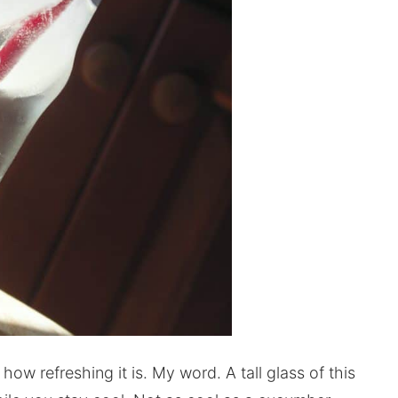
how refreshing it is. My word. A tall glass of this