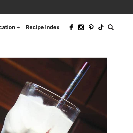
cation
Recipe Index