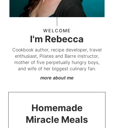
WELCOME
I'm Rebecca
Cookbook author, recipe developer, travel
enthusiast, Pilates and Barre instructor,
mother of five perpetually hungry boys,
and wife of her biggest culinary fan.
more about me
Homemade
Miracle Meals