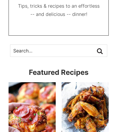
Tips, tricks & recipes to an effortless
-- and delicious -- dinner!
Featured Recipes