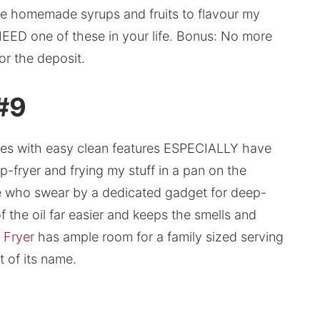
use homemade syrups and fruits to flavour my
u NEED one of these in your life. Bonus: No more
or the deposit.
 #9
ones with easy clean features ESPECIALLY have
p-fryer and frying my stuff in a pan on the
ple who swear by a dedicated gadget for deep-
f the oil far easier and keeps the smells and
 Fryer
has ample room for a family sized serving
t of its name.