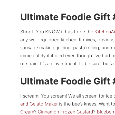
Ultimate Foodie Gift 
Shoot. You KNOW it has to be the
KitchenAi
any well-equipped kitchen. It mixes, obviousl
sausage making, juicing, pasta rolling, and m
immediately if it died even though I’ve had 
of strain! It’s an investment, to be sure, but 
Ultimate Foodie Gift
I scream! You scream! We all scream for ice 
and Gelato Maker
is the bee’s knees. Want 
Cream
?
Cinnamon Frozen Custard
?
Blueberr