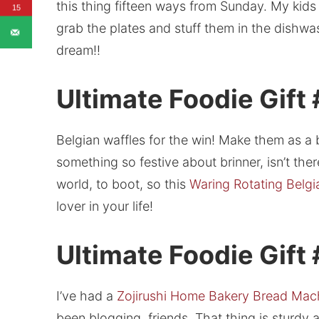
this thing fifteen ways from Sunday. My kids c
15
grab the plates and stuff them in the dishwa
dream!!
Ultimate Foodie Gift
Belgian waffles for the win! Make them as a 
something so festive about brinner, isn’t ther
world, to boot, so this
Waring Rotating Belgi
lover in your life!
Ultimate Foodie Gift
I’ve had a
Zojirushi Home Bakery Bread Mac
been blogging, friends. That thing is sturdy 