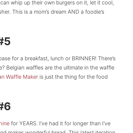
an whip up their own burgers on it, let it cool,
sher. This is a mom’s dream AND a foodie’s
 #5
base for a breakfast, lunch or BRINNER! There’s
e? Belgian waffles are the ultimate in the waffle
an Waffle Maker
is just the thing for the food
 #6
hine
for YEARS. I’ve had it for longer than I’ve
and makes wonderful bread. This latest iteration