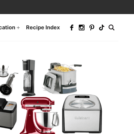
cation
Recipe Index