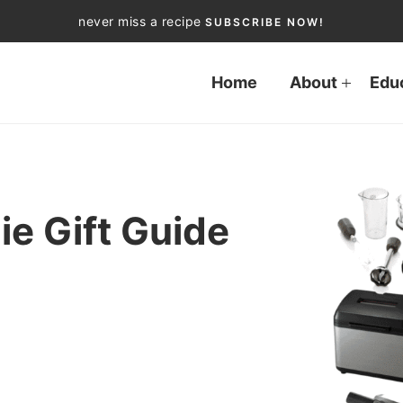
never miss a recipe
SUBSCRIBE NOW!
Home
About
Edu
ie Gift Guide