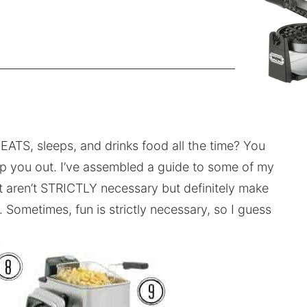
EATS, sleeps, and drinks food all the time? You
lp you out. I’ve assembled a guide to some of my
at aren’t STRICTLY necessary but definitely make
 Sometimes, fun is strictly necessary, so I guess