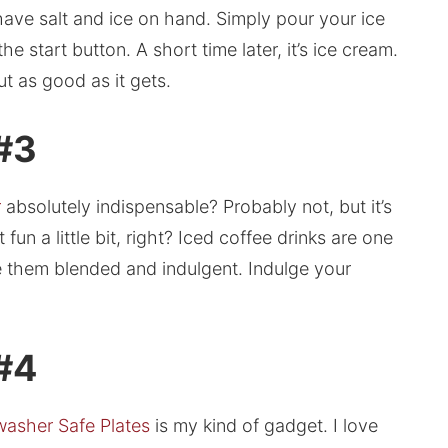
have salt and ice on hand. Simply pour your ice
e start button. A short time later, it’s ice cream.
ut as good as it gets.
 #3
r
absolutely indispensable? Probably not, but it’s
fun a little bit, right? Iced coffee drinks are one
ve them blended and indulgent. Indulge your
 #4
washer Safe Plates
is my kind of gadget. I love