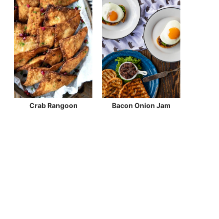
Crab Rangoon
Bacon Onion Jam