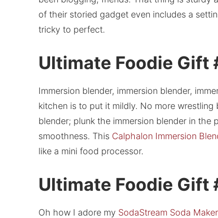
of their storied gadget even includes a sett
tricky to perfect.
Ultimate Foodie Gift 
Immersion blender, immersion blender, immers
kitchen is to put it mildly. No more wrestlin
blender; plunk the immersion blender in t
smoothness. This
Calphalon Immersion Blen
like a mini food processor.
Ultimate Foodie Gift
Oh how I adore my
SodaStream Soda Maker