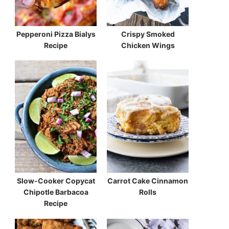
Pepperoni Pizza Bialys
Crispy Smoked
Recipe
Chicken Wings
Slow-Cooker Copycat
Carrot Cake Cinnamon
Chipotle Barbacoa
Rolls
Recipe