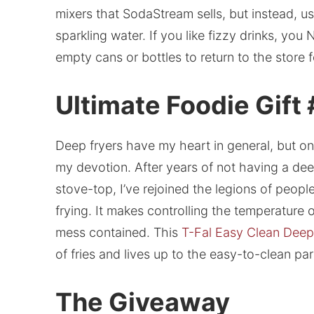
mixers that SodaStream sells, but instead, 
sparkling water. If you like fizzy drinks, yo
empty cans or bottles to return to the store f
Ultimate Foodie Gift
Deep fryers have my heart in general, but 
my devotion. After years of not having a dee
stove-top, I’ve rejoined the legions of peo
frying. It makes controlling the temperature o
mess contained. This
T-Fal Easy Clean Deep
of fries and lives up to the easy-to-clean par
The Giveaway