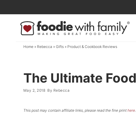
Skip
to
Skip
primary
to
Skip
navigation
main
to
content
primary
Home
»
Rebecca
»
Gifts
»
Product & Cookbook Reviews
sidebar
The Ultimate Food
May 2, 2018
By
Rebecca
This post may contain affiliate links, please read the fine print
here
.