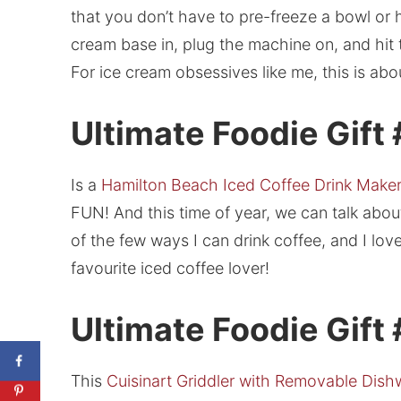
that you don’t have to pre-freeze a bowl or 
cream base in, plug the machine on, and hit th
For ice cream obsessives like me, this is abo
Ultimate Foodie Gift
Is a
Hamilton Beach Iced Coffee Drink Make
FUN! And this time of year, we can talk about 
of the few ways I can drink coffee, and I lo
favourite iced coffee lover!
Ultimate Foodie Gift
This
Cuisinart Griddler with Removable Dish