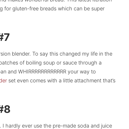
ing for gluten-free breads which can be super
#7
ion blender. To say this changed my life in the
g batches of boiling soup or sauce through a
he pan and WHIRRRRRRRRRRRR your way to
der
set even comes with a little attachment that’s
 #8
. I hardly ever use the pre-made soda and juice