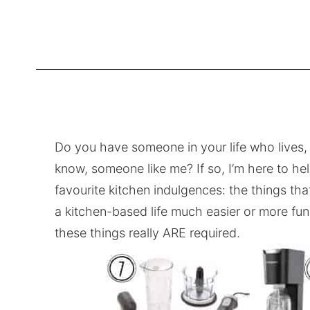
Do you have someone in your life who lives, 
know, someone like me? If so, I’m here to he
favourite kitchen indulgences: the things th
a kitchen-based life much easier or more fun.
these things really ARE required.