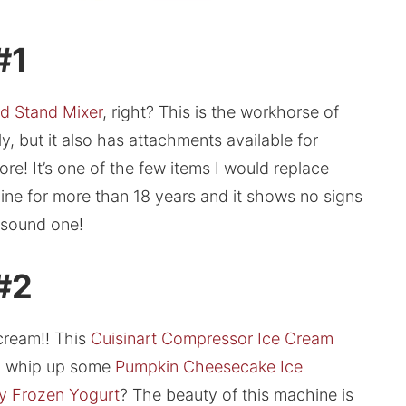
#1
d Stand Mixer
, right? This is the workhorse of
y, but it also has attachments available for
ore! It’s one of the few items I would replace
mine for more than 18 years and it shows no signs
a sound one!
 #2
cream!! This
Cuisinart Compressor Ice Cream
to whip up some
Pumpkin Cheesecake Ice
y Frozen Yogurt
? The beauty of this machine is