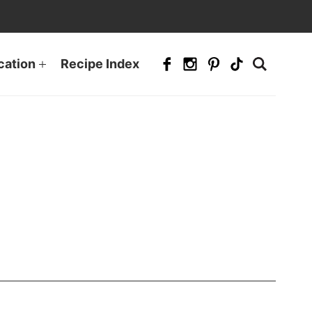
cation
Recipe Index