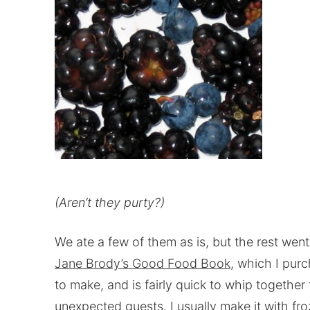
(Aren’t they purty?)
We ate a few of them as is, but the rest went
Jane Brody’s Good Food Book
, which I purc
to make, and is fairly quick to whip together 
unexpected guests. I usually make it with froz