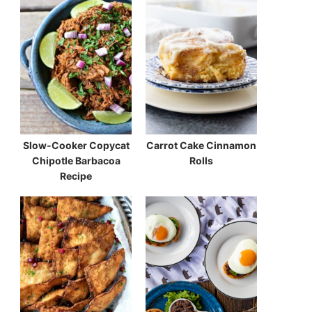
Slow-Cooker Copycat
Carrot Cake Cinnamon
Chipotle Barbacoa
Rolls
Recipe