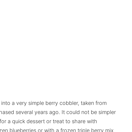
 into a very simple berry cobbler, taken from
hased several years ago. It could not be simpler
for a quick dessert or treat to share with
en blueberries or with a frozen triple berry mix