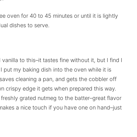
 oven for 40 to 45 minutes or until it is lightly
ual dishes to serve.
lla to this–it tastes fine without it, but I find I
o, I put my baking dish into the oven while it is
t–saves cleaning a pan, and gets the cobbler off
own crispy edge it gets when prepared this way.
freshly grated nutmeg to the batter–great flavor
 makes a nice touch if you have one on hand–just