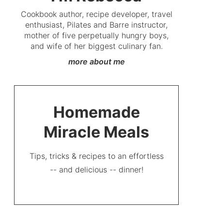
Cookbook author, recipe developer, travel
enthusiast, Pilates and Barre instructor,
mother of five perpetually hungry boys,
and wife of her biggest culinary fan.
more about me
Homemade
Miracle Meals
Tips, tricks & recipes to an effortless
-- and delicious -- dinner!