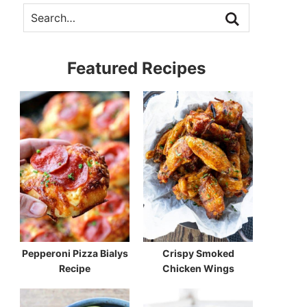
Featured Recipes
Pepperoni Pizza Bialys
Crispy Smoked
Recipe
Chicken Wings