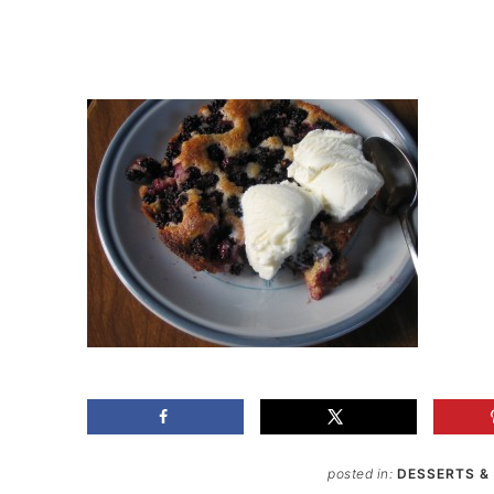
posted in:
DESSERTS &