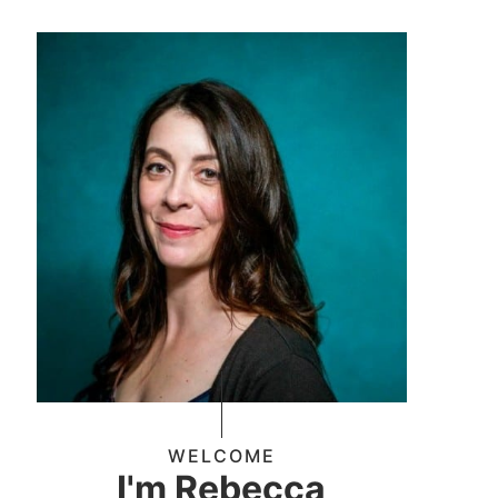
WELCOME
I'm Rebecca