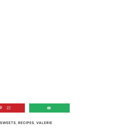
22
 SWEETS
,
RECIPES
,
VALERIE