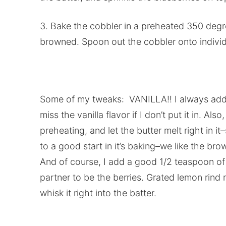
3. Bake the cobbler in a preheated 350 degree
browned. Spoon out the cobbler onto individ
Some of my tweaks: VANILLA!! I always add vani
miss the vanilla flavor if I don’t put it in. Als
preheating, and let the butter melt right in i
to a good start in it’s baking–we like the br
And of course, I add a good 1/2 teaspoon of 
partner to be the berries. Grated lemon rind
whisk it right into the batter.