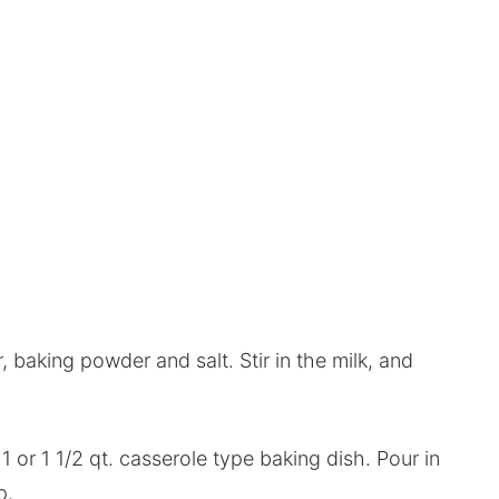
, baking powder and salt. Stir in the milk, and
1 or 1 1/2 qt. casserole type baking dish. Pour in
p.