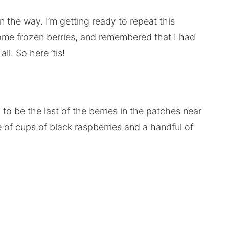
in the way. I’m getting ready to repeat this
some frozen berries, and remembered that I had
ll. So here ’tis!
 be the last of the berries in the patches near
of cups of black raspberries and a handful of