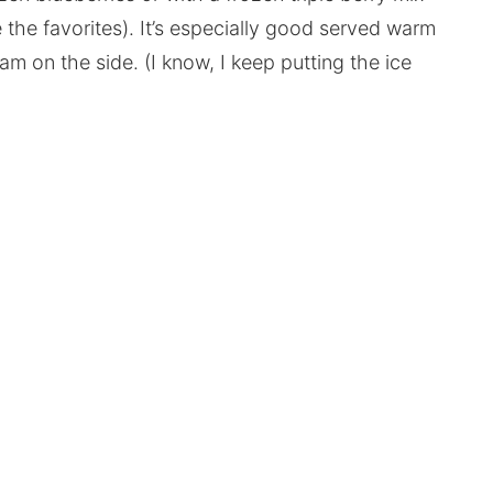
e the favorites). It’s especially good served warm
eam on the side. (I know, I keep putting the ice