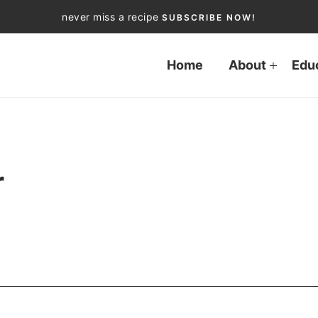
never miss a recipe
SUBSCRIBE NOW!
Home
About
Edu
r