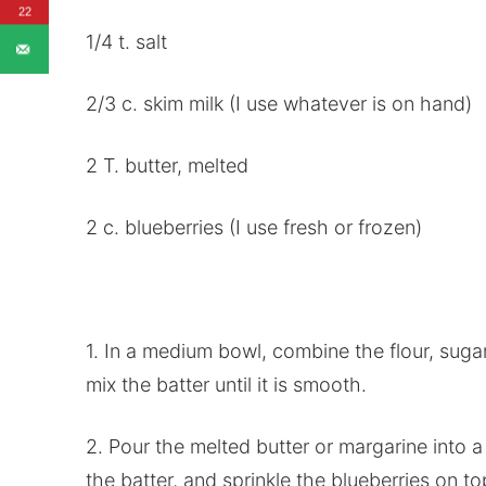
22
1/4 t. salt
2/3 c. skim milk (I use whatever is on hand)
2 T. butter, melted
2 c. blueberries (I use fresh or frozen)
1. In a medium bowl, combine the flour, sugar
mix the batter until it is smooth.
2. Pour the melted butter or margarine into a 
the batter, and sprinkle the blueberries on to