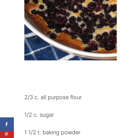
2/3 c. all purpose flour
1/2 c. sugar
1 1/2 t. baking powder