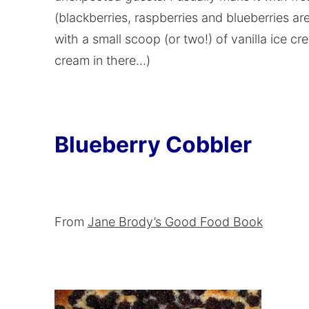
(blackberries, raspberries and blueberries ar
with a small scoop (or two!) of vanilla ice cr
cream in there…)
Blueberry Cobbler
From
Jane Brody’s Good Food Book