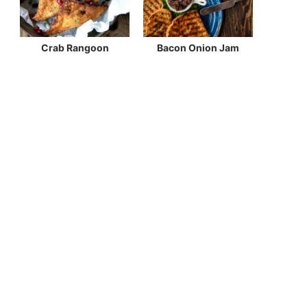
Crab Rangoon
Bacon Onion Jam