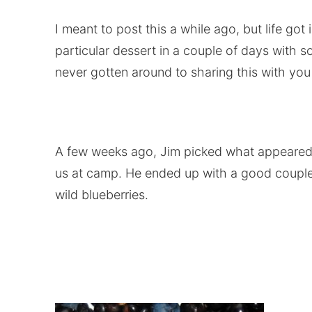
I meant to post this a while ago, but life got 
particular dessert in a couple of days with 
never gotten around to sharing this with you a
A few weeks ago, Jim picked what appeared to
us at camp. He ended up with a good couple 
wild blueberries.