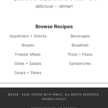
delicious -- dinner!
Browse Recipes
Appetizers + Snacks
Beverages
Breads
Breakfast
Freezer Meals
Pizza + Pasta
Sides + Salads
Sandwiches
Soups + Stews
©2008 - 2026, FOODIE WITH FAMILY. ALL RIGHTS RESERVED.
PRIVACY POLICY