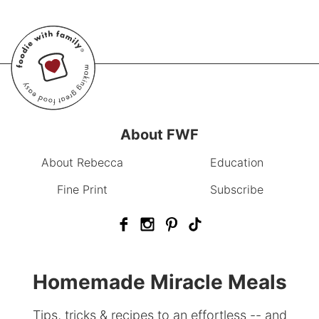
About FWF
About Rebecca
Education
Fine Print
Subscribe
Homemade Miracle Meals
Tips, tricks & recipes to an effortless -- and