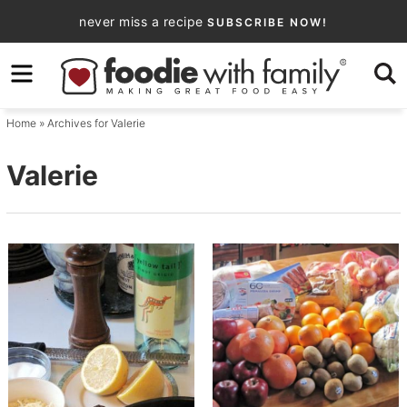
Skip
never miss a recipe
SUBSCRIBE NOW!
to
Skip
primary
to
navigation
main
Home
» Archives for Valerie
content
Valerie