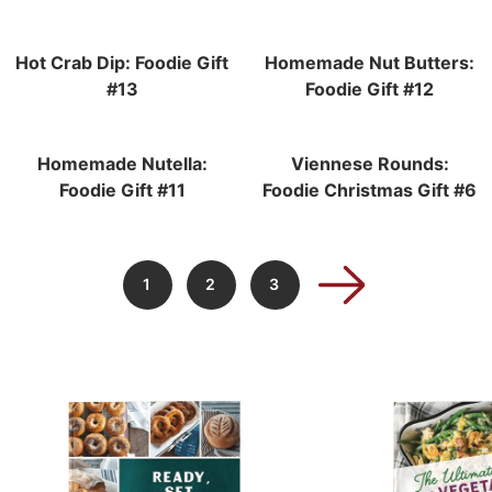
Hot Crab Dip: Foodie Gift
Homemade Nut Butters:
#13
Foodie Gift #12
Homemade Nutella:
Viennese Rounds:
Foodie Gift #11
Foodie Christmas Gift #6
1
2
3