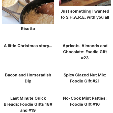
Just something I wanted
to S.H.A.R.E. with you all
Risotto
A little Christmas story…
Apricots, Almonds and
Chocolate: Foodie Gift
#23
Bacon and Horseradish
Spicy Glazed Nut Mix:
Dip
Foodie Gift #21
Last Minute Quick
No-Cook Mint Patties:
Breads: Foodie Gifts 18#
Foodie Gift #16
and #19