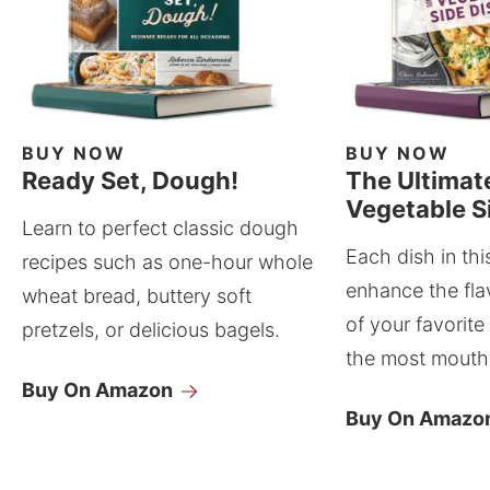
BUY NOW
BUY NOW
Ready Set, Dough!
The Ultimat
Vegetable S
Learn to perfect classic dough
Each dish in thi
recipes such as one-hour whole
enhance the fla
wheat bread, buttery soft
of your favorite
pretzels, or delicious bagels.
the most mouthw
Buy On Amazon
Buy On Amazo