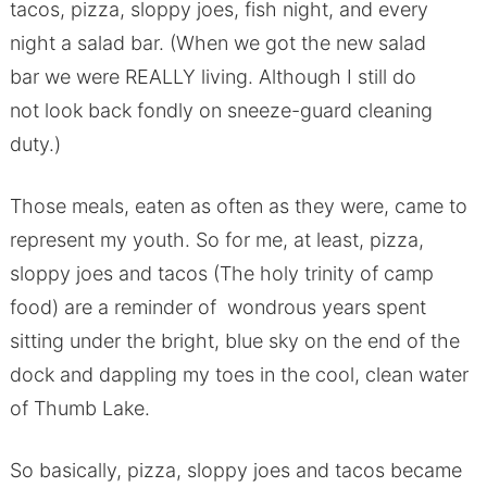
tacos, pizza, sloppy joes, fish night, and every
night a salad bar. (When we got the new salad
bar we were REALLY living. Although I still do
not look back fondly on sneeze-guard cleaning
duty.)
Those meals, eaten as often as they were, came to
represent my youth. So for me, at least, pizza,
sloppy joes and tacos (The holy trinity of camp
food) are a reminder of wondrous years spent
sitting under the bright, blue sky on the end of the
dock and dappling my toes in the cool, clean water
of Thumb Lake.
So basically, pizza, sloppy joes and tacos became