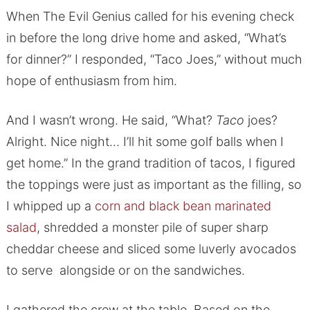
When The Evil Genius called for his evening check
in before the long drive home and asked, “What’s
for dinner?” I responded, “Taco Joes,” without much
hope of enthusiasm from him.
And I wasn’t wrong. He said, “What?
Taco
joes?
Alright. Nice night… I’ll hit some golf balls when I
get home.” In the grand tradition of tacos, I figured
the toppings were just as important as the filling, so
I whipped up a
corn and black bean marinated
salad
, shredded a monster pile of super sharp
cheddar cheese and sliced some luverly avocados
to serve alongside or on the sandwiches.
I gathered the crew at the table. Based on the