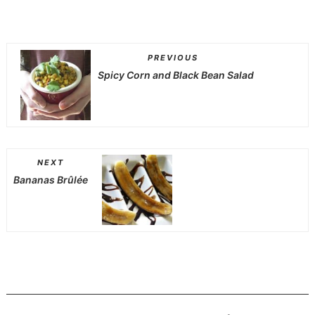
PREVIOUS
Spicy Corn and Black Bean Salad
NEXT
Bananas Brûlée