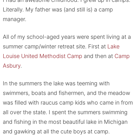
Literally. My father was (and still is) a camp
manager.
All of my school-aged years were spent living at a
summer camp/winter retreat site. First at
Lake
Louise United Methodist Camp
and then at
Camp
Asbury
.
In the summers the lake was teeming with
swimmers, boats and fishermen, and the meadow
was filled with raucus camp kids who came in from
all over the state. I spent the summers swimming
and fishing in the most beautiful lake in Michigan
and gawking at all the cute boys at camp.