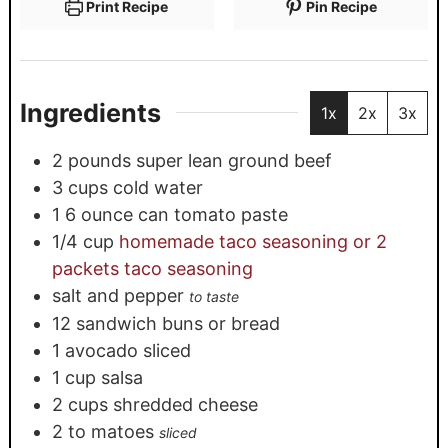
Print Recipe
Pin Recipe
Ingredients
1x
2x
3x
2
pounds
super lean ground beef
3
cups
cold water
1
6 ounce can tomato paste
1/4
cup
homemade taco seasoning or 2
packets taco seasoning
salt and pepper
to taste
12
sandwich buns or bread
1
avocado sliced
1
cup
salsa
2
cups
shredded cheese
2 to
matoes
sliced