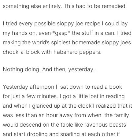
something else entirely. This had to be remedied.
I tried every possible sloppy joe recipe I could lay
my hands on, even *gasp* the stuff in a can. I tried
making the world’s spiciest homemade sloppy joes
chock-a-block with habanero peppers.
Nothing doing. And then, yesterday…
Yesterday afternoon I sat down to read a book
for just a few minutes. I got a little lost in reading
and when I glanced up at the clock I realized that it
was less than an hour away from when the family
would descend on the table like ravenous beasts
and start drooling and snarling at each other if