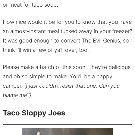
or meat for taco soup.
How nice would it be for you to know that you have
an almost-instant meal tucked away in your freezer?
It was good enough to convert The Evil Genius, so I
think I’ll win a few of ya’ll over, too.
Please make a batch of this soon. They’re delicious
and oh so simple to make. You’ll be a happy
camper. (
I just couldn’t resist that one. Can you
blame me?)
Taco Sloppy Joes