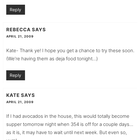
Reply
REBECCA
SAYS
APRIL 21, 2009
Kate- Thank ye! I hope you get a chance to try these soon.
(We’re having them as deja food tonight…)
Reply
KATE
SAYS
APRIL 21, 2009
If I had avocados in the house, this would totally become
supper tomorrow night when 354 is off for a couple days…
as it is, it may have to wait until next week. But even so,