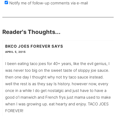
Notify me of follow-up comments via e-mail
Reader's Thoughts...
BKCO JOES FOREVER
SAYS
APRIL 5, 2015
I been eating taco joes for 40+ years, like the evil genius, I
was never too big on the sweet taste of sloppy joe sauce.
then one day I thought why not try taco sauce instead.
well the rest is as they say Is history. however now, every
once in a while I do get nostalgic and just have to have a
good o’l manwich and French frys just mama used to make
when I was growing up. eat hearty and enjoy. TACO JOES
FOREVER!