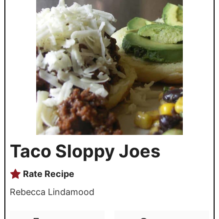
Taco Sloppy Joes
Rate Recipe
Rebecca Lindamood