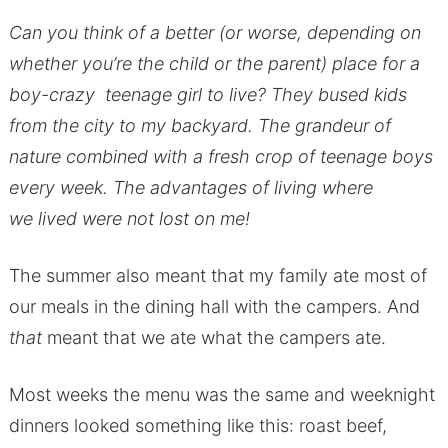
Can you think of a better (or worse, depending on
whether you’re the child or the parent) place for a
boy-crazy teenage girl to live? They bused kids
from the city to my backyard. The grandeur of
nature combined with a fresh crop of teenage boys
every week. The advantages of living where
we lived were not lost on me!
The summer also meant that my family ate most of
our meals in the dining hall with the campers. And
that
meant that we ate what the campers ate.
Most weeks the menu was the same and weeknight
dinners looked something like this: roast beef,