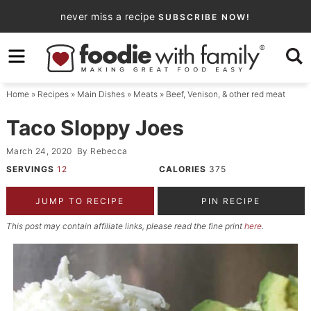
Skip
never miss a recipe
SUBSCRIBE NOW!
to
Skip
primary
to
Skip
navigation
main
to
Home
»
Recipes
»
Main Dishes
»
Meats
»
Beef, Venison, & other red meat
content
primary
sidebar
Taco Sloppy Joes
March 24, 2020
By
Rebecca
SERVINGS
12
CALORIES
375
JUMP TO RECIPE
PIN RECIPE
This post may contain affiliate links, please read the fine print
here
.