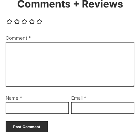
Comments + Reviews
Comment
*
Name
*
Email
*