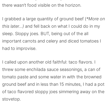
there wasn’t food visible on the horizon.
I grabbed a large quantity of ground beef (
*More on
this later…)
and fell back on what I could do in my
sleep. Sloppy joes. BUT, being out of the all
important carrots and celery and diced tomatoes I
had to improvise.
I called upon another old faithful: taco flavors. I
threw some enchilada sauce seasonings, a can of
tomato paste and some water in with the browned
ground beef and in less than 15 minutes, I had a pot
of taco flavored sloppy joes simmering away on the
stovetop.