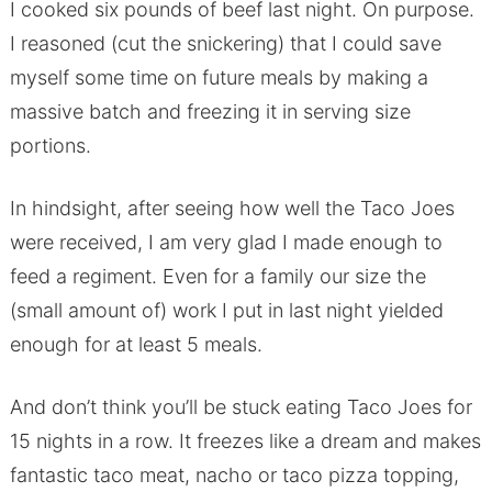
I cooked six pounds of beef last night. On purpose.
I reasoned (cut the snickering) that I could save
myself some time on future meals by making a
massive batch and freezing it in serving size
portions.
In hindsight, after seeing how well the Taco Joes
were received, I am very glad I made enough to
feed a regiment. Even for a family our size the
(small amount of) work I put in last night yielded
enough for at least 5 meals.
And don’t think you’ll be stuck eating Taco Joes for
15 nights in a row. It freezes like a dream and makes
fantastic taco meat, nacho or taco pizza topping,