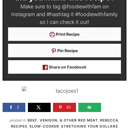
Make sure to tag
@foodiewithfam
on
Instagram and #hashtag it
#foodiewithfamily
so I can check it out!
Print Recipe
Pin Recipe
Share on Facebook
2
63
posted in:
BEEF, VENISON, & OTHER RED MEAT
,
REBECCA
,
RECIPES
,
SLOW-COOKER
,
STRETCHING YOUR DOLLARS