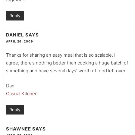
Reply
DANIEL
SAYS
APRIL 26, 2009
Thanks for sharing an easy meal that is so scalable. I
agree, there’s nothing better than cooking a huge batch of
something and have several days’ worth of food left over.
Dan
Casual Kitchen
Reply
SHAWNEE
SAYS