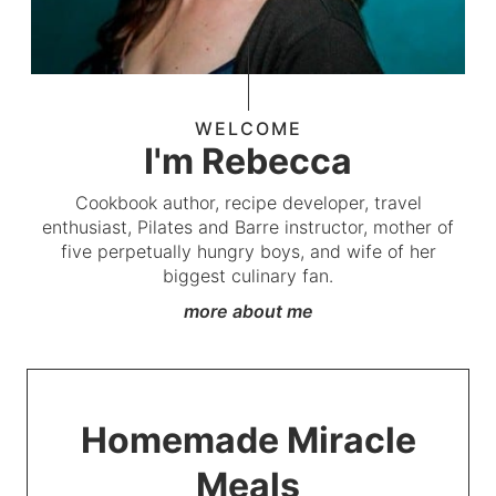
WELCOME
I'm Rebecca
Cookbook author, recipe developer, travel
enthusiast, Pilates and Barre instructor, mother of
five perpetually hungry boys, and wife of her
biggest culinary fan.
more about me
Homemade Miracle
Meals