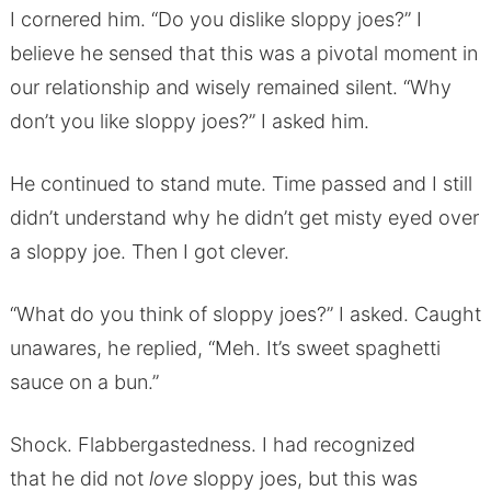
I cornered him. “Do you dislike sloppy joes?” I
believe he sensed that this was a pivotal moment in
our relationship and wisely remained silent. “Why
don’t you like sloppy joes?” I asked him.
He continued to stand mute. Time passed and I still
didn’t understand why he didn’t get misty eyed over
a sloppy joe. Then I got clever.
“What do you think of sloppy joes?” I asked. Caught
unawares, he replied, “Meh. It’s sweet spaghetti
sauce on a bun.”
Shock. Flabbergastedness. I had recognized
that he did not
love
sloppy joes, but this was