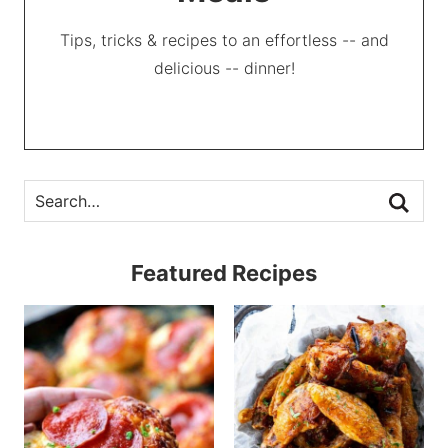
Tips, tricks & recipes to an effortless -- and
delicious -- dinner!
Featured Recipes