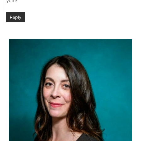
yum!
Reply