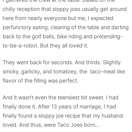
chilly reception that sloppy joes usually get around
here from nearly everyone but me, I expected
perfunctory eating, clearing of the table and darting
back to the golf balls, bike riding and pretending-
to-be-a-robot. But they all
loved
it.
They went back for seconds. And thirds. Slightly
smoky, garlicky, and tomatoey, the taco-meat like
flavor of the filling was perfect.
And it wasn’t even the teensiest bit sweet. I had
finally done it. After 13 years of marriage, I had
finally found a sloppy joe recipe that my husband
loved. And thus, were Taco Joes born…