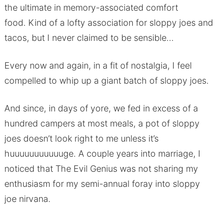
the ultimate in memory-associated comfort
food. Kind of a lofty association for sloppy joes and
tacos, but I never claimed to be sensible…
Every now and again, in a fit of nostalgia, I feel
compelled to whip up a giant batch of sloppy joes.
And since, in days of yore, we fed in excess of a
hundred campers at most meals, a pot of sloppy
joes doesn’t look right to me unless it’s
huuuuuuuuuuuge. A couple years into marriage, I
noticed that The Evil Genius was not sharing my
enthusiasm for my semi-annual foray into sloppy
joe nirvana.