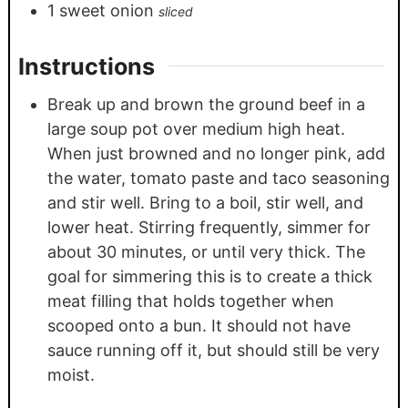
1
sweet onion
sliced
Instructions
Break up and brown the ground beef in a
large soup pot over medium high heat.
When just browned and no longer pink, add
the water, tomato paste and taco seasoning
and stir well. Bring to a boil, stir well, and
lower heat. Stirring frequently, simmer for
about 30 minutes, or until very thick. The
goal for simmering this is to create a thick
meat filling that holds together when
scooped onto a bun. It should not have
sauce running off it, but should still be very
moist.