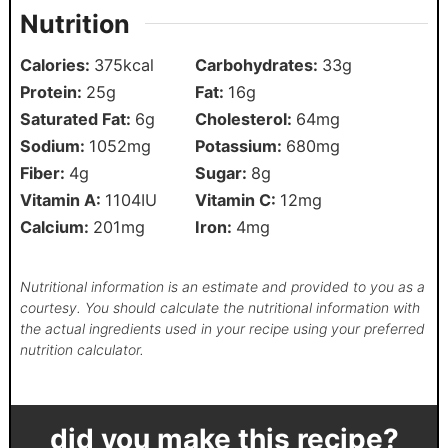
Nutrition
Calories:
375
kcal
Carbohydrates:
33
g
Protein:
25
g
Fat:
16
g
Saturated Fat:
6
g
Cholesterol:
64
mg
Sodium:
1052
mg
Potassium:
680
mg
Fiber:
4
g
Sugar:
8
g
Vitamin A:
1104
IU
Vitamin C:
12
mg
Calcium:
201
mg
Iron:
4
mg
Nutritional information is an estimate and provided to you as a
courtesy. You should calculate the nutritional information with
the actual ingredients used in your recipe using your preferred
nutrition calculator.
did you make this recipe?