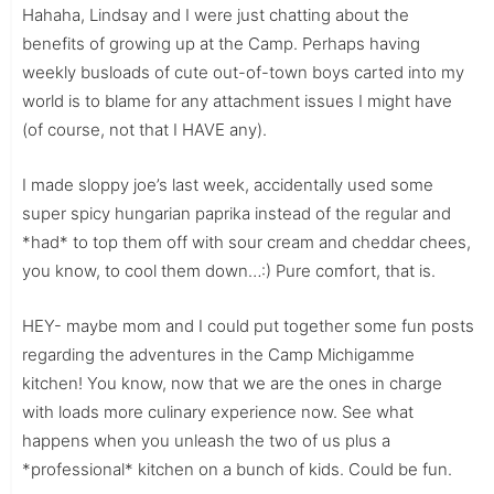
Hahaha, Lindsay and I were just chatting about the
benefits of growing up at the Camp. Perhaps having
weekly busloads of cute out-of-town boys carted into my
world is to blame for any attachment issues I might have
(of course, not that I HAVE any).
I made sloppy joe’s last week, accidentally used some
super spicy hungarian paprika instead of the regular and
*had* to top them off with sour cream and cheddar chees,
you know, to cool them down…:) Pure comfort, that is.
HEY- maybe mom and I could put together some fun posts
regarding the adventures in the Camp Michigamme
kitchen! You know, now that we are the ones in charge
with loads more culinary experience now. See what
happens when you unleash the two of us plus a
*professional* kitchen on a bunch of kids. Could be fun.