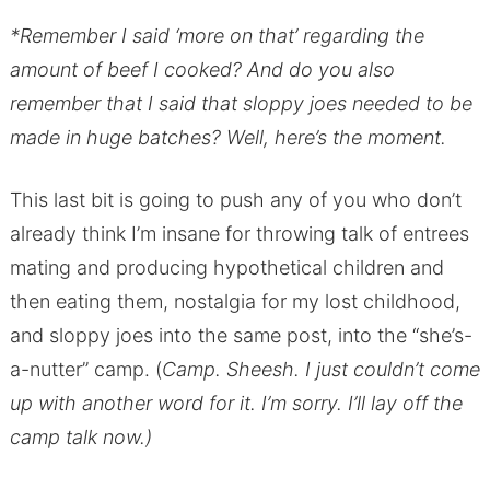
*Remember I said ‘more on that’ regarding the
amount of beef I cooked? And do you also
remember that I said that sloppy joes needed to be
made in huge batches? Well, here’s the moment.
This last bit is going to push any of you who don’t
already think I’m insane for throwing talk of entrees
mating and producing hypothetical children and
then eating them, nostalgia for my lost childhood,
and sloppy joes into the same post, into the “she’s-
a-nutter” camp. (
Camp. Sheesh. I just couldn’t come
up with another word for it. I’m sorry. I’ll lay off the
camp talk now.)