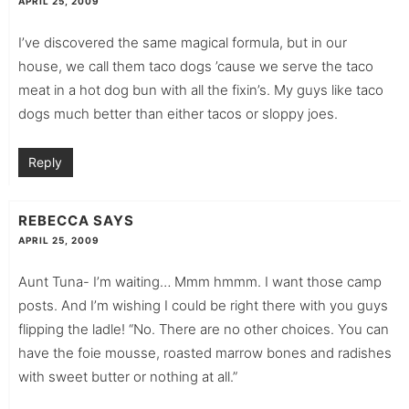
APRIL 25, 2009
I’ve discovered the same magical formula, but in our
house, we call them taco dogs ’cause we serve the taco
meat in a hot dog bun with all the fixin’s. My guys like taco
dogs much better than either tacos or sloppy joes.
Reply
REBECCA
SAYS
APRIL 25, 2009
Aunt Tuna- I’m waiting… Mmm hmmm. I want those camp
posts. And I’m wishing I could be right there with you guys
flipping the ladle! “No. There are no other choices. You can
have the foie mousse, roasted marrow bones and radishes
with sweet butter or nothing at all.”