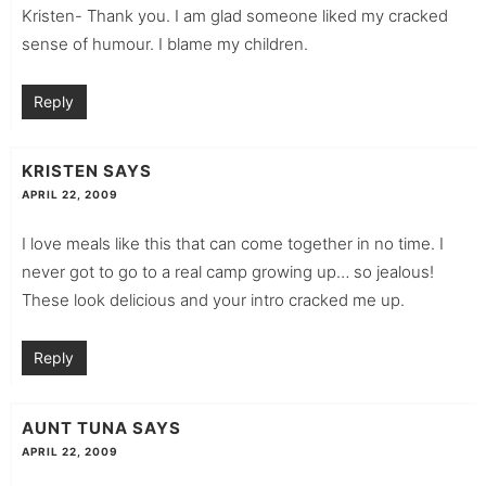
Kristen- Thank you. I am glad someone liked my cracked
sense of humour. I blame my children.
Reply
KRISTEN
SAYS
APRIL 22, 2009
I love meals like this that can come together in no time. I
never got to go to a real camp growing up… so jealous!
These look delicious and your intro cracked me up.
Reply
AUNT TUNA
SAYS
APRIL 22, 2009