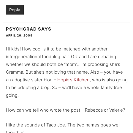
Reply
PSYCHGRAD
SAYS
APRIL 26, 2009
Hi kids! How cool is it to be matched with another
intergenerational foodblog pair. Giz and I are debating
whether we should both be “mom”…I’m proposing she’s
Gramma. But she’s not loving that name. Also – you have
an adoptive sister blog –
Hopie’s Kitchen
, who is also going
to be adopting a blog. So – we’ll have a whole family tree
going.
How can we tell who wrote the post – Rebecca or Valerie?
I like the sounds of Taco Joe. The two names goes well
together.