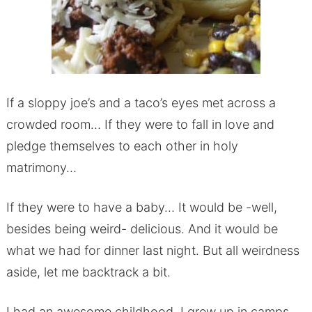
If a sloppy joe’s and a taco’s eyes met across a
crowded room… If they were to fall in love and
pledge themselves to each other in holy
matrimony…
If they were to have a baby… It would be -well,
besides being weird- delicious. And it would be
what we had for dinner last night. But all weirdness
aside, let me backtrack a bit.
I had an awesome childhood. I grew up in camps.