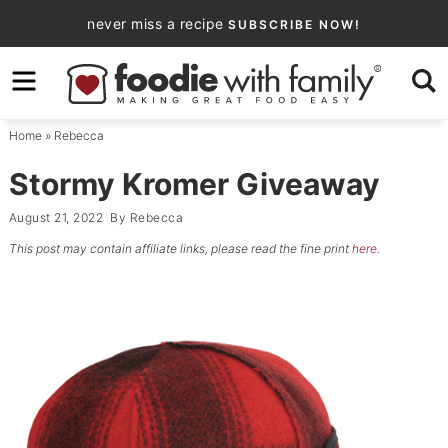
Skip
never miss a recipe
SUBSCRIBE NOW!
to
Skip
primary
to
Skip
navigation
main
to
Home
»
Rebecca
content
primary
sidebar
Stormy Kromer Giveaway
August 21, 2022
By
Rebecca
This post may contain affiliate links, please read the fine print
here
.