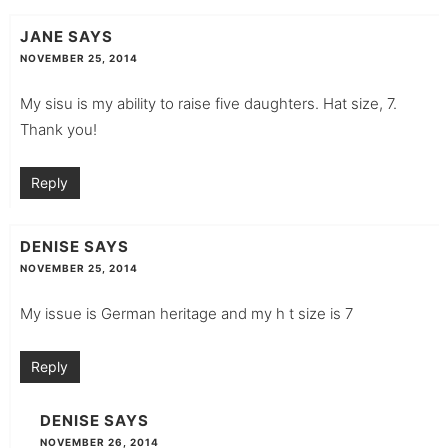
JANE
SAYS
NOVEMBER 25, 2014
My sisu is my ability to raise five daughters. Hat size, 7.
Thank you!
Reply
DENISE
SAYS
NOVEMBER 25, 2014
My issue is German heritage and my h t size is 7
Reply
DENISE
SAYS
NOVEMBER 26, 2014