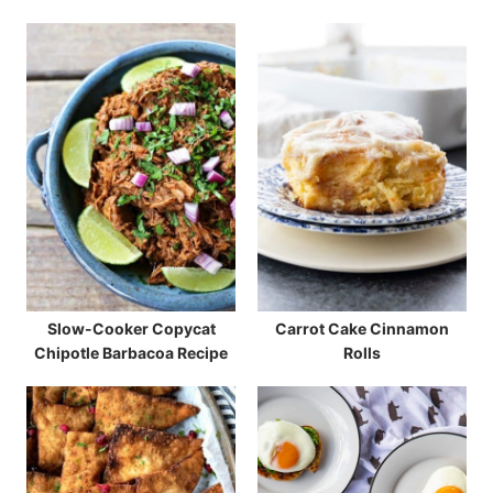
Slow-Cooker Copycat
Carrot Cake Cinnamon
Chipotle Barbacoa Recipe
Rolls