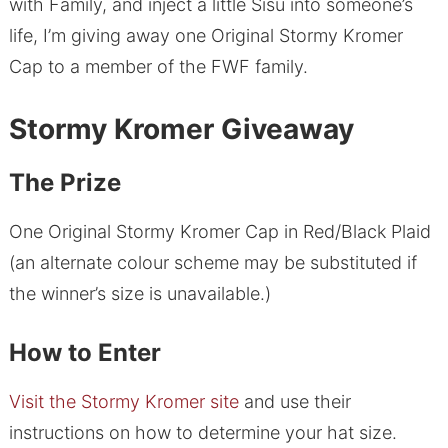
with Family, and inject a little Sisu into someone’s
life, I’m giving away one Original Stormy Kromer
Cap to a member of the FWF family.
Stormy Kromer Giveaway
The Prize
One Original Stormy Kromer Cap in Red/Black Plaid
(an alternate colour scheme may be substituted if
the winner’s size is unavailable.)
How to Enter
Visit the Stormy Kromer site
and use their
instructions on how to determine your hat size.