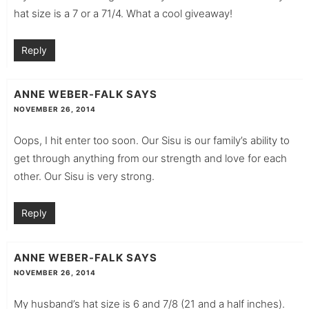
hat size is a 7 or a 71/4. What a cool giveaway!
Reply
ANNE WEBER-FALK
SAYS
NOVEMBER 26, 2014
Oops, I hit enter too soon. Our Sisu is our family’s ability to
get through anything from our strength and love for each
other. Our Sisu is very strong.
Reply
ANNE WEBER-FALK
SAYS
NOVEMBER 26, 2014
My husband’s hat size is 6 and 7/8 (21 and a half inches).