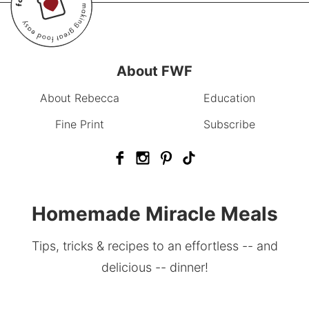
About FWF
About Rebecca
Education
Fine Print
Subscribe
Homemade Miracle Meals
Tips, tricks & recipes to an effortless -- and
delicious -- dinner!