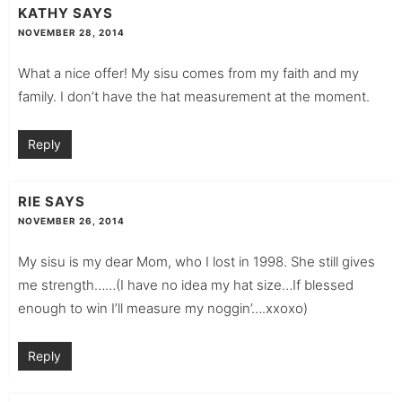
KATHY
SAYS
NOVEMBER 28, 2014
What a nice offer! My sisu comes from my faith and my
family. I don’t have the hat measurement at the moment.
Reply
RIE
SAYS
NOVEMBER 26, 2014
My sisu is my dear Mom, who I lost in 1998. She still gives
me strength……(I have no idea my hat size…If blessed
enough to win I’ll measure my noggin’….xxoxo)
Reply