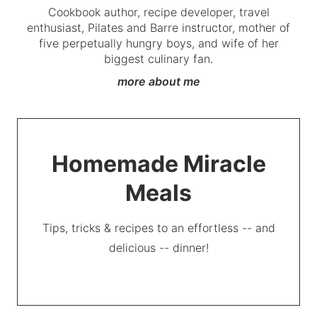
Cookbook author, recipe developer, travel
enthusiast, Pilates and Barre instructor, mother of
five perpetually hungry boys, and wife of her
biggest culinary fan.
more about me
Homemade Miracle
Meals
Tips, tricks & recipes to an effortless -- and
delicious -- dinner!