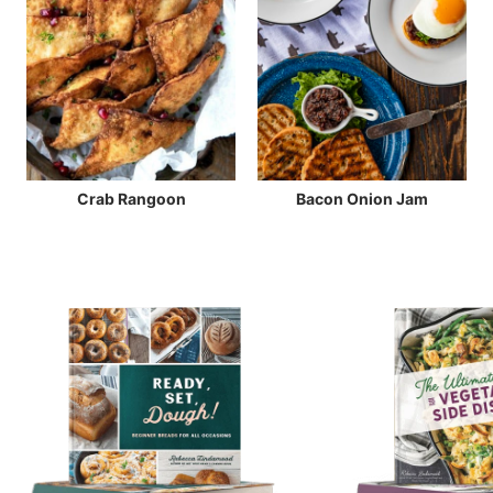
Crab Rangoon
Bacon Onion Jam