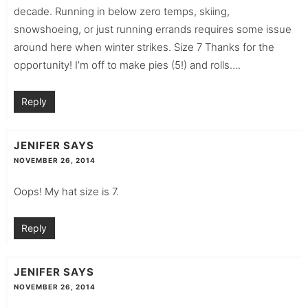
decade. Running in below zero temps, skiing,
snowshoeing, or just running errands requires some issue
around here when winter strikes. Size 7 Thanks for the
opportunity! I’m off to make pies (5!) and rolls….
Reply
JENIFER
SAYS
NOVEMBER 26, 2014
Oops! My hat size is 7.
Reply
JENIFER
SAYS
NOVEMBER 26, 2014