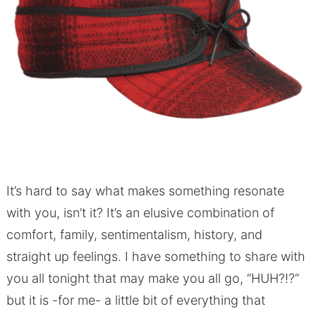
It’s hard to say what makes something resonate
with you, isn’t it? It’s an elusive combination of
comfort, family, sentimentalism, history, and
straight up feelings. I have something to share with
you all tonight that may make you all go, “HUH?!?”
but it is -for me- a little bit of everything that