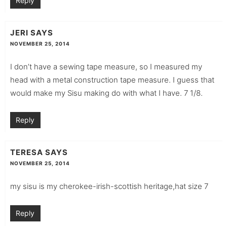
Reply
JERI
SAYS
NOVEMBER 25, 2014
I don’t have a sewing tape measure, so I measured my
head with a metal construction tape measure. I guess that
would make my Sisu making do with what I have. 7 1/8.
Reply
TERESA
SAYS
NOVEMBER 25, 2014
my sisu is my cherokee-irish-scottish heritage,hat size 7
Reply