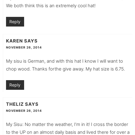
We both think this is an extremely cool hat!
Reply
KAREN
SAYS
NOVEMBER 26, 2014
My sisu is German, and with this hat I know I will want to
chop wood. Thanks forthe give away. My hat size is 6.75.
Reply
THELIZ
SAYS
NOVEMBER 26, 2014
My Sisu: No matter the weather, I’m in it! I cross the border
to the UP on an almost daily basis and lived there for over a