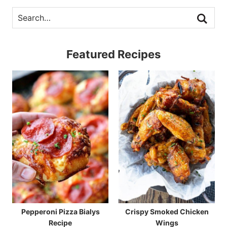
Featured Recipes
Pepperoni Pizza Bialys
Crispy Smoked Chicken
Recipe
Wings