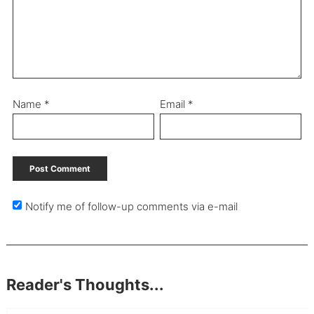
Name
*
Email
*
Notify me of follow-up comments via e-mail
Reader's Thoughts...