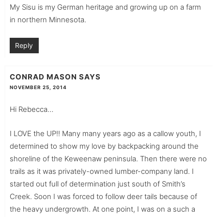
My Sisu is my German heritage and growing up on a farm
in northern Minnesota.
Reply
CONRAD MASON
SAYS
NOVEMBER 25, 2014
Hi Rebecca…
I LOVE the UP!! Many many years ago as a callow youth, I
determined to show my love by backpacking around the
shoreline of the Keweenaw peninsula. Then there were no
trails as it was privately-owned lumber-company land. I
started out full of determination just south of Smith’s
Creek. Soon I was forced to follow deer tails because of
the heavy undergrowth. At one point, I was on a such a