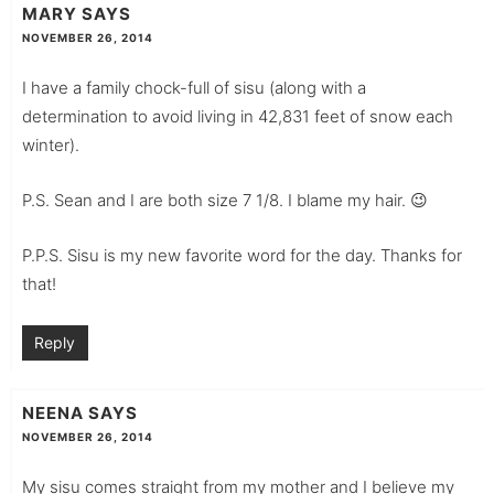
MARY
SAYS
NOVEMBER 26, 2014
I have a family chock-full of sisu (along with a
determination to avoid living in 42,831 feet of snow each
winter).
P.S. Sean and I are both size 7 1/8. I blame my hair. 😉
P.P.S. Sisu is my new favorite word for the day. Thanks for
that!
Reply
NEENA
SAYS
NOVEMBER 26, 2014
My sisu comes straight from my mother and I believe my