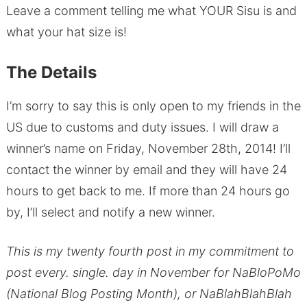
Leave a comment telling me what YOUR Sisu is and
what your hat size is!
The Details
I’m sorry to say this is only open to my friends in the
US due to customs and duty issues. I will draw a
winner’s name on Friday, November 28th, 2014! I’ll
contact the winner by email and they will have 24
hours to get back to me. If more than 24 hours go
by, I’ll select and notify a new winner.
This is my twenty fourth post in my commitment to
post every. single. day in November for NaBloPoMo
(National Blog Posting Month), or NaBlahBlahBlah