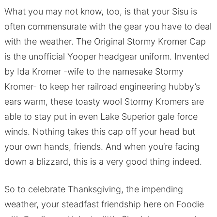
What you may not know, too, is that your Sisu is
often commensurate with the gear you have to deal
with the weather. The Original Stormy Kromer Cap
is the unofficial Yooper headgear uniform. Invented
by Ida Kromer -wife to the namesake Stormy
Kromer- to keep her railroad engineering hubby’s
ears warm, these toasty wool Stormy Kromers are
able to stay put in even Lake Superior gale force
winds. Nothing takes this cap off your head but
your own hands, friends. And when you’re facing
down a blizzard, this is a very good thing indeed.
So to celebrate Thanksgiving, the impending
weather, your steadfast friendship here on Foodie