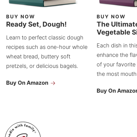
BUY NOW
BUY NOW
Ready Set, Dough!
The Ultimat
Vegetable S
Learn to perfect classic dough
Each dish in thi
recipes such as one-hour whole
enhance the fla
wheat bread, buttery soft
of your favorite
pretzels, or delicious bagels.
the most mouthw
Buy On Amazon
Buy On Amazo