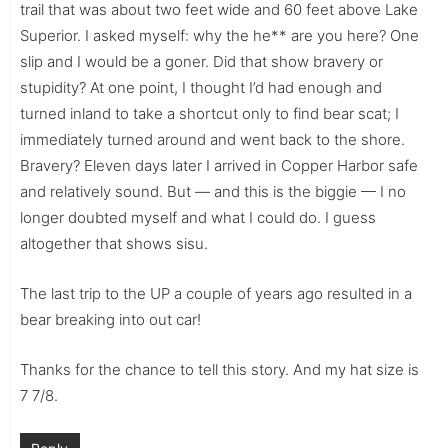
trail that was about two feet wide and 60 feet above Lake
Superior. I asked myself: why the he** are you here? One
slip and I would be a goner. Did that show bravery or
stupidity? At one point, I thought I’d had enough and
turned inland to take a shortcut only to find bear scat; I
immediately turned around and went back to the shore.
Bravery? Eleven days later I arrived in Copper Harbor safe
and relatively sound. But — and this is the biggie — I no
longer doubted myself and what I could do. I guess
altogether that shows sisu.
The last trip to the UP a couple of years ago resulted in a
bear breaking into out car!
Thanks for the chance to tell this story. And my hat size is
7 7/8.