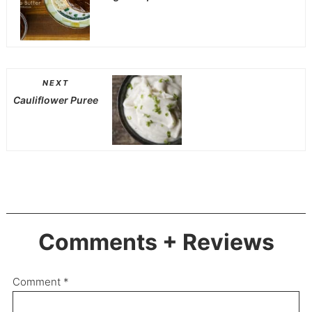
NEXT
Cauliflower Puree
Comments + Reviews
Comment
*