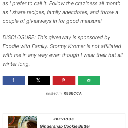
as I prefer to call it. Follow the craziness all month
as I share recipes, family anecdotes, and throw a
couple of giveaways in for good measure!
DISCLOSURE: This giveaway is sponsored by
Foodie with Family. Stormy Kromer is not affiliated
with me in any way even though I wear their hat all
winter long.
posted in:
REBECCA
PREVIOUS
Gingersnap Cookie Butter