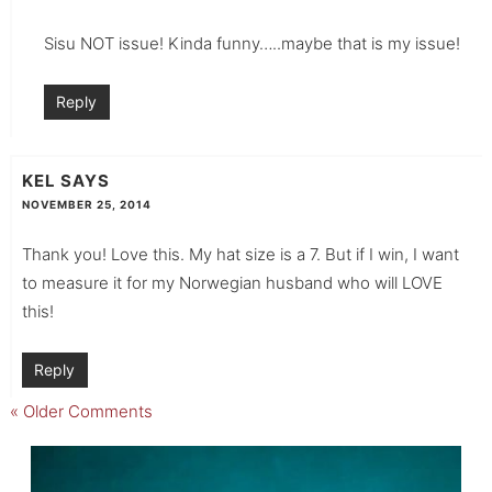
Sisu NOT issue! Kinda funny…..maybe that is my issue!
Reply
KEL
SAYS
NOVEMBER 25, 2014
Thank you! Love this. My hat size is a 7. But if I win, I want
to measure it for my Norwegian husband who will LOVE
this!
Reply
« Older Comments