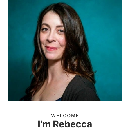
WELCOME
I'm Rebecca