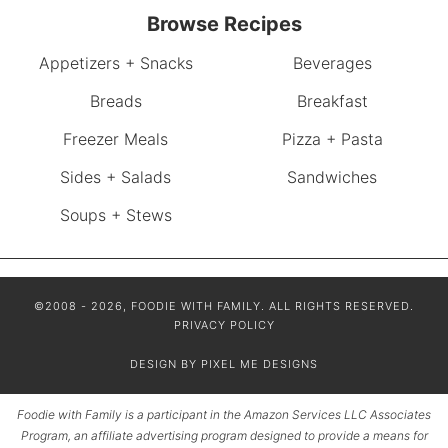
Browse Recipes
Appetizers + Snacks
Beverages
Breads
Breakfast
Freezer Meals
Pizza + Pasta
Sides + Salads
Sandwiches
Soups + Stews
©2008 - 2026, FOODIE WITH FAMILY. ALL RIGHTS RESERVED.
PRIVACY POLICY
DESIGN BY
PIXEL ME DESIGNS
Foodie with Family is a participant in the Amazon Services LLC Associates
Program, an affiliate advertising program designed to provide a means for