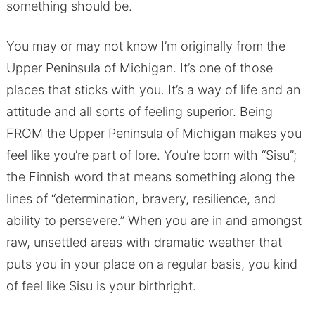
something should be.
You may or may not know I’m originally from the
Upper Peninsula of Michigan. It’s one of those
places that sticks with you. It’s a way of life and an
attitude and all sorts of feeling superior. Being
FROM the Upper Peninsula of Michigan makes you
feel like you’re part of lore. You’re born with “Sisu”;
the Finnish word that means something along the
lines of “determination, bravery, resilience, and
ability to persevere.” When you are in and amongst
raw, unsettled areas with dramatic weather that
puts you in your place on a regular basis, you kind
of feel like Sisu is your birthright.