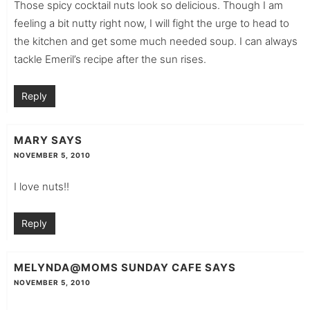
Those spicy cocktail nuts look so delicious. Though I am
feeling a bit nutty right now, I will fight the urge to head to
the kitchen and get some much needed soup. I can always
tackle Emeril’s recipe after the sun rises.
Reply
MARY
SAYS
NOVEMBER 5, 2010
I love nuts!!
Reply
MELYNDA@MOMS SUNDAY CAFE
SAYS
NOVEMBER 5, 2010