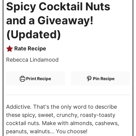
Spicy Cocktail Nuts
and a Giveaway!
(Updated)
Rate Recipe
Rebecca Lindamood
Print Recipe
Pin Recipe
Addictive. That's the only word to describe
these spicy, sweet, crunchy, roasty-toasty
cocktail nuts. Make with almonds, cashews,
peanuts, walnuts... You choose!