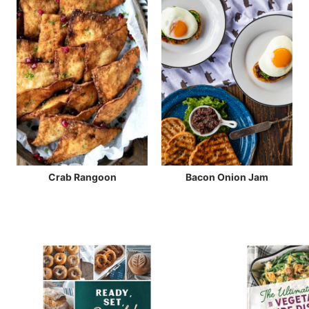
Crab Rangoon
Bacon Onion Jam