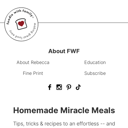
About FWF
About Rebecca
Education
Fine Print
Subscribe
Homemade Miracle Meals
Tips, tricks & recipes to an effortless -- and