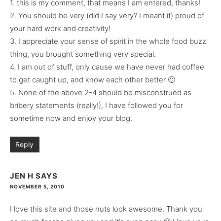
1. this is my comment, that means I am entered, thanks!
2. You should be very (did I say very? I meant it) proud of
your hard work and creativity!
3. I appreciate your sense of spirit in the whole food buzz
thing, you brought something very special.
4. I am out of stuff, only cause we have never had coffee
to get caught up, and know each other better 🙂
5. None of the above 2-4 should be misconstrued as
bribery statements (really!), I have followed you for
sometime now and enjoy your blog.
Reply
JEN H
SAYS
NOVEMBER 5, 2010
I love this site and those nuts look awesome. Thank you