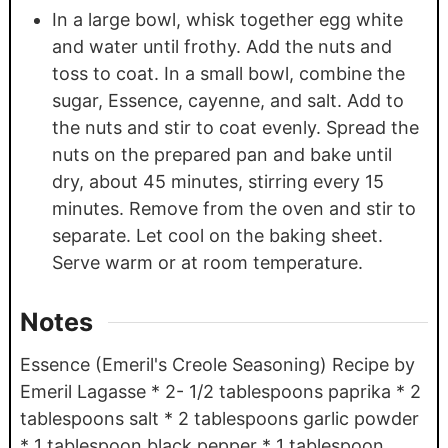
In a large bowl, whisk together egg white
and water until frothy. Add the nuts and
toss to coat. In a small bowl, combine the
sugar, Essence, cayenne, and salt. Add to
the nuts and stir to coat evenly. Spread the
nuts on the prepared pan and bake until
dry, about 45 minutes, stirring every 15
minutes. Remove from the oven and stir to
separate. Let cool on the baking sheet.
Serve warm or at room temperature.
Notes
Essence (Emeril's Creole Seasoning) Recipe by
Emeril Lagasse * 2- 1/2 tablespoons paprika * 2
tablespoons salt * 2 tablespoons garlic powder
* 1 tablespoon black pepper * 1 tablespoon