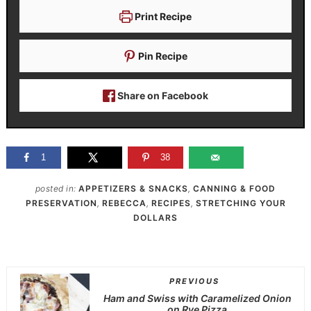
Print Recipe
Pin Recipe
Share on Facebook
1
38
posted in:
APPETIZERS & SNACKS
,
CANNING & FOOD
PRESERVATION
,
REBECCA
,
RECIPES
,
STRETCHING YOUR
DOLLARS
PREVIOUS
Ham and Swiss with Caramelized Onion
on Rye Pizza