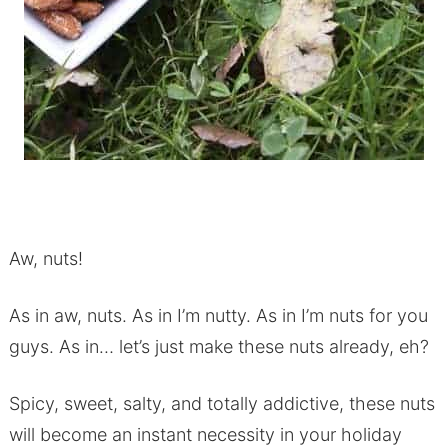
Aw, nuts!
As in aw, nuts. As in I’m nutty. As in I’m nuts for you
guys. As in… let’s just make these nuts already, eh?
Spicy, sweet, salty, and totally addictive, these nuts
will become an instant necessity in your holiday