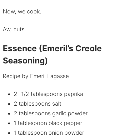
Now, we cook.
Aw, nuts.
Essence (Emeril’s Creole
Seasoning)
Recipe by Emeril Lagasse
2- 1/2 tablespoons paprika
2 tablespoons salt
2 tablespoons garlic powder
1 tablespoon black pepper
1 tablespoon onion powder