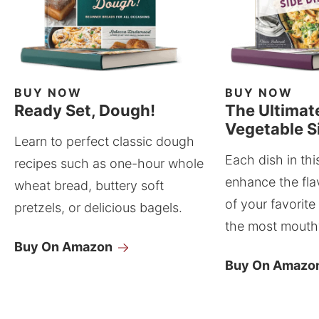
BUY NOW
BUY NOW
Ready Set, Dough!
The Ultimat
Vegetable S
Learn to perfect classic dough
Each dish in thi
recipes such as one-hour whole
enhance the fla
wheat bread, buttery soft
of your favorite
pretzels, or delicious bagels.
the most mouthw
Buy On Amazon
Buy On Amazo