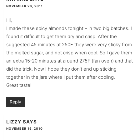
NOVEMBER 26, 2011
Hi,
I made these spicy almonds tonight – in two big batches. I
found it difficult to get them dry and crisp. After the
suggested 45 minutes at 250F they were very sticky from
the melted sugar, and not crisp when cool. So I gave them
an extra 15-20 minutes at around 275F (fan oven) and that
did the trick. Now I hope they don’t end up sticking
together in the jars where I put them after cooling.
Great taste!
Reply
LIZZY
SAYS
NOVEMBER 15, 2010