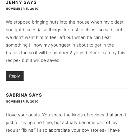
JENNY
SAYS
NOVEMBER 5, 2010
We stopped bringing nuts into the house when my oldest
son got braces (also things like tostito chips- so sad- but
we don’t want him to feel left out when he can’t eat
something )- now my youngest in about to get in the
braces too so it will be another 2 years before I can try this
recipe- but it will be saved!
Reply
SABRINA
SAYS
NOVEMBER 5, 2010
I love your posts. You share the kinds of recipes that aren’t
just for trying one time, but actually become part of my
regular “fixins.” I also appreciate your boy stories- I have