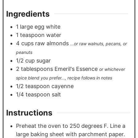
Ingredients
1
large egg white
1
teaspoon
water
4
cups
raw almonds
...or raw walnuts, pecans, or
peanuts
1/2
cup
sugar
2
tablespoons
Emeril's Essence
or whichever
spice blend you prefer..., recipe follows in notes
1/2
teaspoon
cayenne
1/4
teaspoon
salt
Instructions
Preheat the oven to 250 degrees F. Line a
large baking sheet with parchment paper.