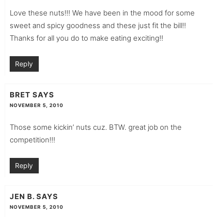
Love these nuts!!! We have been in the mood for some
sweet and spicy goodness and these just fit the bill!!
Thanks for all you do to make eating exciting!!
Reply
BRET
SAYS
NOVEMBER 5, 2010
Those some kickin’ nuts cuz. BTW. great job on the
competition!!!
Reply
JEN B.
SAYS
NOVEMBER 5, 2010