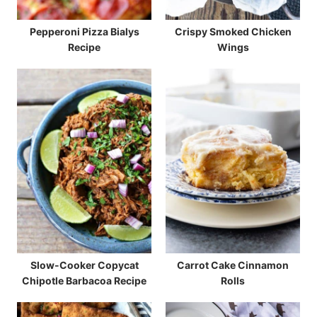
Pepperoni Pizza Bialys
Crispy Smoked Chicken
Recipe
Wings
Slow-Cooker Copycat
Carrot Cake Cinnamon
Chipotle Barbacoa Recipe
Rolls