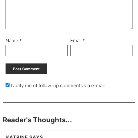
Name
*
Email
*
Notify me of follow-up comments via e-mail
Reader's Thoughts...
KATRINE
SAYS