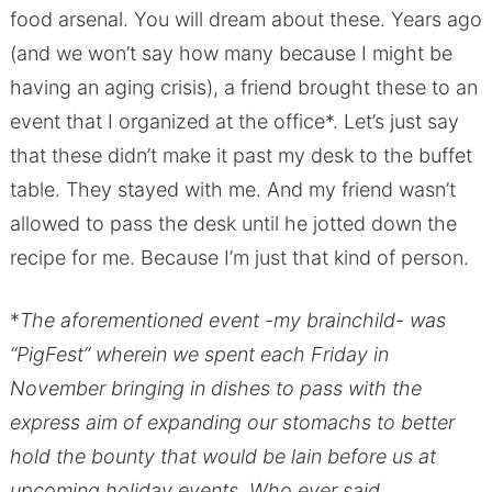
food arsenal. You will dream about these. Years ago
(and we won’t say how many because I might be
having an aging crisis), a friend brought these to an
event that I organized at the office*. Let’s just say
that these didn’t make it past my desk to the buffet
table. They stayed with me. And my friend wasn’t
allowed to pass the desk until he jotted down the
recipe for me. Because I’m just that kind of person.
*
The aforementioned event -my brainchild- was
“PigFest” wherein we spent each Friday in
November bringing in dishes to pass with the
express aim of expanding our stomachs to better
hold the bounty that would be lain before us at
upcoming holiday events. Who ever said