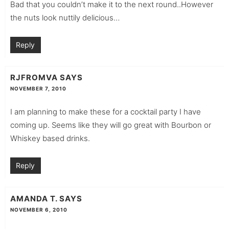
Bad that you couldn’t make it to the next round..However
the nuts look nuttily delicious…
Reply
RJFROMVA
SAYS
NOVEMBER 7, 2010
I am planning to make these for a cocktail party I have
coming up. Seems like they will go great with Bourbon or
Whiskey based drinks.
Reply
AMANDA T.
SAYS
NOVEMBER 6, 2010