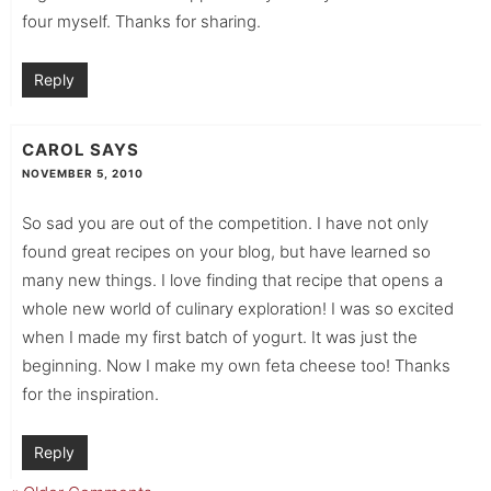
four myself. Thanks for sharing.
Reply
CAROL
SAYS
NOVEMBER 5, 2010
So sad you are out of the competition. I have not only
found great recipes on your blog, but have learned so
many new things. I love finding that recipe that opens a
whole new world of culinary exploration! I was so excited
when I made my first batch of yogurt. It was just the
beginning. Now I make my own feta cheese too! Thanks
for the inspiration.
Reply