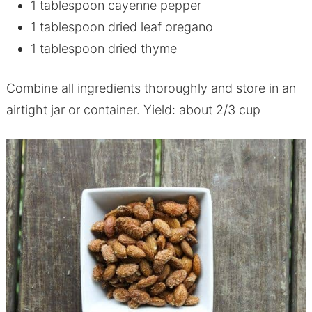
1 tablespoon cayenne pepper
1 tablespoon dried leaf oregano
1 tablespoon dried thyme
Combine all ingredients thoroughly and store in an
airtight jar or container. Yield: about 2/3 cup