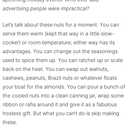
advertising people were impractical?
Let’s talk about these nuts for a moment. You can
serve them warm (kept that way in a little slow-
cooker) or room temperature; either way has its
advantages. You can change out the seasonings
used to spice them up. You can ratchet up or scale
back on the heat. You can swap out walnuts,
cashews, peanuts, Brazil nuts or whatever floats
your boat for the almonds. You can pour a bunch of
the cooled nuts into a clean canning jar, wrap some
ribbon or rafia around it and give it as a fabulous
hostess gift. But what you can’t do is skip making
these.