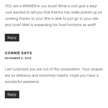
YOU are a WINNER in our book! What a cool give a way!
Just wanted to tell you that Katrina has really picked up on
cooking thanks to you! She is able to just go to your site
and cook! Matt is expanding his food horizons as well!!
Reply
CONNIE
SAYS
NOVEMBER 5, 2010
I am surprised you are out of the competition. Your recipes
are so delicious and extremely helpful. Hope you have a
wonderful weekend.
Reply