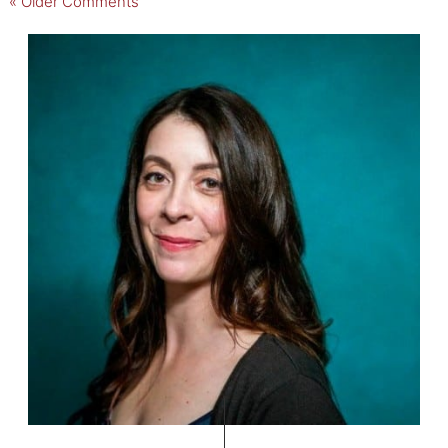
« Older Comments