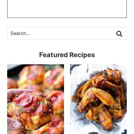
Featured Recipes