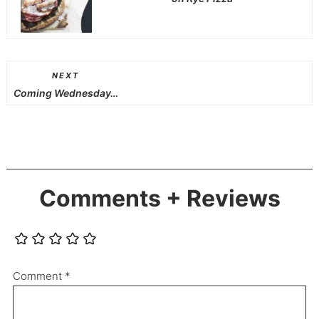
NEXT
Coming Wednesday…
Comments + Reviews
Comment
*