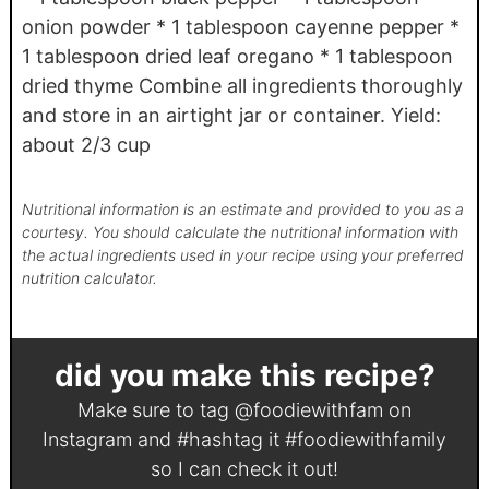
onion powder * 1 tablespoon cayenne pepper *
1 tablespoon dried leaf oregano * 1 tablespoon
dried thyme Combine all ingredients thoroughly
and store in an airtight jar or container. Yield:
about 2/3 cup
Nutritional information is an estimate and provided to you as a
courtesy. You should calculate the nutritional information with
the actual ingredients used in your recipe using your preferred
nutrition calculator.
did you make this recipe?
Make sure to tag
@foodiewithfam
on
Instagram and #hashtag it
#foodiewithfamily
so I can check it out!