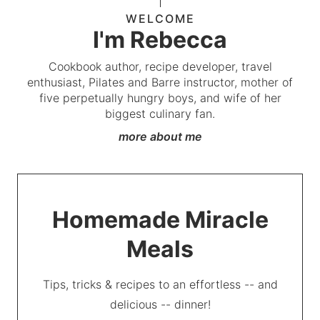
WELCOME
I'm Rebecca
Cookbook author, recipe developer, travel
enthusiast, Pilates and Barre instructor, mother of
five perpetually hungry boys, and wife of her
biggest culinary fan.
more about me
Homemade Miracle
Meals
Tips, tricks & recipes to an effortless -- and
delicious -- dinner!