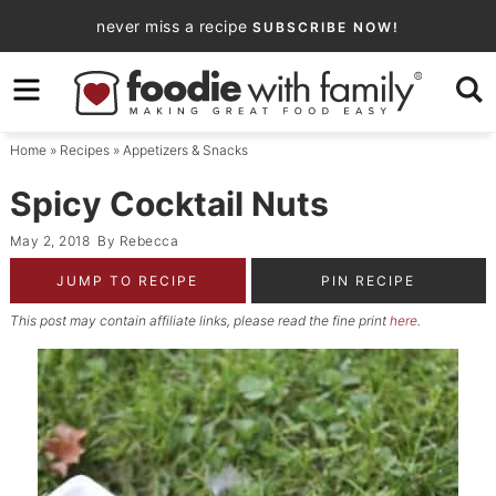
Skip
never miss a recipe
SUBSCRIBE NOW!
to
Skip
primary
to
Skip
navigation
main
to
Home
»
Recipes
»
Appetizers & Snacks
content
primary
sidebar
Spicy Cocktail Nuts
May 2, 2018
By
Rebecca
JUMP TO RECIPE
PIN RECIPE
This post may contain affiliate links, please read the fine print
here
.