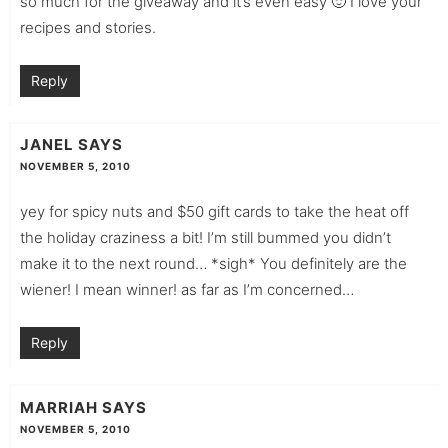
so much for the giveaway and it’s even easy 🙂 I love your
recipes and stories.
Reply
JANEL
SAYS
NOVEMBER 5, 2010
yey for spicy nuts and $50 gift cards to take the heat off
the holiday craziness a bit! I’m still bummed you didn’t
make it to the next round… *sigh* You definitely are the
wiener! I mean winner! as far as I’m concerned…
Reply
MARRIAH
SAYS
NOVEMBER 5, 2010