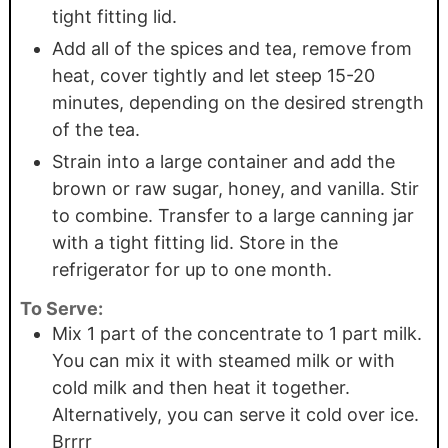
tight fitting lid.
Add all of the spices and tea, remove from
heat, cover tightly and let steep 15-20
minutes, depending on the desired strength
of the tea.
Strain into a large container and add the
brown or raw sugar, honey, and vanilla. Stir
to combine. Transfer to a large canning jar
with a tight fitting lid. Store in the
refrigerator for up to one month.
To Serve:
Mix 1 part of the concentrate to 1 part milk.
You can mix it with steamed milk or with
cold milk and then heat it together.
Alternatively, you can serve it cold over ice.
Brrrr