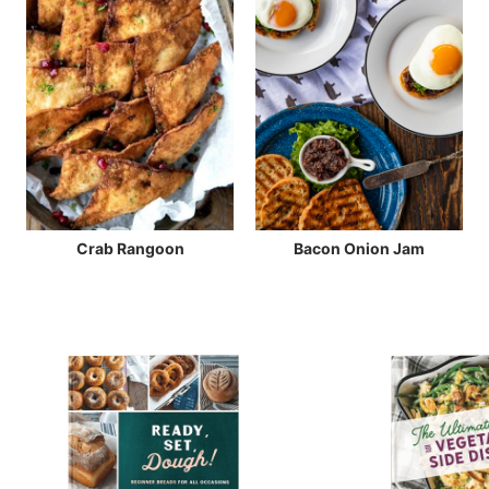
Crab Rangoon
Bacon Onion Jam