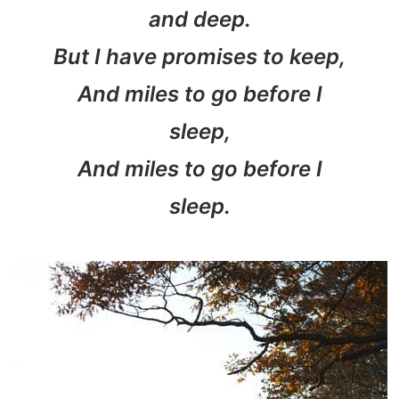
and deep.
But I have promises to keep,
And miles to go before I
sleep,
And miles to go before I
sleep.