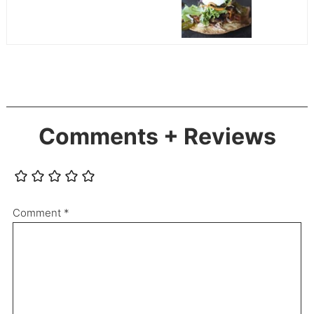
Comments + Reviews
Comment
*