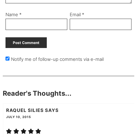
Name
*
Email
*
Notify me of follow-up comments via e-mail
Reader's Thoughts...
RAQUEL SILIES
SAYS
JULY 10, 2015