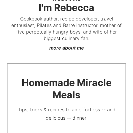
I'm Rebecca
Cookbook author, recipe developer, travel
enthusiast, Pilates and Barre instructor, mother of
five perpetually hungry boys, and wife of her
biggest culinary fan.
more about me
Homemade Miracle
Meals
Tips, tricks & recipes to an effortless -- and
delicious -- dinner!