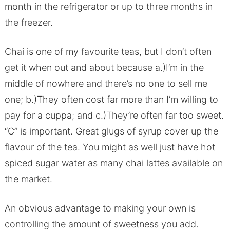
month in the refrigerator or up to three months in
the freezer.
Chai is one of my favourite teas, but I don’t often
get it when out and about because a.)I’m in the
middle of nowhere and there’s no one to sell me
one; b.)They often cost far more than I’m willing to
pay for a cuppa; and c.)They’re often far too sweet.
“C” is important. Great glugs of syrup cover up the
flavour of the tea. You might as well just have hot
spiced sugar water as many chai lattes available on
the market.
An obvious advantage to making your own is
controlling the amount of sweetness you add.