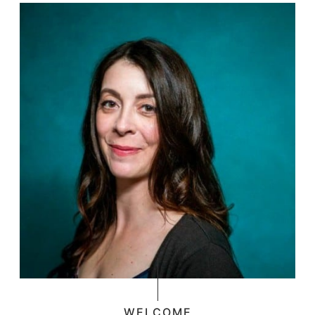
WELCOME