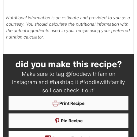
Nutritional information is an estimate and provided to you as a
courtesy. You should calculate the nutritional information with
the actual ingredients used in your recipe using your preferred
nutrition calculator.
did you make this recipe?
Make sure to tag
@foodiewithfam
on
Instagram and #hashtag it
#foodiewithfamily
so I can check it out!
Print Recipe
Pin Recipe