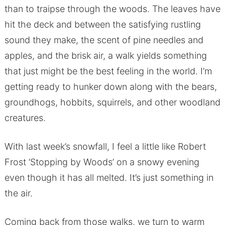
than to traipse through the woods. The leaves have
hit the deck and between the satisfying rustling
sound they make, the scent of pine needles and
apples, and the brisk air, a walk yields something
that just might be the best feeling in the world. I’m
getting ready to hunker down along with the bears,
groundhogs, hobbits, squirrels, and other woodland
creatures.
With last week’s snowfall, I feel a little like Robert
Frost ‘Stopping by Woods’ on a snowy evening
even though it has all melted. It’s just something in
the air.
Coming back from those walks, we turn to warm