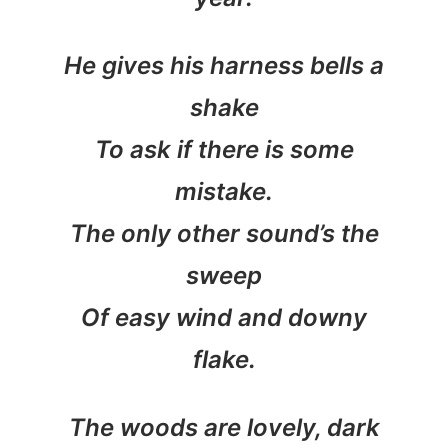
He gives his harness bells a
shake
To ask if there is some
mistake.
The only other sound’s the
sweep
Of easy wind and downy
flake.
The woods are lovely, dark