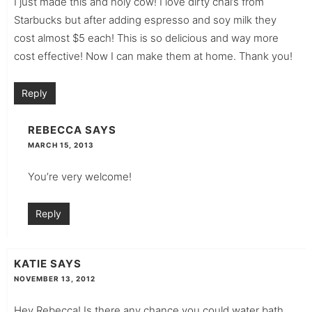
I just made this and holy cow! I love dirty chai’s from
Starbucks but after adding espresso and soy milk they
cost almost $5 each! This is so delicious and way more
cost effective! Now I can make them at home. Thank you!
Reply
REBECCA
SAYS
MARCH 15, 2013
You’re very welcome!
Reply
KATIE
SAYS
NOVEMBER 13, 2012
Hey Rebecca! Is there any chance you could water bath