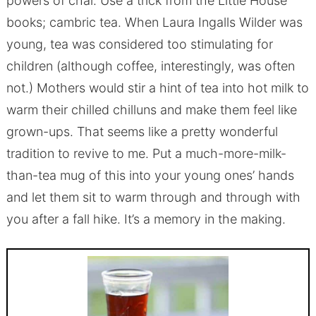
powers of chai. Use a trick from the Little House
books; cambric tea. When Laura Ingalls Wilder was
young, tea was considered too stimulating for
children (although coffee, interestingly, was often
not.) Mothers would stir a hint of tea into hot milk to
warm their chilled chilluns and make them feel like
grown-ups. That seems like a pretty wonderful
tradition to revive to me. Put a much-more-milk-
than-tea mug of this into your young ones’ hands
and let them sit to warm through and through with
you after a fall hike. It’s a memory in the making.