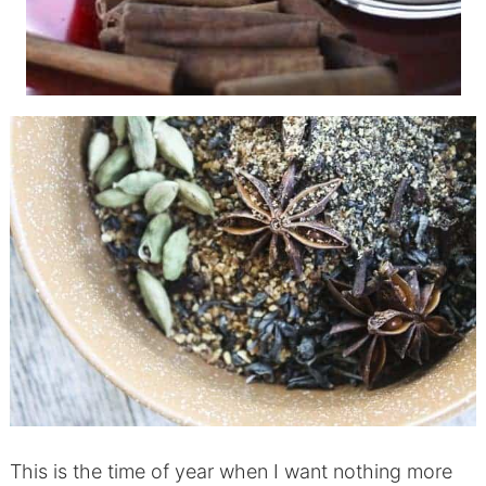
This is the time of year when I want nothing more