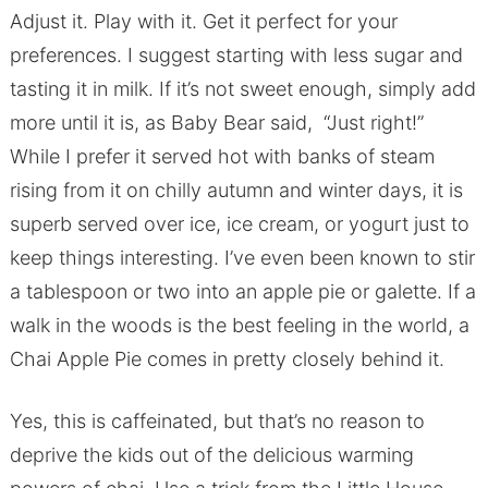
Adjust it. Play with it. Get it perfect for your
preferences. I suggest starting with less sugar and
tasting it in milk. If it’s not sweet enough, simply add
more until it is, as Baby Bear said, “Just right!”
While I prefer it served hot with banks of steam
rising from it on chilly autumn and winter days, it is
superb served over ice, ice cream, or yogurt just to
keep things interesting. I’ve even been known to stir
a tablespoon or two into an apple pie or galette. If a
walk in the woods is the best feeling in the world, a
Chai Apple Pie comes in pretty closely behind it.
Yes, this is caffeinated, but that’s no reason to
deprive the kids out of the delicious warming