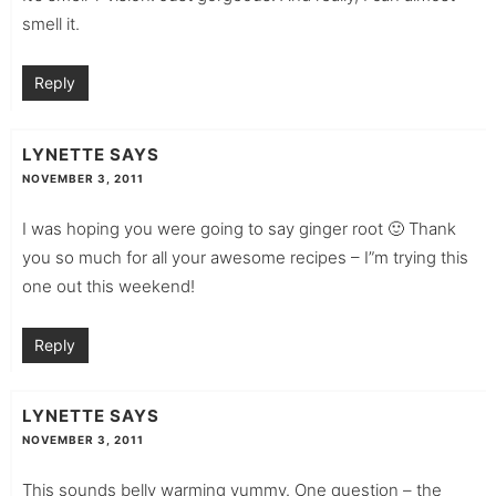
smell it.
Reply
LYNETTE
SAYS
NOVEMBER 3, 2011
I was hoping you were going to say ginger root 🙂 Thank
you so much for all your awesome recipes – I”m trying this
one out this weekend!
Reply
LYNETTE
SAYS
NOVEMBER 3, 2011
This sounds belly warming yummy. One question – the