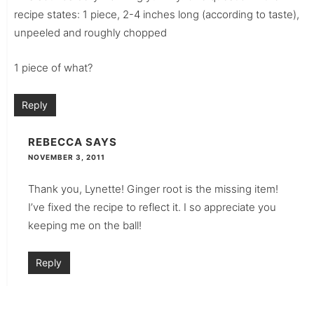
recipe states: 1 piece, 2-4 inches long (according to taste),
unpeeled and roughly chopped
1 piece of what?
Reply
REBECCA
SAYS
NOVEMBER 3, 2011
Thank you, Lynette! Ginger root is the missing item!
I’ve fixed the recipe to reflect it. I so appreciate you
keeping me on the ball!
Reply