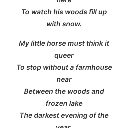
To watch his woods fill up
with snow.
My little horse must think it
queer
To stop without a farmhouse
near
Between the woods and
frozen lake
The darkest evening of the
year.