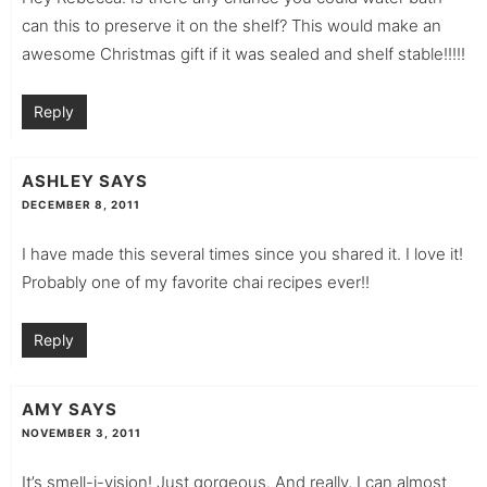
can this to preserve it on the shelf? This would make an
awesome Christmas gift if it was sealed and shelf stable!!!!!
Reply
ASHLEY
SAYS
DECEMBER 8, 2011
I have made this several times since you shared it. I love it!
Probably one of my favorite chai recipes ever!!
Reply
AMY
SAYS
NOVEMBER 3, 2011
It’s smell-i-vision! Just gorgeous. And really, I can almost