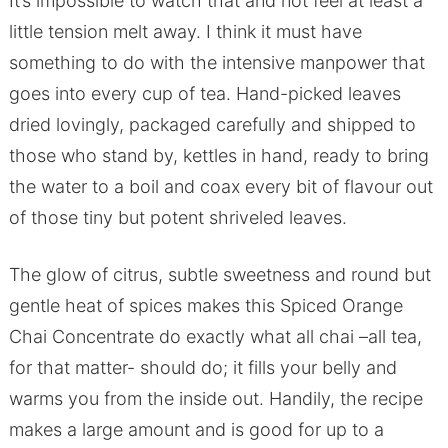
It’s impossible to watch that and not feel at least a
little tension melt away. I think it must have
something to do with the intensive manpower that
goes into every cup of tea. Hand-picked leaves
dried lovingly, packaged carefully and shipped to
those who stand by, kettles in hand, ready to bring
the water to a boil and coax every bit of flavour out
of those tiny but potent shriveled leaves.
The glow of citrus, subtle sweetness and round but
gentle heat of spices makes this Spiced Orange
Chai Concentrate do exactly what all chai –all tea,
for that matter- should do; it fills your belly and
warms you from the inside out. Handily, the recipe
makes a large amount and is good for up to a