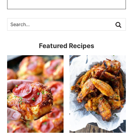
Featured Recipes