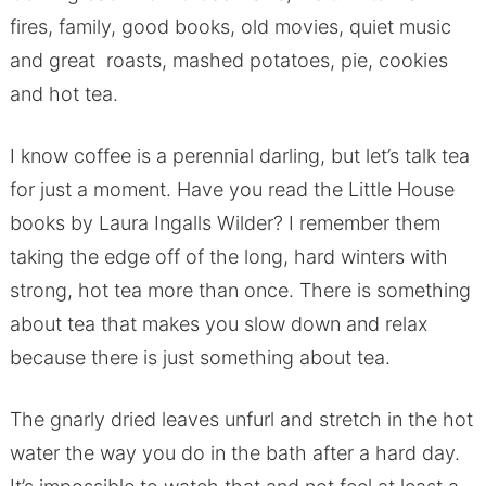
fires, family, good books, old movies, quiet music
and great roasts, mashed potatoes, pie, cookies
and hot tea.
I know coffee is a perennial darling, but let’s talk tea
for just a moment. Have you read the Little House
books by Laura Ingalls Wilder? I remember them
taking the edge off of the long, hard winters with
strong, hot tea more than once. There is something
about tea that makes you slow down and relax
because there is just something about tea.
The gnarly dried leaves unfurl and stretch in the hot
water the way you do in the bath after a hard day.