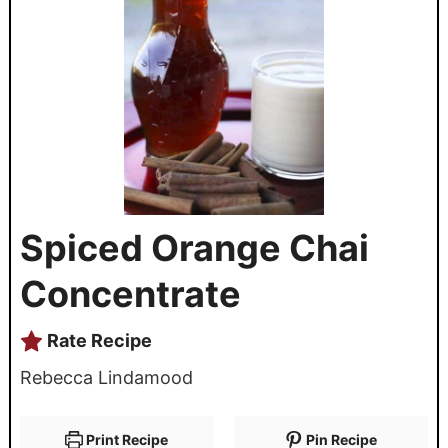
Spiced Orange Chai
Concentrate
Rate Recipe
Rebecca Lindamood
Print Recipe
Pin Recipe