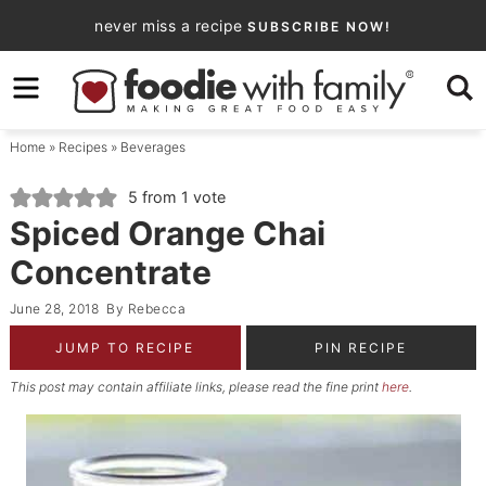
Skip
never miss a recipe
SUBSCRIBE NOW!
to
Skip
primary
to
Skip
navigation
main
to
Home
»
Recipes
»
Beverages
content
primary
sidebar
5
from 1 vote
Spiced Orange Chai
Concentrate
June 28, 2018
By
Rebecca
JUMP TO RECIPE
PIN RECIPE
This post may contain affiliate links, please read the fine print
here
.