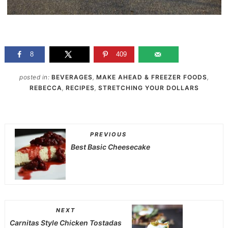
8
409
posted in:
BEVERAGES
,
MAKE AHEAD & FREEZER FOODS
,
REBECCA
,
RECIPES
,
STRETCHING YOUR DOLLARS
PREVIOUS
Best Basic Cheesecake
NEXT
Carnitas Style Chicken Tostadas