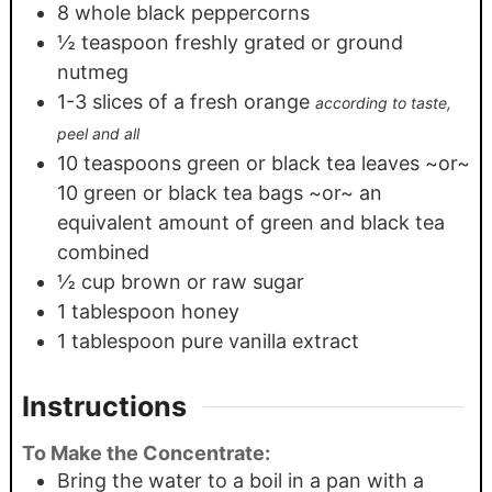
8
whole black peppercorns
½
teaspoon
freshly grated or ground
nutmeg
1-3
slices
of a fresh orange
according to taste,
peel and all
10
teaspoons
green or black tea leaves ~or~
10 green or black tea bags ~or~ an
equivalent amount of green and black tea
combined
½
cup
brown or raw sugar
1
tablespoon
honey
1
tablespoon
pure vanilla extract
Instructions
To Make the Concentrate:
Bring the water to a boil in a pan with a