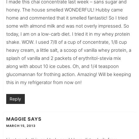
I made this chai concentrate last week – sans sugar and
honey. The house smelled WONDERFUL! Hubby came
home and commented that it smelled fantastic! So I tried
some with almond milk and was not overly impressed. So
today, I am on a low-carb diet. I tried it in my whey protein
shake. WOW. I used 7/8 of a cup of concentrate, 1/8 cup
heavy cream, a little salt, a scoop of vanilla whey protein, a
splash of vanilla and 2 packets of erythritol-stevia mix
along with about 10 ice cubes. Oh, and 1/4 teaspoon
glucomannan for frothing action. Amazing! Will be keeping
this in my refrigerator from now on!
Reply
MAGGIE
SAYS
MARCH 15, 2013