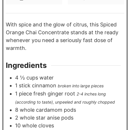
With spice and the glow of citrus, this Spiced
Orange Chai Concentrate stands at the ready
whenever you need a seriously fast dose of
warmth.
Ingredients
4 ½
cups
water
1
stick cinnamon
broken into large pieces
1
piece
fresh ginger root
2-4 inches long
(according to taste), unpeeled and roughly chopped
8
whole cardamom pods
2
whole star anise pods
10
whole cloves