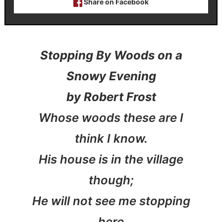
Share on Facebook
Stopping By Woods on a
Snowy Evening
by Robert Frost
Whose woods these are I
think I know.
His house is in the village
though;
He will not see me stopping
here