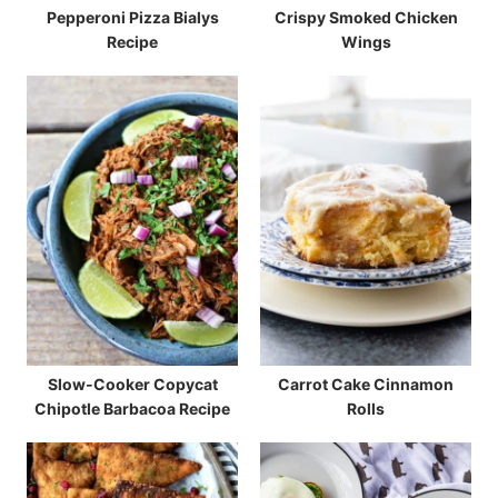
Pepperoni Pizza Bialys
Crispy Smoked Chicken
Recipe
Wings
Slow-Cooker Copycat
Carrot Cake Cinnamon
Chipotle Barbacoa Recipe
Rolls