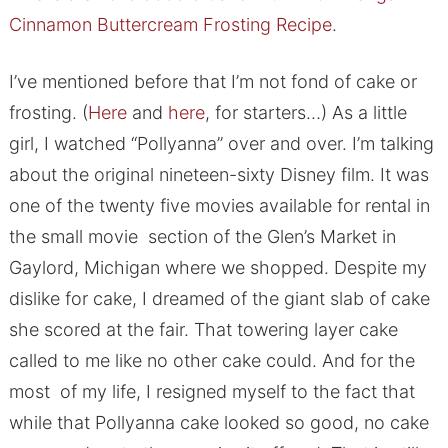
Cinnamon Buttercream Frosting Recipe
.
I’ve mentioned before that I’m not fond of cake or
frosting. (
Here
and
here
, for starters…) As a little
girl, I watched “Pollyanna” over and over. I’m talking
about the original nineteen-sixty Disney film. It was
one of the twenty five movies available for rental in
the small movie section of the Glen’s Market in
Gaylord, Michigan where we shopped. Despite my
dislike for cake, I dreamed of the giant slab of cake
she scored at the fair. That towering layer cake
called to me like no other cake could. And for the
most of my life, I resigned myself to the fact that
while that Pollyanna cake looked so good, no cake