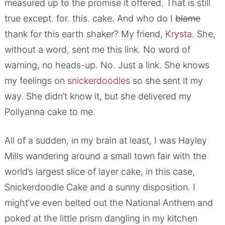
measured up to the promise it offered. That is still
true except. for. this. cake. And who do I
blame
thank for this earth shaker? My friend,
Krysta
. She,
without a word, sent me this link. No word of
warning, no heads-up. No. Just a link. She knows
my feelings on
snickerdoodles
so she sent it my
way. She didn’t know it, but she delivered my
Pollyanna cake to me.
All of a sudden, in my brain at least, I was Hayley
Mills wandering around a small town fair with the
world’s largest slice of layer cake, in this case,
Snickerdoodle Cake and a sunny disposition. I
might’ve even belted out the National Anthem and
poked at the little prism dangling in my kitchen