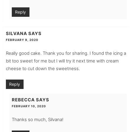
Reply
SILVANA
SAYS
FEBRUARY 9, 2020
Really good cake. Thank you for sharing. I found the icing a
bit too sweet for me but I will try it next time with cream
cheese to cut down the sweetness.
Reply
REBECCA
SAYS
FEBRUARY 10, 2020
Thanks so much, Silvana!