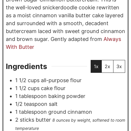
the well-loved snickerdoodle cookie rewritten
as a moist cinnamon vanilla butter cake layered
and surrounded with a smooth, decadent
buttercream laced with sweet ground cinnamon
and brown sugar. Gently adapted from
Always
With Butter
Ingredients
1x
2x
3x
1 1/2
cups
all-purpose flour
1 1/2
cups
cake flour
1
tablespoon
baking powder
1/2
teaspoon
salt
1
tablespoon
ground cinnamon
2
sticks butter
8 ounces by weight, softened to room
temperature