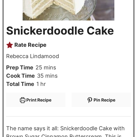
Snickerdoodle Cake
Rate Recipe
Rebecca Lindamood
Prep Time
25
mins
Cook Time
35
mins
Total Time
1
hr
Print Recipe
Pin Recipe
The name says it all: Snickerdoodle Cake with
Brown Sugar Cinnamon Buttercream. This is