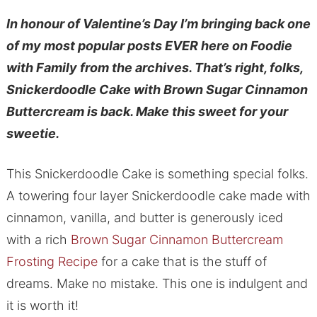
In honour of Valentine’s Day I’m bringing back one
of my most popular posts EVER here on Foodie
with Family from the archives. That’s right, folks,
Snickerdoodle Cake with Brown Sugar Cinnamon
Buttercream is back. Make this sweet for your
sweetie.
This Snickerdoodle Cake is something special folks.
A towering four layer Snickerdoodle cake made with
cinnamon, vanilla, and butter is generously iced
with a rich
Brown Sugar Cinnamon Buttercream
Frosting Recipe
for a cake that is the stuff of
dreams. Make no mistake. This one is indulgent and
it is worth it!