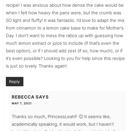
recipe! I was anxious about how dense the cake would be
when I felt how heavy the pans were, but the crumb was
SO light and fluffy! It was fantastic. I’d love to adapt the mix
from cinnamon to a lemon cake base to make for Mother’s
Day. I don’t want to mess the ratios up with guessing how
much lemon extract or juice to include (if that’s even the
best option), or if I should add zest (if so, how much), or if
it’s even possible? Looking to you for help since this recipe
is just so lovely. Thanks again!
Reply
REBECCA
SAYS
MAY 7, 2021
Thanks so much, PrincessLeahF 🙂 It seems like,
academically speaking, it would work, but I haven’t