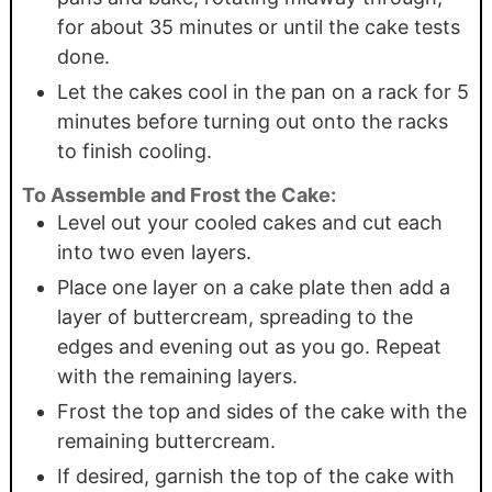
for about 35 minutes or until the cake tests
done.
Let the cakes cool in the pan on a rack for 5
minutes before turning out onto the racks
to finish cooling.
To Assemble and Frost the Cake:
Level out your cooled cakes and cut each
into two even layers.
Place one layer on a cake plate then add a
layer of buttercream, spreading to the
edges and evening out as you go. Repeat
with the remaining layers.
Frost the top and sides of the cake with the
remaining buttercream.
If desired, garnish the top of the cake with