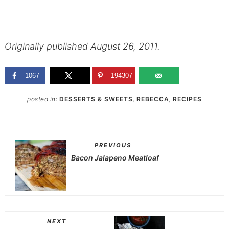
Originally published August 26, 2011.
1067
194307
posted in:
DESSERTS & SWEETS
,
REBECCA
,
RECIPES
PREVIOUS
Bacon Jalapeno Meatloaf
NEXT