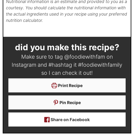
Nutritional information is an estimate and provided to you as a
courtesy. You should calculate the nutritional information with
the actual ingredients used in your recipe using your preferred
nutrition calculator.
did you make this recipe?
Make sure to tag
@foodiewithfam
on
Instagram and #hashtag it
#foodiewithfamily
so I can check it out!
Print Recipe
Pin Recipe
Share on Facebook