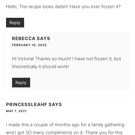
Hello, The recipe looks delish! Have you ever frozen it?
Reply
REBECCA
SAYS
FEBRUARY 10, 2022
Hi Victoria! Thanks so much! I have not frozen it, but
theoretically it should work!
Reply
PRINCESSLEAHF
SAYS
MAY 7, 2021
I made this a couple of months ago for a family gathering
and I got SO many compliments on it. Thank you for this