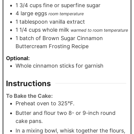
1 3/4
cups
fine or superfine sugar
4
large eggs
room temperature
1
tablespoon
vanilla extract
1 1/4
cups
whole milk
warmed to room temperature
1
batch of Brown Sugar Cinnamon
Buttercream Frosting Recipe
Optional:
Whole cinnamon sticks for garnish
Instructions
To Bake the Cake:
Preheat oven to 325°F.
Butter and flour two 8- or 9-inch round
cake pans.
In a mixing bowl, whisk together the flours,