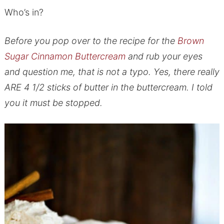
Who’s in?
Before you pop over to the recipe for the
Brown
Sugar Cinnamon Buttercream
and rub your eyes
and question me, that is not a typo. Yes, there really
ARE 4 1/2 sticks of butter in the buttercream. I told
you it must be stopped.