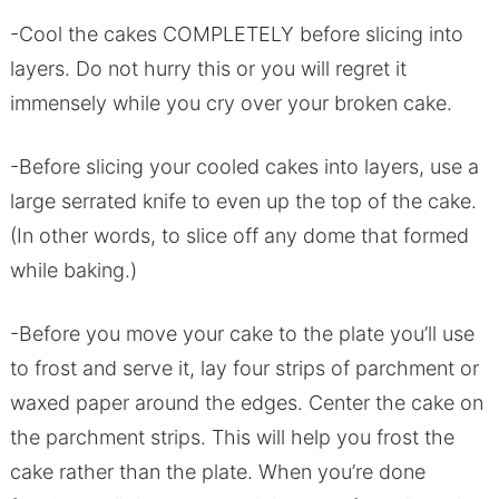
-Cool the cakes COMPLETELY before slicing into
layers. Do not hurry this or you will regret it
immensely while you cry over your broken cake.
-Before slicing your cooled cakes into layers, use a
large serrated knife to even up the top of the cake.
(In other words, to slice off any dome that formed
while baking.)
-Before you move your cake to the plate you’ll use
to frost and serve it, lay four strips of parchment or
waxed paper around the edges. Center the cake on
the parchment strips. This will help you frost the
cake rather than the plate. When you’re done