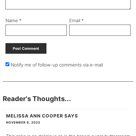
Name
*
Email
*
Notify me of follow-up comments via e-mail
Reader's Thoughts...
MELISSA ANN COOPER
SAYS
NOVEMBER 6, 2023