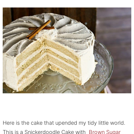
Here is the cake that upended my tidy little world.
This is a Snickerdoodle Cake with
Brown Sugar