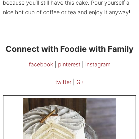
because you’ll still have this cake. Pour yourself a
nice hot cup of coffee or tea and enjoy it anyway!
Connect with Foodie with Family
facebook
|
pinterest
|
instagram
twitter
|
G+