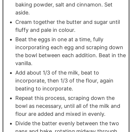
baking powder, salt and cinnamon. Set
aside.
Cream together the butter and sugar until
fluffy and pale in colour.
Beat the eggs in one at a time, fully
incorporating each egg and scraping down
the bowl between each addition. Beat in the
vanilla.
Add about 1/3 of the milk, beat to
incorporate, then 1/3 of the flour, again
beating to incorporate.
Repeat this process, scraping down the
bowl as necessary, until all of the milk and
flour are added and mixed in evenly.
Divide the batter evenly between the two
pans and bake, rotating midway through,