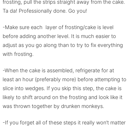
frosting, pull the strips straight away from the cake.
Ta da! Professionally done. Go you!
-Make sure each layer of frosting/cake is level
before adding another level. It is much easier to
adjust as you go along than to try to fix everything
with frosting.
-When the cake is assembled, refrigerate for at
least an hour (preferably more) before attempting to
slice into wedges. If you skip this step, the cake is
likely to shift around on the frosting and look like it
was thrown together by drunken monkeys.
-If you forget all of these steps it really won’t matter