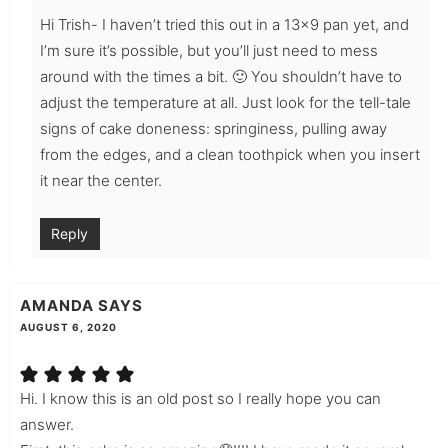
Hi Trish- I haven’t tried this out in a 13×9 pan yet, and
I’m sure it’s possible, but you’ll just need to mess
around with the times a bit. 🙂 You shouldn’t have to
adjust the temperature at all. Just look for the tell-tale
signs of cake doneness: springiness, pulling away
from the edges, and a clean toothpick when you insert
it near the center.
Reply
AMANDA
SAYS
AUGUST 6, 2020
Hi. I know this is an old post so I really hope you can
answer.