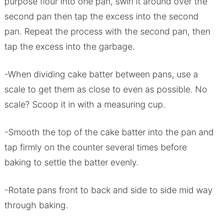
purpose flour into one pan, swirl it around over the
second pan then tap the excess into the second
pan. Repeat the process with the second pan, then
tap the excess into the garbage.
-When dividing cake batter between pans, use a
scale to get them as close to even as possible. No
scale? Scoop it in with a measuring cup.
-Smooth the top of the cake batter into the pan and
tap firmly on the counter several times before
baking to settle the batter evenly.
-Rotate pans front to back and side to side mid way
through baking.