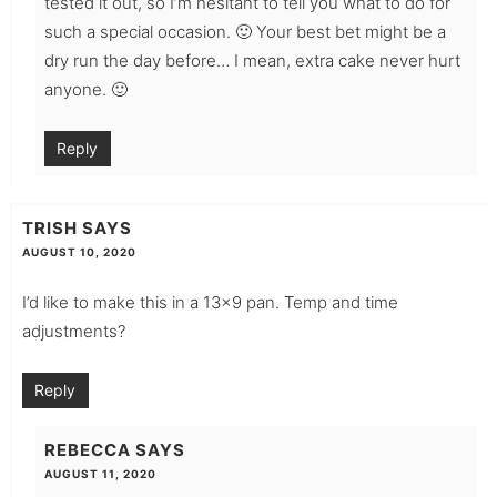
tested it out, so I’m hesitant to tell you what to do for
such a special occasion. 🙂 Your best bet might be a
dry run the day before… I mean, extra cake never hurt
anyone. 🙂
Reply
TRISH
SAYS
AUGUST 10, 2020
I’d like to make this in a 13×9 pan. Temp and time
adjustments?
Reply
REBECCA
SAYS
AUGUST 11, 2020