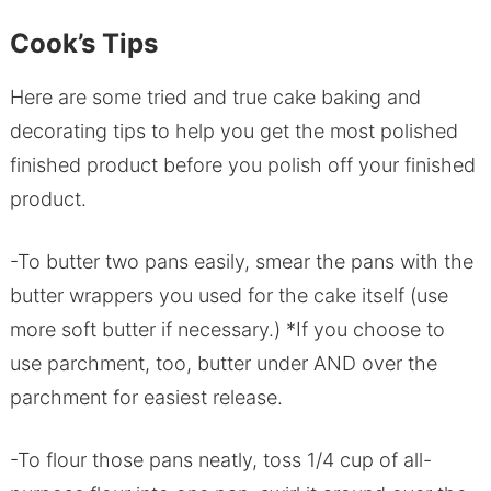
Cook’s Tips
Here are some tried and true cake baking and
decorating tips to help you get the most polished
finished product before you polish off your finished
product.
-To butter two pans easily, smear the pans with the
butter wrappers you used for the cake itself (use
more soft butter if necessary.) *If you choose to
use parchment, too, butter under AND over the
parchment for easiest release.
-To flour those pans neatly, toss 1/4 cup of all-