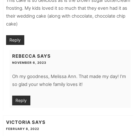
This cake is so delicious as is the brown sugar buttercream
frosting. My kids loved it so much that they even had it as
their wedding cake (along with chocolate, chocolate chip
cake)
Reply
REBECCA
SAYS
NOVEMBER 6, 2023
Oh my goodness, Melissa Ann. That made my day! I’m
so glad your whole family loves it!
Reply
VICTORIA
SAYS
FEBRUARY 8, 2022