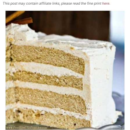
This post may contain affiliate links, please read the fine print
here
.