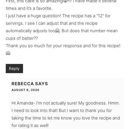
First, this cake is so amazing🤤!!!! I have made it several
times and it’s a favorite.
I just have a huge question! The recipe has a “12” for
servings. I see I can adjust that and the recipe
automatically adjusts too🤗. But does that number mean
cups of batter??
Thank you so much for your response and for this recipe!
🤗
Reply
REBECCA
SAYS
AUGUST 6, 2020
Hi Amanda- I’m not actually sure! My goodness. Hmm.
I need to look into that! But I want to thank you for
taking the time to let me know you love the recipe and
for rating it as well!