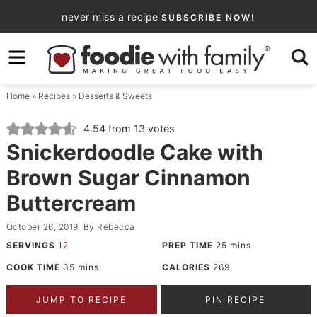
Skip
never miss a recipe
SUBSCRIBE NOW!
to
Skip
primary
to
Skip
navigation
main
to
Home
»
Recipes
»
Desserts & Sweets
content
primary
sidebar
4.54
from
13
votes
Snickerdoodle Cake with
Brown Sugar Cinnamon
Buttercream
October 26, 2019
By
Rebecca
SERVINGS
12
PREP TIME
25
mins
COOK TIME
35
mins
CALORIES
269
JUMP TO RECIPE
PIN RECIPE