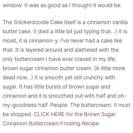
window. It was as good as I thought it would be.
The Snickerdoodle Cake itself is a cinnamon vanilla
butter cake. (I died a little bit just typing that…) It is
moist, it is cinnamon-y. I’ve never had a cake like
that. It is layered around and slathered with the
only buttercream I have ever craved in my life;
brown sugar cinnamon butter cream. (A little more
dead now…) It is smooth yet still crunchy with
sugar. It has little bursts of brown sugar and
cinnamon and it is smoothed out with half and oh-
my-goodness half. People. The buttercream. It must
be stopped.
CLICK HERE for the Brown Sugar
Cinnamon Buttercream Frosting Recipe.