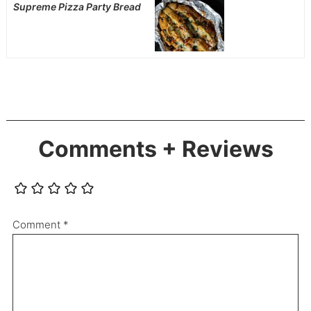
Supreme Pizza Party Bread
Comments + Reviews
Comment
*