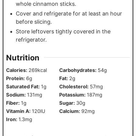
whole cinnamon sticks.
Cover and refrigerate for at least an hour
before slicing.
Store leftovers tightly covered in the
refrigerator.
Nutrition
Calories:
269
kcal
Carbohydrates:
54
g
Protein:
6
g
Fat:
2
g
Saturated Fat:
1
g
Cholesterol:
57
mg
Sodium:
131
mg
Potassium:
187
mg
Fiber:
1
g
Sugar:
30
g
Vitamin A:
120
IU
Calcium:
92
mg
Iron:
1.3
mg