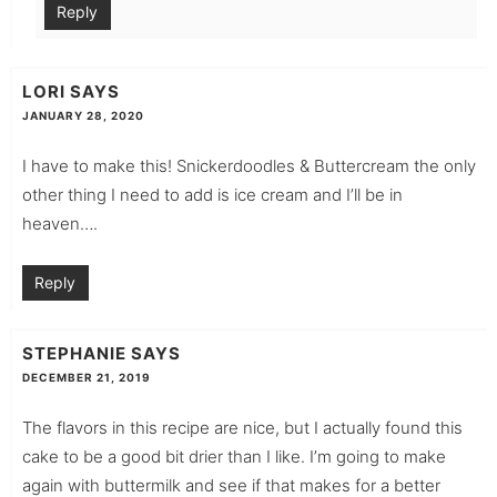
Reply
LORI
SAYS
JANUARY 28, 2020
I have to make this! Snickerdoodles & Buttercream the only
other thing I need to add is ice cream and I’ll be in
heaven….
Reply
STEPHANIE
SAYS
DECEMBER 21, 2019
The flavors in this recipe are nice, but I actually found this
cake to be a good bit drier than I like. I’m going to make
again with buttermilk and see if that makes for a better