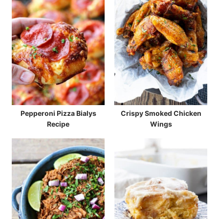
Pepperoni Pizza Bialys
Crispy Smoked Chicken
Recipe
Wings