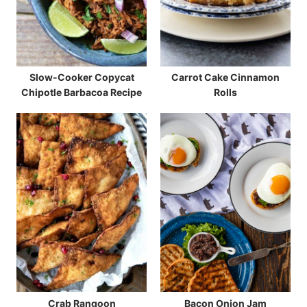
Slow-Cooker Copycat
Carrot Cake Cinnamon
Chipotle Barbacoa Recipe
Rolls
Crab Rangoon
Bacon Onion Jam