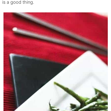
is a good thing.