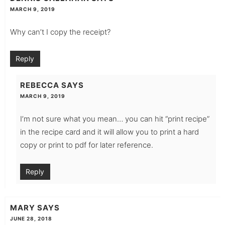
MARCH 9, 2019
Why can’t I copy the receipt?
Reply
REBECCA
SAYS
MARCH 9, 2019
I’m not sure what you mean… you can hit “print recipe”
in the recipe card and it will allow you to print a hard
copy or print to pdf for later reference.
Reply
MARY
SAYS
JUNE 28, 2018