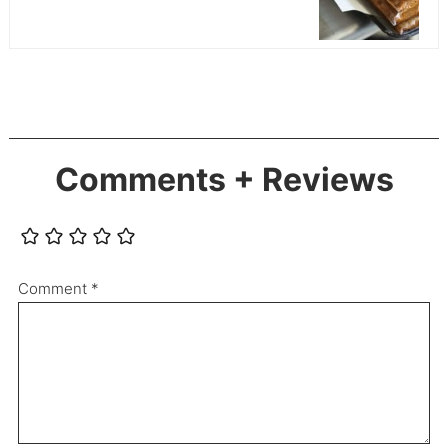
Comments + Reviews
Comment
*