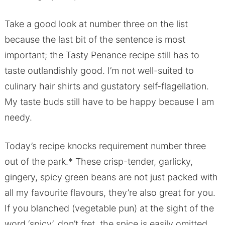
Take a good look at number three on the list
because the last bit of the sentence is most
important; the Tasty Penance recipe still has to
taste outlandishly good. I’m not well-suited to
culinary hair shirts and gustatory self-flagellation.
My taste buds still have to be happy because I am
needy.
Today’s recipe knocks requirement number three
out of the park.* These crisp-tender, garlicky,
gingery, spicy green beans are not just packed with
all my favourite flavours, they’re also great for you.
If you blanched (vegetable pun) at the sight of the
word ‘spicy’, don’t fret, the spice is easily omitted