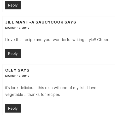
Reply
JILL MANT~A SAUCYCOOK
SAYS
MARCH 17, 2012
I love this recipe and your wonderful writing style!! Cheers!
Reply
CLEY
SAYS
MARCH 17, 2012
it’s look delicious. this dish will one of my list. I love
vegetable …thanks for recipes
Reply