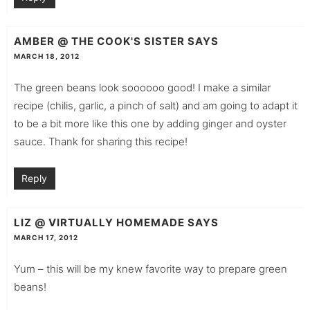
AMBER @ THE COOK'S SISTER
SAYS
MARCH 18, 2012
The green beans look soooooo good! I make a similar
recipe (chilis, garlic, a pinch of salt) and am going to adapt it
to be a bit more like this one by adding ginger and oyster
sauce. Thank for sharing this recipe!
Reply
LIZ @ VIRTUALLY HOMEMADE
SAYS
MARCH 17, 2012
Yum – this will be my knew favorite way to prepare green
beans!