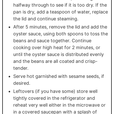
halfway through to see if it is too dry. If the
pan is dry, add a teaspoon of water, replace
the lid and continue steaming.
After 5 minutes, remove the lid and add the
oyster sauce, using both spoons to toss the
beans and sauce together. Continue
cooking over high heat for 2 minutes, or
until the oyster sauce is distributed evenly
and the beans are all coated and crisp-
tender.
Serve hot garnished with sesame seeds, if
desired.
Leftovers (if you have some) store well
tightly covered in the refrigerator and
reheat very well either in the microwave or
in a covered saucepan with a splash of