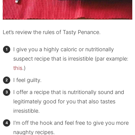
Let’s review the rules of Tasty Penance.
I give you a highly caloric or nutritionally
suspect recipe that is irresistible (par example:
this
.)
I feel guilty.
I offer a recipe that is nutritionally sound and
legitimately good for you that also tastes
irresistible.
I’m off the hook and feel free to give you more
naughty recipes.