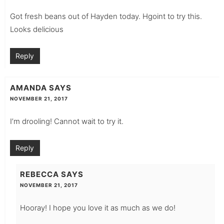
Got fresh beans out of Hayden today. Hgoint to try this.
Looks delicious
Reply
AMANDA
SAYS
NOVEMBER 21, 2017
I’m drooling! Cannot wait to try it.
Reply
REBECCA
SAYS
NOVEMBER 21, 2017
Hooray! I hope you love it as much as we do!