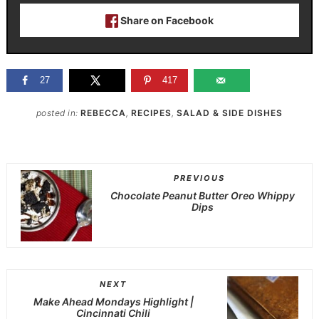
Share on Facebook
27
417
posted in:
REBECCA
,
RECIPES
,
SALAD & SIDE DISHES
PREVIOUS
Chocolate Peanut Butter Oreo Whippy
Dips
NEXT
Make Ahead Mondays Highlight |
Cincinnati Chili