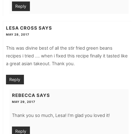
Reply
LESA CROSS
SAYS
MAY 28, 2017
This was divine best of all the stir fried green beans
recipes i tried …. when i fixed this recipe finally it tasted like
a great asian takeout. Thank you.
Reply
REBECCA
SAYS
MAY 29, 2017
Thank you so much, Lesa! I’m glad you loved it!
Reply