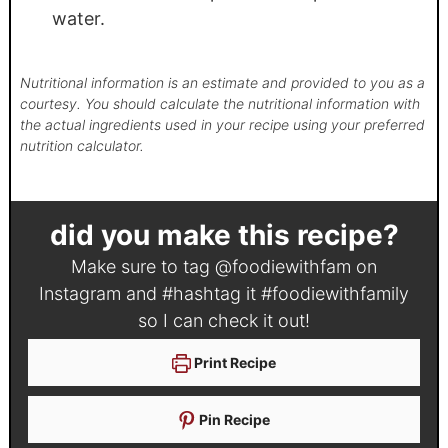
water.
Nutritional information is an estimate and provided to you as a
courtesy. You should calculate the nutritional information with
the actual ingredients used in your recipe using your preferred
nutrition calculator.
did you make this recipe?
Make sure to tag
@foodiewithfam
on
Instagram and #hashtag it
#foodiewithfamily
so I can check it out!
Print Recipe
Pin Recipe