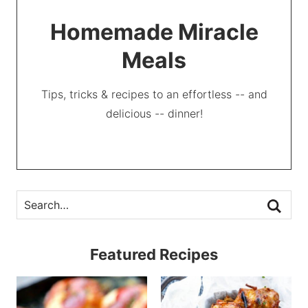
Homemade Miracle
Meals
Tips, tricks & recipes to an effortless -- and
delicious -- dinner!
Featured Recipes