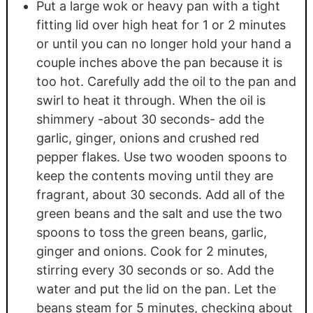
Put a large wok or heavy pan with a tight
fitting lid over high heat for 1 or 2 minutes
or until you can no longer hold your hand a
couple inches above the pan because it is
too hot. Carefully add the oil to the pan and
swirl to heat it through. When the oil is
shimmery -about 30 seconds- add the
garlic, ginger, onions and crushed red
pepper flakes. Use two wooden spoons to
keep the contents moving until they are
fragrant, about 30 seconds. Add all of the
green beans and the salt and use the two
spoons to toss the green beans, garlic,
ginger and onions. Cook for 2 minutes,
stirring every 30 seconds or so. Add the
water and put the lid on the pan. Let the
beans steam for 5 minutes, checking about