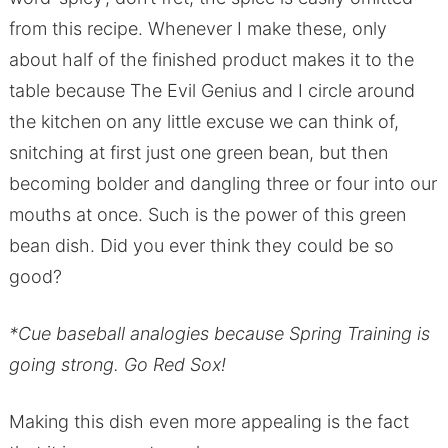
from this recipe. Whenever I make these, only
about half of the finished product makes it to the
table because The Evil Genius and I circle around
the kitchen on any little excuse we can think of,
snitching at first just one green bean, but then
becoming bolder and dangling three or four into our
mouths at once. Such is the power of this green
bean dish. Did you ever think they could be so
good?
*Cue baseball analogies because Spring Training is
going strong. Go Red Sox!
Making this dish even more appealing is the fact