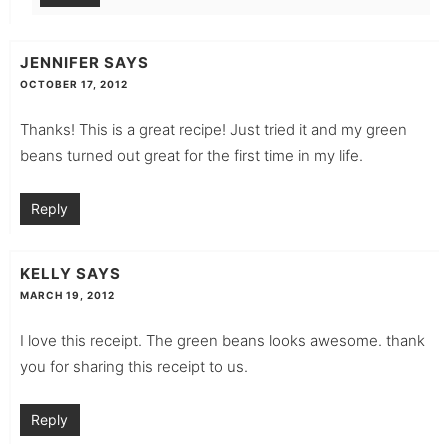
JENNIFER
SAYS
OCTOBER 17, 2012
Thanks! This is a great recipe! Just tried it and my green
beans turned out great for the first time in my life.
Reply
KELLY
SAYS
MARCH 19, 2012
I love this receipt. The green beans looks awesome. thank
you for sharing this receipt to us.
Reply