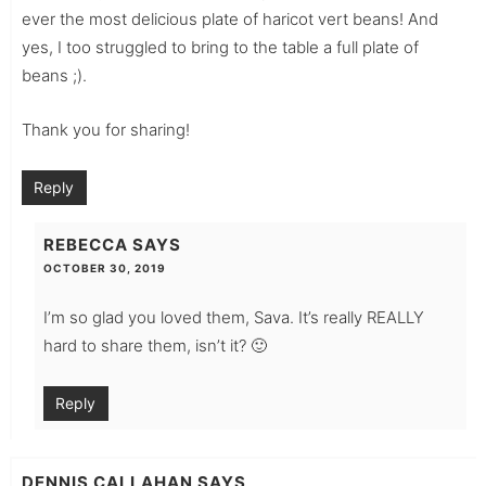
ever the most delicious plate of haricot vert beans! And
yes, I too struggled to bring to the table a full plate of
beans ;).
Thank you for sharing!
Reply
REBECCA
SAYS
OCTOBER 30, 2019
I’m so glad you loved them, Sava. It’s really REALLY
hard to share them, isn’t it? 🙂
Reply
DENNIS CALLAHAN
SAYS