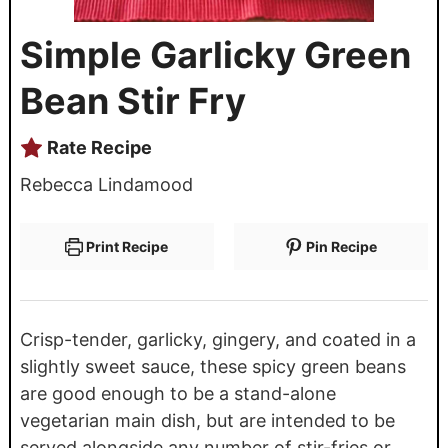
Simple Garlicky Green
Bean Stir Fry
Rate Recipe
Rebecca Lindamood
Print Recipe
Pin Recipe
Crisp-tender, garlicky, gingery, and coated in a
slightly sweet sauce, these spicy green beans
are good enough to be a stand-alone
vegetarian main dish, but are intended to be
served alongside any number of stir-fries or