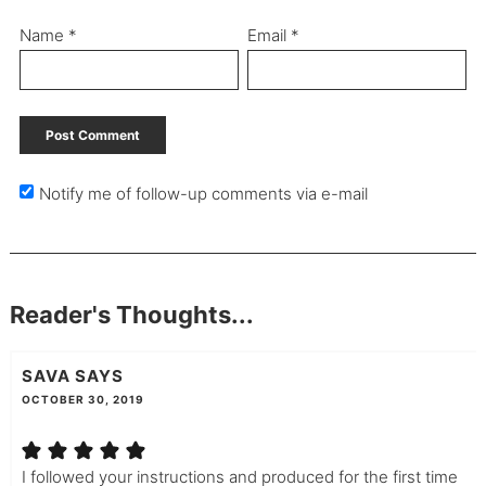
Name
*
Email
*
Notify me of follow-up comments via e-mail
Reader's Thoughts...
SAVA
SAYS
OCTOBER 30, 2019
I followed your instructions and produced for the first time