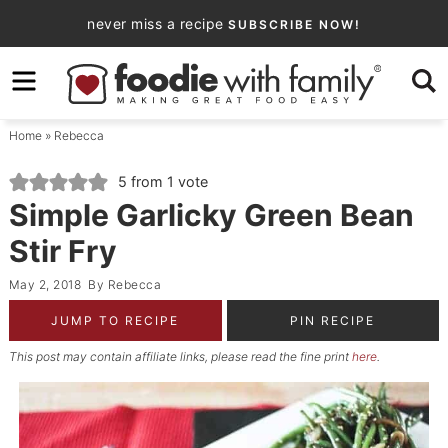
Skip
never miss a recipe
SUBSCRIBE NOW!
to
Skip
primary
to
Skip
navigation
main
to
Home
»
Rebecca
content
primary
sidebar
5
from 1 vote
Simple Garlicky Green Bean
Stir Fry
May 2, 2018
By
Rebecca
JUMP TO RECIPE
PIN RECIPE
This post may contain affiliate links, please read the fine print
here
.