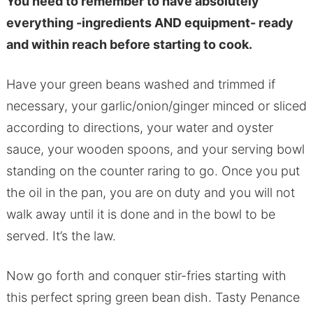
You need to remember to have absolutely
everything -ingredients AND equipment- ready
and within reach before starting to cook.
Have your green beans washed and trimmed if
necessary, your garlic/onion/ginger minced or sliced
according to directions, your water and oyster
sauce, your wooden spoons, and your serving bowl
standing on the counter raring to go. Once you put
the oil in the pan, you are on duty and you will not
walk away until it is done and in the bowl to be
served. It’s the law.
Now go forth and conquer stir-fries starting with
this perfect spring green bean dish. Tasty Penance