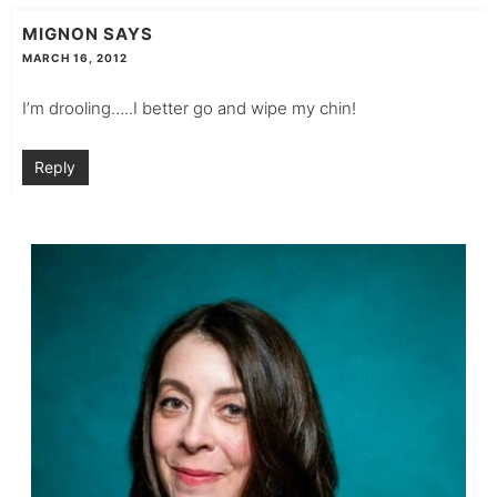
MIGNON
SAYS
MARCH 16, 2012
I’m drooling…..I better go and wipe my chin!
Reply