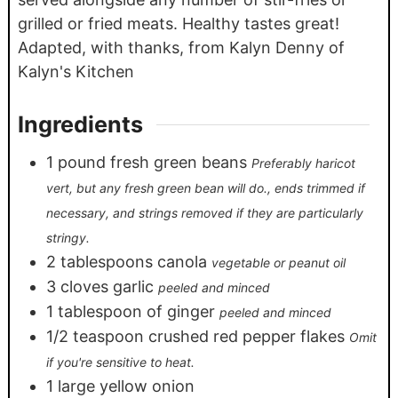
grilled or fried meats. Healthy tastes great!
Adapted, with thanks, from Kalyn Denny of
Kalyn's Kitchen
Ingredients
1
pound
fresh green beans
Preferably haricot
vert, but any fresh green bean will do., ends trimmed if
necessary, and strings removed if they are particularly
stringy.
2
tablespoons
canola
vegetable or peanut oil
3
cloves
garlic
peeled and minced
1
tablespoon
of ginger
peeled and minced
1/2
teaspoon
crushed red pepper flakes
Omit
if you're sensitive to heat.
1
large yellow onion