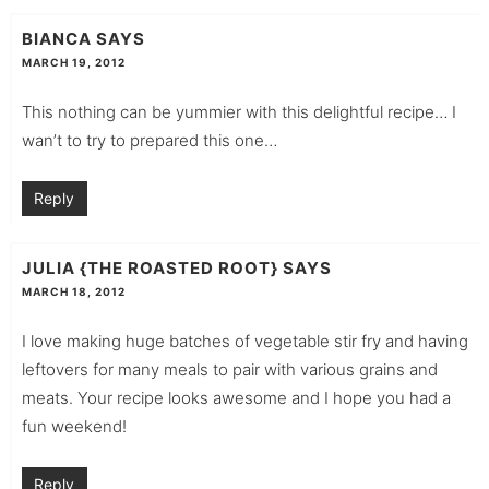
BIANCA
SAYS
MARCH 19, 2012
This nothing can be yummier with this delightful recipe… I
wan’t to try to prepared this one…
Reply
JULIA {THE ROASTED ROOT}
SAYS
MARCH 18, 2012
I love making huge batches of vegetable stir fry and having
leftovers for many meals to pair with various grains and
meats. Your recipe looks awesome and I hope you had a
fun weekend!
Reply