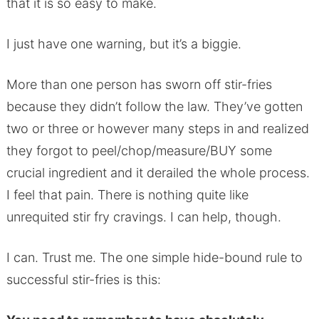
that it is so easy to make.
I just have one warning, but it’s a biggie.
More than one person has sworn off stir-fries
because they didn’t follow the law. They’ve gotten
two or three or however many steps in and realized
they forgot to peel/chop/measure/BUY some
crucial ingredient and it derailed the whole process.
I feel that pain. There is nothing quite like
unrequited stir fry cravings. I can help, though.
I can. Trust me. The one simple hide-bound rule to
successful stir-fries is this: