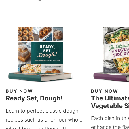
BUY NOW
BUY NOW
Ready Set, Dough!
The Ultimat
Vegetable S
Learn to perfect classic dough
Each dish in thi
recipes such as one-hour whole
enhance the fla
wheat bread, buttery soft