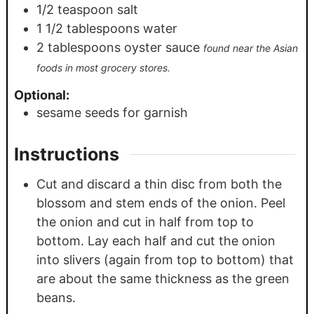
1/2
teaspoon
salt
1 1/2
tablespoons
water
2
tablespoons
oyster sauce
found near the Asian
foods in most grocery stores.
Optional:
sesame seeds for garnish
Instructions
Cut and discard a thin disc from both the
blossom and stem ends of the onion. Peel
the onion and cut in half from top to
bottom. Lay each half and cut the onion
into slivers (again from top to bottom) that
are about the same thickness as the green
beans.