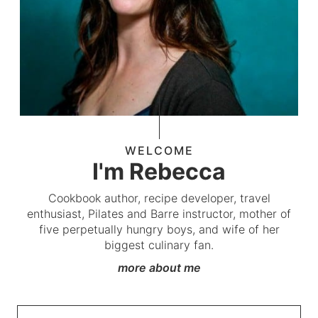
WELCOME
I'm Rebecca
Cookbook author, recipe developer, travel
enthusiast, Pilates and Barre instructor, mother of
five perpetually hungry boys, and wife of her
biggest culinary fan.
more about me