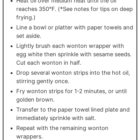
Heat oil over medium heat until the oil
reaches 350°F. (*See notes for tips on deep
frying.)
Line a bowl or platter with paper towels and
set aside.
Lightly brush each wonton wrapper with
egg white then sprinkle with sesame seeds.
Cut each wonton in half.
Drop several wonton strips into the hot oil,
stirring gently once.
Fry wonton strips for 1-2 minutes, or until
golden brown.
Transfer to the paper towel lined plate and
immediately sprinkle with salt.
Repeat with the remaining wonton
wrappers.