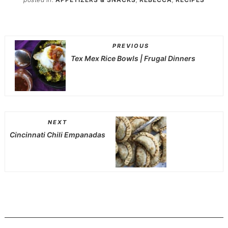
PREVIOUS
Tex Mex Rice Bowls | Frugal Dinners
NEXT
Cincinnati Chili Empanadas