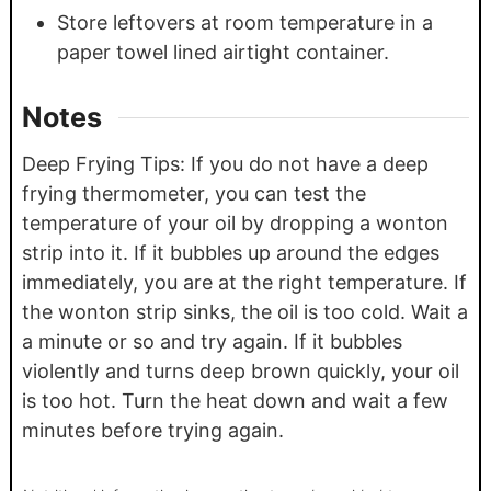
Store leftovers at room temperature in a
paper towel lined airtight container.
Notes
Deep Frying Tips: If you do not have a deep
frying thermometer, you can test the
temperature of your oil by dropping a wonton
strip into it. If it bubbles up around the edges
immediately, you are at the right temperature. If
the wonton strip sinks, the oil is too cold. Wait a
a minute or so and try again. If it bubbles
violently and turns deep brown quickly, your oil
is too hot. Turn the heat down and wait a few
minutes before trying again.