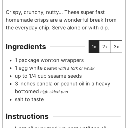
Crispy, crunchy, nutty... These super fast
homemade crisps are a wonderful break from
the everyday chip. Serve alone or with dip.
Ingredients
1x
2x
3x
1
package wonton wrappers
1
egg white
beaten with a fork or whisk
up to 1/4 cup sesame seeds
3
inches
canola or peanut oil in a heavy
bottomed
high sided pan
salt to taste
Instructions