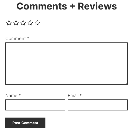
Comments + Reviews
Comment
*
Name
*
Email
*