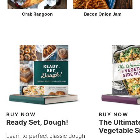
Crab Rangoon
Bacon Onion Jam
BUY NOW
BUY NOW
Ready Set, Dough!
The Ultimat
Vegetable S
Learn to perfect classic dough