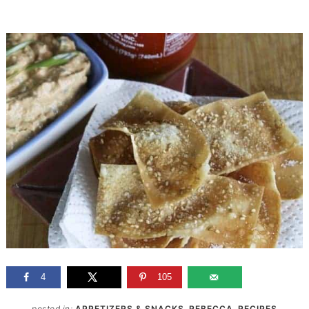
4
105
posted in:
APPETIZERS & SNACKS
,
REBECCA
,
RECIPES