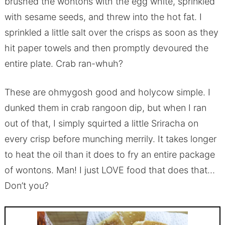
brushed the wontons with the egg white, sprinkled
with sesame seeds, and threw into the hot fat. I
sprinkled a little salt over the crisps as soon as they
hit paper towels and then promptly devoured the
entire plate. Crab ran-whuh?
These are ohmygosh good and holycow simple. I
dunked them in crab rangoon dip, but when I ran
out of that, I simply squirted a little Sriracha on
every crisp before munching merrily. It takes longer
to heat the oil than it does to fry an entire package
of wontons. Man! I just LOVE food that does that…
Don’t you?