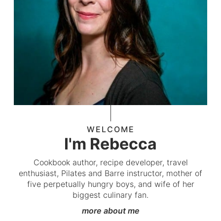
WELCOME
I'm Rebecca
Cookbook author, recipe developer, travel
enthusiast, Pilates and Barre instructor, mother of
five perpetually hungry boys, and wife of her
biggest culinary fan.
more about me