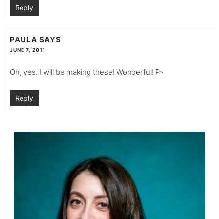
Reply
PAULA
SAYS
JUNE 7, 2011
Oh, yes. I will be making these! Wonderful! P~
Reply