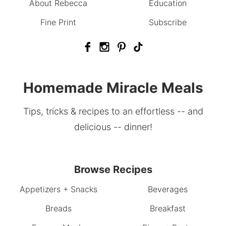
About Rebecca
Education
Fine Print
Subscribe
Homemade Miracle Meals
Tips, tricks & recipes to an effortless -- and
delicious -- dinner!
Browse Recipes
Appetizers + Snacks
Beverages
Breads
Breakfast