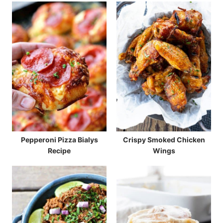
Pepperoni Pizza Bialys
Crispy Smoked Chicken
Recipe
Wings