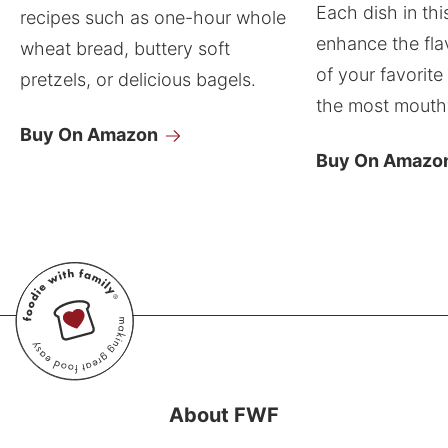
Each dish in thi
recipes such as one-hour whole
enhance the fla
wheat bread, buttery soft
of your favorite
pretzels, or delicious bagels.
the most mouthw
Buy On Amazon
Buy On Amazo
About FWF