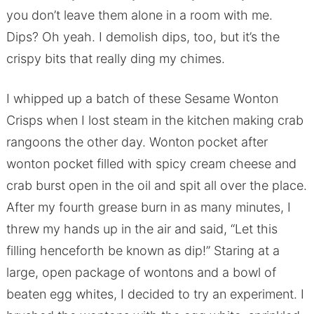
you don’t leave them alone in a room with me.
Dips? Oh yeah. I demolish dips, too, but it’s the
crispy bits that really ding my chimes.
I whipped up a batch of these Sesame Wonton
Crisps when I lost steam in the kitchen making crab
rangoons the other day. Wonton pocket after
wonton pocket filled with spicy cream cheese and
crab burst open in the oil and spit all over the place.
After my fourth grease burn in as many minutes, I
threw my hands up in the air and said, “Let this
filling henceforth be known as dip!” Staring at a
large, open package of wontons and a bowl of
beaten egg whites, I decided to try an experiment. I