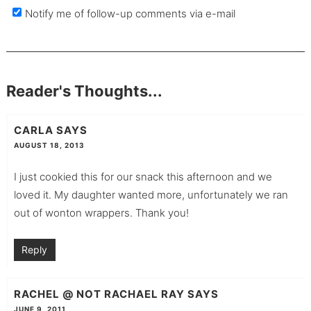
Notify me of follow-up comments via e-mail
Reader's Thoughts...
CARLA
SAYS
AUGUST 18, 2013
I just cookied this for our snack this afternoon and we
loved it. My daughter wanted more, unfortunately we ran
out of wonton wrappers. Thank you!
Reply
RACHEL @ NOT RACHAEL RAY
SAYS
JUNE 9, 2011