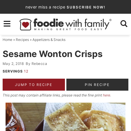
Skip
never miss a recipe
SUBSCRIBE NOW!
to
Skip
primary
to
Skip
navigation
main
to
Home
»
Recipes
»
Appetizers & Snacks
content
primary
sidebar
Sesame Wonton Crisps
May 2, 2018
By
Rebecca
SERVINGS
12
JUMP TO RECIPE
PIN RECIPE
This post may contain affiliate links, please read the fine print
here
.