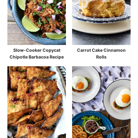
Slow-Cooker Copycat
Carrot Cake Cinnamon
Chipotle Barbacoa Recipe
Rolls