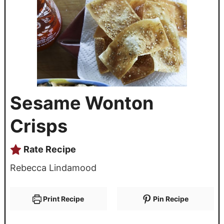
Sesame Wonton
Crisps
Rate Recipe
Rebecca Lindamood
Print Recipe
Pin Recipe