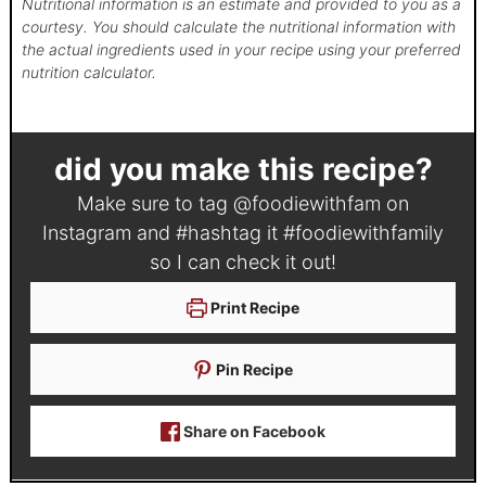
Nutritional information is an estimate and provided to you as a
courtesy. You should calculate the nutritional information with
the actual ingredients used in your recipe using your preferred
nutrition calculator.
did you make this recipe?
Make sure to tag
@foodiewithfam
on
Instagram and #hashtag it
#foodiewithfamily
so I can check it out!
Print Recipe
Pin Recipe
Share on Facebook