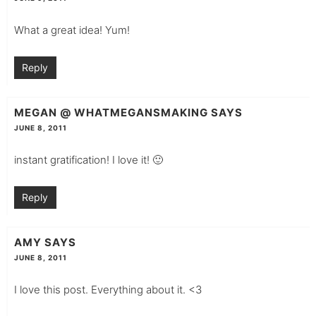
What a great idea! Yum!
Reply
MEGAN @ WHATMEGANSMAKING
SAYS
JUNE 8, 2011
instant gratification! I love it! 🙂
Reply
AMY
SAYS
JUNE 8, 2011
I love this post. Everything about it. <3