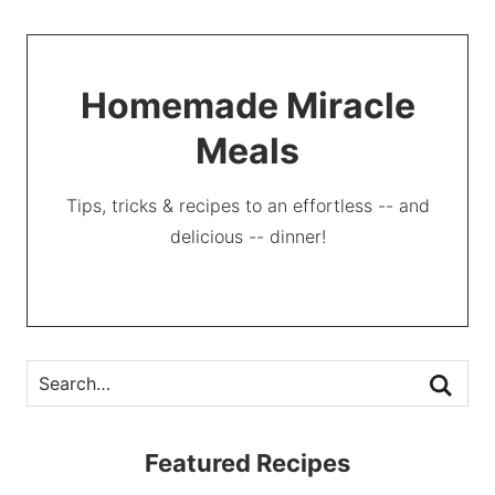
Homemade Miracle
Meals
Tips, tricks & recipes to an effortless -- and
delicious -- dinner!
Featured Recipes