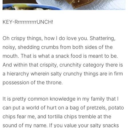
KEY-RrrrrrrrrrrrUNCH!
Oh crispy things, how I do love you. Shattering,
noisy, shedding crumbs from both sides of the
mouth. That is what a snack food is meant to be.
And within that crispity, crunchity category there is
a hierarchy wherein salty crunchy things are in firm
possession of the throne.
It is pretty common knowledge in my family that I
can put a world of hurt on a bag of pretzels, potato
chips fear me, and tortilla chips tremble at the
sound of my name. If you value your salty snacks