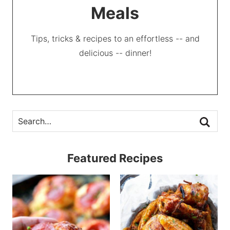
Meals
Tips, tricks & recipes to an effortless -- and
delicious -- dinner!
Featured Recipes