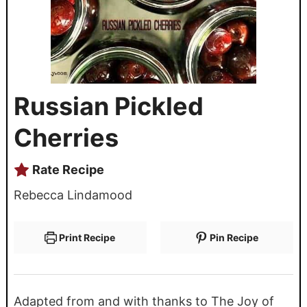
Russian Pickled
Cherries
Rate Recipe
Rebecca Lindamood
Print Recipe
Pin Recipe
Adapted from and with thanks to The Joy of