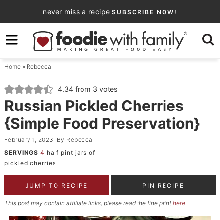
Skip
never miss a recipe
SUBSCRIBE NOW!
to
Skip
primary
to
Skip
navigation
main
to
Home
»
Rebecca
content
primary
sidebar
4.34
from
3
votes
Russian Pickled Cherries
{Simple Food Preservation}
February 1, 2023
By
Rebecca
SERVINGS
4
half pint jars of
pickled cherries
JUMP TO RECIPE
PIN RECIPE
This post may contain affiliate links, please read the fine print
here
.