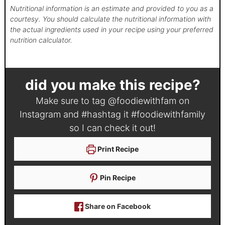
Nutritional information is an estimate and provided to you as a
courtesy. You should calculate the nutritional information with
the actual ingredients used in your recipe using your preferred
nutrition calculator.
did you make this recipe?
Make sure to tag
@foodiewithfam
on
Instagram and #hashtag it
#foodiewithfamily
so I can check it out!
Print Recipe
Pin Recipe
Share on Facebook