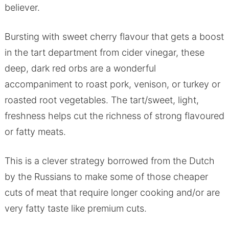
believer.
Bursting with sweet cherry flavour that gets a boost
in the tart department from cider vinegar, these
deep, dark red orbs are a wonderful
accompaniment to roast pork, venison, or turkey or
roasted root vegetables. The tart/sweet, light,
freshness helps cut the richness of strong flavoured
or fatty meats.
This is a clever strategy borrowed from the Dutch
by the Russians to make some of those cheaper
cuts of meat that require longer cooking and/or are
very fatty taste like premium cuts.