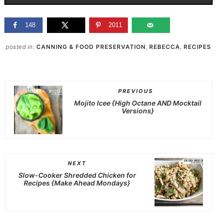
148
2011
posted in:
CANNING & FOOD PRESERVATION
,
REBECCA
,
RECIPES
PREVIOUS
Mojito Icee {High Octane AND Mocktail
Versions}
NEXT
Slow-Cooker Shredded Chicken for
Recipes {Make Ahead Mondays}