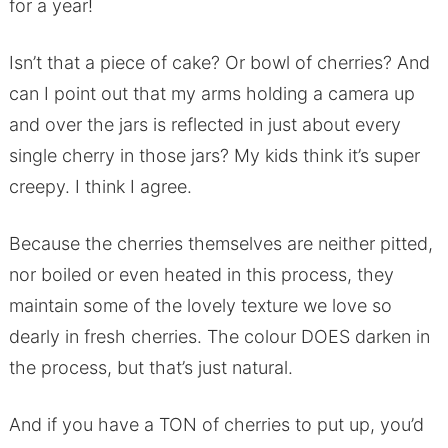
for a year!
Isn’t that a piece of cake? Or bowl of cherries? And
can I point out that my arms holding a camera up
and over the jars is reflected in just about every
single cherry in those jars? My kids think it’s super
creepy. I think I agree.
Because the cherries themselves are neither pitted,
nor boiled or even heated in this process, they
maintain some of the lovely texture we love so
dearly in fresh cherries. The colour DOES darken in
the process, but that’s just natural.
And if you have a TON of cherries to put up, you’d