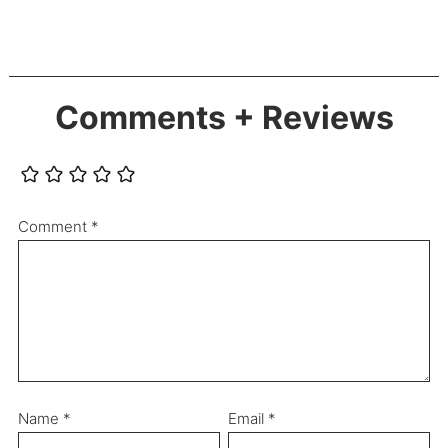
Comments + Reviews
Comment
*
Name
*
Email
*