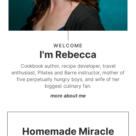
WELCOME
I'm Rebecca
Cookbook author, recipe developer, travel
enthusiast, Pilates and Barre instructor, mother of
five perpetually hungry boys, and wife of her
biggest culinary fan.
more about me
Homemade Miracle