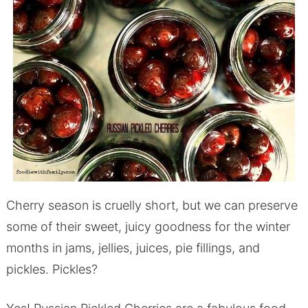
Cherry season is cruelly short, but we can preserve
some of their sweet, juicy goodness for the winter
months in jams, jellies, juices, pie fillings, and
pickles. Pickles?