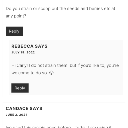
Do you strain or scoop out the seeds and berries etc at
any point?
Reply
REBECCA
SAYS
JULY 19, 2022
Hi Carly! I do not strain them, but if you’d like to, you’re
welcome to do so. 🙂
Reply
CANDACE
SAYS
JUNE 2, 2021
Ive used this recipie once before….today I am using it