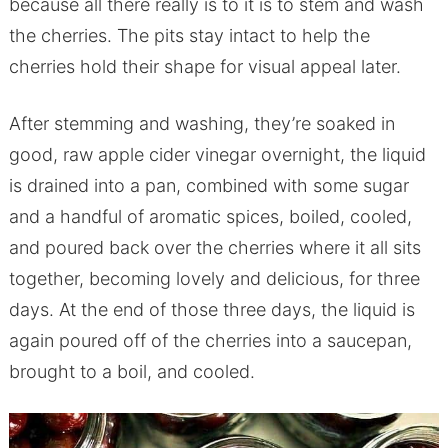
because all there really is to it is to stem and wash
the cherries. The pits stay intact to help the
cherries hold their shape for visual appeal later.
After stemming and washing, they’re soaked in
good, raw apple cider vinegar overnight, the liquid
is drained into a pan, combined with some sugar
and a handful of aromatic spices, boiled, cooled,
and poured back over the cherries where it all sits
together, becoming lovely and delicious, for three
days. At the end of those three days, the liquid is
again poured off of the cherries into a saucepan,
brought to a boil, and cooled.