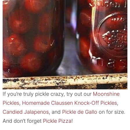
If you’re truly pickle crazy, try out our
Moonshine
Pickles
,
Homemade Claussen Knock-Off Pickles
,
Candied Jalapenos
, and
Pickle de Gallo
on for size.
And don’t forget
Pickle Pizza
!