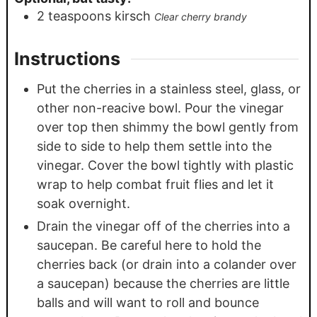
2
teaspoons
kirsch
Clear cherry brandy
Instructions
Put the cherries in a stainless steel, glass, or
other non-reacive bowl. Pour the vinegar
over top then shimmy the bowl gently from
side to side to help them settle into the
vinegar. Cover the bowl tightly with plastic
wrap to help combat fruit flies and let it
soak overnight.
Drain the vinegar off of the cherries into a
saucepan. Be careful here to hold the
cherries back (or drain into a colander over
a saucepan) because the cherries are little
balls and will want to roll and bounce