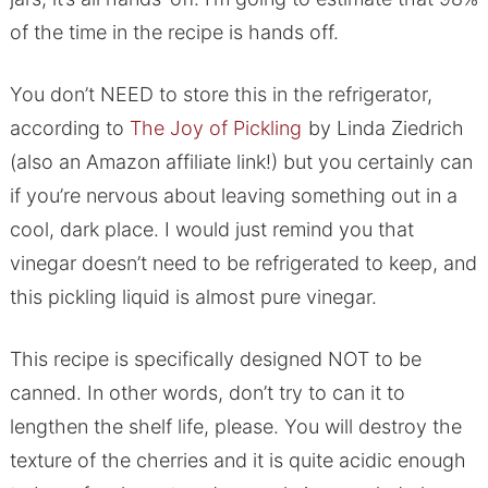
of the time in the recipe is hands off.
You don’t NEED to store this in the refrigerator,
according to
The Joy of Pickling
by Linda Ziedrich
(also an Amazon affiliate link!) but you certainly can
if you’re nervous about leaving something out in a
cool, dark place. I would just remind you that
vinegar doesn’t need to be refrigerated to keep, and
this pickling liquid is almost pure vinegar.
This recipe is specifically designed NOT to be
canned. In other words, don’t try to can it to
lengthen the shelf life, please. You will destroy the
texture of the cherries and it is quite acidic enough