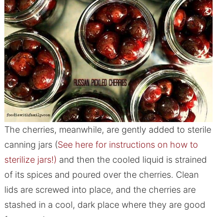
The cherries, meanwhile, are gently added to sterile
canning jars (
See here for instructions on how to
sterilize jars!)
and then the cooled liquid is strained
of its spices and poured over the cherries. Clean
lids are screwed into place, and the cherries are
stashed in a cool, dark place where they are good