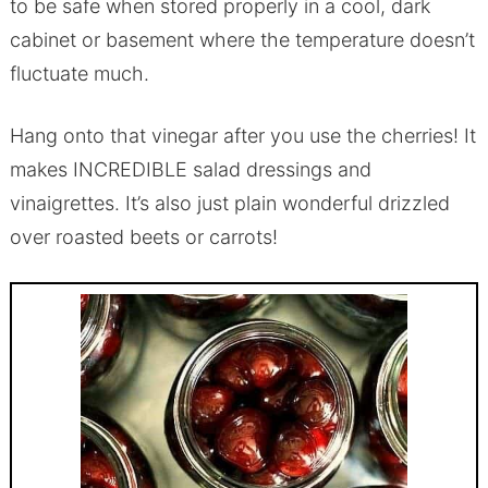
to be safe when stored properly in a cool, dark
cabinet or basement where the temperature doesn’t
fluctuate much.
Hang onto that vinegar after you use the cherries! It
makes INCREDIBLE salad dressings and
vinaigrettes. It’s also just plain wonderful drizzled
over roasted beets or carrots!