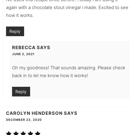
again with a chocolate stout vinegar i made. Excited to see
how it works.
Reply
REBECCA
SAYS
JUNE 2, 2021
Oh my goodness! That sounds amazing. Please check
back in to let me know how it works!
Reply
CAROLYN HENDERSON
SAYS
DECEMBER 23, 2020