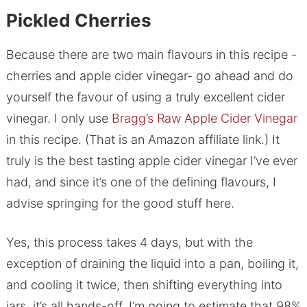
Pickled Cherries
Because there are two main flavours in this recipe -
cherries and apple cider vinegar- go ahead and do
yourself the favour of using a truly excellent cider
vinegar. I only use
Bragg’s Raw Apple Cider Vinegar
in this recipe. (That is an Amazon affiliate link.) It
truly is the best tasting apple cider vinegar I’ve ever
had, and since it’s one of the defining flavours, I
advise springing for the good stuff here.
Yes, this process takes 4 days, but with the
exception of draining the liquid into a pan, boiling it,
and cooling it twice, then shifting everything into
jars, it’s all hands-off. I’m going to estimate that 98%