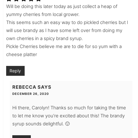
Will be doing this later today as just collect a heap of
yummy cherries from local grower.
This seems such an easy way to do pickled cherries but l
will use brandy as I have some left over from doing my
own cherries in a spicy brand syrup.
Pickle Cherries believe me are to die for so yum with a
cheese platter
Reply
REBECCA
SAYS
DECEMBER 26, 2020
Hi there, Carolyn! Thanks so much for taking the time
to let me know you’re excited about this! The brandy
syrup sounds delightful. 🙂