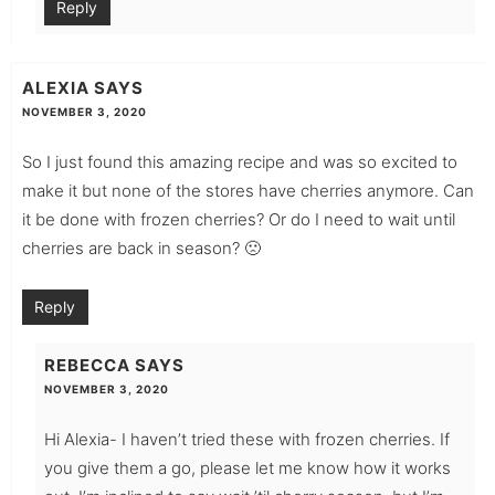
Reply
ALEXIA
SAYS
NOVEMBER 3, 2020
So I just found this amazing recipe and was so excited to
make it but none of the stores have cherries anymore. Can
it be done with frozen cherries? Or do I need to wait until
cherries are back in season? 🙁
Reply
REBECCA
SAYS
NOVEMBER 3, 2020
Hi Alexia- I haven’t tried these with frozen cherries. If
you give them a go, please let me know how it works