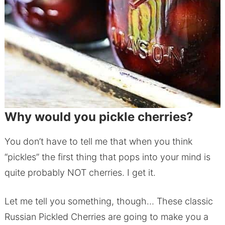
Why would you pickle cherries?
You don’t have to tell me that when you think
“pickles” the first thing that pops into your mind is
quite probably NOT cherries. I get it.
Let me tell you something, though… These classic
Russian Pickled Cherries are going to make you a