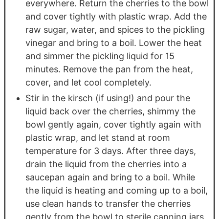
everywhere. Return the cherries to the bowl
and cover tightly with plastic wrap. Add the
raw sugar, water, and spices to the pickling
vinegar and bring to a boil. Lower the heat
and simmer the pickling liquid for 15
minutes. Remove the pan from the heat,
cover, and let cool completely.
Stir in the kirsch (if using!) and pour the
liquid back over the cherries, shimmy the
bowl gently again, cover tightly again with
plastic wrap, and let stand at room
temperature for 3 days. After three days,
drain the liquid from the cherries into a
saucepan again and bring to a boil. While
the liquid is heating and coming up to a boil,
use clean hands to transfer the cherries
gently from the bowl to sterile canning jars.