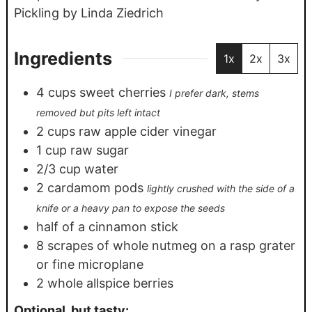
Pickling by Linda Ziedrich
Ingredients
1x
2x
3x
4
cups
sweet cherries
I prefer dark, stems
removed but pits left intact
2
cups
raw apple cider vinegar
1
cup
raw sugar
2/3
cup
water
2
cardamom pods
lightly crushed with the side of a
knife or a heavy pan to expose the seeds
half of a cinnamon stick
8
scrapes of whole nutmeg on a rasp grater
or fine microplane
2
whole allspice berries
Optional, but tasty: