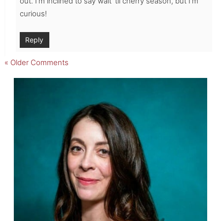
out. I’m inclined to say wait ’til cherry season, but I’m
curious!
Reply
« Older Comments