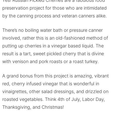
Yes! Russian Pickled Cherries are a fabulous food
preservation project for those who are intimidated
by the canning process and veteran canners alike.
There’s no boiling water bath or pressure canner
involved, rather this is an old-fashioned method of
putting up cherries in a vinegar based liquid. The
result is a tart, sweet pickled cherry that is divine
with venison and pork roasts or a roast turkey.
A grand bonus from this project is amazing, vibrant
red, cherry infused vinegar that is wonderful in
vinaigrettes, other salad dressings, and drizzled on
roasted vegetables. Think 4th of July, Labor Day,
Thanksgiving, and Christmas!