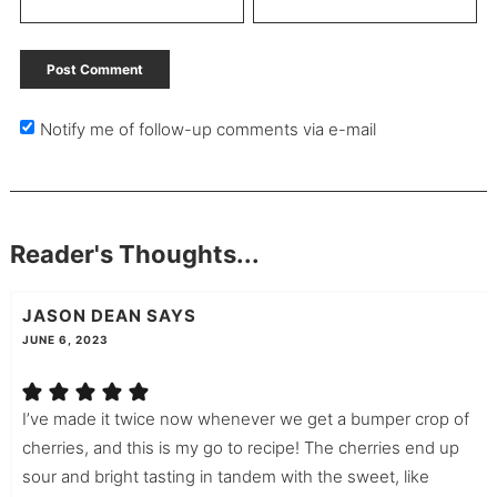
Notify me of follow-up comments via e-mail
Reader's Thoughts...
JASON DEAN
SAYS
JUNE 6, 2023
I’ve made it twice now whenever we get a bumper crop of
cherries, and this is my go to recipe! The cherries end up
sour and bright tasting in tandem with the sweet, like