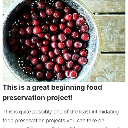
This is a great beginning food
preservation project!
This is quite possibly one of the least intimidating
food preservation projects you can take on