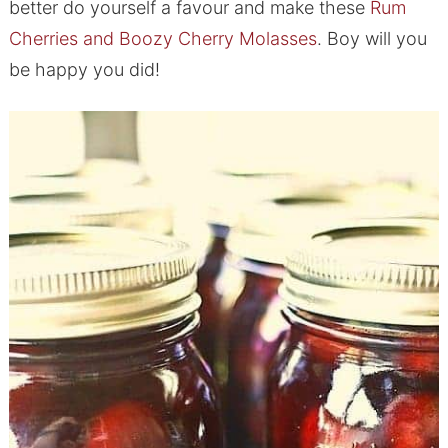
better do yourself a favour and make these
Rum
Cherries and Boozy Cherry Molasses
. Boy will you
be happy you did!