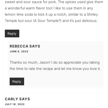
sweet and sour sauce for pork. The spices used give them
a wonderful warm flavor too! I like to use them in any
lemon-lime soda to kick it up a notch, similar to a Shirley
Temple but sour (A Sour Temple?) and it’s just delicious.
Reply
REBECCA
SAYS
JUNE 6, 2023
Thanks so much, Jason! I do so appreciate you taking
the time to rate the recipe and let me know you love it.
Reply
CARLY
SAYS
JULY 18, 2022