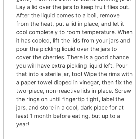
Lay a lid over the jars to keep fruit flies out.
After the liquid comes to a boil, remove
from the heat, put a lid in place, and let it
cool completely to room temperature. When
it has cooled, lift the lids from your jars and
pour the pickling liquid over the jars to
cover the cherries. There is a good chance
you will have extra pickling liquid left. Pour
that into a sterile jar, too! Wipe the rims with
a paper towel dipped in vinegar, then fix the
two-piece, non-reactive lids in place. Screw
the rings on until fingertip tight, label the
jars, and store in a cool, dark place for at
least 1 month before eating, but up to a
year!