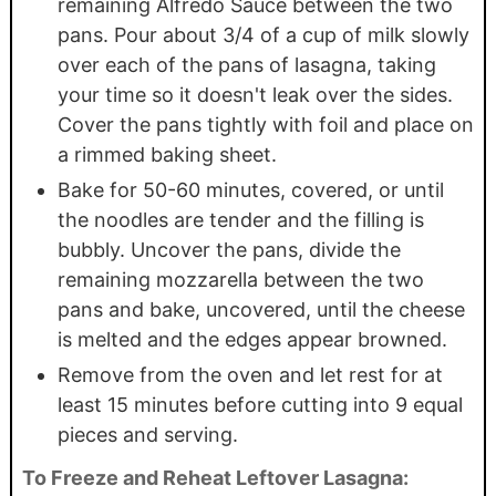
remaining Alfredo Sauce between the two
pans. Pour about 3/4 of a cup of milk slowly
over each of the pans of lasagna, taking
your time so it doesn't leak over the sides.
Cover the pans tightly with foil and place on
a rimmed baking sheet.
Bake for 50-60 minutes, covered, or until
the noodles are tender and the filling is
bubbly. Uncover the pans, divide the
remaining mozzarella between the two
pans and bake, uncovered, until the cheese
is melted and the edges appear browned.
Remove from the oven and let rest for at
least 15 minutes before cutting into 9 equal
pieces and serving.
To Freeze and Reheat Leftover Lasagna: