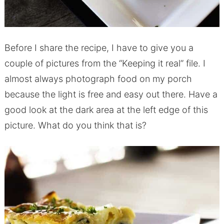
Before I share the recipe, I have to give you a
couple of pictures from the “Keeping it real” file. I
almost always photograph food on my porch
because the light is free and easy out there. Have a
good look at the dark area at the left edge of this
picture. What do you think that is?