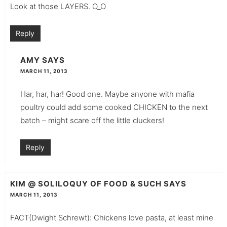
Look at those LAYERS. O_O
Reply
AMY
SAYS
MARCH 11, 2013
Har, har, har! Good one. Maybe anyone with mafia
poultry could add some cooked CHICKEN to the next
batch – might scare off the little cluckers!
Reply
KIM @ SOLILOQUY OF FOOD & SUCH
SAYS
MARCH 11, 2013
FACT(Dwight Schrewt): Chickens love pasta, at least mine