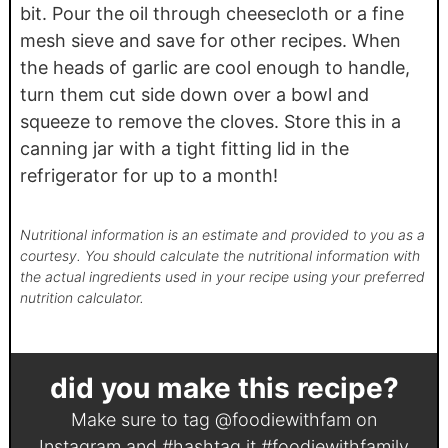
bit. Pour the oil through cheesecloth or a fine
mesh sieve and save for other recipes. When
the heads of garlic are cool enough to handle,
turn them cut side down over a bowl and
squeeze to remove the cloves. Store this in a
canning jar with a tight fitting lid in the
refrigerator for up to a month!
Nutritional information is an estimate and provided to you as a
courtesy. You should calculate the nutritional information with
the actual ingredients used in your recipe using your preferred
nutrition calculator.
did you make this recipe?
Make sure to tag
@foodiewithfam
on
Instagram and #hashtag it
#foodiewithfamily