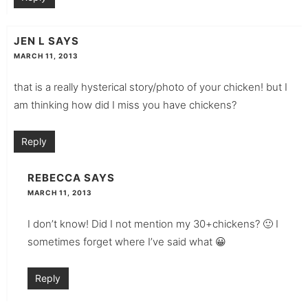
JEN L
SAYS
MARCH 11, 2013
that is a really hysterical story/photo of your chicken! but I
am thinking how did I miss you have chickens?
Reply
REBECCA
SAYS
MARCH 11, 2013
I don’t know! Did I not mention my 30+chickens? 🙂 I
sometimes forget where I’ve said what 😀
Reply