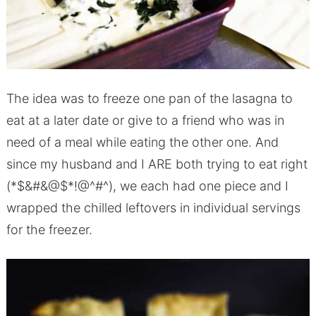
The idea was to freeze one pan of the lasagna to
eat at a later date or give to a friend who was in
need of a meal while eating the other one. And
since my husband and I ARE both trying to eat right
(*$&#&@$*!@^#^), we each had one piece and I
wrapped the chilled leftovers in individual servings
for the freezer.