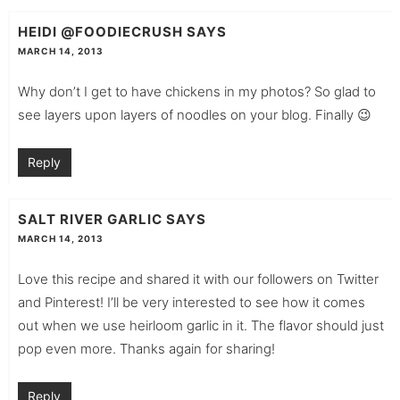
HEIDI @FOODIECRUSH
SAYS
MARCH 14, 2013
Why don’t I get to have chickens in my photos? So glad to
see layers upon layers of noodles on your blog. Finally 😉
Reply
SALT RIVER GARLIC
SAYS
MARCH 14, 2013
Love this recipe and shared it with our followers on Twitter
and Pinterest! I’ll be very interested to see how it comes
out when we use heirloom garlic in it. The flavor should just
pop even more. Thanks again for sharing!
Reply