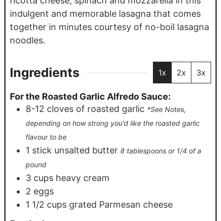
ricotta cheese, spinach and mozzarella in this
indulgent and memorable lasagna that comes
together in minutes courtesy of no-boil lasagna
noodles.
Ingredients
1x
2x
3x
For the Roasted Garlic Alfredo Sauce:
8-12
cloves
of roasted garlic
*See Notes,
depending on how strong you'd like the roasted garlic
flavour to be
1
stick unsalted butter
8 tablespoons or 1/4 of a
pound
3
cups
heavy cream
2
eggs
1 1/2
cups
grated Parmesan cheese