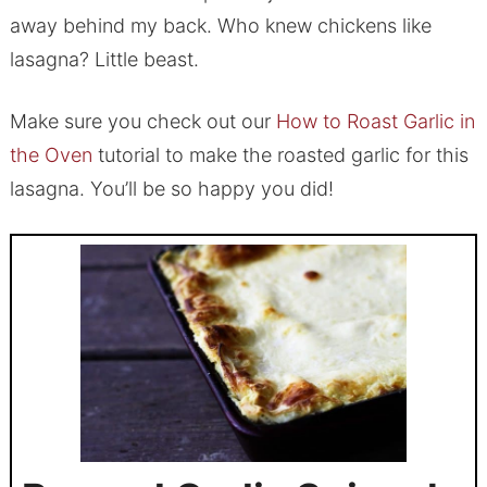
away behind my back. Who knew chickens like
lasagna? Little beast.
Make sure you check out our
How to Roast Garlic in
the Oven
tutorial to make the roasted garlic for this
lasagna. You’ll be so happy you did!