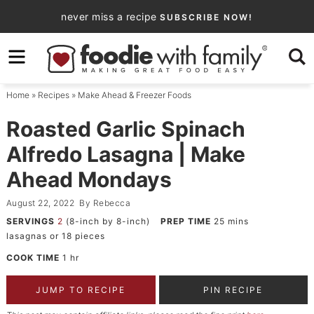
Skip
never miss a recipe
SUBSCRIBE NOW!
to
Skip
primary
to
Skip
navigation
main
to
Home
»
Recipes
»
Make Ahead & Freezer Foods
content
primary
sidebar
Roasted Garlic Spinach
Alfredo Lasagna | Make
Ahead Mondays
August 22, 2022
By
Rebecca
SERVINGS
2
(8-inch by 8-inch)
PREP TIME
25
mins
lasagnas or 18 pieces
COOK TIME
1
hr
JUMP TO RECIPE
PIN RECIPE