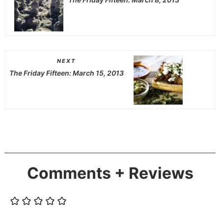
NEXT
The Friday Fifteen: March 15, 2013
Comments + Reviews