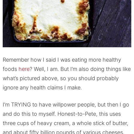
Remember how I said I was eating more healthy
foods
here
? Well, I am. But I’m also doing things like
what’s pictured above, so you should probably
ignore any health claims I make.
I’m TRYING to have willpower people, but then I go
and do this to myself. Honest-to-Pete, this uses
three cups of heavy cream, a whole stick of butter,
and about fifty billion pounds of various cheeses.