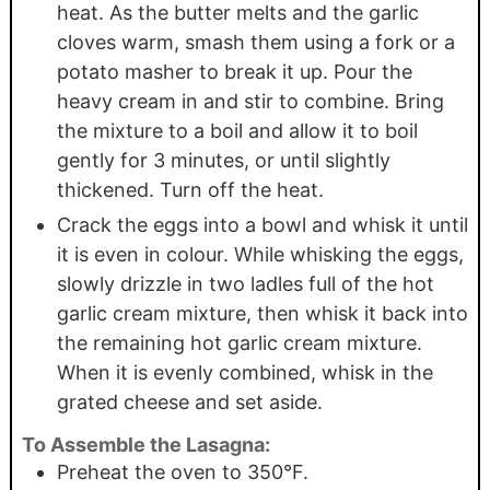
heat. As the butter melts and the garlic
cloves warm, smash them using a fork or a
potato masher to break it up. Pour the
heavy cream in and stir to combine. Bring
the mixture to a boil and allow it to boil
gently for 3 minutes, or until slightly
thickened. Turn off the heat.
Crack the eggs into a bowl and whisk it until
it is even in colour. While whisking the eggs,
slowly drizzle in two ladles full of the hot
garlic cream mixture, then whisk it back into
the remaining hot garlic cream mixture.
When it is evenly combined, whisk in the
grated cheese and set aside.
To Assemble the Lasagna:
Preheat the oven to 350°F.