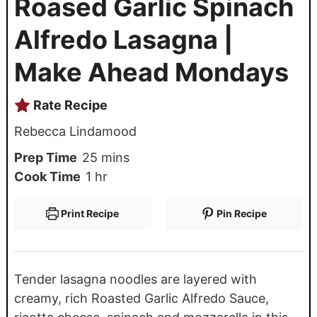
Roased Garlic Spinach
Alfredo Lasagna |
Make Ahead Mondays
Rate Recipe
Rebecca Lindamood
Prep Time
25
mins
Cook Time
1
hr
Print Recipe
Pin Recipe
Tender lasagna noodles are layered with
creamy, rich Roasted Garlic Alfredo Sauce,