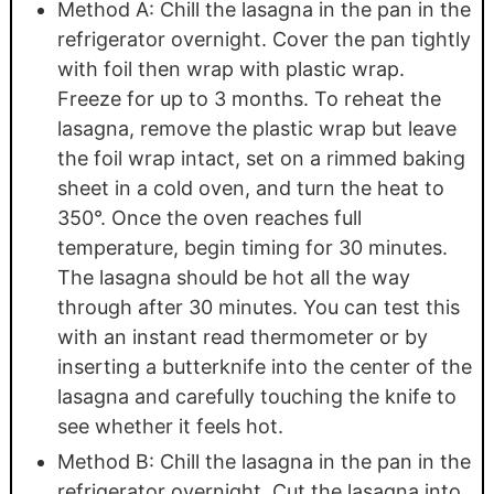
Method A: Chill the lasagna in the pan in the
refrigerator overnight. Cover the pan tightly
with foil then wrap with plastic wrap.
Freeze for up to 3 months. To reheat the
lasagna, remove the plastic wrap but leave
the foil wrap intact, set on a rimmed baking
sheet in a cold oven, and turn the heat to
350°. Once the oven reaches full
temperature, begin timing for 30 minutes.
The lasagna should be hot all the way
through after 30 minutes. You can test this
with an instant read thermometer or by
inserting a butterknife into the center of the
lasagna and carefully touching the knife to
see whether it feels hot.
Method B: Chill the lasagna in the pan in the
refrigerator overnight. Cut the lasagna into