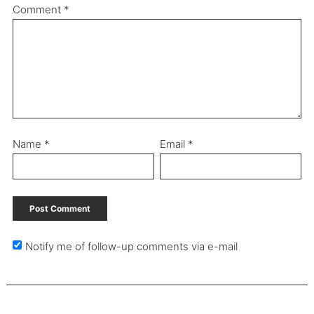
Comment
*
Name
*
Email
*
Notify me of follow-up comments via e-mail