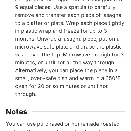
9 equal pieces. Use a spatula to carefully
remove and transfer each piece of lasagna
to a platter or plate. Wrap each piece tightly
in plastic wrap and freeze for up to 3
months. Unwrap a lasagna piece, put on a
microwave safe plate and drape the plastic
wrap over the top. Microwave on high for 3
minutes, or until hot all the way through.
Alternatively, you can place the piece in a
small, oven-safe dish and warm in a 350°F
oven for 20 or so minutes or until hot
through.
Notes
You can use purchased or homemade roasted