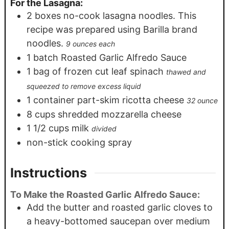
For the Lasagna:
2
boxes no-cook lasagna noodles. This
recipe was prepared using Barilla brand
noodles.
9 ounces each
1
batch Roasted Garlic Alfredo Sauce
1
bag of frozen cut leaf spinach
thawed and
squeezed to remove excess liquid
1
container part-skim ricotta cheese
32 ounce
8
cups
shredded mozzarella cheese
1 1/2
cups
milk
divided
non-stick cooking spray
Instructions
To Make the Roasted Garlic Alfredo Sauce:
Add the butter and roasted garlic cloves to
a heavy-bottomed saucepan over medium