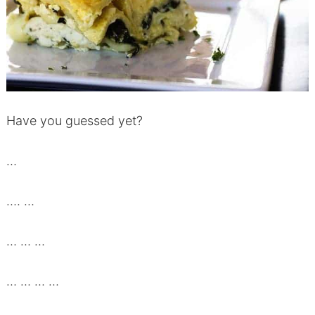
Have you guessed yet?
…
…. …
… … …
… … … …