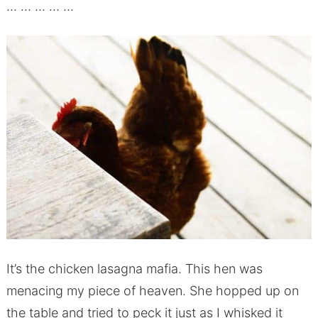
… … … … …
It’s the chicken lasagna mafia. This hen was
menacing my piece of heaven. She hopped up on
the table and tried to peck it just as I whisked it