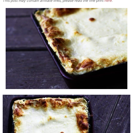
This post may contain affiliate links, please read the fine print
here
.