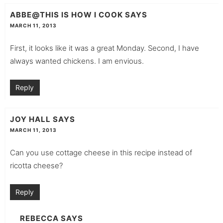
ABBE@THIS IS HOW I COOK
SAYS
MARCH 11, 2013
First, it looks like it was a great Monday. Second, I have
always wanted chickens. I am envious.
Reply
JOY HALL
SAYS
MARCH 11, 2013
Can you use cottage cheese in this recipe instead of
ricotta cheese?
Reply
REBECCA
SAYS