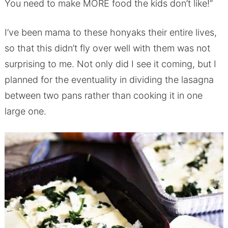
You need to make MORE food the kids don’t like!”
I’ve been mama to these honyaks their entire lives,
so that this didn’t fly over well with them was not
surprising to me. Not only did I see it coming, but I
planned for the eventuality in dividing the lasagna
between two pans rather than cooking it in one
large one.