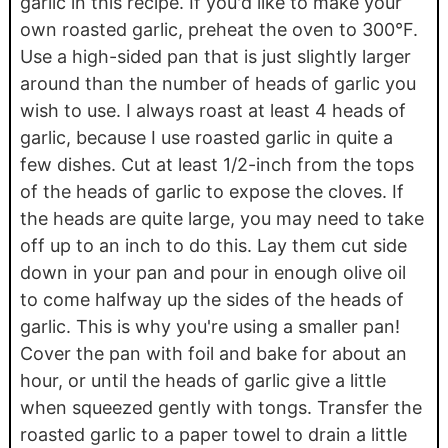
garlic in this recipe. If you'd like to make your
own roasted garlic, preheat the oven to 300°F.
Use a high-sided pan that is just slightly larger
around than the number of heads of garlic you
wish to use. I always roast at least 4 heads of
garlic, because I use roasted garlic in quite a
few dishes. Cut at least 1/2-inch from the tops
of the heads of garlic to expose the cloves. If
the heads are quite large, you may need to take
off up to an inch to do this. Lay them cut side
down in your pan and pour in enough olive oil
to come halfway up the sides of the heads of
garlic. This is why you're using a smaller pan!
Cover the pan with foil and bake for about an
hour, or until the heads of garlic give a little
when squeezed gently with tongs. Transfer the
roasted garlic to a paper towel to drain a little