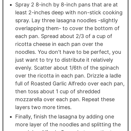
Spray 2 8-inch by 8-inch pans that are at
least 2-inches deep with non-stick cooking
spray. Lay three lasagna noodles -slightly
overlapping them- to cover the bottom of
each pan. Spread about 2/3 of a cup of
ricotta cheese in each pan over the
noodles. You don't have to be perfect, you
just want to try to distribute it relatively
evenly. Scatter about 1/6th of the spinach
over the ricotta in each pan. Drizzle a ladle
full of Roasted Garlic Alfredo over each pan,
then toss about 1 cup of shredded
mozzarella over each pan. Repeat these
layers two more times.
Finally, finish the lasagna by adding one
more layer of the noodles and splitting the