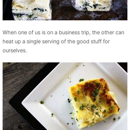
When one of us is on a business trip, the other can
heat up a single serving of the good stuff for
ourselves.