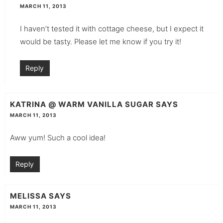
MARCH 11, 2013
I haven’t tested it with cottage cheese, but I expect it
would be tasty. Please let me know if you try it!
Reply
KATRINA @ WARM VANILLA SUGAR
SAYS
MARCH 11, 2013
Aww yum! Such a cool idea!
Reply
MELISSA
SAYS
MARCH 11, 2013