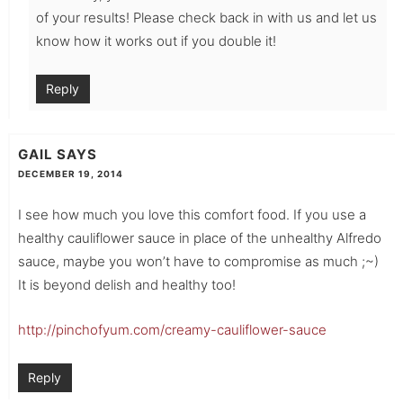
of your results! Please check back in with us and let us
know how it works out if you double it!
Reply
GAIL
SAYS
DECEMBER 19, 2014
I see how much you love this comfort food. If you use a
healthy cauliflower sauce in place of the unhealthy Alfredo
sauce, maybe you won’t have to compromise as much ;~)
It is beyond delish and healthy too!
http://pinchofyum.com/creamy-cauliflower-sauce
Reply