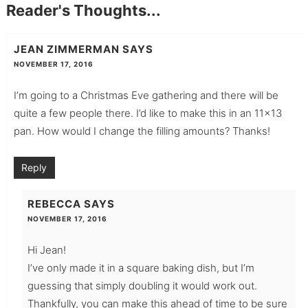
Reader's Thoughts...
JEAN ZIMMERMAN
SAYS
NOVEMBER 17, 2016
I’m going to a Christmas Eve gathering and there will be
quite a few people there. I’d like to make this in an 11×13
pan. How would I change the filling amounts? Thanks!
Reply
REBECCA
SAYS
NOVEMBER 17, 2016
Hi Jean!
I’ve only made it in a square baking dish, but I’m
guessing that simply doubling it would work out.
Thankfully, you can make this ahead of time to be sure