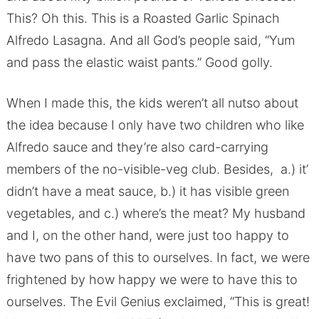
This? Oh this. This is a Roasted Garlic Spinach
Alfredo Lasagna. And all God’s people said, “Yum
and pass the elastic waist pants.” Good golly.
When I made this, the kids weren’t all nutso about
the idea because I only have two children who like
Alfredo sauce and they’re also card-carrying
members of the no-visible-veg club. Besides, a.) it’
didn’t have a meat sauce, b.) it has visible green
vegetables, and c.) where’s the meat? My husband
and I, on the other hand, were just too happy to
have two pans of this to ourselves. In fact, we were
frightened by how happy we were to have this to
ourselves. The Evil Genius exclaimed, “This is great!