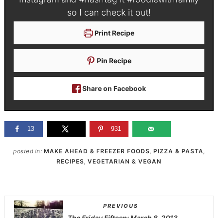
so I can check it out!
Print Recipe
Pin Recipe
Share on Facebook
13
931
posted in:
MAKE AHEAD & FREEZER FOODS
,
PIZZA & PASTA
,
RECIPES
,
VEGETARIAN & VEGAN
PREVIOUS
The Friday Fifteen: March 8, 2013