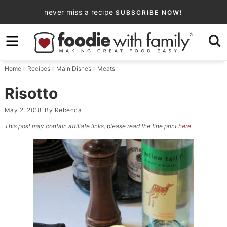
Skip
never miss a recipe
SUBSCRIBE NOW!
to
Skip
primary
to
Skip
navigation
main
to
Home
»
Recipes
»
Main Dishes
»
Meats
content
primary
sidebar
Risotto
May 2, 2018
By
Rebecca
This post may contain affiliate links, please read the fine print
here
.