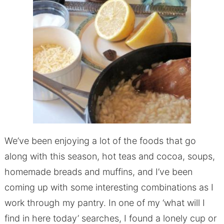
We’ve been enjoying a lot of the foods that go
along with this season, hot teas and cocoa, soups,
homemade breads and muffins, and I’ve been
coming up with some interesting combinations as I
work through my pantry. In one of my ‘what will I
find in here today’ searches, I found a lonely cup or