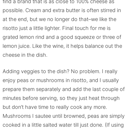
find a brand that is as close to 100% cheese as
possible. Cream and extra butter is often stirred in
at the end, but we no longer do that–we like the
risotto just a little lighter. Final touch for me is
grated lemon rind and a good squeeze or three of
lemon juice. Like the wine, it helps balance out the
cheese in the dish.
Adding veggies to the dish? No problem. I really
enjoy peas or mushrooms in risotto, and I usually
prepare them separately and add the last couple of
minutes before serving, so they just heat through
but don’t have time to really cook any more.
Mushrooms I sautee until browned, peas are simply
cooked in a little salted water till just done. (If using