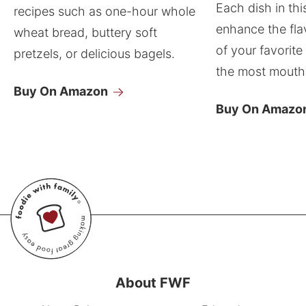
Each dish in thi
recipes such as one-hour whole
enhance the fla
wheat bread, buttery soft
of your favorite
pretzels, or delicious bagels.
the most mouthw
Buy On Amazon
Buy On Amazo
About FWF