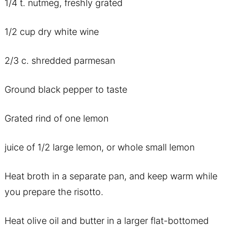
1/4 t. nutmeg, freshly grated
1/2 cup dry white wine
2/3 c. shredded parmesan
Ground black pepper to taste
Grated rind of one lemon
juice of 1/2 large lemon, or whole small lemon
Heat broth in a separate pan, and keep warm while
you prepare the risotto.
Heat olive oil and butter in a larger flat-bottomed