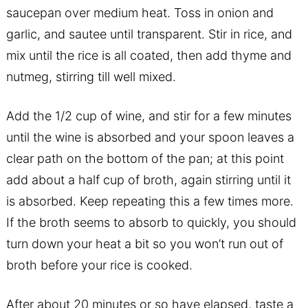
saucepan over medium heat. Toss in onion and
garlic, and sautee until transparent. Stir in rice, and
mix until the rice is all coated, then add thyme and
nutmeg, stirring till well mixed.
Add the 1/2 cup of wine, and stir for a few minutes
until the wine is absorbed and your spoon leaves a
clear path on the bottom of the pan; at this point
add about a half cup of broth, again stirring until it
is absorbed. Keep repeating this a few times more.
If the broth seems to absorb to quickly, you should
turn down your heat a bit so you won’t run out of
broth before your rice is cooked.
After about 20 minutes or so have elapsed, taste a