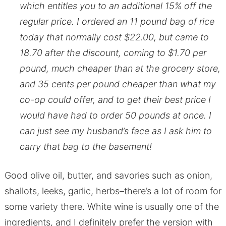
which entitles you to an additional 15% off the
regular price. I ordered an 11 pound bag of rice
today that normally cost $22.00, but came to
18.70 after the discount, coming to $1.70 per
pound, much cheaper than at the grocery store,
and 35 cents per pound cheaper than what my
co-op could offer, and to get their best price I
would have had to order 50 pounds at once. I
can just see my husband’s face as I ask him to
carry that bag to the basement!
Good olive oil, butter, and savories such as onion,
shallots, leeks, garlic, herbs–there’s a lot of room for
some variety there. White wine is usually one of the
ingredients, and I definitely prefer the version with