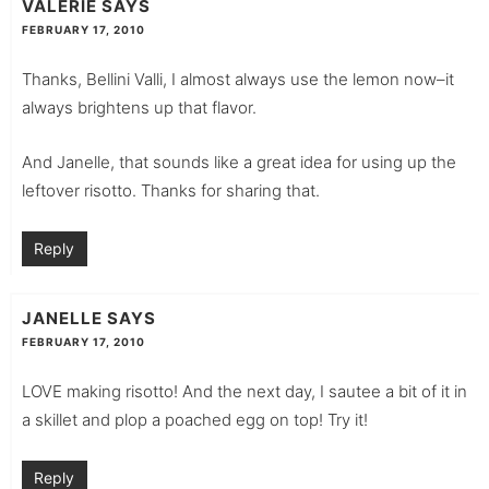
VALERIE
SAYS
FEBRUARY 17, 2010
Thanks, Bellini Valli, I almost always use the lemon now–it
always brightens up that flavor.
And Janelle, that sounds like a great idea for using up the
leftover risotto. Thanks for sharing that.
Reply
JANELLE
SAYS
FEBRUARY 17, 2010
LOVE making risotto! And the next day, I sautee a bit of it in
a skillet and plop a poached egg on top! Try it!
Reply