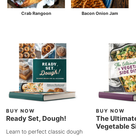
Crab Rangoon
Bacon Onion Jam
BUY NOW
BUY NOW
Ready Set, Dough!
The Ultimat
Vegetable S
Learn to perfect classic dough