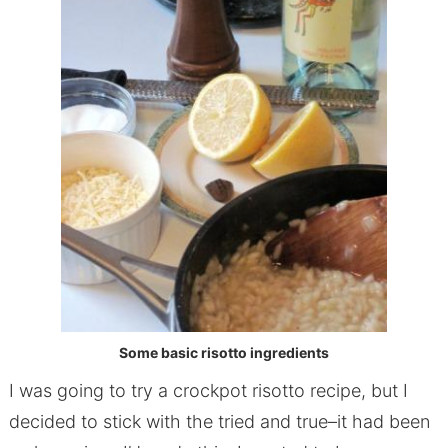
Some basic risotto ingredients
I was going to try a crockpot risotto recipe, but I
decided to stick with the tried and true–it had been