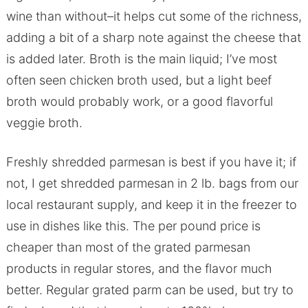
wine than without–it helps cut some of the richness,
adding a bit of a sharp note against the cheese that
is added later. Broth is the main liquid; I’ve most
often seen chicken broth used, but a light beef
broth would probably work, or a good flavorful
veggie broth.
Freshly shredded parmesan is best if you have it; if
not, I get shredded parmesan in 2 lb. bags from our
local restaurant supply, and keep it in the freezer to
use in dishes like this. The per pound price is
cheaper than most of the grated parmesan
products in regular stores, and the flavor much
better. Regular grated parm can be used, but try to