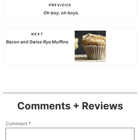
PREVIOUS
Oh boy, oh boys.
NEXT
Bacon and Swiss Rye Muffins
Comments + Reviews
Comment
*