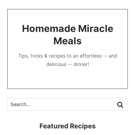
Homemade Miracle
Meals
Tips, tricks & recipes to an effortless -- and
delicious -- dinner!
Featured Recipes