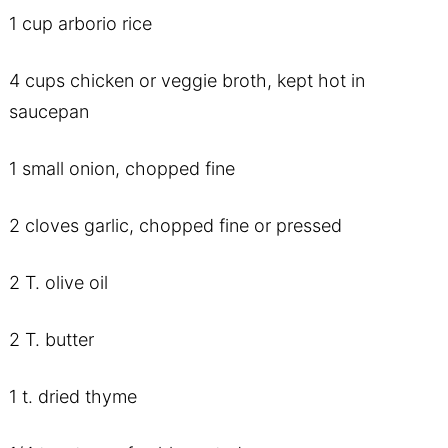
1 cup arborio rice
4 cups chicken or veggie broth, kept hot in
saucepan
1 small onion, chopped fine
2 cloves garlic, chopped fine or pressed
2 T. olive oil
2 T. butter
1 t. dried thyme