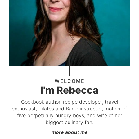
WELCOME
I'm Rebecca
Cookbook author, recipe developer, travel
enthusiast, Pilates and Barre instructor, mother of
five perpetually hungry boys, and wife of her
biggest culinary fan.
more about me