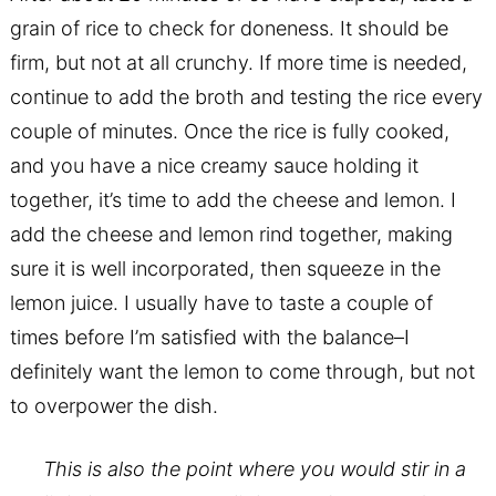
grain of rice to check for doneness. It should be
firm, but not at all crunchy. If more time is needed,
continue to add the broth and testing the rice every
couple of minutes. Once the rice is fully cooked,
and you have a nice creamy sauce holding it
together, it’s time to add the cheese and lemon. I
add the cheese and lemon rind together, making
sure it is well incorporated, then squeeze in the
lemon juice. I usually have to taste a couple of
times before I’m satisfied with the balance–I
definitely want the lemon to come through, but not
to overpower the dish.
This is also the point where you would stir in a