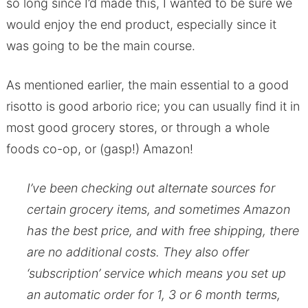
so long since I’d made this, I wanted to be sure we
would enjoy the end product, especially since it
was going to be the main course.
As mentioned earlier, the main essential to a good
risotto is good arborio rice; you can usually find it in
most good grocery stores, or through a whole
foods co-op, or (gasp!) Amazon!
I’ve been checking out alternate sources for
certain grocery items, and sometimes Amazon
has the best price, and with free shipping, there
are no additional costs. They also offer
‘subscription’ service which means you set up
an automatic order for 1, 3 or 6 month terms,