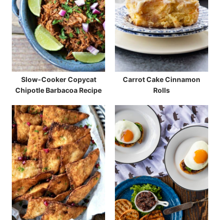
Slow-Cooker Copycat
Carrot Cake Cinnamon
Chipotle Barbacoa Recipe
Rolls