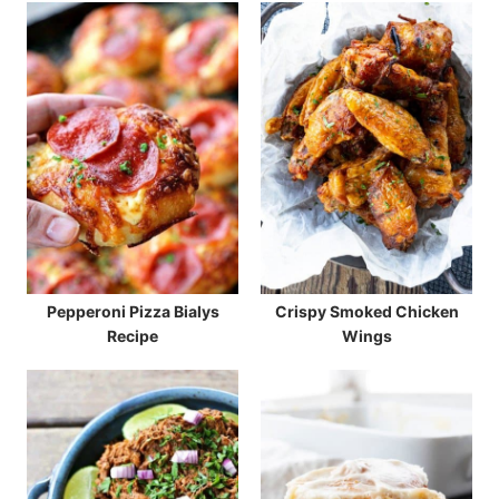
Pepperoni Pizza Bialys
Crispy Smoked Chicken
Recipe
Wings