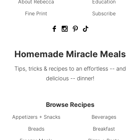
About Rebecca
Education
Fine Print
Subscribe
Homemade Miracle Meals
Tips, tricks & recipes to an effortless -- and
delicious -- dinner!
Browse Recipes
Appetizers + Snacks
Beverages
Breads
Breakfast