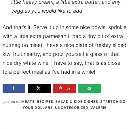
little heavy cream, a little extra butter, and any
veggies you would like to add.
And that’s it. Serve it up in some nice bowls, sprinkle
with a little extra parmesan (I had a tiny bit of extra
nutmeg on mine), have a nice plate of freshly sliced
kiwi fruit nearby, and pour yourself a glass of that
nice dry white wine. I have to say, that is as close
to a perfect meal as I’ve had in a while!
37
posted in:
MEATS
,
RECIPES
,
SALAD & SIDE DISHES
,
STRETCHING
YOUR DOLLARS
,
UNCATEGORIZED
,
VALERIE