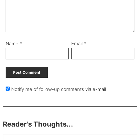
Name
*
Email
*
Notify me of follow-up comments via e-mail
Reader's Thoughts...