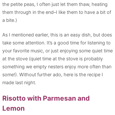
the petite peas, I often just let them thaw, heating
them through in the end–I like them to have a bit of
a bite.)
As I mentioned earlier, this is an easy dish, but does
take some attention. It’s a good time for listening to
your favorite music, or just enjoying some quiet time
at the stove (quiet time at the stove is probably
something we empty nesters enjoy more often than
some!). Without further ado, here is the recipe I
made last night.
Risotto with Parmesan and
Lemon