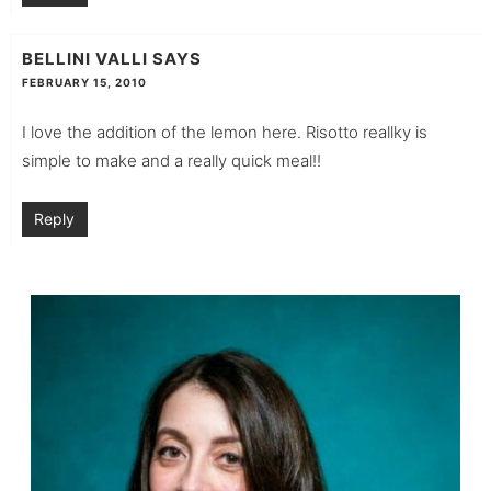
BELLINI VALLI
SAYS
FEBRUARY 15, 2010
I love the addition of the lemon here. Risotto reallky is
simple to make and a really quick meal!!
Reply