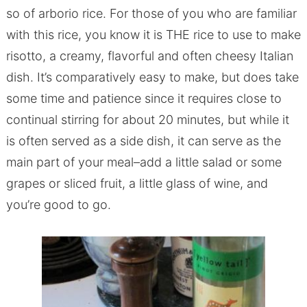
so of arborio rice. For those of you who are familiar
with this rice, you know it is THE rice to use to make
risotto, a creamy, flavorful and often cheesy Italian
dish. It’s comparatively easy to make, but does take
some time and patience since it requires close to
continual stirring for about 20 minutes, but while it
is often served as a side dish, it can serve as the
main part of your meal–add a little salad or some
grapes or sliced fruit, a little glass of wine, and
you’re good to go.