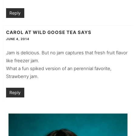
Reply
CAROL AT WILD GOOSE TEA
SAYS
JUNE 4, 2014
Jam is delicious. But no jam captures that fresh fruit flavor
like freezer jam.
What a fun spiked version of an perennial favorite,
Strawberry jam.
Reply