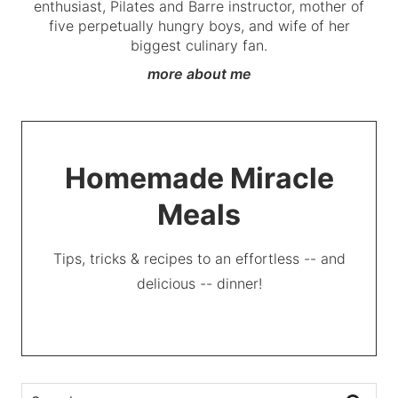
enthusiast, Pilates and Barre instructor, mother of
five perpetually hungry boys, and wife of her
biggest culinary fan.
more about me
Homemade Miracle
Meals
Tips, tricks & recipes to an effortless -- and
delicious -- dinner!