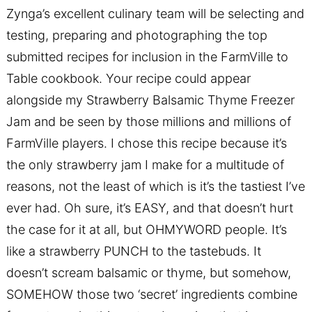
Zynga’s excellent culinary team will be selecting and
testing, preparing and photographing the top
submitted recipes for inclusion in the FarmVille to
Table cookbook. Your recipe could appear
alongside my Strawberry Balsamic Thyme Freezer
Jam and be seen by those millions and millions of
FarmVille players. I chose this recipe because it’s
the only strawberry jam I make for a multitude of
reasons, not the least of which is it’s the tastiest I’ve
ever had. Oh sure, it’s EASY, and that doesn’t hurt
the case for it at all, but OHMYWORD people. It’s
like a strawberry PUNCH to the tastebuds. It
doesn’t scream balsamic or thyme, but somehow,
SOMEHOW those two ‘secret’ ingredients combine