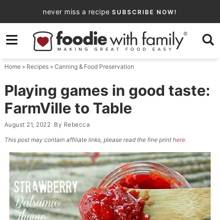
Skip
never miss a recipe
SUBSCRIBE NOW!
to
Skip
primary
to
Skip
navigation
main
to
Home
»
Recipes
»
Canning & Food Preservation
content
primary
sidebar
Playing games in good taste:
FarmVille to Table
August 21, 2022
By
Rebecca
This post may contain affiliate links, please read the fine print
here
.