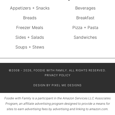
Appetizers + Snacks
Beverages
Breads
Breakfast
Freezer Meals
Pizza + Pasta
Sides + Salads
Sandwiches
Soups + Stews
©2008 - 2026, FOODIE WITH FAMILY. ALL RIGHTS RESERVED.
PRIVACY POLICY
DESIGN BY
PIXEL ME DESIGNS
Foodie with Family is a participant in the Amazon Services LLC Associates
Program, an affiliate advertising program designed to provide a means for
sites to earn advertising fees by advertising and linking to amazon.com.