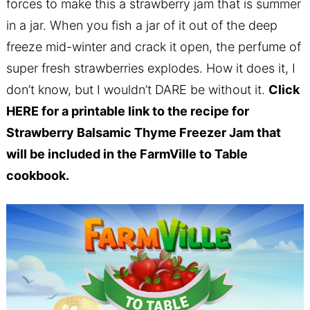
forces to make this a strawberry jam that is summer
in a jar. When you fish a jar of it out of the deep
freeze mid-winter and crack it open, the perfume of
super fresh strawberries explodes. How it does it, I
don’t know, but I wouldn’t DARE be without it.
Click
HERE
for a printable link to the recipe for
Strawberry Balsamic Thyme Freezer Jam that
will be included in the FarmVille to Table
cookbook.