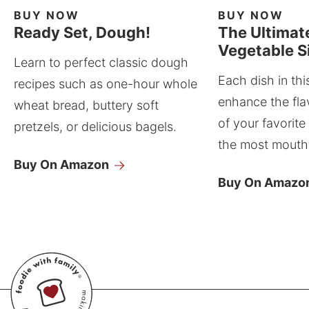
BUY NOW
BUY NOW
Ready Set, Dough!
The Ultimat
Vegetable S
Learn to perfect classic dough
Each dish in thi
recipes such as one-hour whole
enhance the fla
wheat bread, buttery soft
of your favorite
pretzels, or delicious bagels.
the most mouthw
Buy On Amazon
Buy On Amazo