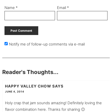
Name
*
Email
*
Notify me of follow-up comments via e-mail
Reader's Thoughts...
HAPPY VALLEY CHOW
SAYS
JUNE 4, 2014
Holy crap that jam sounds amazing! Definitely loving the
flavor combination here. Thanks for sharing 🙂