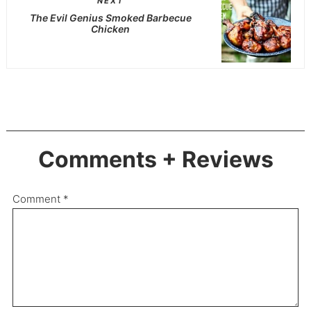
NEXT
The Evil Genius Smoked Barbecue
Chicken
Comments + Reviews
Comment
*