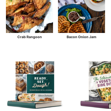
Crab Rangoon
Bacon Onion Jam