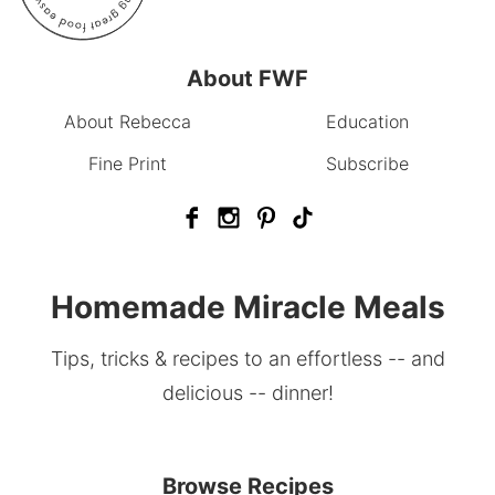
About FWF
About Rebecca
Education
Fine Print
Subscribe
Homemade Miracle Meals
Tips, tricks & recipes to an effortless -- and
delicious -- dinner!
Browse Recipes