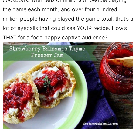
the game each month, and over four hundred
million people having played the game total, that’s a
lot of eyeballs that could see YOUR recipe. How’s
THAT for a food happy captive audience?