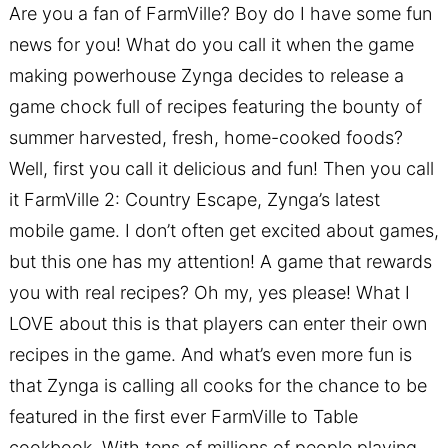
Are you a fan of FarmVille? Boy do I have some fun
news for you! What do you call it when the game
making powerhouse Zynga decides to release a
game chock full of recipes featuring the bounty of
summer harvested, fresh, home-cooked foods?
Well, first you call it delicious and fun! Then you call
it FarmVille 2: Country Escape, Zynga’s latest
mobile game. I don’t often get excited about games,
but this one has my attention! A game that rewards
you with real recipes? Oh my, yes please! What I
LOVE about this is that players can enter their own
recipes in the game. And what’s even more fun is
that Zynga is calling all cooks for the chance to be
featured in the first ever FarmVille to Table
cookbook. With tens of millions of people playing