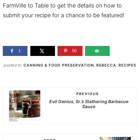
FarmVille to Table
to get the details on how to
submit your recipe for a chance to be featured!
1
50
posted in:
CANNING & FOOD PRESERVATION
,
REBECCA
,
RECIPES
PREVIOUS
Evil Genius, Sr.’s Slathering Barbecue
Sauce