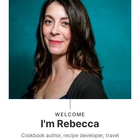
WELCOME
I'm Rebecca
Cookbook author, recipe developer, travel