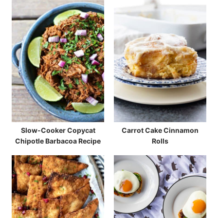
Slow-Cooker Copycat
Carrot Cake Cinnamon
Chipotle Barbacoa Recipe
Rolls