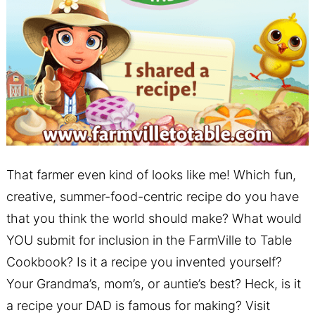
That farmer even kind of looks like me! Which fun,
creative, summer-food-centric recipe do you have
that you think the world should make? What would
YOU submit for inclusion in the FarmVille to Table
Cookbook? Is it a recipe you invented yourself?
Your Grandma’s, mom’s, or auntie’s best? Heck, is it
a recipe your DAD is famous for making? Visit