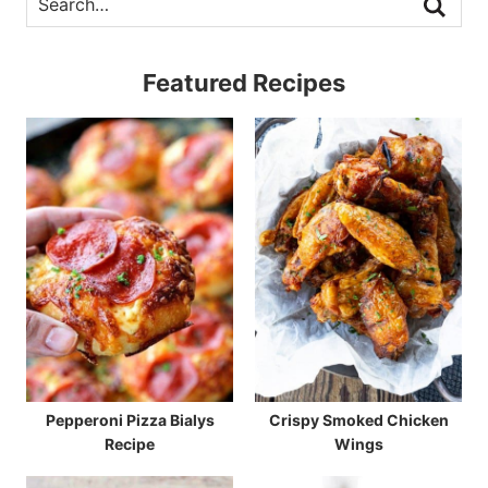
Featured Recipes
Pepperoni Pizza Bialys
Crispy Smoked Chicken
Recipe
Wings