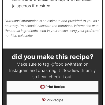
jalapenos if desired.
Nutritional information is an estimate and provided to you as a
courtesy. You should calculate the nutritional information with
the actual ingredients used in your recipe using your preferred
nutrition calculator.
did you make this recipe?
Make sure to tag
@foodiewithfam
on
Instagram and #hashtag it
#foodiewithfamily
so I can check it out!
Print Recipe
Pin Recipe