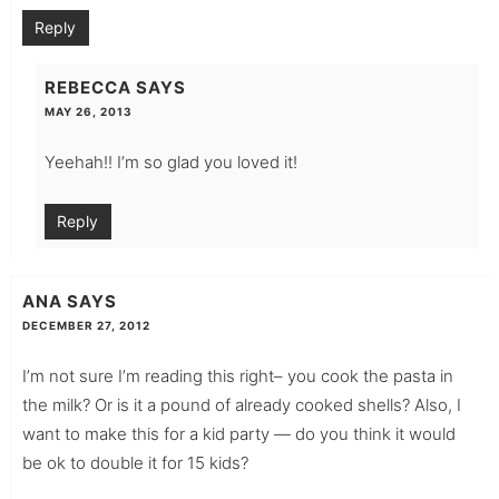
Reply
REBECCA
SAYS
MAY 26, 2013
Yeehah!! I’m so glad you loved it!
Reply
ANA
SAYS
DECEMBER 27, 2012
I’m not sure I’m reading this right– you cook the pasta in
the milk? Or is it a pound of already cooked shells? Also, I
want to make this for a kid party — do you think it would
be ok to double it for 15 kids?