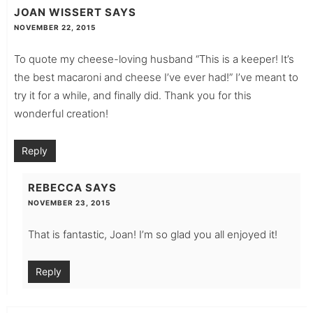
JOAN WISSERT
SAYS
NOVEMBER 22, 2015
To quote my cheese-loving husband “This is a keeper! It’s
the best macaroni and cheese I’ve ever had!” I’ve meant to
try it for a while, and finally did. Thank you for this
wonderful creation!
Reply
REBECCA
SAYS
NOVEMBER 23, 2015
That is fantastic, Joan! I’m so glad you all enjoyed it!
Reply