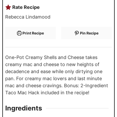
Rate Recipe
Rebecca Lindamood
Print Recipe
Pin Recipe
One-Pot Creamy Shells and Cheese takes
creamy mac and cheese to new heights of
decadence and ease while only dirtying one
pan. For creamy mac lovers and last minute
mac and cheese cravings. Bonus: 2-Ingredient
Taco Mac Hack included in the recipe!
Ingredients