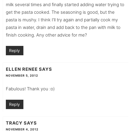
milk several times and finally started adding water trying to
get the pasta cooked. The seasoning is good, but the
pasta is mushy. I think I’ll try again and partially cook my
pasta in water, drain and add back to the pan with milk to
finish cooking. Any other advice for me?
Reply
ELLEN RENEE
SAYS
NOVEMBER 5, 2012
Fabulous! Thank you :o)
Reply
TRACY
SAYS
NOVEMBER 4, 2012