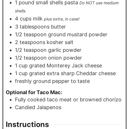
1
pound
small shells pasta
Do NOT use medium
shells.
4
cups
milk
plus extra, in case!
3
tablespoons
butter
1/2
teaspoon
ground mustard powder
2
teaspoons
kosher salt
1/2
teaspoon
garlic powder
1/2
teaspoon
onion powder
1
cup
grated Monterey Jack cheese
1
cup
grated extra sharp Cheddar cheese
freshly ground pepper to taste
Optional for Taco Mac:
Fully cooked taco meat or browned chorizo
Candied Jalapenos
Instructions