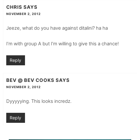
CHRIS
SAYS
NOVEMBER 2, 2012
Jeeze, what do you have against ditalini? ha ha
I’m with group A but I’m willing to give this a chance!
Reply
BEV @ BEV COOKS
SAYS
NOVEMBER 2, 2012
Dyyyyying. This looks incredz.
Reply