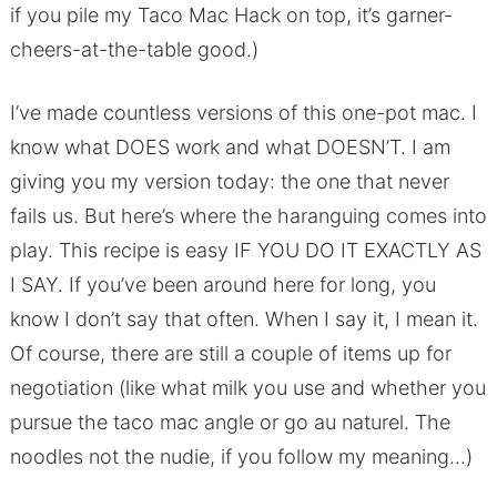
if you pile my Taco Mac Hack on top, it’s garner-
cheers-at-the-table good.)
I’ve made countless versions of this one-pot mac. I
know what DOES work and what DOESN’T. I am
giving you my version today: the one that never
fails us. But here’s where the haranguing comes into
play. This recipe is easy IF YOU DO IT EXACTLY AS
I SAY. If you’ve been around here for long, you
know I don’t say that often. When I say it, I mean it.
Of course, there are still a couple of items up for
negotiation (like what milk you use and whether you
pursue the taco mac angle or go au naturel. The
noodles not the nudie, if you follow my meaning…)