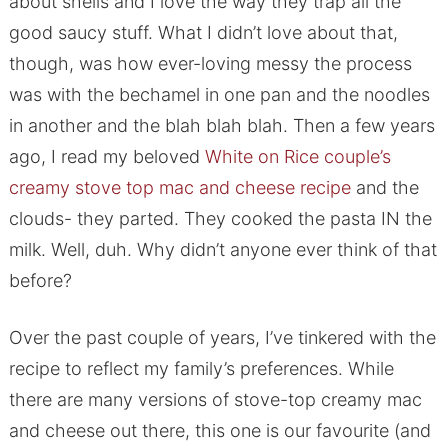
about shells and I love the way they trap all the
good saucy stuff. What I didn’t love about that,
though, was how ever-loving messy the process
was with the bechamel in one pan and the noodles
in another and the blah blah blah. Then a few years
ago, I read my beloved
White on Rice couple’s
creamy stove top mac and cheese recipe
and the
clouds- they parted. They cooked the pasta IN the
milk. Well, duh. Why didn’t anyone ever think of that
before?
Over the past couple of years, I’ve tinkered with the
recipe to reflect my family’s preferences. While
there are many versions of stove-top creamy mac
and cheese out there, this one is our favourite (and