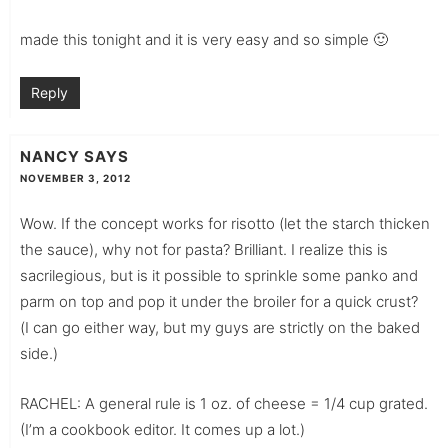
made this tonight and it is very easy and so simple 🙂
Reply
NANCY
SAYS
NOVEMBER 3, 2012
Wow. If the concept works for risotto (let the starch thicken
the sauce), why not for pasta? Brilliant. I realize this is
sacrilegious, but is it possible to sprinkle some panko and
parm on top and pop it under the broiler for a quick crust?
(I can go either way, but my guys are strictly on the baked
side.)
RACHEL: A general rule is 1 oz. of cheese = 1/4 cup grated.
(I’m a cookbook editor. It comes up a lot.)