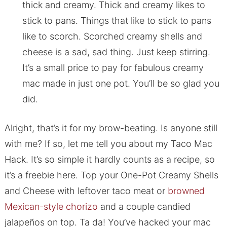
thick and creamy. Thick and creamy likes to
stick to pans. Things that like to stick to pans
like to scorch. Scorched creamy shells and
cheese is a sad, sad thing. Just keep stirring.
It’s a small price to pay for fabulous creamy
mac made in just one pot. You’ll be so glad you
did.
Alright, that’s it for my brow-beating. Is anyone still
with me? If so, let me tell you about my Taco Mac
Hack. It’s so simple it hardly counts as a recipe, so
it’s a freebie here. Top your One-Pot Creamy Shells
and Cheese with leftover taco meat or
browned
Mexican-style chorizo
and a couple candied
jalapeños on top. Ta da! You’ve hacked your mac