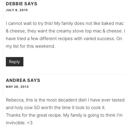
DEBBIE
SAYS
JULY 9, 2015
I cannot wait to try this! My family does not like baked mac
& cheese, they want the creamy stove top mac & cheese. I
have tried a few different recipes with varied success. On
my list for this weekend.
Reply
ANDREA
SAYS
MAY 26, 2013
Rebecca, this is the most decadent dish I have ever tasted
and holy cow SO worth the time it took to cook it.
Thanks for the great recipe. My family is going to think I’m
invincible. <3