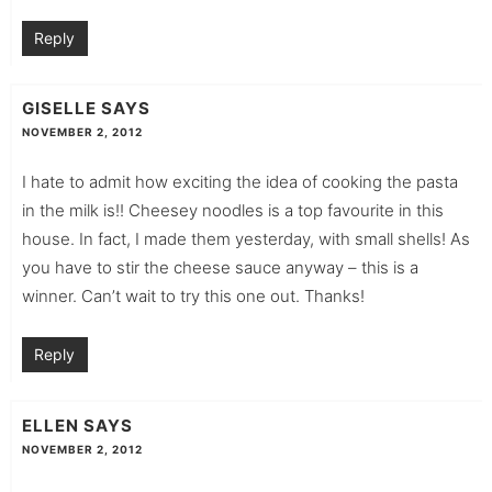
Reply
GISELLE
SAYS
NOVEMBER 2, 2012
I hate to admit how exciting the idea of cooking the pasta
in the milk is!! Cheesey noodles is a top favourite in this
house. In fact, I made them yesterday, with small shells! As
you have to stir the cheese sauce anyway – this is a
winner. Can’t wait to try this one out. Thanks!
Reply
ELLEN
SAYS
NOVEMBER 2, 2012