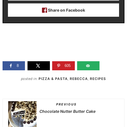
Share on Facebook
8
605
posted in:
PIZZA & PASTA
,
REBECCA
,
RECIPES
PREVIOUS
Chocolate Nutter Butter Cake