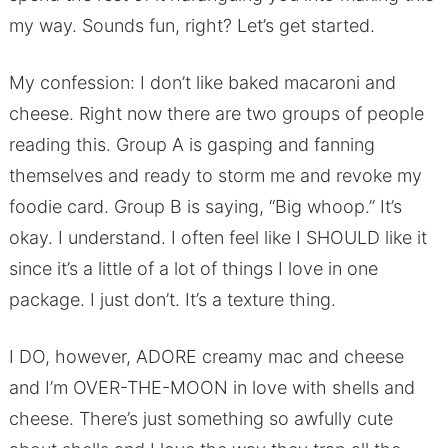
my way. Sounds fun, right? Let’s get started.
My confession: I don’t like baked macaroni and
cheese. Right now there are two groups of people
reading this. Group A is gasping and fanning
themselves and ready to storm me and revoke my
foodie card. Group B is saying, “Big whoop.” It’s
okay. I understand. I often feel like I SHOULD like it
since it’s a little of a lot of things I love in one
package. I just don’t. It’s a texture thing.
I DO, however, ADORE creamy mac and cheese
and I’m OVER-THE-MOON in love with shells and
cheese. There’s just something so awfully cute