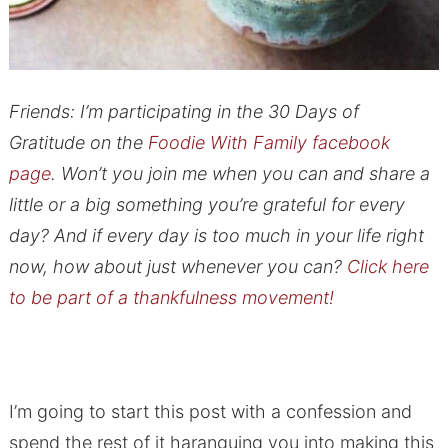
Friends: I’m participating in the 30 Days of
Gratitude on the
Foodie With Family facebook
page
. Won’t you join me when you can and share a
little or a big something you’re grateful for every
day? And if every day is too much in your life right
now, how about just whenever you can?
Click here
to be part of a thankfulness movement!
I’m going to start this post with a confession and
spend the rest of it haranguing you into making this