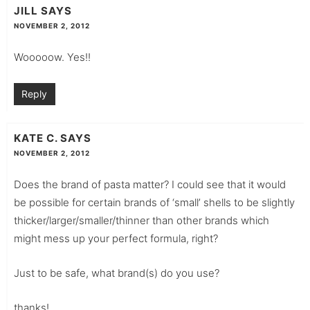
JILL
SAYS
NOVEMBER 2, 2012
Wooooow. Yes!!
Reply
KATE C.
SAYS
NOVEMBER 2, 2012
Does the brand of pasta matter? I could see that it would
be possible for certain brands of ‘small’ shells to be slightly
thicker/larger/smaller/thinner than other brands which
might mess up your perfect formula, right?
Just to be safe, what brand(s) do you use?
thanks!