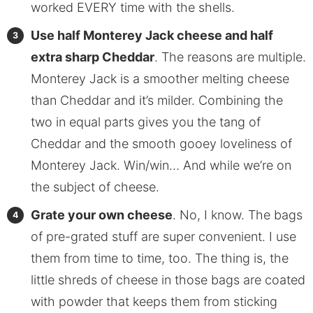
worked EVERY time with the shells.
Use half Monterey Jack cheese and half
extra sharp Cheddar
. The reasons are multiple.
Monterey Jack is a smoother melting cheese
than Cheddar and it’s milder. Combining the
two in equal parts gives you the tang of
Cheddar and the smooth gooey loveliness of
Monterey Jack. Win/win… And while we’re on
the subject of cheese.
Grate your own cheese
. No, I know. The bags
of pre-grated stuff are super convenient. I use
them from time to time, too. The thing is, the
little shreds of cheese in those bags are coated
with powder that keeps them from sticking