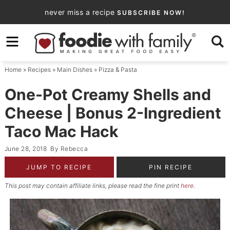
Skip
never miss a recipe
SUBSCRIBE NOW!
to
Skip
primary
to
Skip
navigation
main
to
Home
»
Recipes
»
Main Dishes
»
Pizza & Pasta
content
primary
sidebar
One-Pot Creamy Shells and
Cheese | Bonus 2-Ingredient
Taco Mac Hack
June 28, 2018
By
Rebecca
JUMP TO RECIPE
PIN RECIPE
This post may contain affiliate links, please read the fine print
here
.