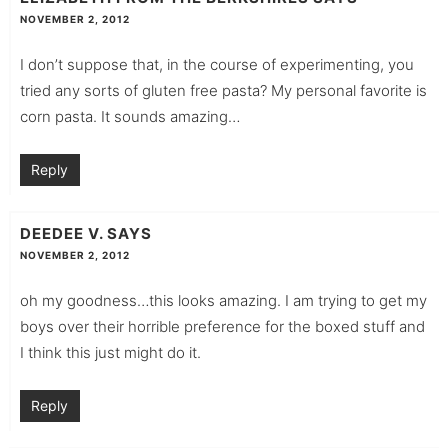
NOVEMBER 2, 2012
I don’t suppose that, in the course of experimenting, you
tried any sorts of gluten free pasta? My personal favorite is
corn pasta. It sounds amazing…
Reply
DEEDEE V.
SAYS
NOVEMBER 2, 2012
oh my goodness…this looks amazing. I am trying to get my
boys over their horrible preference for the boxed stuff and
I think this just might do it.
Reply