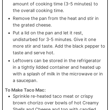
amount of cooking time (3-5 minutes) to
the overall cooking time.
Remove the pan from the heat and stir in
the grated cheese.
Put a lid on the pan and let it rest,
undisturbed for 3-5 minutes. Give it one
more stir and taste. Add the black pepper to
taste and serve hot.
Leftovers can be stored in the refrigerator
in a tightly lidded container and heated up
with a splash of milk in the microwave or in
a saucepan.
To Make Taco Mac:
Sprinkle re-heated taco meat or crispy
brown chorizo over bowls of hot Creamy
Shells and Cheese and top with candied