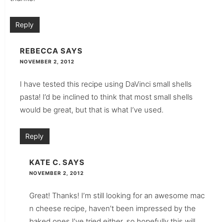
Reply
REBECCA
SAYS
NOVEMBER 2, 2012
I have tested this recipe using DaVinci small shells
pasta! I’d be inclined to think that most small shells
would be great, but that is what I’ve used.
Reply
KATE C.
SAYS
NOVEMBER 2, 2012
Great! Thanks! I’m still looking for an awesome mac
n cheese recipe, haven’t been impressed by the
baked ones I’ve tried either, so hopefully this will