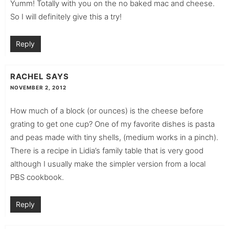
Yumm! Totally with you on the no baked mac and cheese.
So I will definitely give this a try!
Reply
RACHEL
SAYS
NOVEMBER 2, 2012
How much of a block (or ounces) is the cheese before
grating to get one cup? One of my favorite dishes is pasta
and peas made with tiny shells, (medium works in a pinch).
There is a recipe in Lidia’s family table that is very good
although I usually make the simpler version from a local
PBS cookbook.
Reply