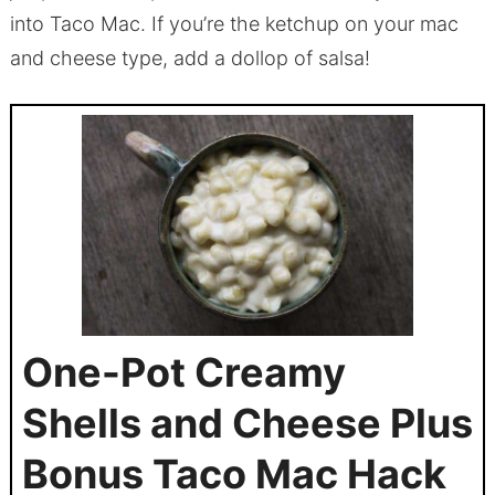
into Taco Mac. If you’re the ketchup on your mac
and cheese type, add a dollop of salsa!
One-Pot Creamy
Shells and Cheese Plus
Bonus Taco Mac Hack