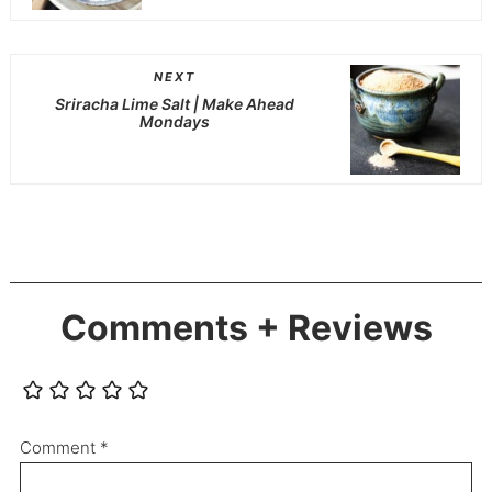
NEXT
Sriracha Lime Salt | Make Ahead
Mondays
Comments + Reviews
Comment
*