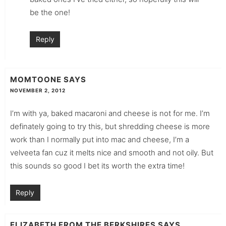
be the one!
Reply
MOMTOONE
SAYS
NOVEMBER 2, 2012
I’m with ya, baked macaroni and cheese is not for me. I’m
definately going to try this, but shredding cheese is more
work than I normally put into mac and cheese, I’m a
velveeta fan cuz it melts nice and smooth and not oily. But
this sounds so good I bet its worth the extra time!
Reply
ELIZABETH FROM THE BERKSHIRES
SAYS