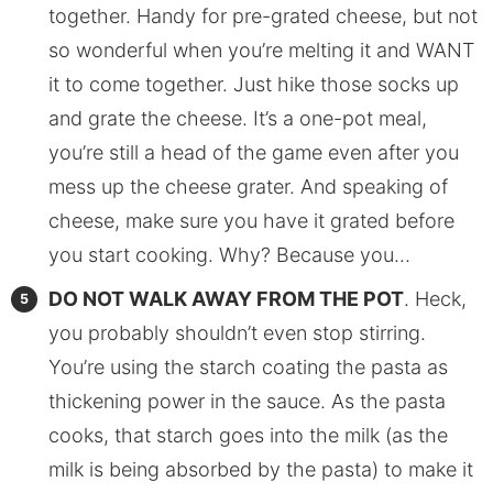
together. Handy for pre-grated cheese, but not
so wonderful when you’re melting it and WANT
it to come together. Just hike those socks up
and grate the cheese. It’s a one-pot meal,
you’re still a head of the game even after you
mess up the cheese grater. And speaking of
cheese, make sure you have it grated before
you start cooking. Why? Because you…
DO NOT WALK AWAY FROM THE POT
. Heck,
you probably shouldn’t even stop stirring.
You’re using the starch coating the pasta as
thickening power in the sauce. As the pasta
cooks, that starch goes into the milk (as the
milk is being absorbed by the pasta) to make it