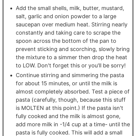
Add the small shells, milk, butter, mustard,
salt, garlic and onion powder to a large
saucepan over medium heat. Stirring nearly
constantly and taking care to scrape the
spoon across the bottom of the pan to
prevent sticking and scorching, slowly bring
the mixture to a simmer then drop the heat
to LOW. Don't forget this or you'll be sorry!
Continue stirring and simmering the pasta
for about 15 minutes, or until the milk is
almost completely absorbed. Test a piece of
pasta (carefully, though, because this stuff
is MOLTEN at this point.) If the pasta isn't
fully cooked and the milk is almost gone,
add more milk in -1/4 cup at a time- until the
pasta is fully cooked. This will add a small