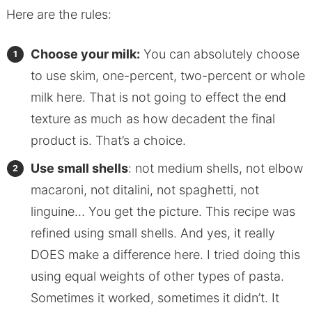
Here are the rules:
Choose your milk:
You can absolutely choose
to use skim, one-percent, two-percent or whole
milk here. That is not going to effect the end
texture as much as how decadent the final
product is. That’s a choice.
Use small shells
: not medium shells, not elbow
macaroni, not ditalini, not spaghetti, not
linguine… You get the picture. This recipe was
refined using small shells. And yes, it really
DOES make a difference here. I tried doing this
using equal weights of other types of pasta.
Sometimes it worked, sometimes it didn’t. It