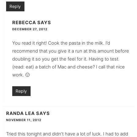
Reply
REBECCA
SAYS
DECEMBER 27, 2012
You read it right! Cook the pasta in the milk. I’d
recommend that you give it a run at this amount before
doubling it so you get the feel for it. Having to test
(read: eat) a batch of Mac and cheese? I call that nice
work. 🙂
Reply
RANDA LEA
SAYS
NOVEMBER 11, 2012
Tried this tonight and didn’t have a lot of luck. I had to add