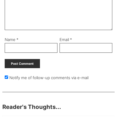
Name
*
Email
*
Notify me of follow-up comments via e-mail
Reader's Thoughts...