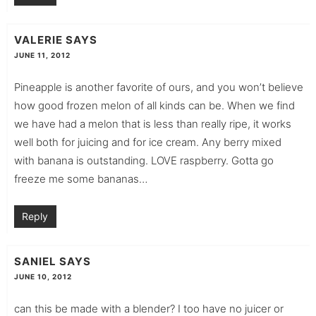
VALERIE
SAYS
JUNE 11, 2012
Pineapple is another favorite of ours, and you won’t believe
how good frozen melon of all kinds can be. When we find
we have had a melon that is less than really ripe, it works
well both for juicing and for ice cream. Any berry mixed
with banana is outstanding. LOVE raspberry. Gotta go
freeze me some bananas…
Reply
SANIEL
SAYS
JUNE 10, 2012
can this be made with a blender? I too have no juicer or