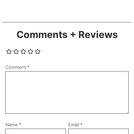
Comments + Reviews
Comment
*
Name
*
Email
*