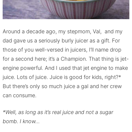
Around a decade ago, my stepmom, Val, and my
dad gave us a seriously burly juicer as a gift. For
those of you well-versed in juicers, I’ll name drop
for a second here; it’s a Champion. That thing is jet-
engine powerful. And I used that jet engine to make
juice. Lots of juice. Juice is good for kids, right?*
But there’s only so much juice a gal and her crew
can consume.
*Well, as long as it’s real juice and not a sugar
bomb. I know…