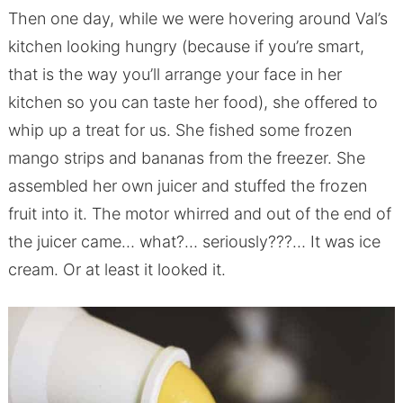
Then one day, while we were hovering around Val’s
kitchen looking hungry (because if you’re smart,
that is the way you’ll arrange your face in her
kitchen so you can taste her food), she offered to
whip up a treat for us. She fished some frozen
mango strips and bananas from the freezer. She
assembled her own juicer and stuffed the frozen
fruit into it. The motor whirred and out of the end of
the juicer came… what?… seriously???… It was ice
cream. Or at least it looked it.