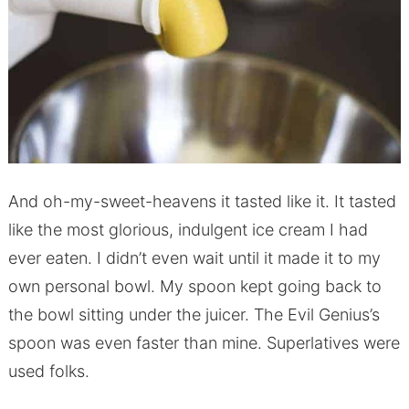
And oh-my-sweet-heavens it tasted like it. It tasted
like the most glorious, indulgent ice cream I had
ever eaten. I didn’t even wait until it made it to my
own personal bowl. My spoon kept going back to
the bowl sitting under the juicer. The Evil Genius’s
spoon was even faster than mine. Superlatives were
used folks.