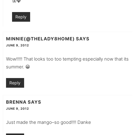
🦋💎
Reply
MINNIE(@THELADY8HOME)
SAYS
JUNE 9, 2012
Wow!!!!! That looks too too tempting especially now that its
summer. 😀
Reply
BRENNA
SAYS
JUNE 9, 2012
Just made the mango–so good!!!! Danke