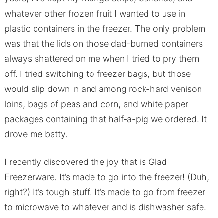
whatever other frozen fruit I wanted to use in
plastic containers in the freezer. The only problem
was that the lids on those dad-burned containers
always shattered on me when I tried to pry them
off. I tried switching to freezer bags, but those
would slip down in and among rock-hard venison
loins, bags of peas and corn, and white paper
packages containing that half-a-pig we ordered. It
drove me batty.
I recently discovered the joy that is Glad
Freezerware. It’s made to go into the freezer! (Duh,
right?) It’s tough stuff. It’s made to go from freezer
to microwave to whatever and is dishwasher safe.