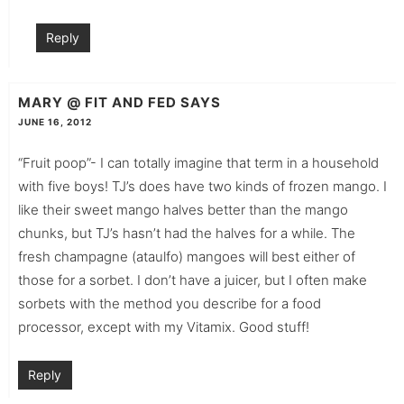
Reply
MARY @ FIT AND FED
SAYS
JUNE 16, 2012
“Fruit poop”- I can totally imagine that term in a household
with five boys! TJ’s does have two kinds of frozen mango. I
like their sweet mango halves better than the mango
chunks, but TJ’s hasn’t had the halves for a while. The
fresh champagne (ataulfo) mangoes will best either of
those for a sorbet. I don’t have a juicer, but I often make
sorbets with the method you describe for a food
processor, except with my Vitamix. Good stuff!
Reply