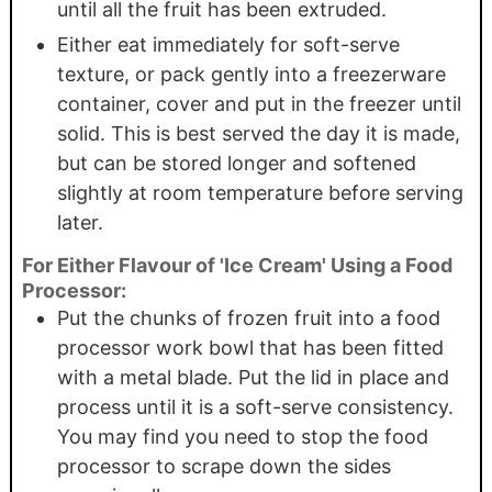
until all the fruit has been extruded.
Either eat immediately for soft-serve
texture, or pack gently into a freezerware
container, cover and put in the freezer until
solid. This is best served the day it is made,
but can be stored longer and softened
slightly at room temperature before serving
later.
For Either Flavour of 'Ice Cream' Using a Food
Processor:
Put the chunks of frozen fruit into a food
processor work bowl that has been fitted
with a metal blade. Put the lid in place and
process until it is a soft-serve consistency.
You may find you need to stop the food
processor to scrape down the sides