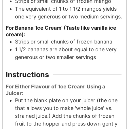
Strips or small chunks of frozen mango
The equivalent of 1 to 1 1/2 mangos yields
one very generous or two medium servings.
For Banana 'Ice Cream' (Taste like vanilla ice
cream):
Strips or small chunks of frozen banana
1 1/2 bananas are about equal to one very
generous or two smaller servings
Instructions
For Either Flavour of 'Ice Cream' Using a
Juicer:
Put the blank plate on your juicer (the one
that allows you to make 'whole juice' vs.
strained juice.) Add the chunks of frozen
fruit to the hopper and press down gently