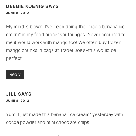
DEBBIE KOENIG
SAYS
JUNE 8, 2012
My mind is blown. I’ve been doing the “magic banana ice
cream” in my food processor for ages. Never occurred to
me it would work with mango too! We often buy frozen
mango chunks in bags at Trader Joe’s–this would be
perfect.
Reply
JILL
SAYS
JUNE 8, 2012
Yum! I just made this banana “ice cream” yesterday with
cocoa powder and mini chocolate chips.