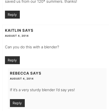
saved us from our 120* summers. thanks!
Reply
KAITLIN
SAYS
AUGUST 4, 2014
Can you do this with a blender?
Reply
REBECCA
SAYS
AUGUST 4, 2014
If it’s a very sturdy blender I’d say yes!
Reply