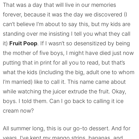
That was a day that will live in our memories
forever, because it was the day we discovered (I
can’t believe I’m about to say this, but my kids are
standing over me insisting I tell you what they call
it)
Fruit Poop
. If I wasn’t so desensitized by being
the mother of five boys, I might have died just now
putting that in print for all you to read, but that’s
what the kids (including the big, adult one to whom
I’m married) like to call it. This name came about
while watching the juicer extrude the fruit. Okay,
boys. I told them. Can I go back to calling it ice
cream now?
All summer long, this is our go-to dessert. And for
years, I’ve kept my mango strips, bananas, and