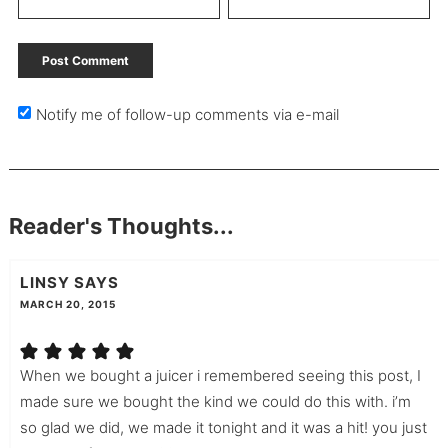
Notify me of follow-up comments via e-mail
Reader's Thoughts...
LINSY
SAYS
MARCH 20, 2015
When we bought a juicer i remembered seeing this post, I
made sure we bought the kind we could do this with. i’m
so glad we did, we made it tonight and it was a hit! you just