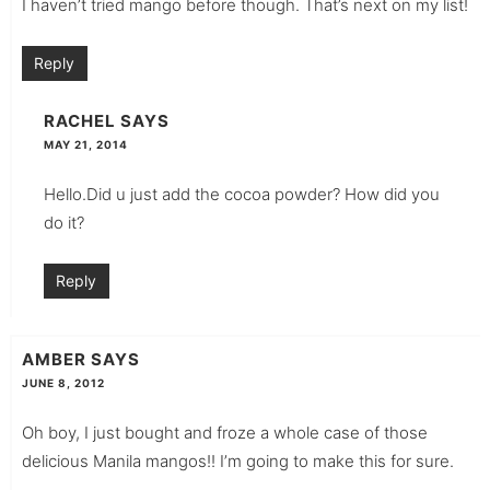
I haven’t tried mango before though. That’s next on my list!
Reply
RACHEL
SAYS
MAY 21, 2014
Hello.Did u just add the cocoa powder? How did you
do it?
Reply
AMBER
SAYS
JUNE 8, 2012
Oh boy, I just bought and froze a whole case of those
delicious Manila mangos!! I’m going to make this for sure.