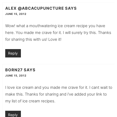
ALEX @ABCACUPUNCTURE
SAYS
JUNE 15, 2012
Wow! what a mouthwatering ice cream recipe you have
here. You made me crave for it. I will surely try this. Thanks
for sharing this with us! Love it!
Reply
BORN27
SAYS
JUNE 15, 2012
I love ice cream and you made me crave for it. I cant wait to
make this. Thanks for sharing and i’ve added your link to
my list of ice cream recipes.
Reply