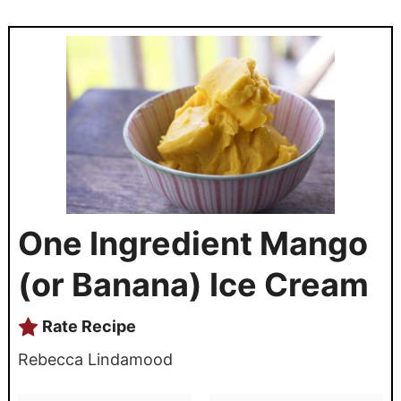
One Ingredient Mango
(or Banana) Ice Cream
Rate Recipe
Rebecca Lindamood