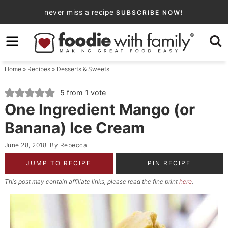
Skip
never miss a recipe
SUBSCRIBE NOW!
to
Skip
primary
to
Skip
navigation
main
to
Home
»
Recipes
»
Desserts & Sweets
content
primary
sidebar
5
from 1 vote
One Ingredient Mango (or
Banana) Ice Cream
June 28, 2018
By
Rebecca
JUMP TO RECIPE
PIN RECIPE
This post may contain affiliate links, please read the fine print
here
.