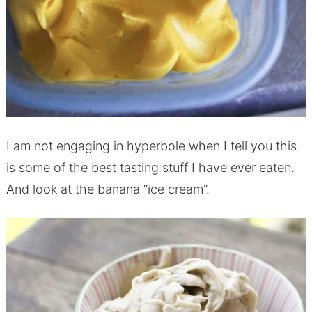
I am not engaging in hyperbole when I tell you this
is some of the best tasting stuff I have ever eaten.
And look at the banana “ice cream”.