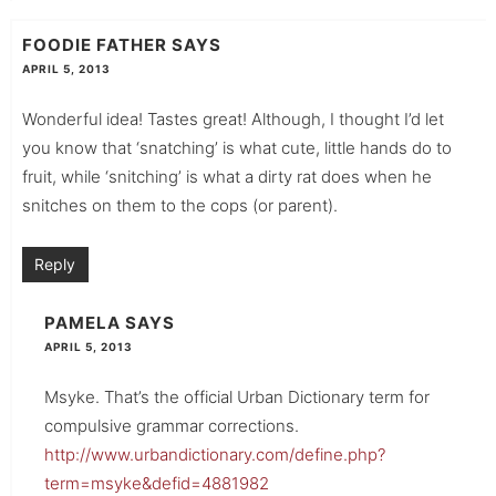
FOODIE FATHER
SAYS
APRIL 5, 2013
Wonderful idea! Tastes great! Although, I thought I’d let
you know that ‘snatching’ is what cute, little hands do to
fruit, while ‘snitching’ is what a dirty rat does when he
snitches on them to the cops (or parent).
Reply
PAMELA
SAYS
APRIL 5, 2013
Msyke. That’s the official Urban Dictionary term for
compulsive grammar corrections.
http://www.urbandictionary.com/define.php?
term=msyke&defid=4881982