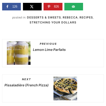
126
826
posted in:
DESSERTS & SWEETS
,
REBECCA
,
RECIPES
,
STRETCHING YOUR DOLLARS
PREVIOUS
Lemon Lime Parfaits
NEXT
Pissaladière (French Pizza)