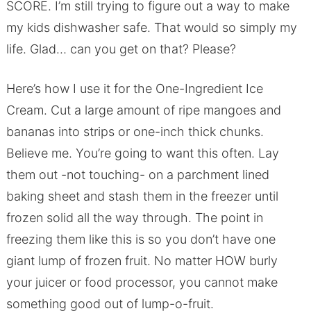
SCORE. I’m still trying to figure out a way to make
my kids dishwasher safe. That would so simply my
life. Glad… can you get on that? Please?
Here’s how I use it for the One-Ingredient Ice
Cream. Cut a large amount of ripe mangoes and
bananas into strips or one-inch thick chunks.
Believe me. You’re going to want this often. Lay
them out -not touching- on a parchment lined
baking sheet and stash them in the freezer until
frozen solid all the way through. The point in
freezing them like this is so you don’t have one
giant lump of frozen fruit. No matter HOW burly
your juicer or food processor, you cannot make
something good out of lump-o-fruit.