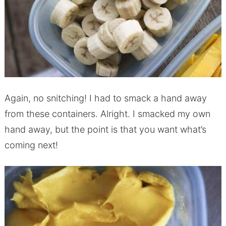
Again, no snitching! I had to smack a hand away
from these containers. Alright. I smacked my own
hand away, but the point is that you want what’s
coming next!