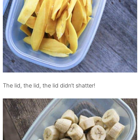
The lid, the lid, the lid didn’t shatter!