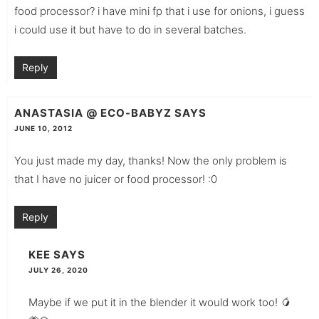
food processor? i have mini fp that i use for onions, i guess
i could use it but have to do in several batches.
Reply
ANASTASIA @ ECO-BABYZ
SAYS
JUNE 10, 2012
You just made my day, thanks! Now the only problem is
that I have no juicer or food processor! :0
Reply
KEE
SAYS
JULY 26, 2020
Maybe if we put it in the blender it would work too! 🥭