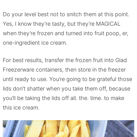
Do your level best not to snitch them at this point.
Yes, I know they’re tasty, but they’re MAGICAL
when they’re frozen and turned into fruit poop, er,
one-ingredient ice cream.
For best results, transfer the frozen fruit into Glad
Freezerware containers, then store in the freezer
until ready to use. You’re going to be grateful those
lids don’t shatter when you take them off, because
you’ll be taking the lids off all. the. time. to make
this ice cream.