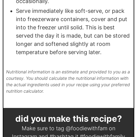
occasionally.
Serve immediately like soft-serve, or pack
into freezerware containers, cover and put
into the freezer until solid. This is best
served the day it is made, but can be stored
longer and softened slightly at room
temperature before serving later.
Nutritional information is an estimate and provided to you as a
courtesy. You should calculate the nutritional information with
the actual ingredients used in your recipe using your preferred
nutrition calculator.
did you make this recipe?
Make sure to tag
@foodiewithfam
on
Instagram and #hashtag it
#foodiewithfamily