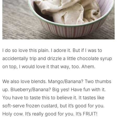
I do so love this plain. I adore it. But if I was to
accidentally trip and drizzle a little chocolate syrup
on top, I would love it that way, too. Ahem.
We also love blends. Mango/Banana? Two thumbs
up. Blueberry/Banana? Big yes! Have fun with it.
You have to taste this to believe it. It tastes like
soft-serve frozen custard, but it’s good for you.
Holy cow. It’s really good for you. It’s FRUIT!