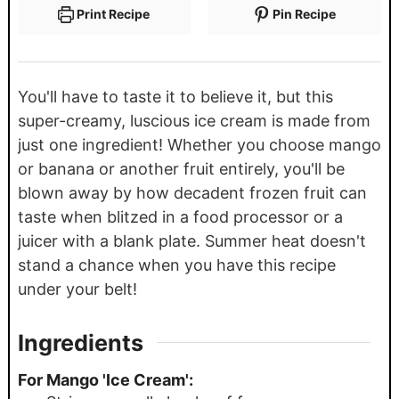
Print Recipe
Pin Recipe
You'll have to taste it to believe it, but this
super-creamy, luscious ice cream is made from
just one ingredient! Whether you choose mango
or banana or another fruit entirely, you'll be
blown away by how decadent frozen fruit can
taste when blitzed in a food processor or a
juicer with a blank plate. Summer heat doesn't
stand a chance when you have this recipe
under your belt!
Ingredients
For Mango 'Ice Cream':