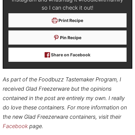
so I can check it out!
Print Recipe
Pin Recipe
Share on Facebook
As part of the Foodbuzz Tastemaker Program, I
received Glad Freezerware but the opinions
contained in the post are entirely my own. I really
do love these containers. For more information on
the new Glad Freezerware containers, visit their
Facebook
page.