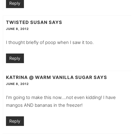
Reply
TWISTED SUSAN
SAYS
JUNE 8, 2012
I thought briefly of poop when I saw it too.
Reply
KATRINA @ WARM VANILLA SUGAR
SAYS
JUNE 8, 2012
I’m going to make this now….not even kidding! I have
mangos AND bananas in the freezer!
Reply