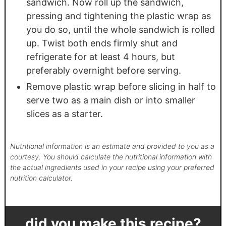
sandwich. Now roll up the sandwich,
pressing and tightening the plastic wrap as
you do so, until the whole sandwich is rolled
up. Twist both ends firmly shut and
refrigerate for at least 4 hours, but
preferably overnight before serving.
Remove plastic wrap before slicing in half to
serve two as a main dish or into smaller
slices as a starter.
Nutritional information is an estimate and provided to you as a
courtesy. You should calculate the nutritional information with
the actual ingredients used in your recipe using your preferred
nutrition calculator.
did you make this recipe?