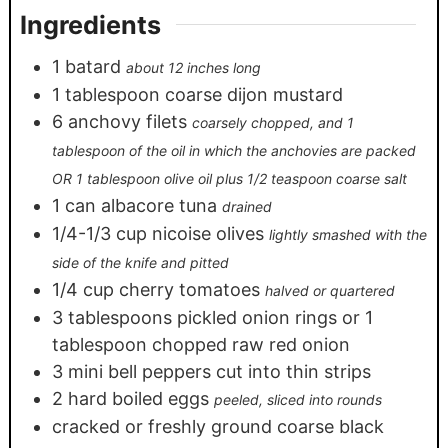
Ingredients
1
batard
about 12 inches long
1
tablespoon
coarse dijon mustard
6
anchovy filets
coarsely chopped, and 1
tablespoon of the oil in which the anchovies are packed
OR 1 tablespoon olive oil plus 1/2 teaspoon coarse salt
1
can albacore tuna
drained
1/4-1/3
cup
nicoise olives
lightly smashed with the
side of the knife and pitted
1/4
cup
cherry tomatoes
halved or quartered
3
tablespoons
pickled onion rings or 1
tablespoon chopped raw red onion
3
mini bell peppers cut into thin strips
2
hard boiled eggs
peeled, sliced into rounds
cracked or freshly ground coarse black