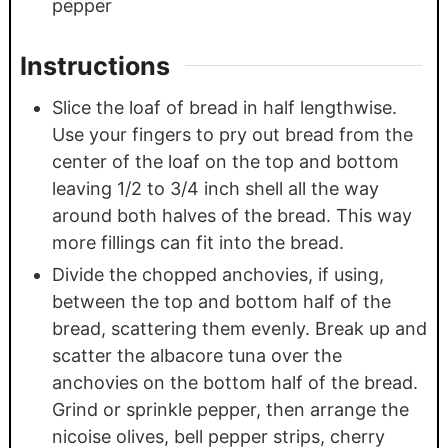
pepper
Instructions
Slice the loaf of bread in half lengthwise.
Use your fingers to pry out bread from the
center of the loaf on the top and bottom
leaving 1/2 to 3/4 inch shell all the way
around both halves of the bread. This way
more fillings can fit into the bread.
Divide the chopped anchovies, if using,
between the top and bottom half of the
bread, scattering them evenly. Break up and
scatter the albacore tuna over the
anchovies on the bottom half of the bread.
Grind or sprinkle pepper, then arrange the
nicoise olives, bell pepper strips, cherry