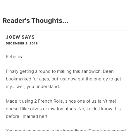
Reader's Thoughts...
JOEW
SAYS
DECEMBER 2, 2019
Rebecca,
Finally getting a round to making this sandwich. Been
bookmarked for ages, but just now got the energy to get
my… well, you understand.
Made it using 2 French Rolls, since one of us (ain’t me)
doesn’t like olives or raw tomatoes. No, I didn’t know this
before I married her!
You mention mustard in the ingredients. Does it get spread