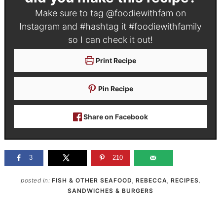
Make sure to tag
@foodiewithfam
on
Instagram and #hashtag it
#foodiewithfamily
so I can check it out!
Print Recipe
Pin Recipe
Share on Facebook
3
210
posted in:
FISH & OTHER SEAFOOD
,
REBECCA
,
RECIPES
,
SANDWICHES & BURGERS