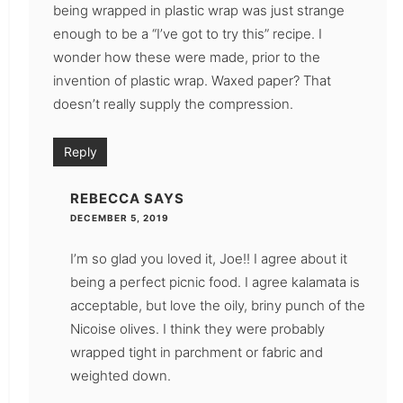
being wrapped in plastic wrap was just strange
enough to be a “I’ve got to try this” recipe. I
wonder how these were made, prior to the
invention of plastic wrap. Waxed paper? That
doesn’t really supply the compression.
Reply
REBECCA
SAYS
DECEMBER 5, 2019
I’m so glad you loved it, Joe!! I agree about it
being a perfect picnic food. I agree kalamata is
acceptable, but love the oily, briny punch of the
Nicoise olives. I think they were probably
wrapped tight in parchment or fabric and
weighted down.