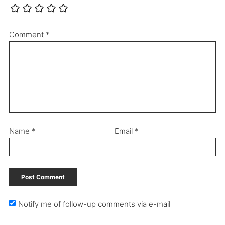
Comment
*
Name
*
Email
*
Notify me of follow-up comments via e-mail