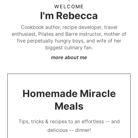
WELCOME
I'm Rebecca
Cookbook author, recipe developer, travel
enthusiast, Pilates and Barre instructor, mother of
five perpetually hungry boys, and wife of her
biggest culinary fan.
more about me
Homemade Miracle
Meals
Tips, tricks & recipes to an effortless -- and
delicious -- dinner!