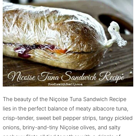
The beauty of the Niçoise Tuna Sandwich Recipe
lies in the perfect balance of meaty albacore tuna,
crisp-tender, sweet bell pepper strips, tangy pickled
onions, briny-and-tiny Niçoise olives, and salty