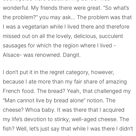
wonderful. My friends there were great. “So what’s
the problem?” you may ask… The problem was that
I was a vegetarian while I lived there and therefore
missed out on all the lovely, delicious, succulent
sausages for which the region where I lived -
Alsace- was renowned. Dangit.
I don’t put it in the regret category, however,
because I ate more than my fair share of amazing
French food. The bread? Yeah, that challenged my
“Man cannot live by bread alone” notion. The
cheese? Whoa baby. It was there that I acquired
my life’s devotion to stinky, well-aged cheese. The
fish? Well, let’s just say that while I was there I didn’t