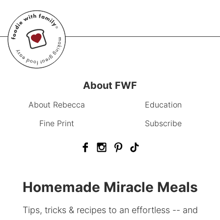
About FWF
About Rebecca
Education
Fine Print
Subscribe
Homemade Miracle Meals
Tips, tricks & recipes to an effortless -- and