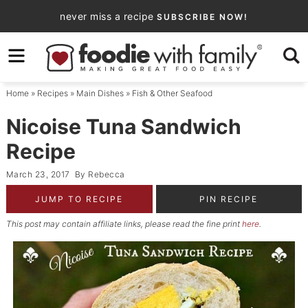
Skip
never miss a recipe
SUBSCRIBE NOW!
to
Skip
primary
to
Skip
navigation
main
to
Home
»
Recipes
»
Main Dishes
»
Fish & Other Seafood
content
primary
sidebar
Nicoise Tuna Sandwich
Recipe
March 23, 2017
By
Rebecca
JUMP TO RECIPE
PIN RECIPE
This post may contain affiliate links, please read the fine print
here
.