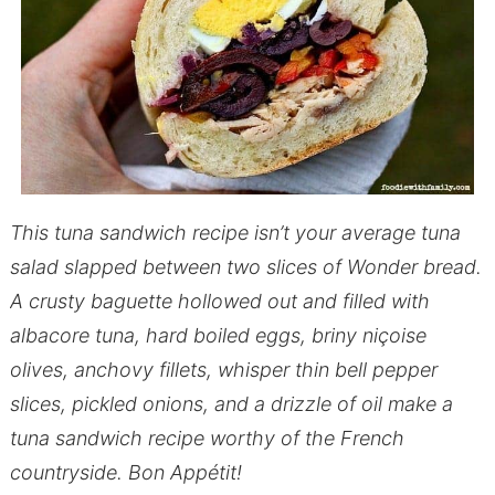
This tuna sandwich recipe isn’t your average tuna
salad slapped between two slices of Wonder bread.
A crusty baguette hollowed out and filled with
albacore tuna, hard boiled eggs, briny niçoise
olives, anchovy fillets, whisper thin bell pepper
slices, pickled onions, and a drizzle of oil make a
tuna sandwich recipe worthy of the French
countryside. Bon Appétit!