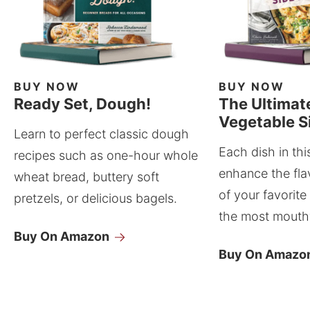
BUY NOW
BUY NOW
Ready Set, Dough!
The Ultimat
Vegetable S
Learn to perfect classic dough
Each dish in thi
recipes such as one-hour whole
enhance the fla
wheat bread, buttery soft
of your favorite
pretzels, or delicious bagels.
the most mouthw
Buy On Amazon
Buy On Amazo