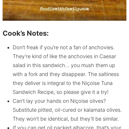
Cook’s Notes:
Don’t freak if you’re not a fan of anchovies.
They’re kind of like the anchovies in Caesar
salad in this sandwich… you mush them up
with a fork and they disappear. The saltiness
they deliver is integral to the Niçoise Tuna
Sandwich Recipe, so please give it a try!
Can’t lay your hands on Niçoise olives?
Substitute pitted, oil-cured or kalamata olives.
They won’t be identical, but they’ll be similar.
If you can get oil packed albacore, that’s your