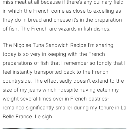
miss meat at all because if there’s any culinary field
in which the French come as close to excelling as
they do in bread and cheese it’s in the preparation
of fish. The French are wizards in fish dishes.
The Niçoise Tuna Sandwich Recipe I’m sharing
today is so very in keeping with the French
preparations of fish that I remember so fondly that I
feel instantly transported back to the French
countryside. The effect sadly doesn’t extend to the
size of my jeans which -despite having eaten my
weight several times over in French pastries-
remained significantly smaller during my tenure in La
Belle France. Le sigh.