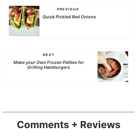
PREVIOUS
Quick Pickled Red Onions
NEXT
Make your Own Frozen Patties for
Grilling Hamburgers
Comments + Reviews