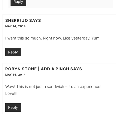
Reply
SHERRI JO
SAYS
MAY 14, 2014
I want this so much. Right now. Like yesterday. Yum!
Reply
ROBYN STONE | ADD A PINCH
SAYS
MAY 14, 2014
Wow! This is not just a sandwich – it’s an experience!!!
Love!!!
Reply