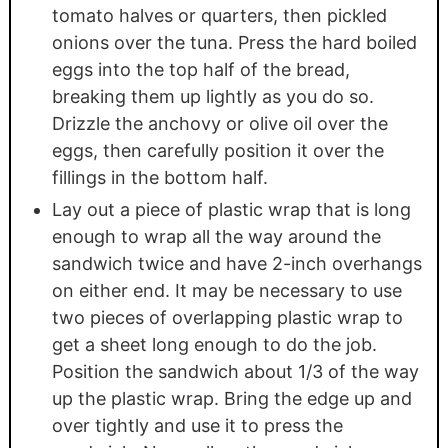
tomato halves or quarters, then pickled
onions over the tuna. Press the hard boiled
eggs into the top half of the bread,
breaking them up lightly as you do so.
Drizzle the anchovy or olive oil over the
eggs, then carefully position it over the
fillings in the bottom half.
Lay out a piece of plastic wrap that is long
enough to wrap all the way around the
sandwich twice and have 2-inch overhangs
on either end. It may be necessary to use
two pieces of overlapping plastic wrap to
get a sheet long enough to do the job.
Position the sandwich about 1/3 of the way
up the plastic wrap. Bring the edge up and
over tightly and use it to press the