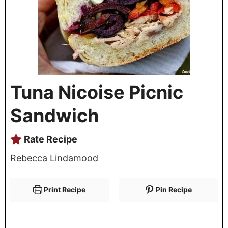
Tuna Nicoise Picnic
Sandwich
Rate Recipe
Rebecca Lindamood
Print Recipe
Pin Recipe