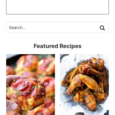
Featured Recipes