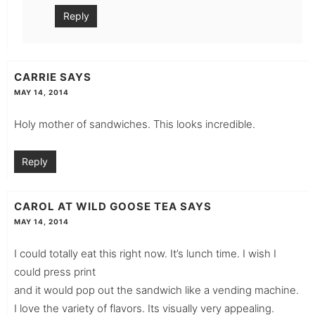
Reply
CARRIE
SAYS
MAY 14, 2014
Holy mother of sandwiches. This looks incredible.
Reply
CAROL AT WILD GOOSE TEA
SAYS
MAY 14, 2014
I could totally eat this right now. It’s lunch time. I wish I
could press print
and it would pop out the sandwich like a vending machine.
I love the variety of flavors. Its visually very appealing.