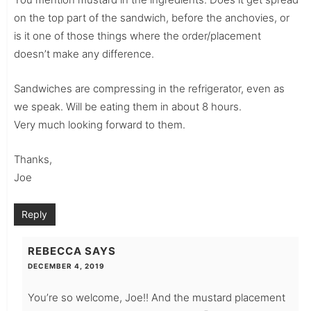
on the top part of the sandwich, before the anchovies, or
is it one of those things where the order/placement
doesn’t make any difference.
Sandwiches are compressing in the refrigerator, even as
we speak. Will be eating them in about 8 hours.
Very much looking forward to them.
Thanks,
Joe
Reply
REBECCA
SAYS
DECEMBER 4, 2019
You’re so welcome, Joe!! And the mustard placement