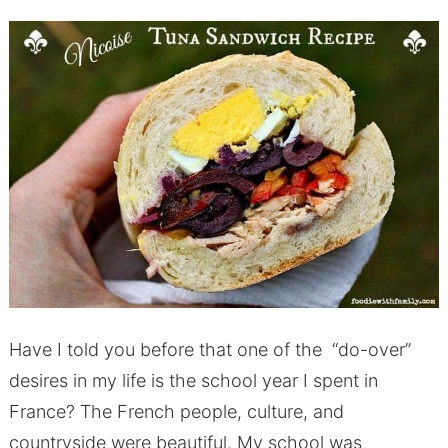
Have I told you before that one of the “do-over”
desires in my life is the school year I spent in
France? The French people, culture, and
countryside were beautiful. My school was