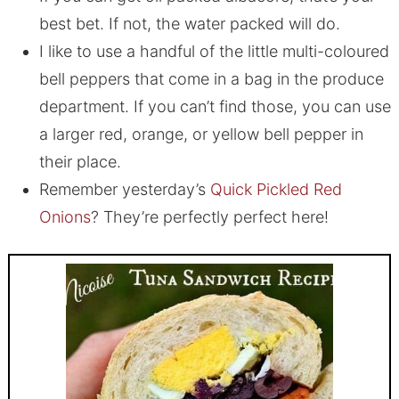
best bet. If not, the water packed will do.
I like to use a handful of the little multi-coloured
bell peppers that come in a bag in the produce
department. If you can’t find those, you can use
a larger red, orange, or yellow bell pepper in
their place.
Remember yesterday’s
Quick Pickled Red
Onions
? They’re perfectly perfect here!