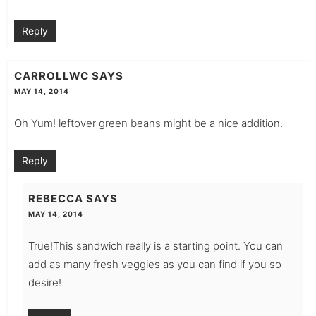
Reply
CARROLLWC
SAYS
MAY 14, 2014
Oh Yum! leftover green beans might be a nice addition.
Reply
REBECCA
SAYS
MAY 14, 2014
True!This sandwich really is a starting point. You can
add as many fresh veggies as you can find if you so
desire!