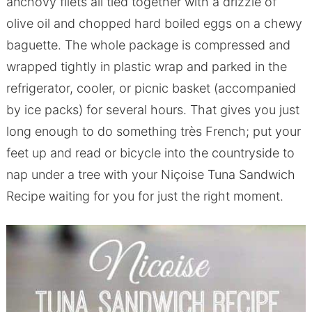
anchovy filets all tied together with a drizzle of
olive oil and chopped hard boiled eggs on a chewy
baguette. The whole package is compressed and
wrapped tightly in plastic wrap and parked in the
refrigerator, cooler, or picnic basket (accompanied
by ice packs) for several hours. That gives you just
long enough to do something très French; put your
feet up and read or bicycle into the countryside to
nap under a tree with your Niçoise Tuna Sandwich
Recipe waiting for you for just the right moment.