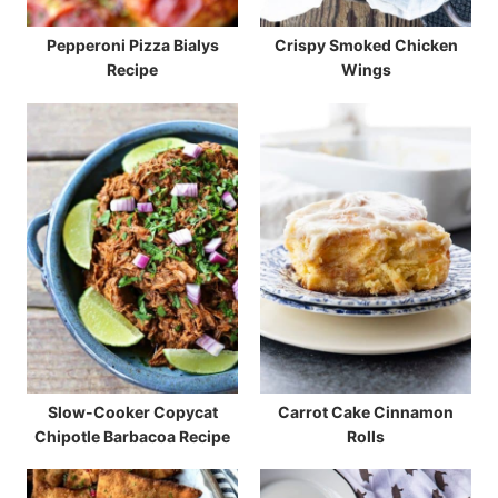
Pepperoni Pizza Bialys
Crispy Smoked Chicken
Recipe
Wings
Slow-Cooker Copycat
Carrot Cake Cinnamon
Chipotle Barbacoa Recipe
Rolls