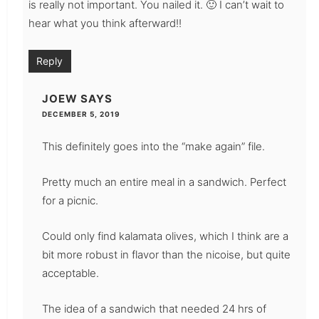
is really not important. You nailed it. 🙂 I can’t wait to
hear what you think afterward!!
Reply
JOEW
SAYS
DECEMBER 5, 2019
This definitely goes into the “make again” file.
Pretty much an entire meal in a sandwich. Perfect
for a picnic.
Could only find kalamata olives, which I think are a
bit more robust in flavor than the nicoise, but quite
acceptable.
The idea of a sandwich that needed 24 hrs of