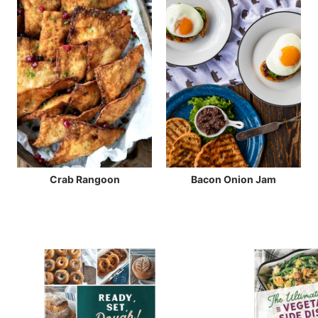
Crab Rangoon
Bacon Onion Jam