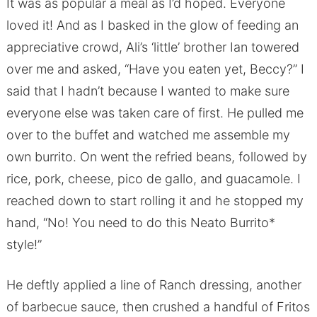
It was as popular a meal as I’d hoped. Everyone
loved it! And as I basked in the glow of feeding an
appreciative crowd, Ali’s ‘little’ brother Ian towered
over me and asked, “Have you eaten yet, Beccy?” I
said that I hadn’t because I wanted to make sure
everyone else was taken care of first. He pulled me
over to the buffet and watched me assemble my
own burrito. On went the refried beans, followed by
rice, pork, cheese, pico de gallo, and guacamole. I
reached down to start rolling it and he stopped my
hand, “No! You need to do this Neato Burrito*
style!”
He deftly applied a line of Ranch dressing, another
of barbecue sauce, then crushed a handful of Fritos