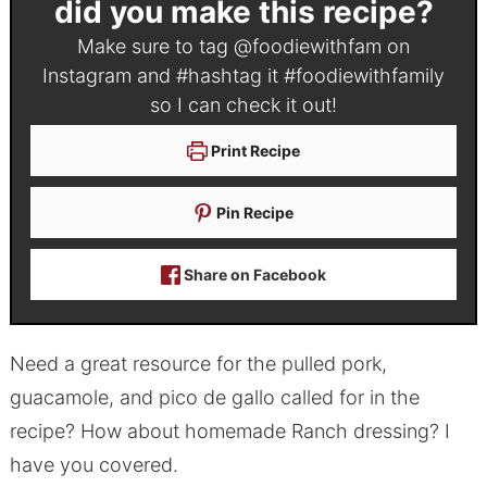
did you make this recipe?
Make sure to tag
@foodiewithfam
on
Instagram and #hashtag it
#foodiewithfamily
so I can check it out!
Print Recipe
Pin Recipe
Share on Facebook
Need a great resource for the pulled pork,
guacamole, and pico de gallo called for in the
recipe? How about homemade Ranch dressing? I
have you covered.