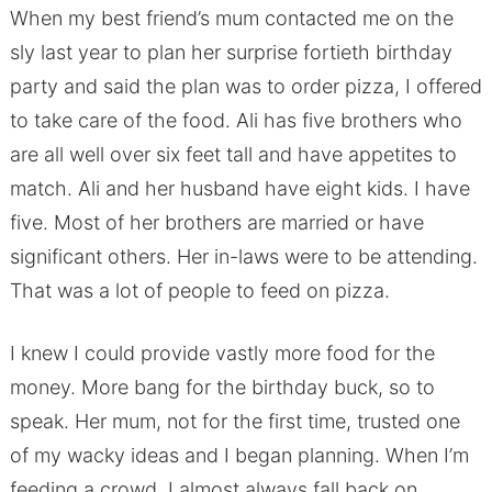
When my best friend’s mum contacted me on the
sly last year to plan her surprise fortieth birthday
party and said the plan was to order pizza, I offered
to take care of the food. Ali has five brothers who
are all well over six feet tall and have appetites to
match. Ali and her husband have eight kids. I have
five. Most of her brothers are married or have
significant others. Her in-laws were to be attending.
That was a lot of people to feed on pizza.
I knew I could provide vastly more food for the
money. More bang for the birthday buck, so to
speak. Her mum, not for the first time, trusted one
of my wacky ideas and I began planning. When I’m
feeding a crowd, I almost always fall back on