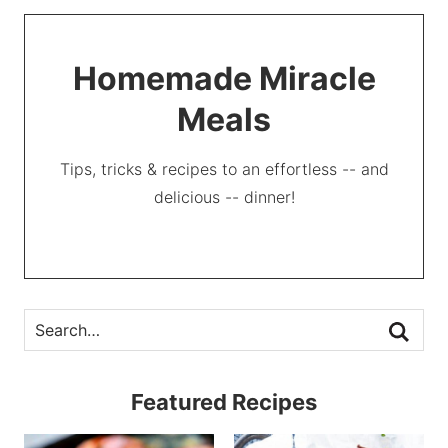
Homemade Miracle
Meals
Tips, tricks & recipes to an effortless -- and
delicious -- dinner!
Featured Recipes