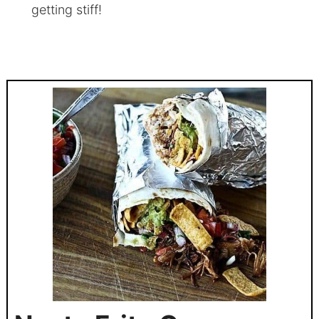
getting stiff!