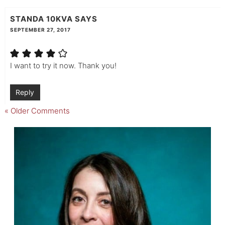
STANDA 10KVA
SAYS
SEPTEMBER 27, 2017
I want to try it now. Thank you!
Reply
« Older Comments