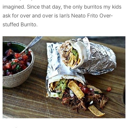
imagined. Since that day, the only burritos my kids
ask for over and over is Ian’s Neato Frito Over-
stuffed Burrito.