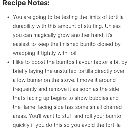
Recipe Notes:
You are going to be testing the limits of tortilla
durability with this amount of stuffing. Unless
you can magically grow another hand, it’s
easiest to keep the finished burrito closed by
wrapping it tightly with foil.
I like to boost the burritos flavour factor a bit by
briefly laying the unstuffed tortilla directly over
a low burner on the stove. I move it around
frequently and remove it as soon as the side
that’s facing up begins to show bubbles and
the flame-facing side has some small charred
areas. You’ll want to stuff and roll your burrito
quickly if you do this so you avoid the tortilla