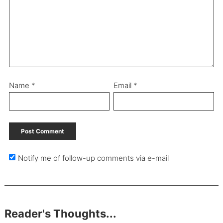
Name
*
Email
*
Notify me of follow-up comments via e-mail
Reader's Thoughts...