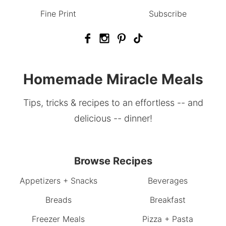
Fine Print
Subscribe
Homemade Miracle Meals
Tips, tricks & recipes to an effortless -- and
delicious -- dinner!
Browse Recipes
Appetizers + Snacks
Beverages
Breads
Breakfast
Freezer Meals
Pizza + Pasta