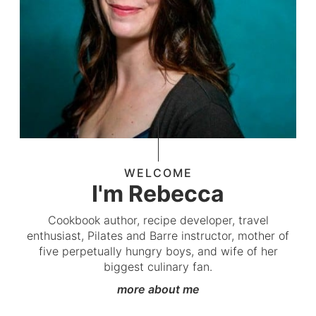
WELCOME
I'm Rebecca
Cookbook author, recipe developer, travel
enthusiast, Pilates and Barre instructor, mother of
five perpetually hungry boys, and wife of her
biggest culinary fan.
more about me