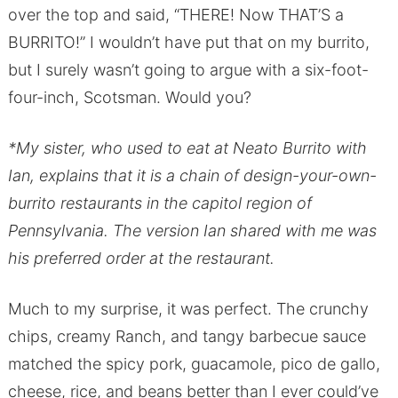
over the top and said, “THERE! Now THAT’S a
BURRITO!” I wouldn’t have put that on my burrito,
but I surely wasn’t going to argue with a six-foot-
four-inch, Scotsman. Would you?
*My sister, who used to eat at Neato Burrito with
Ian, explains that it is a chain of design-your-own-
burrito restaurants in the capitol region of
Pennsylvania. The version Ian shared with me was
his preferred order at the restaurant.
Much to my surprise, it was perfect. The crunchy
chips, creamy Ranch, and tangy barbecue sauce
matched the spicy pork, guacamole, pico de gallo,
cheese, rice, and beans better than I ever could’ve