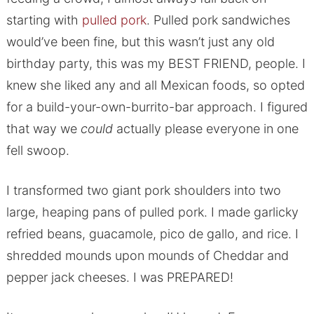
starting with
pulled pork
. Pulled pork sandwiches
would’ve been fine, but this wasn’t just any old
birthday party, this was my BEST FRIEND, people. I
knew she liked any and all Mexican foods, so opted
for a build-your-own-burrito-bar approach. I figured
that way we
could
actually please everyone in one
fell swoop.
I transformed two giant pork shoulders into two
large, heaping pans of pulled pork. I made garlicky
refried beans, guacamole, pico de gallo, and rice. I
shredded mounds upon mounds of Cheddar and
pepper jack cheeses. I was PREPARED!