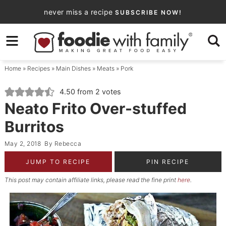
Skip
never miss a recipe
SUBSCRIBE NOW!
to
Skip
primary
to
Skip
navigation
main
to
Home
»
Recipes
»
Main Dishes
»
Meats
»
Pork
content
primary
sidebar
4.50
from
2
votes
Neato Frito Over-stuffed
Burritos
May 2, 2018
By
Rebecca
JUMP TO RECIPE
PIN RECIPE
This post may contain affiliate links, please read the fine print
here
.