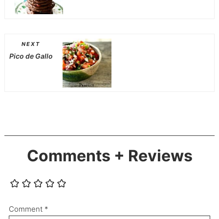
NEXT
Pico de Gallo
Comments + Reviews
Comment
*