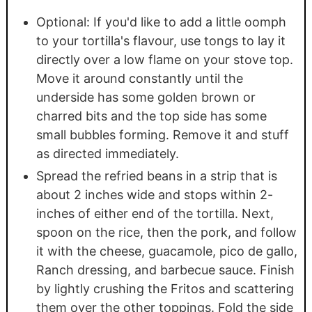
Optional: If you'd like to add a little oomph
to your tortilla's flavour, use tongs to lay it
directly over a low flame on your stove top.
Move it around constantly until the
underside has some golden brown or
charred bits and the top side has some
small bubbles forming. Remove it and stuff
as directed immediately.
Spread the refried beans in a strip that is
about 2 inches wide and stops within 2-
inches of either end of the tortilla. Next,
spoon on the rice, then the pork, and follow
it with the cheese, guacamole, pico de gallo,
Ranch dressing, and barbecue sauce. Finish
by lightly crushing the Fritos and scattering
them over the other toppings. Fold the side