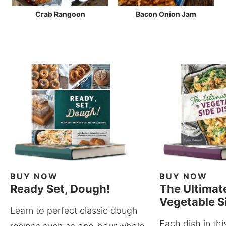
Crab Rangoon
Bacon Onion Jam
BUY NOW
BUY NOW
Ready Set, Dough!
The Ultimat
Vegetable S
Learn to perfect classic dough
Each dish in thi