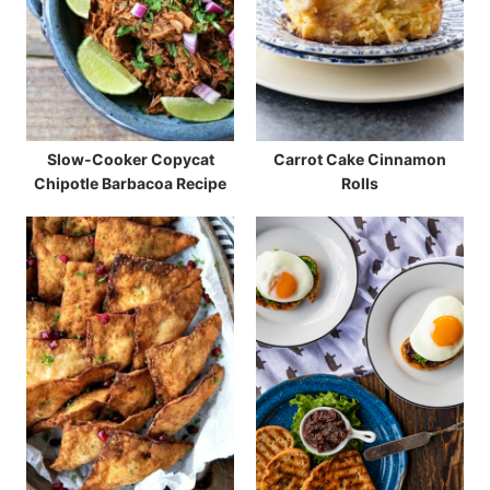
Slow-Cooker Copycat
Carrot Cake Cinnamon
Chipotle Barbacoa Recipe
Rolls