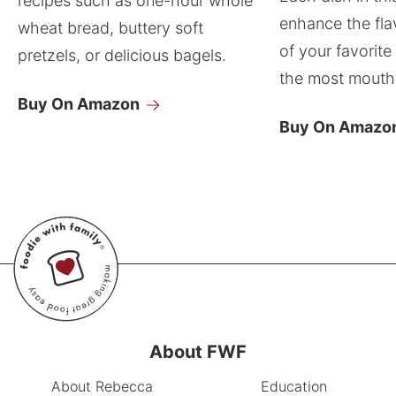
recipes such as one-hour whole
enhance the fla
wheat bread, buttery soft
of your favorite
pretzels, or delicious bagels.
the most mouthw
Buy On Amazon
Buy On Amazo
About FWF
About Rebecca
Education