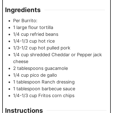
Ingredients
Per Burrito:
1
large flour tortilla
1/4
cup
refried beans
1/4-1/3
cup
hot rice
1/3-1/2
cup
hot pulled pork
1/4
cup
shredded Cheddar or Pepper jack
cheese
2
tablespoons
guacamole
1/4
cup
pico de gallo
1
tablespoon
Ranch dressing
1
tablespoon
barbecue sauce
1/4-1/3
cup
Fritos corn chips
Instructions