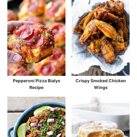
Pepperoni Pizza Bialys
Crispy Smoked Chicken
Recipe
Wings