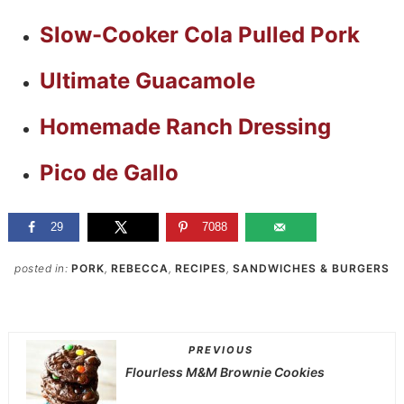
Slow-Cooker Cola Pulled Pork
Ultimate Guacamole
Homemade Ranch Dressing
Pico de Gallo
29
7088
posted in:
PORK
,
REBECCA
,
RECIPES
,
SANDWICHES & BURGERS
PREVIOUS
Flourless M&M Brownie Cookies