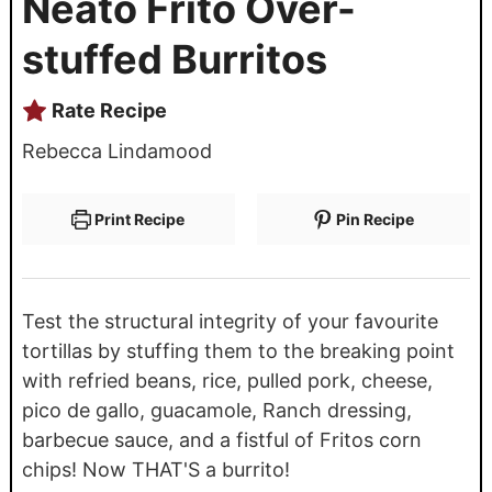
Neato Frito Over-
stuffed Burritos
Rate Recipe
Rebecca Lindamood
Print Recipe
Pin Recipe
Test the structural integrity of your favourite
tortillas by stuffing them to the breaking point
with refried beans, rice, pulled pork, cheese,
pico de gallo, guacamole, Ranch dressing,
barbecue sauce, and a fistful of Fritos corn
chips! Now THAT'S a burrito!