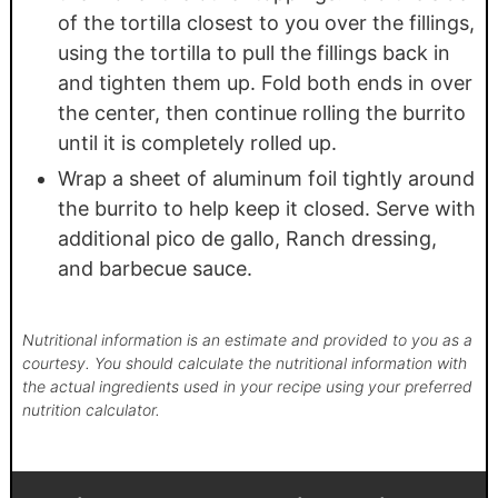
of the tortilla closest to you over the fillings,
using the tortilla to pull the fillings back in
and tighten them up. Fold both ends in over
the center, then continue rolling the burrito
until it is completely rolled up.
Wrap a sheet of aluminum foil tightly around
the burrito to help keep it closed. Serve with
additional pico de gallo, Ranch dressing,
and barbecue sauce.
Nutritional information is an estimate and provided to you as a
courtesy. You should calculate the nutritional information with
the actual ingredients used in your recipe using your preferred
nutrition calculator.