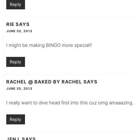
Reply
RIE
SAYS
JUNE 20, 2013
I might be making BINGO more special!!
Reply
RACHEL @ BAKED BY RACHEL
SAYS
JUNE 20, 2013
I really want to dive head first into this cuz omg amaaazing.
Reply
JEN L
SAYS