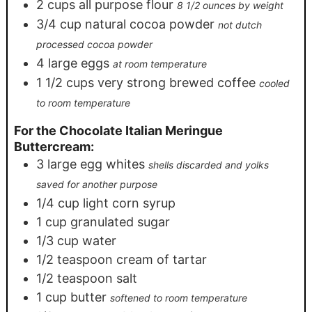
2
cups
all purpose flour
8 1/2 ounces by weight
3/4
cup
natural cocoa powder
not dutch
processed cocoa powder
4
large eggs
at room temperature
1 1/2
cups
very strong brewed coffee
cooled
to room temperature
For the Chocolate Italian Meringue
Buttercream:
3
large egg whites
shells discarded and yolks
saved for another purpose
1/4
cup
light corn syrup
1
cup
granulated sugar
1/3
cup
water
1/2
teaspoon
cream of tartar
1/2
teaspoon
salt
1
cup
butter
softened to room temperature