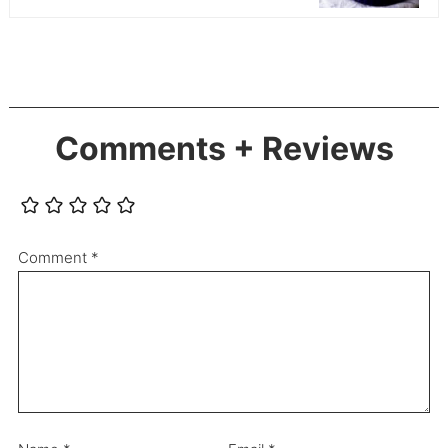
Comments + Reviews
Comment
*