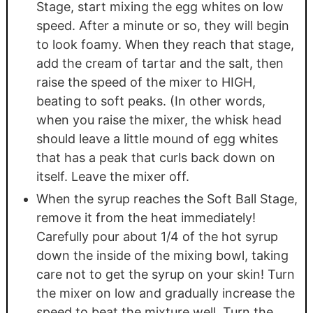
Stage, start mixing the egg whites on low
speed. After a minute or so, they will begin
to look foamy. When they reach that stage,
add the cream of tartar and the salt, then
raise the speed of the mixer to HIGH,
beating to soft peaks. (In other words,
when you raise the mixer, the whisk head
should leave a little mound of egg whites
that has a peak that curls back down on
itself. Leave the mixer off.
When the syrup reaches the Soft Ball Stage,
remove it from the heat immediately!
Carefully pour about 1/4 of the hot syrup
down the inside of the mixing bowl, taking
care not to get the syrup on your skin! Turn
the mixer on low and gradually increase the
speed to beat the mixture well. Turn the