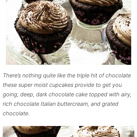
There’s nothing quite like the triple hit of chocolate
these super moist cupcakes provide to get you
going; deep, dark chocolate cake topped with airy,
rich chocolate Italian buttercream, and grated
chocolate.