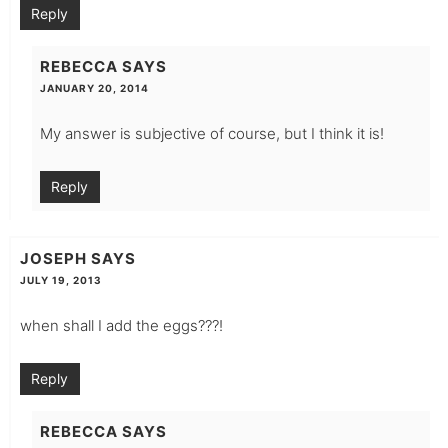
Reply
REBECCA
SAYS
JANUARY 20, 2014
My answer is subjective of course, but I think it is!
Reply
JOSEPH
SAYS
JULY 19, 2013
when shall I add the eggs???!
Reply
REBECCA
SAYS