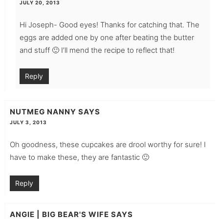
JULY 20, 2013
Hi Joseph- Good eyes! Thanks for catching that. The
eggs are added one by one after beating the butter
and stuff 🙂 I’ll mend the recipe to reflect that!
Reply
NUTMEG NANNY
SAYS
JULY 3, 2013
Oh goodness, these cupcakes are drool worthy for sure! I
have to make these, they are fantastic 🙂
Reply
ANGIE | BIG BEAR'S WIFE
SAYS