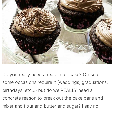
Do you really need a reason for cake? Oh sure,
some occasions require it (weddings, graduations,
birthdays, etc…) but do we REALLY need a
concrete reason to break out the cake pans and
mixer and flour and butter and sugar? I say no.