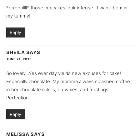
*drrooollll* those cupcakes look intense…I want them in
my tummy!
Reply
SHEILA
SAYS
JUNE 21, 2013
So lovely…Yes ever day yields new excuses for cake!
Especially chocolate. My momma always splashed coffee
in her chocolate cakes, brownies, and frostings.
Perfection.
Reply
MELISSA
SAYS