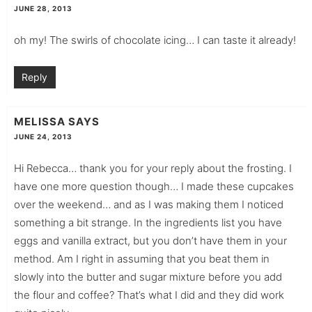
JUNE 28, 2013
oh my! The swirls of chocolate icing… I can taste it already!
Reply
MELISSA
SAYS
JUNE 24, 2013
Hi Rebecca… thank you for your reply about the frosting. I
have one more question though… I made these cupcakes
over the weekend… and as I was making them I noticed
something a bit strange. In the ingredients list you have
eggs and vanilla extract, but you don’t have them in your
method. Am I right in assuming that you beat them in
slowly into the butter and sugar mixture before you add
the flour and coffee? That’s what I did and they did work