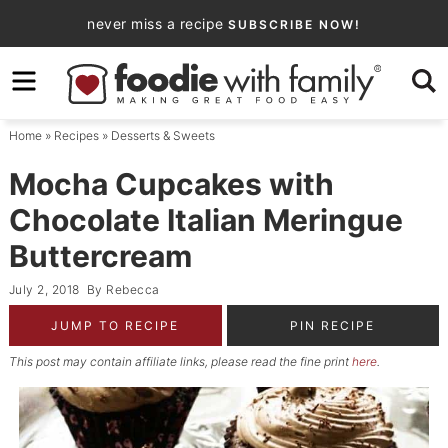
Skip
never miss a recipe
SUBSCRIBE NOW!
to
Skip
primary
to
Skip
navigation
main
to
Home
»
Recipes
»
Desserts & Sweets
content
primary
sidebar
Mocha Cupcakes with
Chocolate Italian Meringue
Buttercream
July 2, 2018
By
Rebecca
JUMP TO RECIPE
PIN RECIPE
This post may contain affiliate links, please read the fine print
here
.