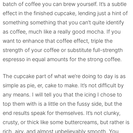
batch of coffee you can brew yourself. It’s a subtle
effect in the finished cupcake, lending just a hint of
something something that you can’t quite identify
as coffee, much like a really good mocha. If you
want to enhance that coffee effect, triple the
strength of your coffee or substitute full-strength
espresso in equal amounts for the strong coffee.
The cupcake part of what we’re doing to day is as
simple as pie, er, cake to make. It’s not difficult by
any means. I will tell you that the icing I chose to
top them with is a little on the fussy side, but the
end results speak for themselves. It’s not clunky,
crusty, or thick like some buttercreams, but rather is
rich, airy, and almost unbelievably smooth. You