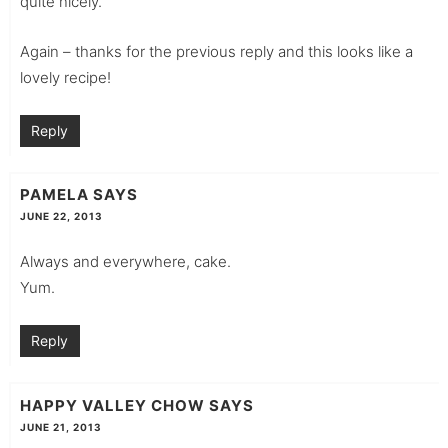
quite nicely.
Again – thanks for the previous reply and this looks like a
lovely recipe!
Reply
PAMELA
SAYS
JUNE 22, 2013
Always and everywhere, cake.
Yum.
Reply
HAPPY VALLEY CHOW
SAYS
JUNE 21, 2013