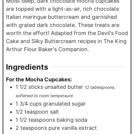
Moist deep, dark chocolate mocha cupcakes
are topped with a light-as-air, rich chocolate
Italian meringue buttercream and garnished
with grated dark chocolate. These treats are
worth the effort! Adapted from the Devil's Food
Cake and Silky Buttercream recipes in The King
Arthur Flour Baker's Companion.
Ingredients
For the Mocha Cupcakes:
1 1/2
sticks unsalted butter
12 tablespoons,
softened to room temperaure
1 3/4
cups
granulated sugar
1/2
teaspoon
salt
1 1/2
teaspoons
baking soda
2
teaspoons
pure vanilla extract