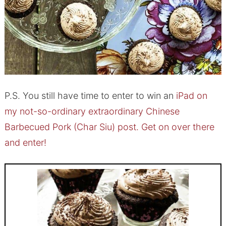
P.S. You still have time to enter to win an
iPad on
my not-so-ordinary extraordinary Chinese
Barbecued Pork (Char Siu) post. Get on over there
and enter!