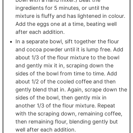
ingredients for 5 minutes, or until the
mixture is fluffy and has lightened in colour.
Add the eggs one at a time, beating well
after each addition.
In a separate bowl, sift together the flour
and cocoa powder until it is lump free. Add
about 1/3 of the flour mixture to the bowl
and gently mix it in, scraping down the
sides of the bowl from time to time. Add
about 1/2 of the cooled coffee and then
gently blend that in. Again, scrape down the
sides of the bowl, then gently mix in
another 1/3 of the flour mixture. Repeat
with the scraping down, remaining coffee,
then remaining flour, blending gently but
well after each addition.