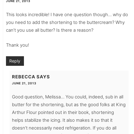
JUNE 21, 2013
This looks incredible! I have one question though… why do
you need to add the shortening to the buttercream? Why
can’t you use all butter? Is there a reason?
Thank you!
Reply
REBECCA
SAYS
JUNE 21, 2013
Good question, Melissa… You could, indeed, sub in all
butter for the shortening, but as the good folks at King
Arthur Flour pointed out in their book, shortening
helps stabilize the icing. It also makes it so that it
doesn’t necessarily need refrigeration. If you do all