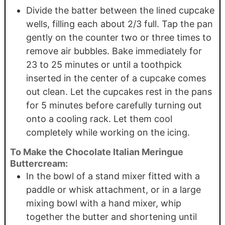
Divide the batter between the lined cupcake
wells, filling each about 2/3 full. Tap the pan
gently on the counter two or three times to
remove air bubbles. Bake immediately for
23 to 25 minutes or until a toothpick
inserted in the center of a cupcake comes
out clean. Let the cupcakes rest in the pans
for 5 minutes before carefully turning out
onto a cooling rack. Let them cool
completely while working on the icing.
To Make the Chocolate Italian Meringue
Buttercream:
In the bowl of a stand mixer fitted with a
paddle or whisk attachment, or in a large
mixing bowl with a hand mixer, whip
together the butter and shortening until