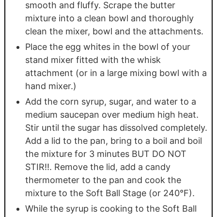
smooth and fluffy. Scrape the butter
mixture into a clean bowl and thoroughly
clean the mixer, bowl and the attachments.
Place the egg whites in the bowl of your
stand mixer fitted with the whisk
attachment (or in a large mixing bowl with a
hand mixer.)
Add the corn syrup, sugar, and water to a
medium saucepan over medium high heat.
Stir until the sugar has dissolved completely.
Add a lid to the pan, bring to a boil and boil
the mixture for 3 minutes BUT DO NOT
STIR!!. Remove the lid, add a candy
thermometer to the pan and cook the
mixture to the Soft Ball Stage (or 240°F).
While the syrup is cooking to the Soft Ball