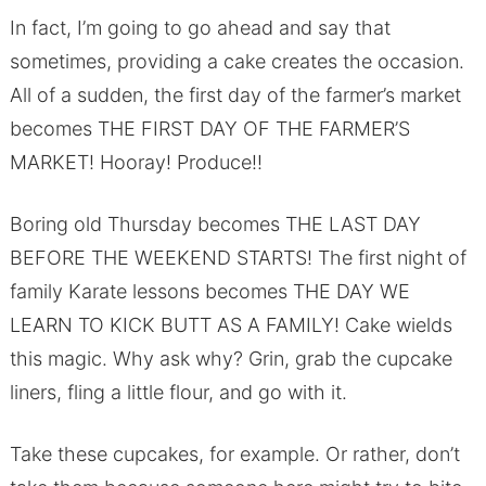
In fact, I’m going to go ahead and say that
sometimes, providing a cake creates the occasion.
All of a sudden, the first day of the farmer’s market
becomes THE FIRST DAY OF THE FARMER’S
MARKET! Hooray! Produce!!
Boring old Thursday becomes THE LAST DAY
BEFORE THE WEEKEND STARTS! The first night of
family Karate lessons becomes THE DAY WE
LEARN TO KICK BUTT AS A FAMILY! Cake wields
this magic. Why ask why? Grin, grab the cupcake
liners, fling a little flour, and go with it.
Take these cupcakes, for example. Or rather, don’t