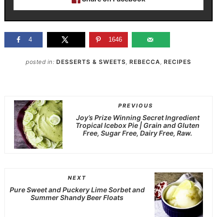
4
1646
posted in:
DESSERTS & SWEETS
,
REBECCA
,
RECIPES
PREVIOUS
Joy’s Prize Winning Secret Ingredient
Tropical Icebox Pie | Grain and Gluten
Free, Sugar Free, Dairy Free, Raw.
NEXT
Pure Sweet and Puckery Lime Sorbet and
Summer Shandy Beer Floats