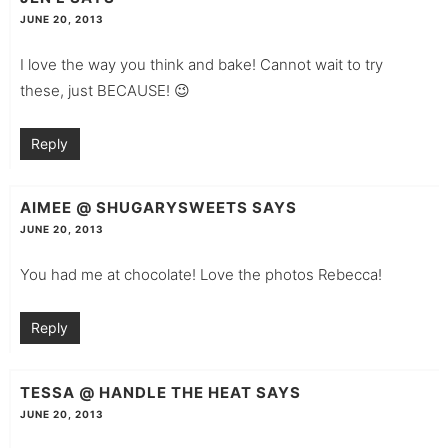
JUNE 20, 2013
I love the way you think and bake! Cannot wait to try
these, just BECAUSE! 😉
Reply
AIMEE @ SHUGARYSWEETS
SAYS
JUNE 20, 2013
You had me at chocolate! Love the photos Rebecca!
Reply
TESSA @ HANDLE THE HEAT
SAYS
JUNE 20, 2013