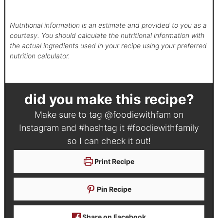
Nutritional information is an estimate and provided to you as a
courtesy. You should calculate the nutritional information with
the actual ingredients used in your recipe using your preferred
nutrition calculator.
did you make this recipe?
Make sure to tag
@foodiewithfam
on
Instagram and #hashtag it
#foodiewithfamily
so I can check it out!
Print Recipe
Pin Recipe
Share on Facebook