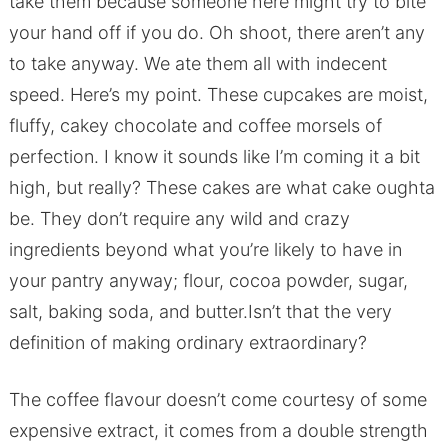
take them because someone here might try to bite
your hand off if you do. Oh shoot, there aren’t any
to take anyway. We ate them all with indecent
speed. Here’s my point. These cupcakes are moist,
fluffy, cakey chocolate and coffee morsels of
perfection. I know it sounds like I’m coming it a bit
high, but really? These cakes are what cake oughta
be. They don’t require any wild and crazy
ingredients beyond what you’re likely to have in
your pantry anyway; flour, cocoa powder, sugar,
salt, baking soda, and butter.Isn’t that the very
definition of making ordinary extraordinary?
The coffee flavour doesn’t come courtesy of some
expensive extract, it comes from a double strength