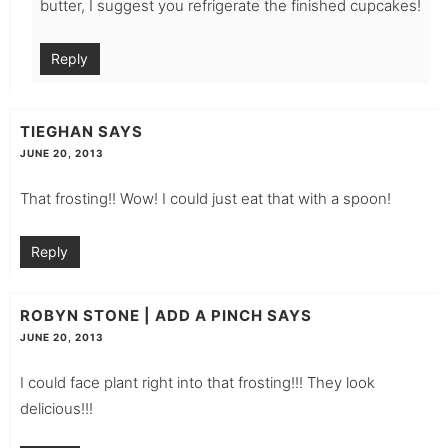
butter, I suggest you refrigerate the finished cupcakes!
Reply
TIEGHAN
SAYS
JUNE 20, 2013
That frosting!! Wow! I could just eat that with a spoon!
Reply
ROBYN STONE | ADD A PINCH
SAYS
JUNE 20, 2013
I could face plant right into that frosting!!! They look
delicious!!!