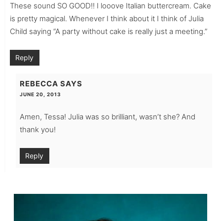
These sound SO GOOD!! I looove Italian buttercream. Cake
is pretty magical. Whenever I think about it I think of Julia
Child saying “A party without cake is really just a meeting.”
Reply
REBECCA
SAYS
JUNE 20, 2013
Amen, Tessa! Julia was so brilliant, wasn’t she? And
thank you!
Reply