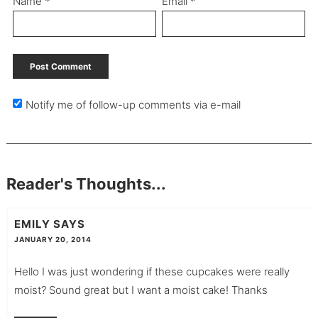
Name
*
Email
*
Notify me of follow-up comments via e-mail
Reader's Thoughts...
EMILY
SAYS
JANUARY 20, 2014
Hello I was just wondering if these cupcakes were really
moist? Sound great but I want a moist cake! Thanks