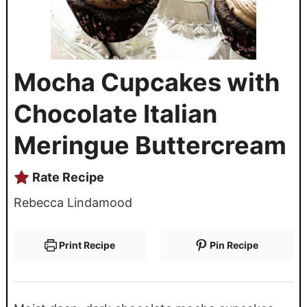
Mocha Cupcakes with
Chocolate Italian
Meringue Buttercream
Rate Recipe
Rebecca Lindamood
Print Recipe
Pin Recipe