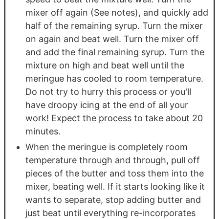
mixer off again (See notes), and quickly add
half of the remaining syrup. Turn the mixer
on again and beat well. Turn the mixer off
and add the final remaining syrup. Turn the
mixture on high and beat well until the
meringue has cooled to room temperature.
Do not try to hurry this process or you'll
have droopy icing at the end of all your
work! Expect the process to take about 20
minutes.
When the meringue is completely room
temperature through and through, pull off
pieces of the butter and toss them into the
mixer, beating well. If it starts looking like it
wants to separate, stop adding butter and
just beat until everything re-incorporates