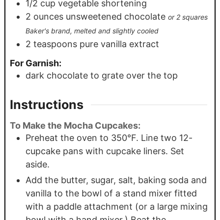
1/2
cup
vegetable shortening
2
ounces
unsweetened chocolate
or 2 squares
Baker's brand, melted and slightly cooled
2
teaspoons
pure vanilla extract
For Garnish:
dark chocolate to grate over the top
Instructions
To Make the Mocha Cupcakes:
Preheat the oven to 350°F. Line two 12-
cupcake pans with cupcake liners. Set
aside.
Add the butter, sugar, salt, baking soda and
vanilla to the bowl of a stand mixer fitted
with a paddle attachment (or a large mixing
bowl with a hand mixer.) Beat the