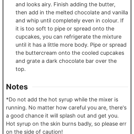
and looks airy. Finish adding the butter,
then add in the melted chocolate and vanilla
and whip until completely even in colour. If
it is too soft to pipe or spread onto the
cupcakes, you can refrigerate the mixture
until it has a little more body. Pipe or spread
the buttercream onto the cooled cupcakes
and grate a dark chocolate bar over the
top.
Notes
*Do not add the hot syrup while the mixer is
running. No matter how careful you are, there's
a good chance it will splash out and get you.
Hot syrup on the skin burns badly, so please err
on the side of caution!