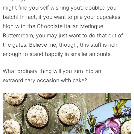
might find yourself wishing you’d doubled your
batch! In fact, if you want to pile your cupcakes
high with the Chocolate Italian Meringue
Buttercream, you may just want to do that out of
the gates. Believe me, though, this stuff is rich
enough to stand happily in smaller amounts.
What ordinary thing will you turn into an
extraordinary occasion with cake?