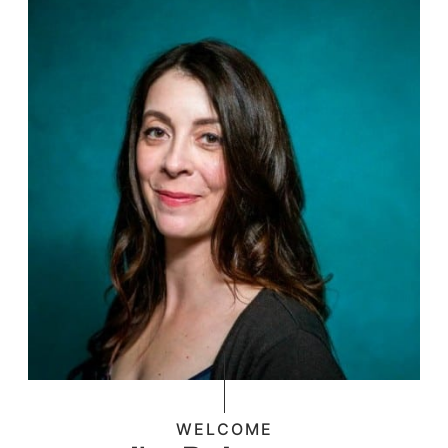
WELCOME