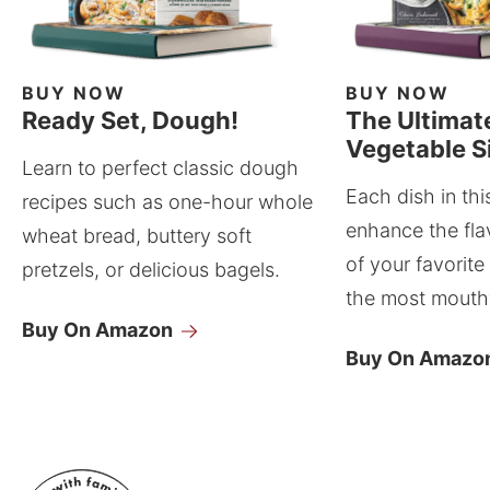
BUY NOW
BUY NOW
Ready Set, Dough!
The Ultimat
Vegetable S
Learn to perfect classic dough
Each dish in thi
recipes such as one-hour whole
enhance the fla
wheat bread, buttery soft
of your favorite
pretzels, or delicious bagels.
the most mouthw
Buy On Amazon
Buy On Amazo