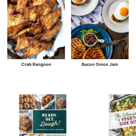
Crab Rangoon
Bacon Onion Jam