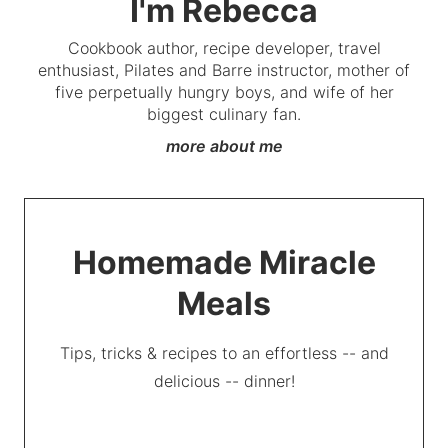
I'm Rebecca
Cookbook author, recipe developer, travel
enthusiast, Pilates and Barre instructor, mother of
five perpetually hungry boys, and wife of her
biggest culinary fan.
more about me
Homemade Miracle
Meals
Tips, tricks & recipes to an effortless -- and
delicious -- dinner!