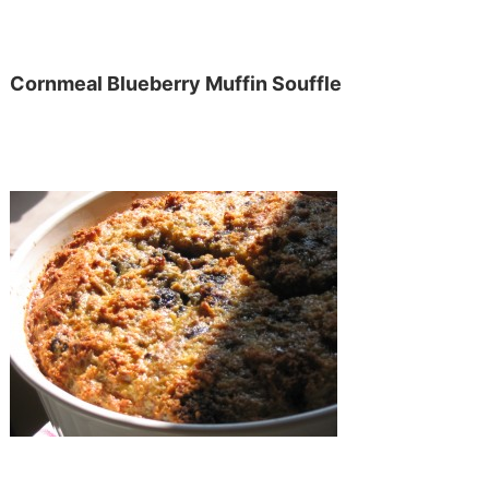
Cornmeal Blueberry Muffin Souffle