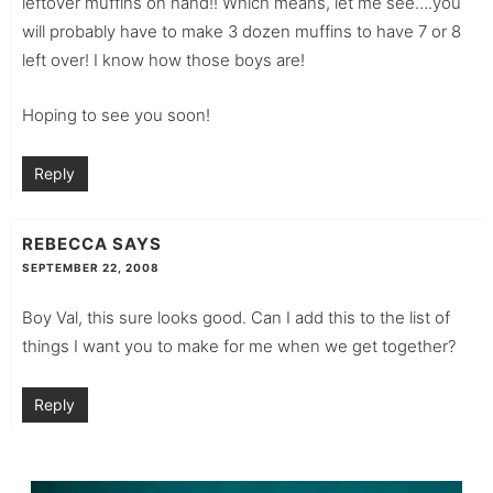
leftover muffins on hand!! Which means, let me see….you
will probably have to make 3 dozen muffins to have 7 or 8
left over! I know how those boys are!
Hoping to see you soon!
Reply
REBECCA
SAYS
SEPTEMBER 22, 2008
Boy Val, this sure looks good. Can I add this to the list of
things I want you to make for me when we get together?
Reply