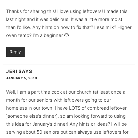
Thanks for sharing this! I love using leftovers! I made this
last night and it was delicious. It was a little more moist
than I’d like. Any hints on how to fix that? Less milk? Higher
oven temp? I’m a beginner 🙂
Reply
JERI
SAYS
JANUARY 5, 2010
Well, I am a part time cook at our church (at least once a
month for our seniors with left overs going to our
homeless in our town. I have LOTS of cornbread leftover
)someone else’s dinner), so am looking forward to using
this idea for January’s dinner! Any hints or ideas? I will be
serving about 50 seniors but can always use leftovers for