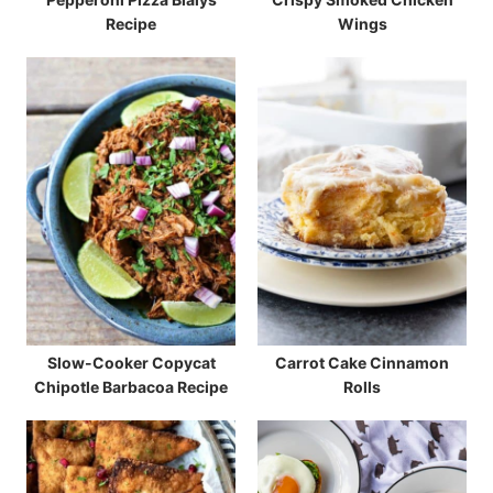
Recipe
Wings
Slow-Cooker Copycat
Carrot Cake Cinnamon
Chipotle Barbacoa Recipe
Rolls