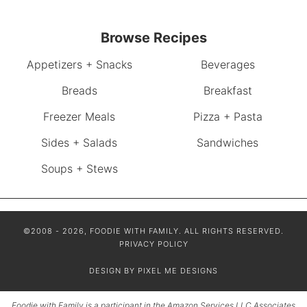
Browse Recipes
Appetizers + Snacks
Beverages
Breads
Breakfast
Freezer Meals
Pizza + Pasta
Sides + Salads
Sandwiches
Soups + Stews
©2008 - 2026, FOODIE WITH FAMILY. ALL RIGHTS RESERVED.
PRIVACY POLICY
DESIGN BY
PIXEL ME DESIGNS
Foodie with Family is a participant in the Amazon Services LLC Associates