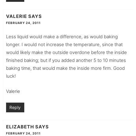
VALERIE
SAYS
FEBRUARY 24, 2011
Less liquid would make a difference, as would baking
longer. I would not increase the temperature, since that
would likely make the outside overdone before the inside
finished baking; but if you added another 5 to 10 minutes
baking time, that would make the inside more firm. Good
luck!
Valerie
Reply
ELIZABETH
SAYS
FEBRUARY 24, 2011