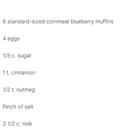
6 standard-sized cornmeal blueberry muffins
4 eggs
1/3 c. sugar
1 t. cinnamon
1/2 t. nutmeg
Pinch of salt
2 1/2 c. milk