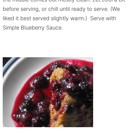
before serving, or chill until ready to serve. (We
liked it best served slightly warm.) Serve with
Simple Blueberry Sauce.