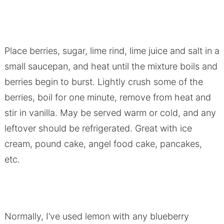
Place berries, sugar, lime rind, lime juice and salt in a
small saucepan, and heat until the mixture boils and
berries begin to burst. Lightly crush some of the
berries, boil for one minute, remove from heat and
stir in vanilla. May be served warm or cold, and any
leftover should be refrigerated. Great with ice
cream, pound cake, angel food cake, pancakes,
etc.
Normally, I’ve used lemon with any blueberry