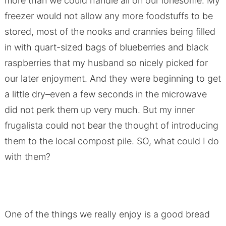
more than we could handle all on our lonesome. My
freezer would not allow any more foodstuffs to be
stored, most of the nooks and crannies being filled
in with quart-sized bags of blueberries and black
raspberries that my husband so nicely picked for
our later enjoyment. And they were beginning to get
a little dry–even a few seconds in the microwave
did not perk them up very much. But my inner
frugalista could not bear the thought of introducing
them to the local compost pile. SO, what could I do
with them?
One of the things we really enjoy is a good bread