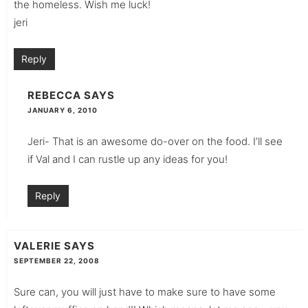
the homeless. Wish me luck!
jeri
Reply
REBECCA
SAYS
JANUARY 6, 2010
Jeri- That is an awesome do-over on the food. I’ll see
if Val and I can rustle up any ideas for you!
Reply
VALERIE
SAYS
SEPTEMBER 22, 2008
Sure can, you will just have to make sure to have some