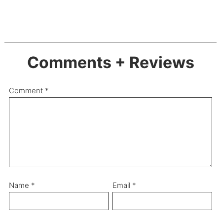
Comments + Reviews
Comment
*
Name
*
Email
*