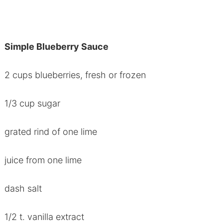
Simple Blueberry Sauce
2 cups blueberries, fresh or frozen
1/3 cup sugar
grated rind of one lime
juice from one lime
dash salt
1/2 t. vanilla extract