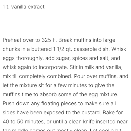
1 t. vanilla extract
Preheat over to 325 F. Break muffins into large
chunks in a buttered 1 1/2 qt. casserole dish. Whisk
eggs thoroughly, add sugar, spices and salt, and
whisk again to incorporate. Stir in milk and vanilla,
mix till completely combined. Pour over muffins, and
let the mixture sit for a few minutes to give the
muffins time to absorb some of the egg mixture.
Push down any floating pieces to make sure all
sides have been exposed to the custard. Bake for
40 to 50 minutes, or until a clean knife inserted near
the middle comes out mostly clean. Let cool a bit