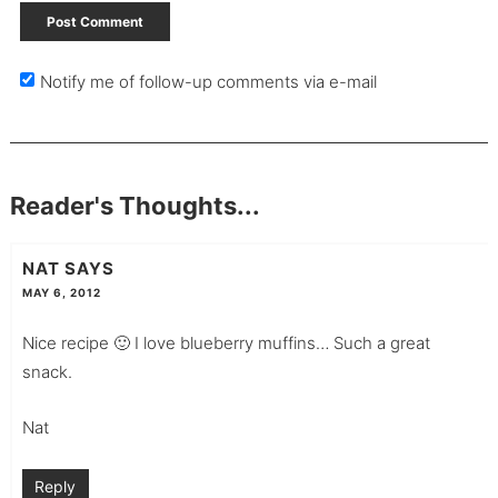
Notify me of follow-up comments via e-mail
Reader's Thoughts...
NAT
SAYS
MAY 6, 2012
Nice recipe 🙂 I love blueberry muffins… Such a great
snack.
Nat
Reply