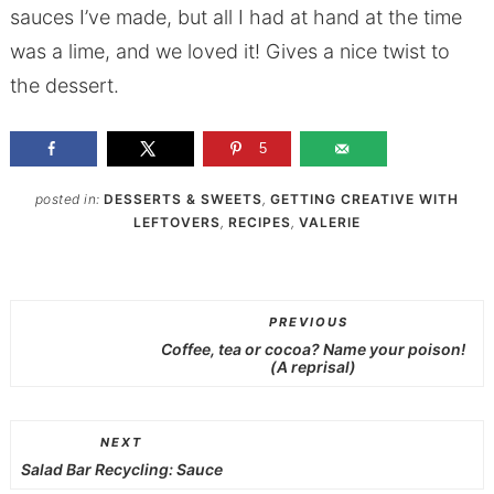
sauces I’ve made, but all I had at hand at the time
was a lime, and we loved it! Gives a nice twist to
the dessert.
5
posted in:
DESSERTS & SWEETS
,
GETTING CREATIVE WITH
LEFTOVERS
,
RECIPES
,
VALERIE
PREVIOUS
Coffee, tea or cocoa? Name your poison!
(A reprisal)
NEXT
Salad Bar Recycling: Sauce