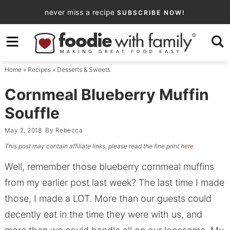
Skip
never miss a recipe
SUBSCRIBE NOW!
to
Skip
primary
to
Skip
navigation
main
to
Home
»
Recipes
»
Desserts & Sweets
content
primary
sidebar
Cornmeal Blueberry Muffin
Souffle
May 2, 2018
By
Rebecca
This post may contain affiliate links, please read the fine print
here
.
Well, remember those blueberry cornmeal muffins
from my earlier post last week? The last time I made
those, I made a LOT. More than our guests could
decently eat in the time they were with us, and