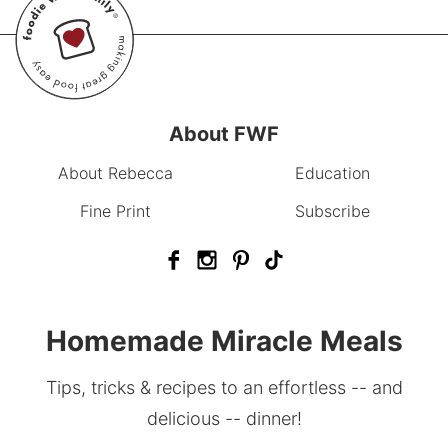
About FWF
About Rebecca
Education
Fine Print
Subscribe
Homemade Miracle Meals
Tips, tricks & recipes to an effortless -- and
delicious -- dinner!