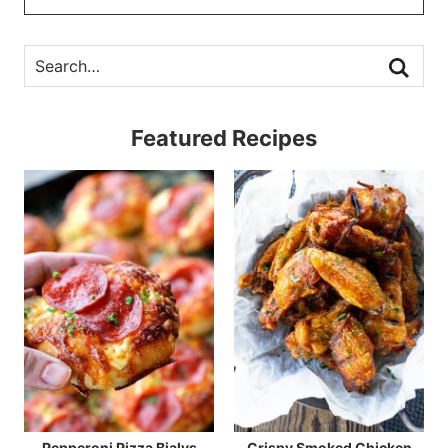
Featured Recipes
Pepperoni Pizza Bialys
Crispy Smoked Chicken