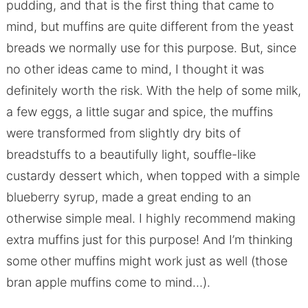
pudding, and that is the first thing that came to
mind, but muffins are quite different from the yeast
breads we normally use for this purpose. But, since
no other ideas came to mind, I thought it was
definitely worth the risk. With the help of some milk,
a few eggs, a little sugar and spice, the muffins
were transformed from slightly dry bits of
breadstuffs to a beautifully light, souffle-like
custardy dessert which, when topped with a simple
blueberry syrup, made a great ending to an
otherwise simple meal. I highly recommend making
extra muffins just for this purpose! And I’m thinking
some other muffins might work just as well (those
bran apple muffins come to mind…).